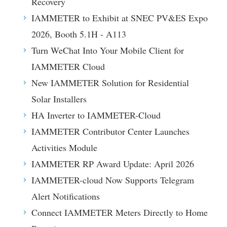
Recovery
IAMMETER to Exhibit at SNEC PV&ES Expo
2026, Booth 5.1H - A113
Turn WeChat Into Your Mobile Client for
IAMMETER Cloud
New IAMMETER Solution for Residential
Solar Installers
HA Inverter to IAMMETER-Cloud
IAMMETER Contributor Center Launches
Activities Module
IAMMETER RP Award Update: April 2026
IAMMETER-cloud Now Supports Telegram
Alert Notifications
Connect IAMMETER Meters Directly to Home