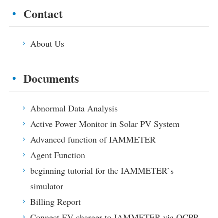
Contact
About Us
Documents
Abnormal Data Analysis
Active Power Monitor in Solar PV System
Advanced function of IAMMETER
Agent Function
beginning tutorial for the IAMMETER`s
simulator
Billing Report
Connect EV charger to IAMMETER via OCPP