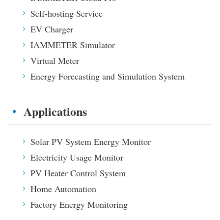
EV Charger
Self-hosting Service
IAMMETER Simulator
EV Charger
Virtual Meter
IAMMETER Simulator
Virtual Meter
Energy Forecasting and Simulation System
Energy Forecasting and Simulation System
Applications
Solar PV System Energy Monitor
Store
Applications
Electricity Usage Monitor
Resources
PV Heater Control System
Solar PV System Energy Monitor
Product Quickstart
Community
Electricity Usage Monitor
Home Automation
Document
Contributor Program
Solutions
PV Heater Control System
Factory Energy Monitoring
Tutorial Video
Contributor Center
Contact
Home Automation
FAQ
IAMMETER Activities
Factory Energy Monitoring
About Us
News
Forum