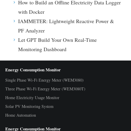
How to Build an Offline Electricity Data Logger
with Docker
IAMMETER: Lightweight Reactive Power &
PF Analyzer
Let GPT Build Your Own Real-Time
Monitoring Dashboard
Energy Consumption Monitor
Single Phase Wi-Fi Energy Meter (WEM3080)
Three Phase Wi-Fi Energy Meter (WEM3080T)
Home Electricity Usage Monitor
Solar PV Monitoring System
Home Automation
Energy Consumption Monitor