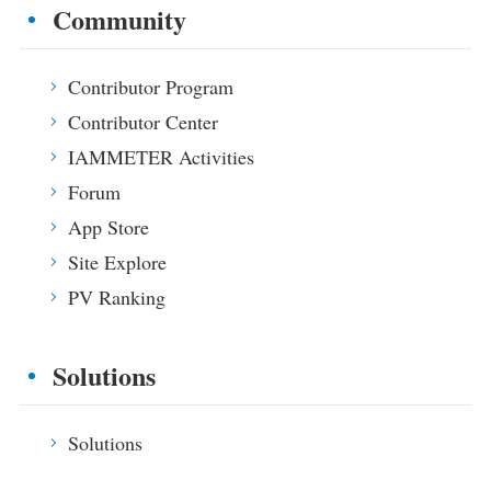
Community
Contributor Program
Contributor Center
IAMMETER Activities
Forum
App Store
Site Explore
PV Ranking
Solutions
Solutions