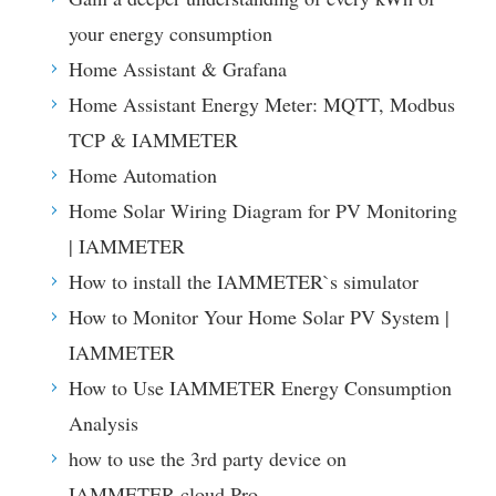
your energy consumption
Home Assistant & Grafana
Home Assistant Energy Meter: MQTT, Modbus
TCP & IAMMETER
Home Automation
Home Solar Wiring Diagram for PV Monitoring
| IAMMETER
How to install the IAMMETER`s simulator
How to Monitor Your Home Solar PV System |
IAMMETER
How to Use IAMMETER Energy Consumption
Analysis
how to use the 3rd party device on
IAMMETER-cloud Pro