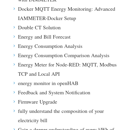
Docker MQTT Energy Monitoring: Advanced
IAMMETER-Docker Setup
Double CT Solution
Energy and Bill Forecast
Energy Consumption Analysis
Energy Consumption Comparison Analysis
Energy Meter for Node-RED: MQTT, Modbus
TCP and Local API
energy monitor in openHAB
Feedback and System Notification
Firmware Upgrade
fully understand the composition of your
electricity bill
Gain a deeper understanding of every kWh of