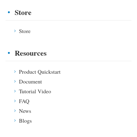
Blogs
Store
App Store
Site Explore
Store
PV Ranking
Resources
Product Quickstart
Document
Tutorial Video
FAQ
News
Blogs