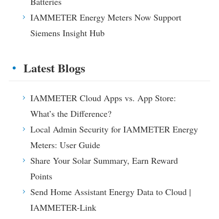
Batteries
IAMMETER Energy Meters Now Support
Siemens Insight Hub
Latest Blogs
IAMMETER Cloud Apps vs. App Store:
What’s the Difference?
Local Admin Security for IAMMETER Energy
Meters: User Guide
Share Your Solar Summary, Earn Reward
Points
Send Home Assistant Energy Data to Cloud |
IAMMETER-Link