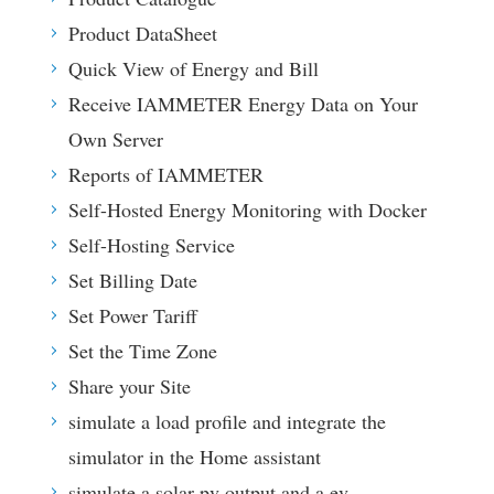
Product DataSheet
Quick View of Energy and Bill
Receive IAMMETER Energy Data on Your
Own Server
Reports of IAMMETER
Self-Hosted Energy Monitoring with Docker
Self-Hosting Service
Set Billing Date
Set Power Tariff
Set the Time Zone
Share your Site
simulate a load profile and integrate the
simulator in the Home assistant
simulate a solar pv output and a ev