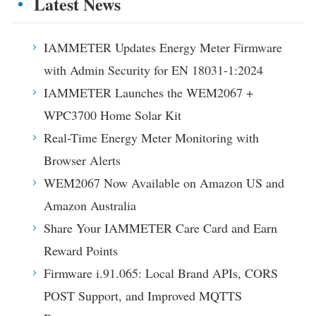
Latest News
IAMMETER Updates Energy Meter Firmware
with Admin Security for EN 18031-1:2024
IAMMETER Launches the WEM2067 +
WPC3700 Home Solar Kit
Real-Time Energy Meter Monitoring with
Browser Alerts
WEM2067 Now Available on Amazon US and
Amazon Australia
Share Your IAMMETER Care Card and Earn
Reward Points
Firmware i.91.065: Local Brand APIs, CORS
POST Support, and Improved MQTTS