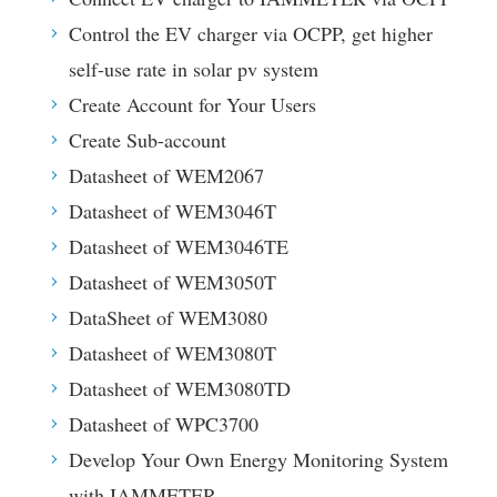
Control the EV charger via OCPP, get higher
self-use rate in solar pv system
Create Account for Your Users
Create Sub-account
Datasheet of WEM2067
Datasheet of WEM3046T
Datasheet of WEM3046TE
Datasheet of WEM3050T
DataSheet of WEM3080
Datasheet of WEM3080T
Datasheet of WEM3080TD
Datasheet of WPC3700
Develop Your Own Energy Monitoring System
with IAMMETER