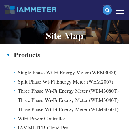
Site Map
Products
Single Phase Wi-Fi Energy Meter (WEM3080)
Browse the main IAMMETER pages and recently published
Products
Split Phase Wi-Fi Energy Meter (WEM2067)
content.
Three Phase Wi-Fi Energy Meter (WEM3080T)
Single Phase Wi-Fi Energy Meter (WEM3080)
Three Phase Wi-Fi Energy Meter (WEM3046T)
Split Phase Wi-Fi Energy Meter (WEM2067)
Three Phase Wi-Fi Energy Meter (WEM3050T)
Three Phase Wi-Fi Energy Meter (WEM3080T)
WiFi Power Controller
Three Phase Wi-Fi Energy Meter (WEM3046T)
Three Phase Wi-Fi Energy Meter (WEM3050T)
IAMMETER Cloud Pro
WiFi Power Controller
Self-hosting Service
IAMMETER Cloud Pro