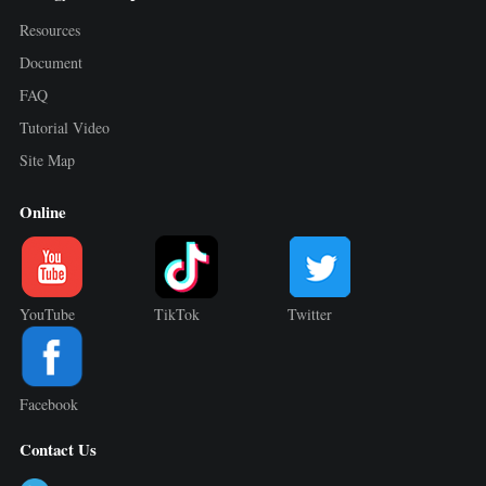
Resources
Document
FAQ
Tutorial Video
Site Map
Online
YouTube
TikTok
Twitter
Facebook
Contact Us