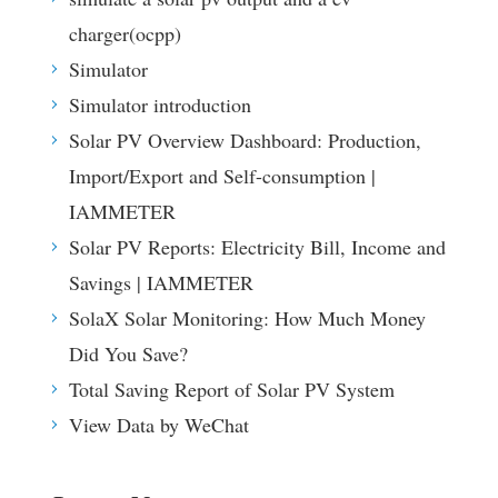
charger(ocpp)
Simulator
Simulator introduction
Solar PV Overview Dashboard: Production,
Import/Export and Self-consumption |
IAMMETER
Solar PV Reports: Electricity Bill, Income and
Savings | IAMMETER
SolaX Solar Monitoring: How Much Money
Did You Save?
Total Saving Report of Solar PV System
View Data by WeChat