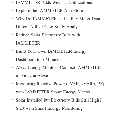
IAMMETER Adds WeChat Notifications
Explore the IAMMETER App Store
Why Do IAMMETER and Utility Meter Data
Differ? A Real Case Study Analysis
Reduce Solar Electricity Bills with
IAMMETER
Build Your Own IAMMETER Energy
Dashboard in 5 Minutes
Alexa Energy Monitor: Connect IAMMETER
to Amazon Alexa
Measuring Reactive Power (kVAR, kVARh, PF)
with IAMMETER Smart Energy Meters
Solar Installed but Electricity Bills Still High?
Start with Smart Energy Monitoring