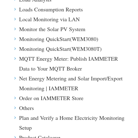
Loads Consumption Reports
Local Monitoring via LAN
Monitor the Solar PV System
Monitoring QuickStart(WEM3080)
Monitoring QuickStart(WEM3080T)
MQTT Energy Meter: Publish IAMMETER
Data to Your MQTT Broker
Net Energy Metering and Solar Import/Export
Monitoring | IAMMETER
Order on IAMMETER Store
Others
Plan and Verify a Home Electricity Monitoring
Setup
Product Catalogue