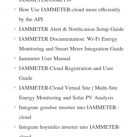
How Use IAMMETER-cloud more efficiently
by the API
IAMMETER Alert & Notification Setup Guide
IAMMETER Documentation: Wi-Fi Energy
Monitoring and Smart Meter Integration Guide
Iammeter User Manual
IAMMETER-Cloud Registration and User
Guide
IAMMETER-Cloud Virtual Site | Multi-Site
Energy Monitoring and Solar PV Analysis
Integrate goodwe inverter into IAMMETER-
cloud
Integrate hoymiles inverter into IAMMETER-
cloud