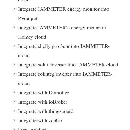
Integrate IAMMETER energy monitor into
PVoutput
Integrate IAMMETER`s energy meters to
Homey cloud
Integrate shelly pro 3em into IAMMETER-
cloud
Integrate solax inverter into IAMMETER-cloud
Integrate solinteg inverter into IAMMETER-
cloud
Integrate with Domoticz
Integrate with ioBroker
Integrate with thingsboard
Integrate with zabbix
Load Analysis