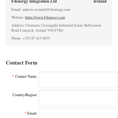
F4energy Integration Ltd
Ireland
Email: andrew.oconnell@f4energy.com
Website:
https://www.F4energy.com
Address: Clonmore Crossagalla Industrial Estate Ballysimon
Road Limerick, Ireland V94 P7K6
Phone: +353 87 415 8935
Contact Form
*
Contact Name:
Country/Region:
*
Email: