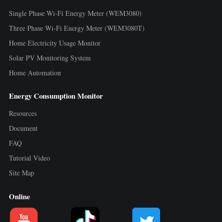
Single Phase Wi-Fi Energy Meter (WEM3080)
Three Phase Wi-Fi Energy Meter (WEM3080T)
Home Electricity Usage Monitor
Solar PV Monitoring System
Home Automation
Energy Consumption Monitor
Resources
Document
FAQ
Tutorial Video
Site Map
Online