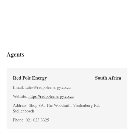
Blogs
App Store
Site Explore
PV Ranking
Agents
Red Pole Energy
South Africa
Email: sales@redpoleenergy.co.za
Website:
https://redpoleenergy.co.za
Address: Shop 8A, The Woodmill, Vredenburg Rd,
Stellenbosch
Phone: 021 023 3325