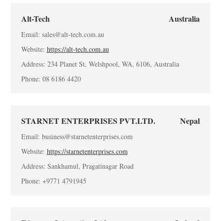
Alt-Tech
Australia
Email: sales@alt-tech.com.au
Website:
https://alt-tech.com.au
Address: 234 Planet St, Welshpool, WA, 6106, Australia
Phone: 08 6186 4420
STARNET ENTERPRISES PVT.LTD.
Nepal
Email: business@starnetenterprises.com
Website:
https://starnetenterprises.com
Address: Sankhamul, Pragatinagar Road
Phone: +9771 4791945