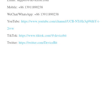
EV Charger
Mobile: +86 13911890238
IAMMETER Simulator
WeChat/WhatsApp: +86 13911890238
Virtual Meter
YouTube:
https://www.youtube.com/channel/UCB-NTrHz3q99ilhY-t-
2rvw
Energy Forecasting and Simulation System
TikTok:
https://www.tiktok.com/@devicebit
Applications
Twitter:
https://twitter.com/DeviceBit
Solar PV System Energy Monitor
Store
Electricity Usage Monitor
Resources
PV Heater Control System
Product Quickstart
Community
Home Automation
Document
Contributor Program
Solutions
Factory Energy Monitoring
Tutorial Video
Contributor Center
Contact
FAQ
IAMMETER Activities
About Us
News
Forum