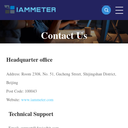
Contact Us
Products
Single Phase Wi-Fi Energy Meter (WEM3080)
Contact information of IAMMETER
Split Phase Wi-Fi Energy Meter (WEM2067)
Headquarter office
Three Phase Wi-Fi Energy Meter (WEM3080T)
Address: Room 2308, No. 51, Gucheng Street, Shijingshan District,
Three Phase Wi-Fi Energy Meter (WEM3046T)
Beijing
Three Phase Wi-Fi Energy Meter (WEM3050T)
Post Code: 100043
WiFi Power Controller
Website:
www.iammeter.com
IAMMETER Cloud Pro
Technical Support
Self-hosting Service
Email: support@devicebit.com