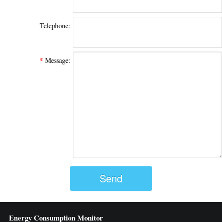
Telephone:
*
Message:
Send
Energy Consumption Monitor