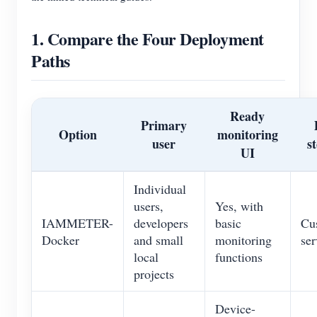
1. Compare the Four Deployment
Paths
Ready
Primary
Option
monitoring
user
s
UI
Individual
users,
Yes, with
IAMMETER-
developers
basic
Cu
Docker
and small
monitoring
ser
local
functions
projects
Device-