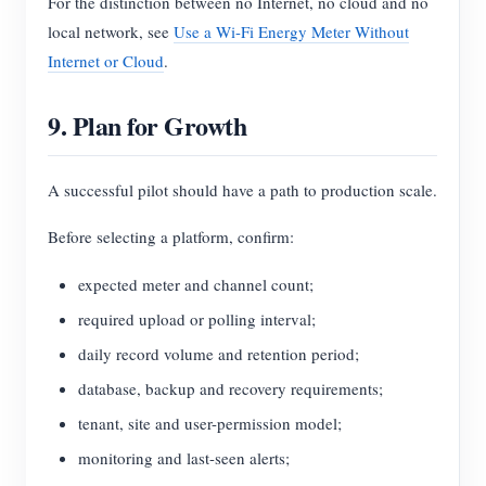
For the distinction between no Internet, no cloud and no
local network, see
Use a Wi-Fi Energy Meter Without
Internet or Cloud
.
9. Plan for Growth
A successful pilot should have a path to production scale.
Before selecting a platform, confirm:
expected meter and channel count;
required upload or polling interval;
daily record volume and retention period;
database, backup and recovery requirements;
tenant, site and user-permission model;
monitoring and last-seen alerts;