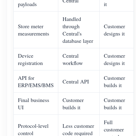
Central
payloads
it
Handled
Store meter
through
Customer
measurements
Central's
designs it
database layer
Device
Central
Customer
registration
workflow
designs it
API for
Customer
Central API
ERP/EMS/BMS
builds it
Final business
Customer
Customer
UI
builds it
builds it
Full
Protocol-level
Less customer
customer
control
code required