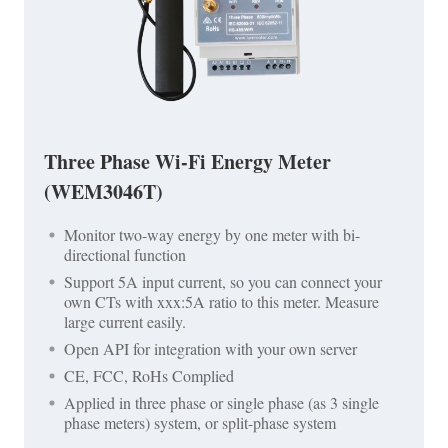
Three Phase Wi-Fi Energy Meter
(WEM3046T)
Monitor two-way energy by one meter with bi-
directional function
Support 5A input current, so you can connect your
own CTs with xxx:5A ratio to this meter. Measure
large current easily.
Open API for integration with your own server
CE, FCC, RoHs Complied
Applied in three phase or single phase (as 3 single
phase meters) system, or split-phase system