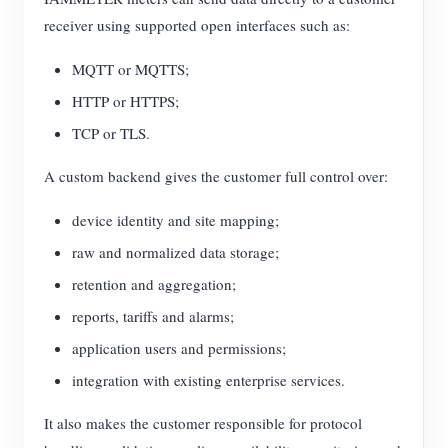
receiver using supported open interfaces such as:
MQTT or MQTTS;
HTTP or HTTPS;
TCP or TLS.
A custom backend gives the customer full control over:
device identity and site mapping;
raw and normalized data storage;
retention and aggregation;
reports, tariffs and alarms;
application users and permissions;
integration with existing enterprise services.
It also makes the customer responsible for protocol