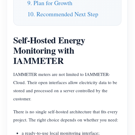
9. Plan for Growth
10. Recommended Next Step
Self-Hosted Energy
Monitoring with
IAMMETER
IAMMETER meters are not limited to IAMMETER-
Cloud. Their open interfaces allow electricity data to be
stored and processed on a server controlled by the
customer.
There is no single self-hosted architecture that fits every
project. The right choice depends on whether you need:
a ready-to-use local monitoring interface;