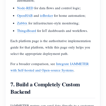
automation;
Node-RED
for data flows and control logic;
OpenHAB
and
ioBroker
for home automation;
Zabbix
for infrastructure-style monitoring;
ThingsBoard
for IoT dashboards and workflows.
Each platform page is the authoritative implementation
guide for that platform, while this page only helps you
select the appropriate deployment path.
For a broader comparison, see
Integrate IAMMETER
with Self-hosted and Open-source Systems
.
7. Build a Completely Custom
Backend
IAMMETER meters can send data directly to a customer