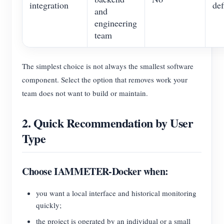
integration
def
and
engineering
team
The simplest choice is not always the smallest software
component. Select the option that removes work your
team does not want to build or maintain.
2. Quick Recommendation by User
Type
Choose IAMMETER-Docker when:
you want a local interface and historical monitoring
quickly;
the project is operated by an individual or a small