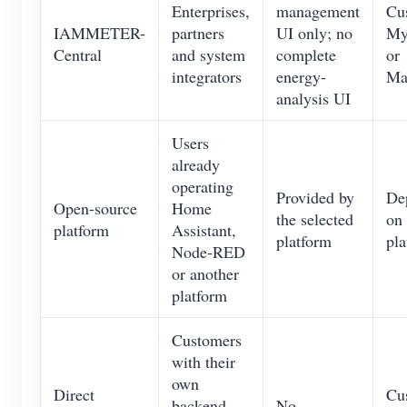
Enterprises,
management
Cu
IAMMETER-
partners
UI only; no
M
Central
and system
complete
or
integrators
energy-
Ma
analysis UI
Users
already
operating
Provided by
De
Open-source
Home
the selected
on 
platform
Assistant,
platform
pla
Node-RED
or another
platform
Customers
with their
own
Direct
Cu
backend
No