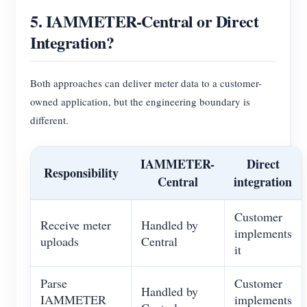
5. IAMMETER-Central or Direct
Integration?
Both approaches can deliver meter data to a customer-
owned application, but the engineering boundary is
different.
IAMMETER-
Direct
Responsibility
Central
integration
Customer
Receive meter
Handled by
implements
uploads
Central
it
Parse
Customer
Handled by
IAMMETER
implements