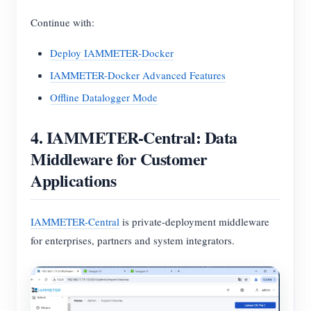
Continue with:
Deploy IAMMETER-Docker
IAMMETER-Docker Advanced Features
Offline Datalogger Mode
4. IAMMETER-Central: Data
Middleware for Customer
Applications
IAMMETER-Central
is private-deployment middleware
for enterprises, partners and system integrators.