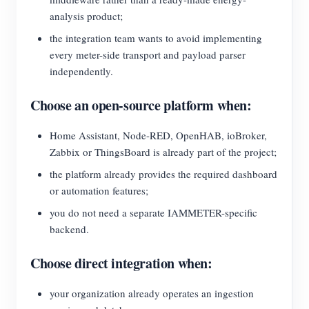
analysis product;
the integration team wants to avoid implementing
every meter-side transport and payload parser
independently.
Choose an open-source platform when:
Home Assistant, Node-RED, OpenHAB, ioBroker,
Zabbix or ThingsBoard is already part of the project;
the platform already provides the required dashboard
or automation features;
you do not need a separate IAMMETER-specific
backend.
Choose direct integration when:
your organization already operates an ingestion