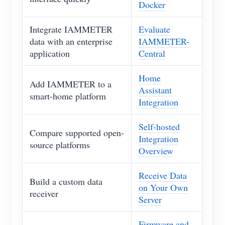
Docker
Integrate IAMMETER
Evaluate
data with an enterprise
IAMMETER-
application
Central
Home
Add IAMMETER to a
Assistant
smart-home platform
Integration
Self-hosted
Compare supported open-
Integration
source platforms
Overview
Receive Data
Build a custom data
on Your Own
receiver
Server
Firmware and