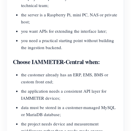
technical team;
the server is a Raspberry Pi, mini PC, NAS or private
host;
you want APIs for extending the interface later;
you need a practical starting point without building
the ingestion backend.
Choose IAMMETER-Central when:
the customer already has an ERP, EMS, BMS or
custom front end;
the application needs a consistent API layer for
IAMMETER devices;
data must be stored in a customer-managed MySQL
or MariaDB database;
the project needs device and measurement
middleware rather than a ready-made energy-