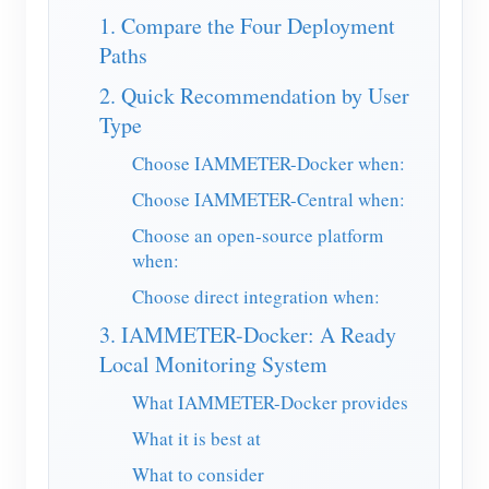
EV Charger
1. Compare the Four Deployment
IAMMETER Simulator
Paths
Virtual Meter
2. Quick Recommendation by User
Type
Energy Forecasting and Simulation System
Choose IAMMETER-Docker when:
Applications
Choose IAMMETER-Central when:
Solar PV System Energy Monitor
Store
Choose an open-source platform
when:
Electricity Usage Monitor
Resources
Choose direct integration when:
PV Heater Control System
Product Quickstart
Community
3. IAMMETER-Docker: A Ready
Home Automation
Document
Local Monitoring System
Contributor Program
Solutions
Factory Energy Monitoring
Tutorial Video
What IAMMETER-Docker provides
Contributor Center
Contact
What it is best at
FAQ
IAMMETER Activities
About Us
What to consider
News
Forum