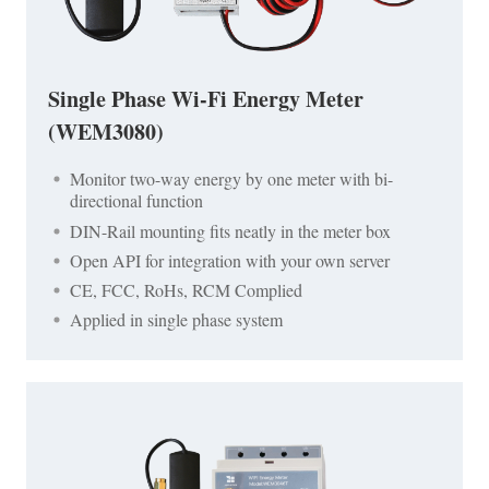
Single Phase Wi-Fi Energy Meter
(WEM3080)
Monitor two-way energy by one meter with bi-
directional function
DIN-Rail mounting fits neatly in the meter box
Open API for integration with your own server
CE, FCC, RoHs, RCM Complied
Applied in single phase system