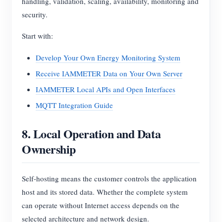
handling, validation, scaling, availability, monitoring and
security.
Start with:
Develop Your Own Energy Monitoring System
Receive IAMMETER Data on Your Own Server
IAMMETER Local APIs and Open Interfaces
MQTT Integration Guide
8. Local Operation and Data
Ownership
Self-hosting means the customer controls the application
host and its stored data. Whether the complete system
can operate without Internet access depends on the
selected architecture and network design.