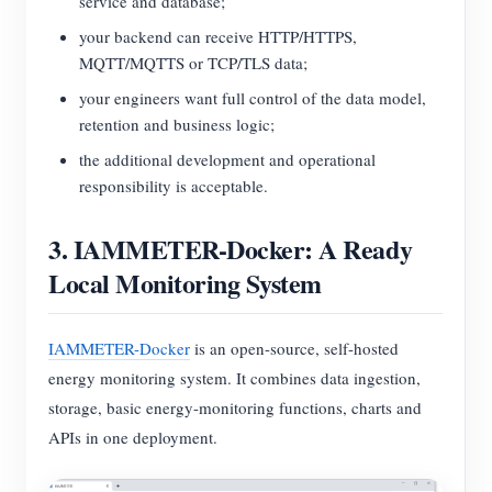
service and database;
your backend can receive HTTP/HTTPS,
MQTT/MQTTS or TCP/TLS data;
your engineers want full control of the data model,
retention and business logic;
the additional development and operational
responsibility is acceptable.
3. IAMMETER-Docker: A Ready
Local Monitoring System
IAMMETER-Docker
is an open-source, self-hosted
energy monitoring system. It combines data ingestion,
storage, basic energy-monitoring functions, charts and
APIs in one deployment.