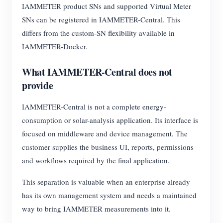
IAMMETER product SNs and supported Virtual Meter
SNs can be registered in IAMMETER-Central. This
differs from the custom-SN flexibility available in
IAMMETER-Docker.
What IAMMETER-Central does not
provide
IAMMETER-Central is not a complete energy-
consumption or solar-analysis application. Its interface is
focused on middleware and device management. The
customer supplies the business UI, reports, permissions
and workflows required by the final application.
This separation is valuable when an enterprise already
has its own management system and needs a maintained
way to bring IAMMETER measurements into it.