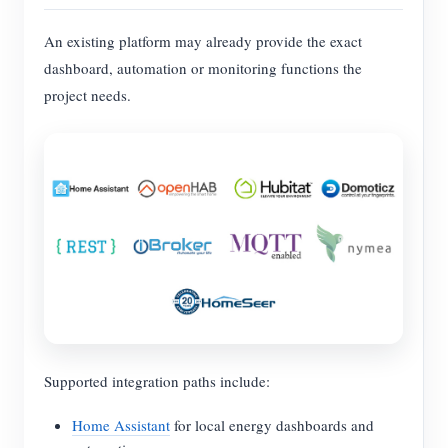
An existing platform may already provide the exact
dashboard, automation or monitoring functions the
project needs.
Supported integration paths include:
Home Assistant
for local energy dashboards and