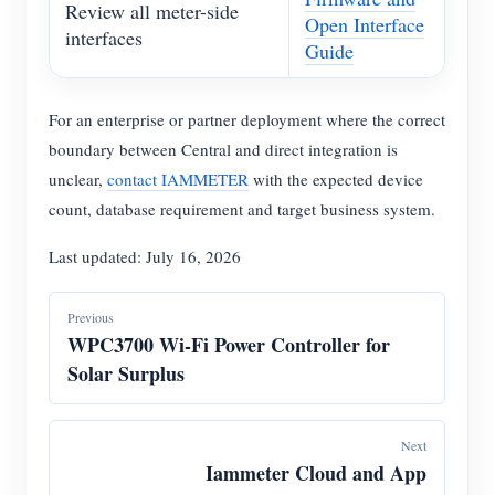
Review all meter-side
Open Interface
interfaces
Guide
For an enterprise or partner deployment where the correct
boundary between Central and direct integration is
unclear,
contact IAMMETER
with the expected device
count, database requirement and target business system.
Last updated: July 16, 2026
Previous
WPC3700 Wi-Fi Power Controller for
Solar Surplus
Next
Iammeter Cloud and App