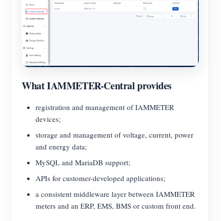
What IAMMETER-Central provides
registration and management of IAMMETER
devices;
storage and management of voltage, current, power
and energy data;
MySQL and MariaDB support;
APIs for customer-developed applications;
a consistent middleware layer between IAMMETER
meters and an ERP, EMS, BMS or custom front end.