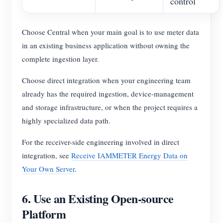
control
Choose Central when your main goal is to use meter data
in an existing business application without owning the
complete ingestion layer.
Choose direct integration when your engineering team
already has the required ingestion, device-management
and storage infrastructure, or when the project requires a
highly specialized data path.
For the receiver-side engineering involved in direct
integration, see
Receive IAMMETER Energy Data on
Your Own Server
.
6. Use an Existing Open-source
Platform