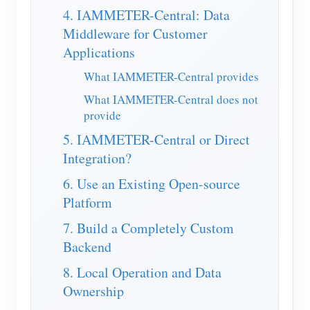
4. IAMMETER-Central: Data
Blogs
App Store
Middleware for Customer
Applications
Site Explore
What IAMMETER-Central provides
PV Ranking
What IAMMETER-Central does not
provide
5. IAMMETER-Central or Direct
Integration?
6. Use an Existing Open-source
Platform
7. Build a Completely Custom
Backend
8. Local Operation and Data
Ownership