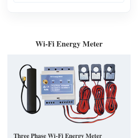
Wi-Fi Energy Meter
Three Phase Wi-Fi Energy Meter