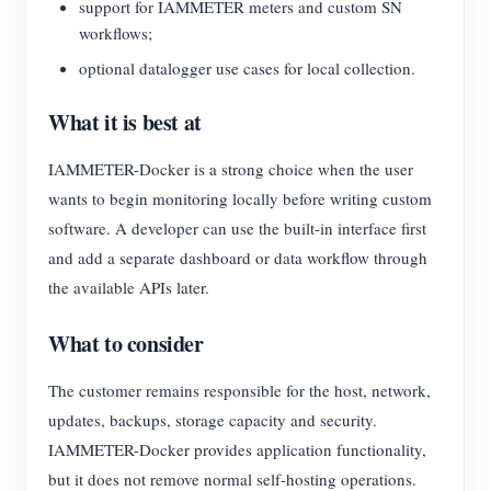
support for IAMMETER meters and custom SN
workflows;
optional datalogger use cases for local collection.
What it is best at
IAMMETER-Docker is a strong choice when the user
wants to begin monitoring locally before writing custom
software. A developer can use the built-in interface first
and add a separate dashboard or data workflow through
the available APIs later.
What to consider
The customer remains responsible for the host, network,
updates, backups, storage capacity and security.
IAMMETER-Docker provides application functionality,
but it does not remove normal self-hosting operations.