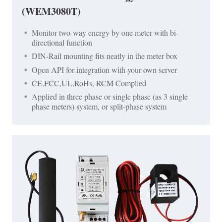
(WEM3080T)
Monitor two-way energy by one meter with bi-
directional function
DIN-Rail mounting fits neatly in the meter box
Open API for integration with your own server
CE,FCC,UL,RoHs, RCM Complied
Applied in three phase or single phase (as 3 single
phase meters) system, or split-phase system