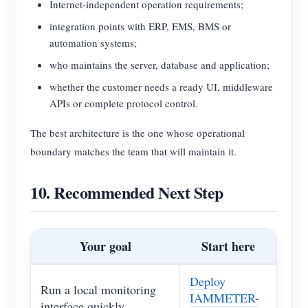
Internet-independent operation requirements;
integration points with ERP, EMS, BMS or
automation systems;
who maintains the server, database and application;
whether the customer needs a ready UI, middleware
APIs or complete protocol control.
The best architecture is the one whose operational
boundary matches the team that will maintain it.
10. Recommended Next Step
Your goal
Start here
Deploy
Run a local monitoring
IAMMETER-
interface quickly