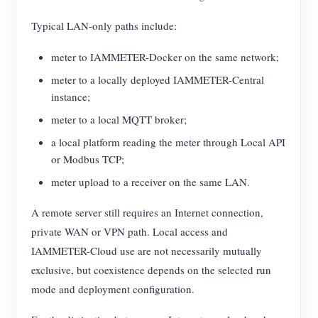
Typical LAN-only paths include:
meter to IAMMETER-Docker on the same network;
meter to a locally deployed IAMMETER-Central
instance;
meter to a local MQTT broker;
a local platform reading the meter through Local API
or Modbus TCP;
meter upload to a receiver on the same LAN.
A remote server still requires an Internet connection,
private WAN or VPN path. Local access and
IAMMETER-Cloud use are not necessarily mutually
exclusive, but coexistence depends on the selected run
mode and deployment configuration.