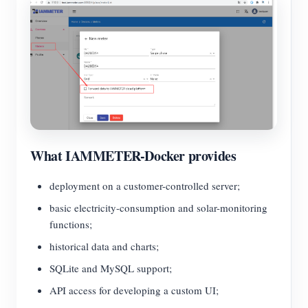
What IAMMETER-Docker provides
deployment on a customer-controlled server;
basic electricity-consumption and solar-monitoring
functions;
historical data and charts;
SQLite and MySQL support;
API access for developing a custom UI;