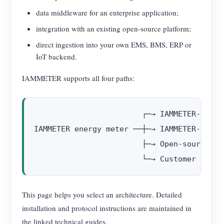
data middleware for an enterprise application;
integration with an existing open-source platform;
direct ingestion into your own EMS, BMS, ERP or
IoT backend.
IAMMETER supports all four paths:
                        ┌─→ IAMMETER-Docke
IAMMETER energy meter ──┼─→ IAMMETER-Centr
                        ├─→ Open-source pl
This page helps you select an architecture. Detailed
installation and protocol instructions are maintained in
the linked technical guides.