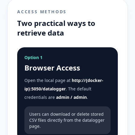
ACCESS METHODS
Two practical ways to
retrieve data
Option 1
Browser Access
Open the local page at
http://{docker-
ip}:5050/datalogger
. The default
credentials are
admin / admin
.
Users can download or delete stored
CSV files directly from the datalogger
page.