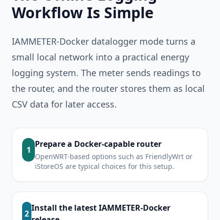
Workflow Is Simple
IAMMETER-Docker datalogger mode turns a
small local network into a practical energy
logging system. The meter sends readings to
the router, and the router stores them as local
CSV data for later access.
Prepare a Docker-capable router
1
OpenWRT-based options such as FriendlyWrt or
iStoreOS are typical choices for this setup.
Install the latest IAMMETER-Docker
2
release