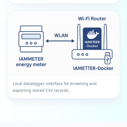
Local datalogger interface for browsing and
exporting stored CSV records.