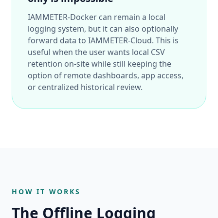
IAMMETER-Docker can remain a local
logging system, but it can also optionally
forward data to IAMMETER-Cloud. This is
useful when the user wants local CSV
retention on-site while still keeping the
option of remote dashboards, app access,
or centralized historical review.
HOW IT WORKS
The Offline Logging