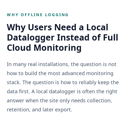
WHY OFFLINE LOGGING
Why Users Need a Local
Datalogger Instead of Full
Cloud Monitoring
In many real installations, the question is not
how to build the most advanced monitoring
stack. The question is how to reliably keep the
data first. A local datalogger is often the right
answer when the site only needs collection,
retention, and later export.