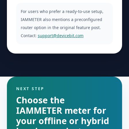
For users who prefer a ready-to-use setup,
IAMMETER also mentions a preconfigured
router option in the original feature post.
Contact:
support@devicebit.com
NEXT STEP
Choose the
IAMMETER meter for
your offline or hybrid