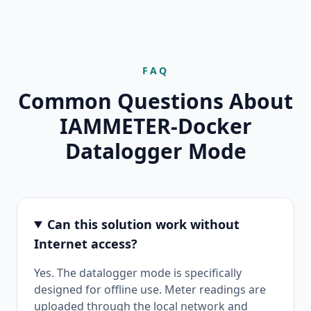
FAQ
Common Questions About
IAMMETER-Docker
Datalogger Mode
Can this solution work without
Internet access?
Yes. The datalogger mode is specifically
designed for offline use. Meter readings are
uploaded through the local network and