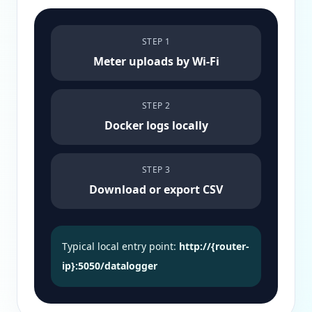
STEP 1
Meter uploads by Wi-Fi
STEP 2
Docker logs locally
STEP 3
Download or export CSV
Typical local entry point:
http://{router-
ip}:5050/datalogger