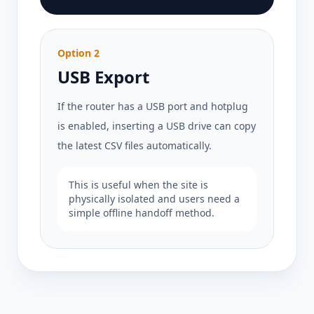
Option 2
USB Export
If the router has a USB port and hotplug
is enabled, inserting a USB drive can copy
the latest CSV files automatically.
This is useful when the site is
physically isolated and users need a
simple offline handoff method.