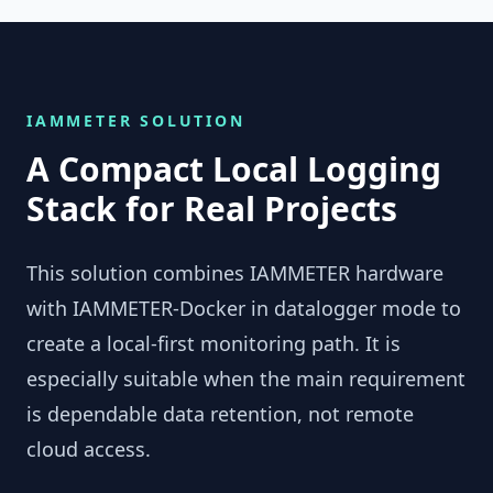
IAMMETER SOLUTION
A Compact Local Logging
Stack for Real Projects
This solution combines IAMMETER hardware
with IAMMETER-Docker in datalogger mode to
create a local-first monitoring path. It is
especially suitable when the main requirement
is dependable data retention, not remote
cloud access.