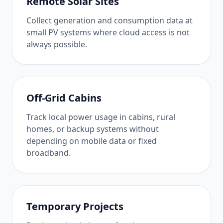
Remote Solar Sites
Collect generation and consumption data at
small PV systems where cloud access is not
always possible.
Off-Grid Cabins
Track local power usage in cabins, rural
homes, or backup systems without
depending on mobile data or fixed
broadband.
Temporary Projects