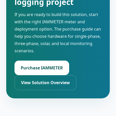
logging project
If you are ready to build this solution, start
with the right IAMMETER meter and
deployment option. The purchase guide can
help you choose hardware for single-phase,
three-phase, solar, and local monitoring
scenarios.
Purchase IAMMETER
View Solution Overview