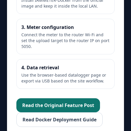
Install IAMMETER-Docker from the official
image and keep it inside the local LAN.
3. Meter configuration
Connect the meter to the router Wi-Fi and
set the upload target to the router IP on port
5050.
4. Data retrieval
Use the browser-based datalogger page or
export via USB based on the site workflow.
Read the Original Feature Post
Read Docker Deployment Guide