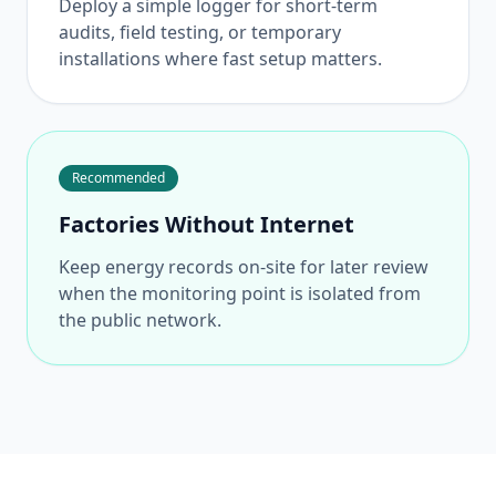
Deploy a simple logger for short-term
audits, field testing, or temporary
installations where fast setup matters.
Recommended
Factories Without Internet
Keep energy records on-site for later review
when the monitoring point is isolated from
the public network.