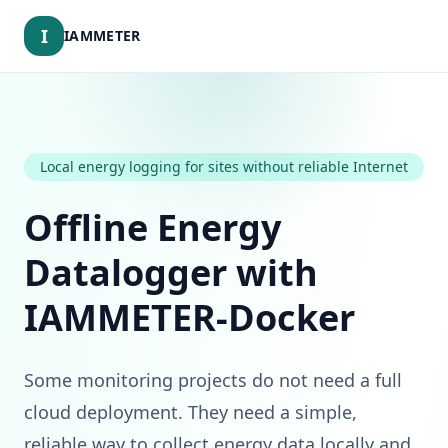
I
IAMMETER
Local energy logging for sites without reliable Internet
Offline Energy
Datalogger with
IAMMETER-Docker
Some monitoring projects do not need a full
cloud deployment. They need a simple,
reliable way to collect energy data locally and