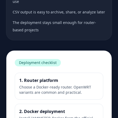
use
CSV output is easy to archive, share, or analyze later
The deployment stays small enough for router-
based projects
Deployment checklist
1. Router platform
Choose a Docker-ready router. OpenWRT
variants are common and practical.
2. Docker deployment