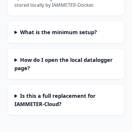
stored locally by IAMMETER-Docker.
What is the minimum setup?
How do I open the local datalogger
page?
Is this a full replacement for
IAMMETER-Cloud?