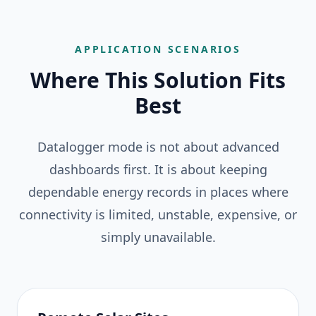
APPLICATION SCENARIOS
Where This Solution Fits
Best
Datalogger mode is not about advanced
dashboards first. It is about keeping
dependable energy records in places where
connectivity is limited, unstable, expensive, or
simply unavailable.