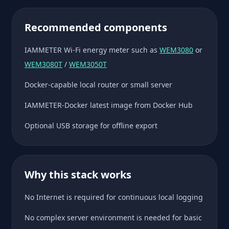
Recommended components
IAMMETER Wi-Fi energy meter such as
WEM3080
or
WEM3080T
/
WEM3050T
Docker-capable local router or small server
IAMMETER-Docker latest image from Docker Hub
Optional USB storage for offline export
Why this stack works
No Internet is required for continuous local logging
No complex server environment is needed for basic