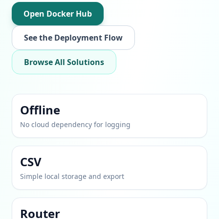
Open Docker Hub
See the Deployment Flow
Browse All Solutions
Offline
No cloud dependency for logging
CSV
Simple local storage and export
Router