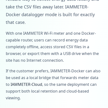
take the CSV files away later. IAMMETER-
Docker datalogger mode is built for exactly
that case.
With one IAMMETER Wi-Fi meter and one Docker-
capable router, users can record energy data
completely offline, access stored CSV files in a
browser, or export them with a USB drive when the
site has no Internet connection.
If the customer prefers, IAMMETER-Docker can also
be used as a local bridge that forwards meter data
to
IAMMETER-Cloud
, so the same deployment can
support both local retention and cloud-based
viewing.