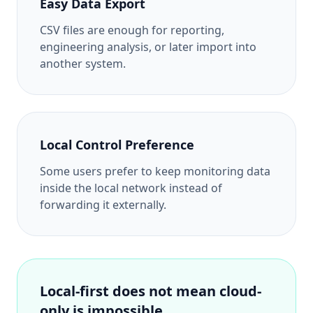
Easy Data Export
CSV files are enough for reporting,
engineering analysis, or later import into
another system.
Local Control Preference
Some users prefer to keep monitoring data
inside the local network instead of
forwarding it externally.
Local-first does not mean cloud-
only is impossible