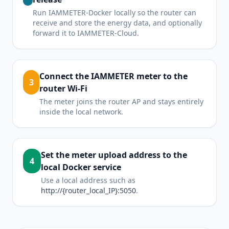
Run IAMMETER-Docker locally so the router can
receive and store the energy data, and optionally
forward it to IAMMETER-Cloud.
Connect the IAMMETER meter to the
3
router Wi-Fi
The meter joins the router AP and stays entirely
inside the local network.
Set the meter upload address to the
4
local Docker service
Use a local address such as
http://{router_local_IP}:5050
.