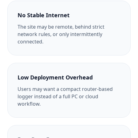
No Stable Internet
The site may be remote, behind strict
network rules, or only intermittently
connected.
Low Deployment Overhead
Users may want a compact router-based
logger instead of a full PC or cloud
workflow.