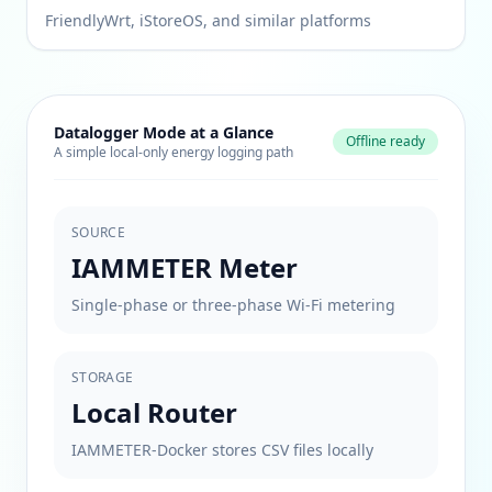
FriendlyWrt, iStoreOS, and similar platforms
Datalogger Mode at a Glance
Offline ready
A simple local-only energy logging path
SOURCE
IAMMETER Meter
Single-phase or three-phase Wi-Fi metering
STORAGE
Local Router
IAMMETER-Docker stores CSV files locally