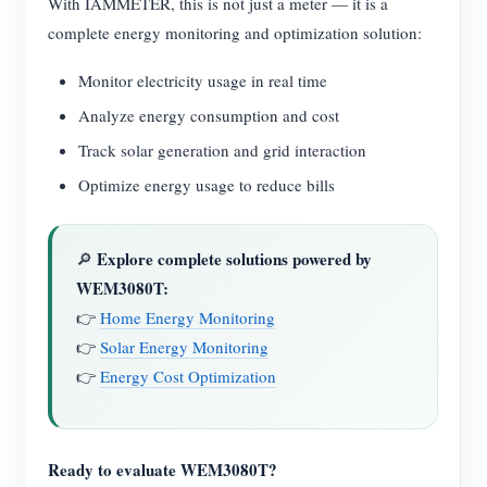
With IAMMETER, this is not just a meter — it is a
complete energy monitoring and optimization solution:
Monitor electricity usage in real time
Analyze energy consumption and cost
Track solar generation and grid interaction
Optimize energy usage to reduce bills
Explore complete solutions powered by
🔎
WEM3080T:
👉
Home Energy Monitoring
👉
Solar Energy Monitoring
👉
Energy Cost Optimization
Ready to evaluate WEM3080T?