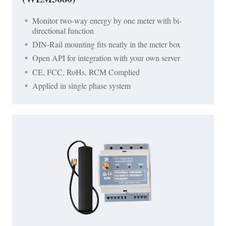
Monitor two-way energy by one meter with bi-
directional function
DIN-Rail mounting fits neatly in the meter box
Open API for integration with your own server
CE, FCC, RoHs, RCM Complied
Applied in single phase system