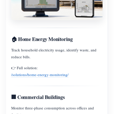
🏠 Home Energy Monitoring
Track household electricity usage, identify waste, and
reduce bills.
👉 Full solution:
/solutions/home-energy-monitoring/
🏢 Commercial Buildings
Monitor three-phase consumption across offices and