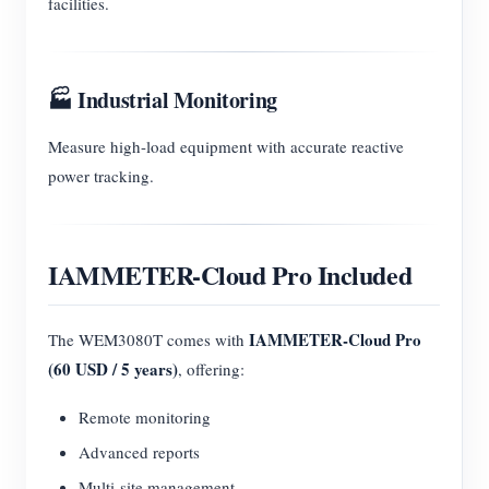
facilities.
🏭 Industrial Monitoring
Measure high-load equipment with accurate reactive
power tracking.
IAMMETER-Cloud Pro Included
IAMMETER-Cloud Pro
The WEM3080T comes with
(60 USD / 5 years)
, offering:
Remote monitoring
Advanced reports
Multi-site management