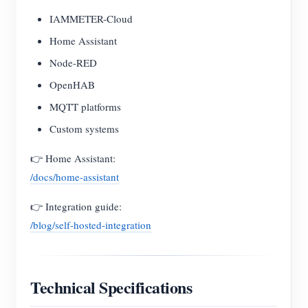
IAMMETER-Cloud
Home Assistant
Node-RED
OpenHAB
MQTT platforms
Custom systems
👉 Home Assistant:
/docs/home-assistant
👉 Integration guide:
/blog/self-hosted-integration
Technical Specifications