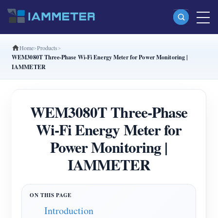
Home
Products
Products
WEM3080T Three-Phase Wi-Fi Energy Meter for Power Monitoring |
IAMMETER
Single Phase Wi-Fi Energy Meter (WEM3080)
Split Phase Wi-Fi Energy Meter (WEM2067)
WEM3080T Three-Phase
Three Phase Wi-Fi Energy Meter (WEM3080T)
Wi-Fi Energy Meter for
Three Phase Wi-Fi Energy Meter (WEM3046T)
Power Monitoring |
Three Phase Wi-Fi Energy Meter (WEM3050T)
IAMMETER
WiFi Power Controller
IAMMETER Cloud Pro
Self-hosting Service
Introduction