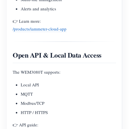
Alerts and analytics
👉 Learn more:
/products/iammeter-cloud-app
Open API & Local Data Access
The WEM3080T supports:
Local API
MQTT
Modbus/TCP
HTTP / HTTPS
👉 API guide: