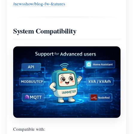
/newsshow/blog-fw-features
System Compatibility
Compatible with: