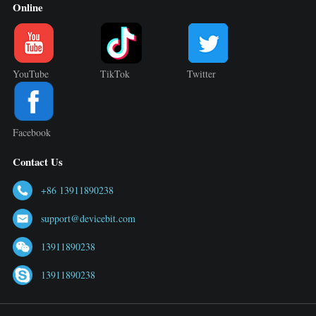
Online
YouTube
TikTok
Twitter
Facebook
Contact Us
+86 13911890238
support@devicebit.com
13911890238
13911890238