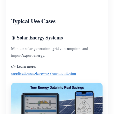
Typical Use Cases
☀️ Solar Energy Systems
Monitor solar generation, grid consumption, and
import/export energy.
👉 Learn more:
/applications/solar-pv-system-monitoring