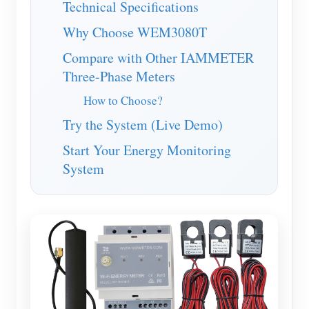
Technical Specifications
Blogs
App Store
Why Choose WEM3080T
Site Explore
Compare with Other IAMMETER
Three-Phase Meters
PV Ranking
How to Choose?
Try the System (Live Demo)
Start Your Energy Monitoring
System