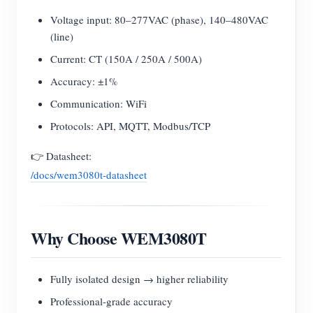
Voltage input: 80–277VAC (phase), 140–480VAC
(line)
Current: CT (150A / 250A / 500A)
Accuracy: ±1%
Communication: WiFi
Protocols: API, MQTT, Modbus/TCP
👉 Datasheet:
/docs/wem3080t-datasheet
Why Choose WEM3080T
Fully isolated design → higher reliability
Professional-grade accuracy