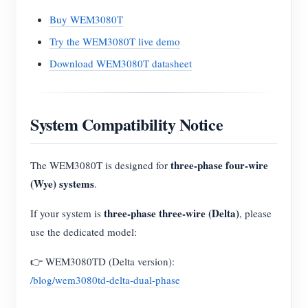
Buy WEM3080T
Try the WEM3080T live demo
Download WEM3080T datasheet
System Compatibility Notice
three-phase four-wire
The WEM3080T is designed for
(Wye) systems
.
three-phase three-wire (Delta)
If your system is
, please
use the dedicated model:
👉 WEM3080TD (Delta version):
/blog/wem3080td-delta-dual-phase