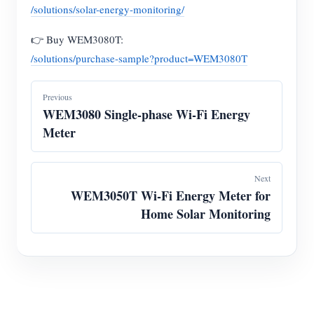
/solutions/solar-energy-monitoring/
👉 Buy WEM3080T:
/solutions/purchase-sample?product=WEM3080T
Previous
WEM3080 Single-phase Wi-Fi Energy
Meter
Next
WEM3050T Wi-Fi Energy Meter for
Home Solar Monitoring