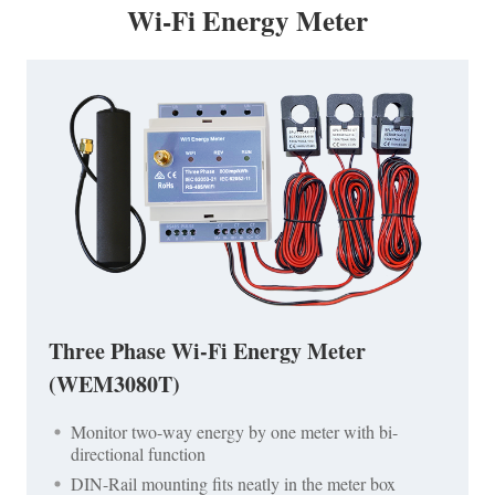
Wi-Fi Energy Meter
Three Phase Wi-Fi Energy Meter
(WEM3080T)
Monitor two-way energy by one meter with bi-
directional function
DIN-Rail mounting fits neatly in the meter box