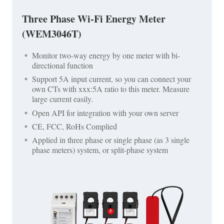
Three Phase Wi-Fi Energy Meter
(WEM3046T)
Monitor two-way energy by one meter with bi-
directional function
Support 5A input current, so you can connect your
own CTs with xxx:5A ratio to this meter. Measure
large current easily.
Open API for integration with your own server
CE, FCC, RoHs Complied
Applied in three phase or single phase (as 3 single
phase meters) system, or split-phase system