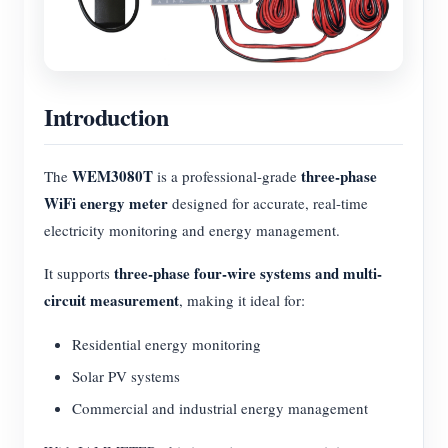
Introduction
WEM3080T
three-phase
The
is a professional-grade
WiFi energy meter
designed for accurate, real-time
electricity monitoring and energy management.
three-phase four-wire systems and multi-
It supports
circuit measurement
, making it ideal for:
Residential energy monitoring
Solar PV systems
Commercial and industrial energy management