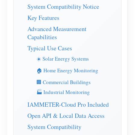
EV Charger
System Compatibility Notice
IAMMETER Simulator
Key Features
Virtual Meter
Advanced Measurement
Capabilities
Energy Forecasting and Simulation System
Typical Use Cases
Applications
☀️ Solar Energy Systems
Solar PV System Energy Monitor
Store
🏠 Home Energy Monitoring
Electricity Usage Monitor
Resources
🏢 Commercial Buildings
PV Heater Control System
Product Quickstart
Community
🏭 Industrial Monitoring
Home Automation
Document
Contributor Program
Solutions
IAMMETER-Cloud Pro Included
Factory Energy Monitoring
Tutorial Video
Contributor Center
Contact
Open API & Local Data Access
FAQ
IAMMETER Activities
About Us
System Compatibility
News
Forum