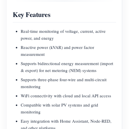
Key Features
Real-time monitoring of voltage, current, active
power, and energy
Reactive power (kVAR) and power factor
measurement
Supports bidirectional energy measurement (import
& export) for net metering (NEM) systems
Supports three-phase four-wire and multi-circuit
monitoring
WiFi connectivity with cloud and local API access
Compatible with solar PV systems and grid
monitoring
Easy integration with Home Assistant, Node-RED,
and other platforms