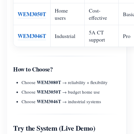
Home
Cost-
WEM3050T
Basi
users
effective
5A CT
WEM3046T
Industrial
Pro
support
How to Choose?
WEM3080T
Choose
→ reliability + flexibility
WEM3050T
Choose
→ budget home use
WEM3046T
Choose
→ industrial systems
Try the System (Live Demo)