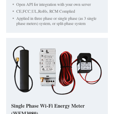
Open API for integration with your own server
CE,FCC,UL,RoHs, RCM Complied
Applied in three phase or single phase (as 3 single
phase meters) system, or split-phase system
Single Phase Wi-Fi Energy Meter
(WEM3080)