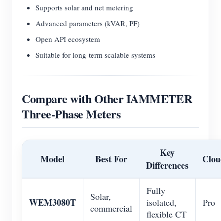
Supports solar and net metering
Advanced parameters (kVAR, PF)
Open API ecosystem
Suitable for long-term scalable systems
Compare with Other IAMMETER
Three-Phase Meters
Key
Model
Best For
Clou
Differences
Fully
Solar,
WEM3080T
isolated,
Pro
commercial
flexible CT