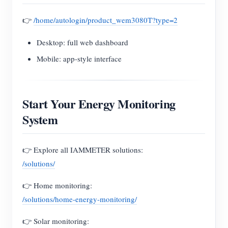
👉
/home/autologin/product_wem3080T?type=2
Desktop: full web dashboard
Mobile: app-style interface
Start Your Energy Monitoring
System
👉 Explore all IAMMETER solutions:
/solutions/
👉 Home monitoring:
/solutions/home-energy-monitoring/
👉 Solar monitoring: