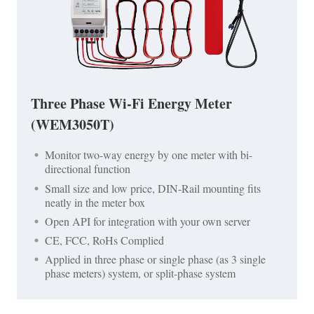
Three Phase Wi-Fi Energy Meter
(WEM3050T)
Monitor two-way energy by one meter with bi-
directional function
Small size and low price, DIN-Rail mounting fits
neatly in the meter box
Open API for integration with your own server
CE, FCC, RoHs Complied
Applied in three phase or single phase (as 3 single
phase meters) system, or split-phase system