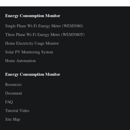
Energy Consumption Monitor
Single Phase Wi-Fi Energy Meter (WEM3080)
Three Phase Wi-Fi Energy Meter (WEM3080T)
Home Electricity Usage Monitor
Solar PV Monitoring System
Home Automation
Energy Consumption Monitor
Resources
Document
FAQ
Tutorial Video
Site Map