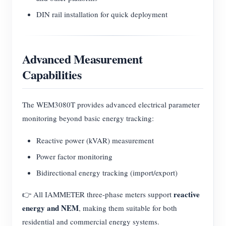
DIN rail installation for quick deployment
Advanced Measurement
Capabilities
The WEM3080T provides advanced electrical parameter
monitoring beyond basic energy tracking:
Reactive power (kVAR) measurement
Power factor monitoring
Bidirectional energy tracking (import/export)
reactive
👉 All IAMMETER three-phase meters support
energy and NEM
, making them suitable for both
residential and commercial energy systems.