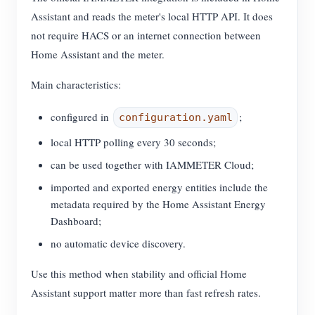
Assistant and reads the meter's local HTTP API. It does
not require HACS or an internet connection between
Home Assistant and the meter.
Main characteristics:
configured in
;
configuration.yaml
local HTTP polling every 30 seconds;
can be used together with IAMMETER Cloud;
imported and exported energy entities include the
metadata required by the Home Assistant Energy
Dashboard;
no automatic device discovery.
Use this method when stability and official Home
Assistant support matter more than fast refresh rates.