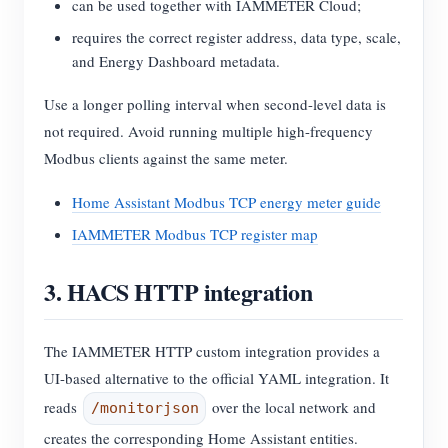
can be used together with IAMMETER Cloud;
requires the correct register address, data type, scale,
and Energy Dashboard metadata.
Use a longer polling interval when second-level data is
not required. Avoid running multiple high-frequency
Modbus clients against the same meter.
Home Assistant Modbus TCP energy meter guide
IAMMETER Modbus TCP register map
3. HACS HTTP integration
The IAMMETER HTTP custom integration provides a
UI-based alternative to the official YAML integration. It
reads
over the local network and
/monitorjson
creates the corresponding Home Assistant entities.