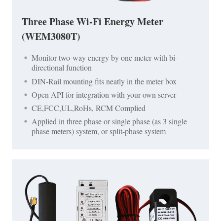
Three Phase Wi-Fi Energy Meter
(WEM3080T)
Monitor two-way energy by one meter with bi-
directional function
DIN-Rail mounting fits neatly in the meter box
Open API for integration with your own server
CE,FCC,UL,RoHs, RCM Complied
Applied in three phase or single phase (as 3 single
phase meters) system, or split-phase system