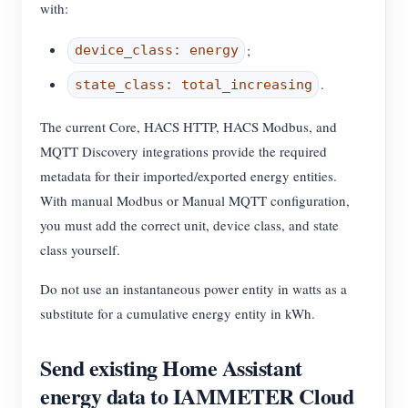
with:
;
device_class: energy
.
state_class: total_increasing
The current Core, HACS HTTP, HACS Modbus, and
MQTT Discovery integrations provide the required
metadata for their imported/exported energy entities.
With manual Modbus or Manual MQTT configuration,
you must add the correct unit, device class, and state
class yourself.
Do not use an instantaneous power entity in watts as a
substitute for a cumulative energy entity in kWh.
Send existing Home Assistant
energy data to IAMMETER Cloud