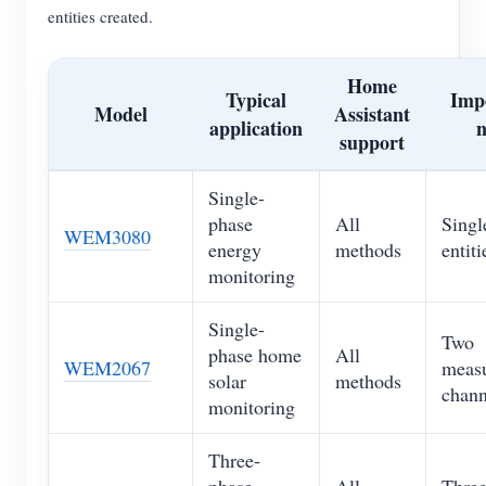
entities created.
Home
Typical
Imp
Model
Assistant
application
n
support
Single-
phase
All
Singl
WEM3080
energy
methods
entiti
monitoring
Single-
Two
phase home
All
WEM2067
meas
solar
methods
chann
monitoring
Three-
phase
All
Three