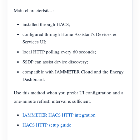
Main characteristics:
installed through HACS;
configured through Home Assistant's Devices &
Services UI;
local HTTP polling every 60 seconds;
SSDP can assist device discovery;
compatible with IAMMETER Cloud and the Energy
Dashboard.
Use this method when you prefer UI configuration and a
one-minute refresh interval is sufficient.
IAMMETER HACS HTTP integration
HACS HTTP setup guide