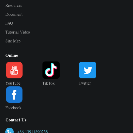
Resources
Document
FAQ
Tutorial Video
Site Map
Online
YouTube
TikTok
Twitter
Facebook
Contact Us
+86 13911890238