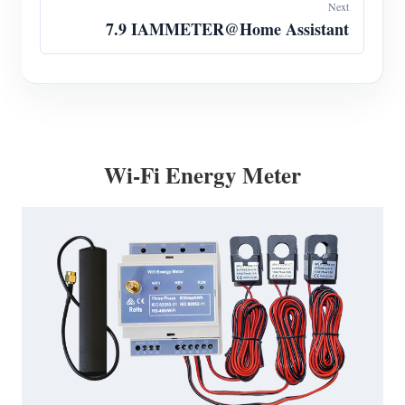
Next
7.9 IAMMETER@Home Assistant
Wi-Fi Energy Meter