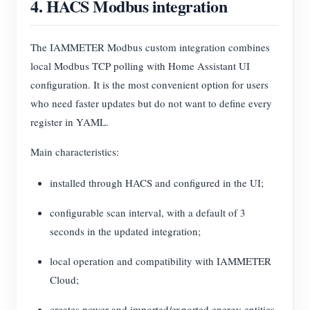
4. HACS Modbus integration
The IAMMETER Modbus custom integration combines
local Modbus TCP polling with Home Assistant UI
configuration. It is the most convenient option for users
who need faster updates but do not want to define every
register in YAML.
Main characteristics:
installed through HACS and configured in the UI;
configurable scan interval, with a default of 3
seconds in the updated integration;
local operation and compatibility with IAMMETER
Cloud;
creates power and imported/exported energy entities