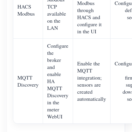
Modbus
Configu
HACS
TCP
through
def
Modbus
available
HACS and
se
on the
configure it
LAN
in the UI
Configure
the
broker
Enable the
Configu
and
MQTT
enable
MQTT
integration;
fir
HA
Discovery
sensors are
su
MQTT
created
down
Discovery
automatically
se
in the
meter
WebUI