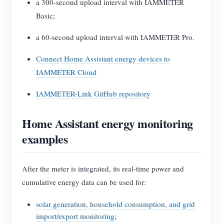
a 300-second upload interval with IAMMETER
Basic;
a 60-second upload interval with IAMMETER Pro.
Connect Home Assistant energy devices to
IAMMETER Cloud
IAMMETER-Link GitHub repository
Home Assistant energy monitoring
examples
After the meter is integrated, its real-time power and
cumulative energy data can be used for:
solar generation, household consumption, and grid
import/export monitoring
;