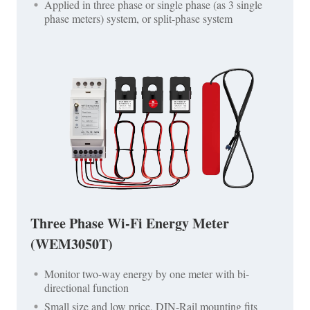
Applied in three phase or single phase (as 3 single
phase meters) system, or split-phase system
Three Phase Wi-Fi Energy Meter
(WEM3050T)
Monitor two-way energy by one meter with bi-
directional function
Small size and low price, DIN-Rail mounting fits