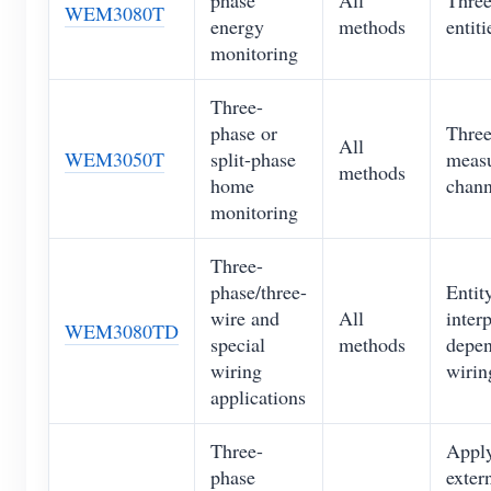
WEM3080T
energy
methods
entiti
monitoring
Three-
phase or
Thre
All
WEM3050T
split-phase
meas
methods
home
chann
monitoring
Three-
phase/three-
Entit
wire and
All
inter
WEM3080TD
special
methods
depen
wiring
wiri
applications
Three-
Apply
phase
exter