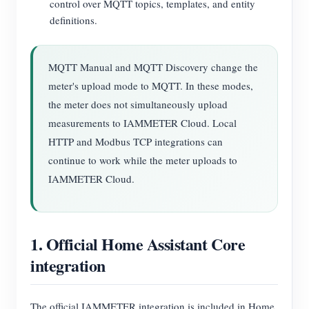
control over MQTT topics, templates, and entity
definitions.
MQTT Manual and MQTT Discovery change the
meter's upload mode to MQTT. In these modes,
the meter does not simultaneously upload
measurements to IAMMETER Cloud. Local
HTTP and Modbus TCP integrations can
continue to work while the meter uploads to
IAMMETER Cloud.
1. Official Home Assistant Core
integration
The official IAMMETER integration is included in Home