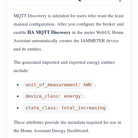
MQTT Discovery is intended for users who want the least
manual configuration. After you configure the broker and
HA MQTT Discovery
enable
in the meter WebUI, Home
Assistant automatically creates the IAMMETER device
and its entities.
The generated imported and exported energy entities
include:
;
unit_of_measurement: kWh
;
device_class: energy
.
state_class: total_increasing
These attributes provide the metadata required for use in
the Home Assistant Energy Dashboard.