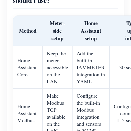
should I use?
Blogs
App Store
Site Explore
Meter-
Home
Ty
Method
side
Assistant
u
PV Ranking
setup
setup
in
Keep the
Add the
Home
meter
built-in
Assistant
accessible
IAMMETER
30 se
Core
on the
integration in
LAN
YAML
Make
Configure
Modbus
the built-in
Home
Configu
TCP
Modbus
Assistant
com
available
integration
Modbus
1–5 se
on the
and sensors
LAN
in YAML