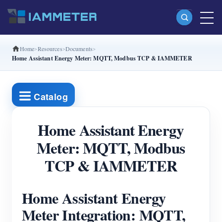
Home
Resources
Documents
Products
Home Assistant Energy Meter: MQTT, Modbus TCP & IAMMETER
Single Phase Wi-Fi Energy Meter (WEM3080)
Split Phase Wi-Fi Energy Meter (WEM2067)
Catalog
Three Phase Wi-Fi Energy Meter (WEM3080T)
Home Assistant Energy
Three Phase Wi-Fi Energy Meter (WEM3046T)
Meter: MQTT, Modbus
Three Phase Wi-Fi Energy Meter (WEM3050T)
TCP & IAMMETER
WiFi Power Controller
IAMMETER Cloud Pro
Home Assistant Energy
Self-hosting Service
Meter Integration: MQTT,