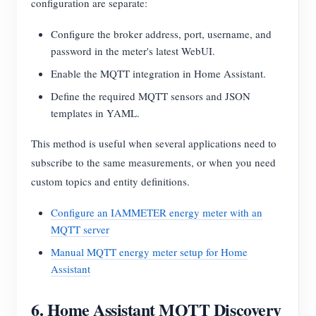
configuration are separate:
Configure the broker address, port, username, and
password in the meter's latest WebUI.
Enable the MQTT integration in Home Assistant.
Define the required MQTT sensors and JSON
templates in YAML.
This method is useful when several applications need to
subscribe to the same measurements, or when you need
custom topics and entity definitions.
Configure an IAMMETER energy meter with an
MQTT server
Manual MQTT energy meter setup for Home
Assistant
6. Home Assistant MQTT Discovery