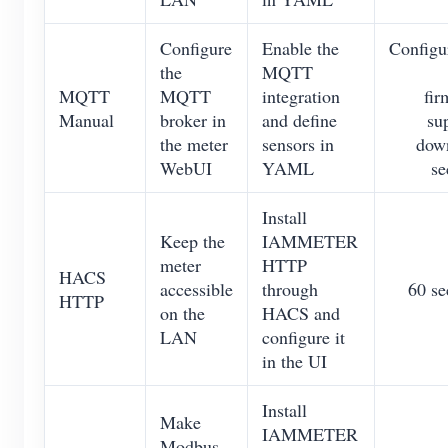
Configure
Enable the
Configu
the
MQTT
MQTT
MQTT
integration
fir
Manual
broker in
and define
su
the meter
sensors in
down
WebUI
YAML
se
Install
Keep the
IAMMETER
meter
HTTP
HACS
accessible
through
60 se
HTTP
on the
HACS and
LAN
configure it
in the UI
Install
Make
IAMMETER
Modbus