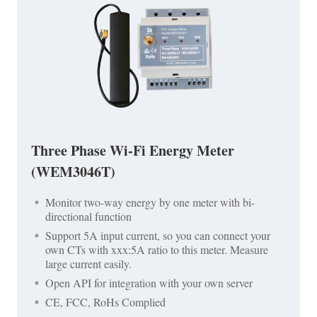
Three Phase Wi-Fi Energy Meter
(WEM3046T)
Monitor two-way energy by one meter with bi-
directional function
Support 5A input current, so you can connect your
own CTs with xxx:5A ratio to this meter. Measure
large current easily.
Open API for integration with your own server
CE, FCC, RoHs Complied