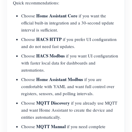
Quick recommendations:
Home Assistant Core
Choose
if you want the
official built-in integration and a 30-second update
interval is sufficient.
HACS HTTP
Choose
if you prefer UI configuration
and do not need fast updates.
HACS Modbus
Choose
if you want UI configuration
with faster local data for dashboards and
automations.
Home Assistant Modbus
Choose
if you are
comfortable with YAML and want full control over
registers, sensors, and polling intervals.
MQTT Discovery
Choose
if you already use MQTT
and want Home Assistant to create the device and
entities automatically.
MQTT Manual
Choose
if you need complete