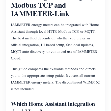
Modbus TCP and
EV Charger
IAMMETER-Link
IAMMETER Simulator
Virtual Meter
IAMMETER energy meters can be integrated with Home
Energy Forecasting and Simulation System
Assistant through local HTTP, Modbus TCP, or MQTT.
The best method depends on whether you prefer an
Applications
official integration, UI-based setup, fast local updates,
Solar PV System Energy Monitor
Store
MQTT auto-discovery, or continued use of IAMMETER
Cloud.
Electricity Usage Monitor
Resources
This guide compares the available methods and directs
PV Heater Control System
Product Quickstart
Community
you to the appropriate setup guide. It covers all current
Home Automation
Document
IAMMETER energy meters. The discontinued WEM3162
Contributor Program
Solutions
Factory Energy Monitoring
is not included.
Tutorial Video
Contributor Center
Contact
FAQ
IAMMETER Activities
Which Home Assistant integration
About Us
News
Forum