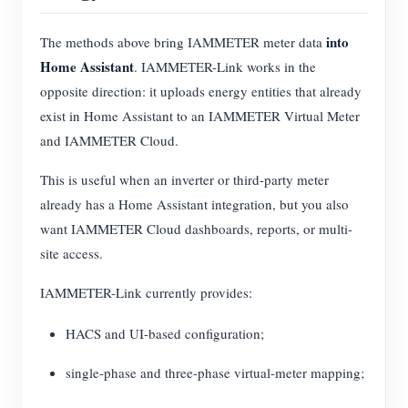
into
The methods above bring IAMMETER meter data
Home Assistant
. IAMMETER-Link works in the
opposite direction: it uploads energy entities that already
exist in Home Assistant to an IAMMETER Virtual Meter
and IAMMETER Cloud.
This is useful when an inverter or third-party meter
already has a Home Assistant integration, but you also
want IAMMETER Cloud dashboards, reports, or multi-
site access.
IAMMETER-Link currently provides:
HACS and UI-based configuration;
single-phase and three-phase virtual-meter mapping;