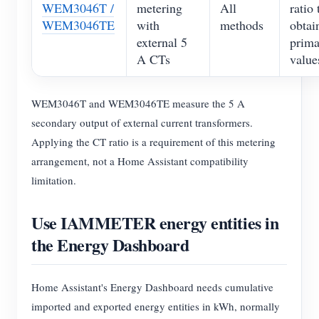
WEM3046T /
metering
All
ratio 
WEM3046TE
with
methods
obtai
external 5
prima
A CTs
value
WEM3046T and WEM3046TE measure the 5 A
secondary output of external current transformers.
Applying the CT ratio is a requirement of this metering
arrangement, not a Home Assistant compatibility
limitation.
Use IAMMETER energy entities in
the Energy Dashboard
Home Assistant's Energy Dashboard needs cumulative
imported and exported energy entities in kWh, normally