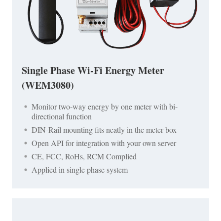
Single Phase Wi-Fi Energy Meter
(WEM3080)
Monitor two-way energy by one meter with bi-
directional function
DIN-Rail mounting fits neatly in the meter box
Open API for integration with your own server
CE, FCC, RoHs, RCM Complied
Applied in single phase system