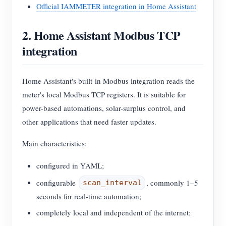
Official IAMMETER integration in Home Assistant
2. Home Assistant Modbus TCP
integration
Home Assistant's built-in Modbus integration reads the
meter's local Modbus TCP registers. It is suitable for
power-based automations, solar-surplus control, and
other applications that need faster updates.
Main characteristics:
configured in YAML;
configurable
, commonly 1–5
scan_interval
seconds for real-time automation;
completely local and independent of the internet;