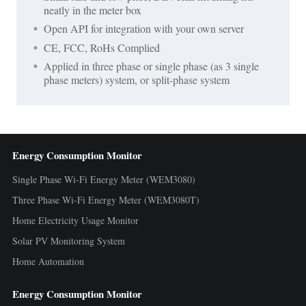
neatly in the meter box
Open API for integration with your own server
CE, FCC, RoHs Complied
Applied in three phase or single phase (as 3 single
phase meters) system, or split-phase system
Energy Consumption Monitor
Single Phase Wi-Fi Energy Meter (WEM3080)
Three Phase Wi-Fi Energy Meter (WEM3080T)
Home Electricity Usage Monitor
Solar PV Monitoring System
Home Automation
Energy Consumption Monitor