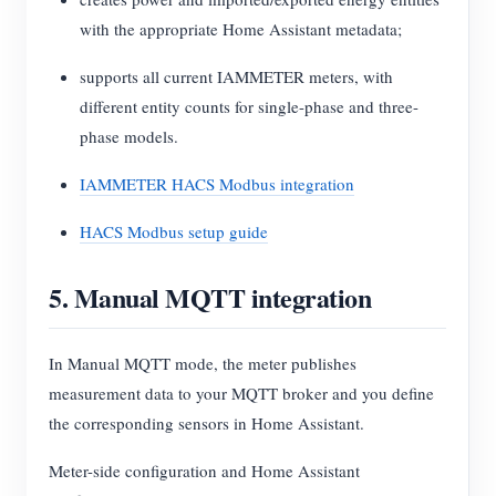
with the appropriate Home Assistant metadata;
supports all current IAMMETER meters, with
different entity counts for single-phase and three-
phase models.
IAMMETER HACS Modbus integration
HACS Modbus setup guide
5. Manual MQTT integration
In Manual MQTT mode, the meter publishes
measurement data to your MQTT broker and you define
the corresponding sensors in Home Assistant.
Meter-side configuration and Home Assistant