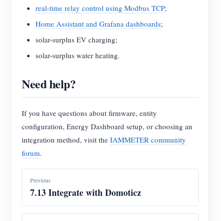
real-time relay control using Modbus TCP
;
Home Assistant and Grafana dashboards
;
solar-surplus EV charging;
solar-surplus water heating.
Need help?
If you have questions about firmware, entity
configuration, Energy Dashboard setup, or choosing an
integration method, visit the
IAMMETER community
forum
.
Previous
7.13 Integrate with Domoticz