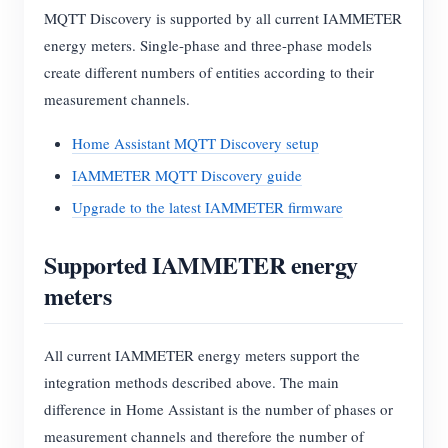
MQTT Discovery is supported by all current IAMMETER
energy meters. Single-phase and three-phase models
create different numbers of entities according to their
measurement channels.
Home Assistant MQTT Discovery setup
IAMMETER MQTT Discovery guide
Upgrade to the latest IAMMETER firmware
Supported IAMMETER energy
meters
All current IAMMETER energy meters support the
integration methods described above. The main
difference in Home Assistant is the number of phases or
measurement channels and therefore the number of