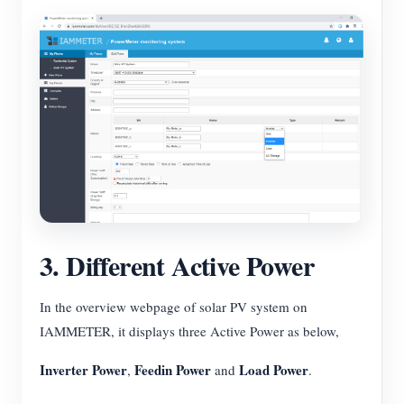
3. Different Active Power
In the overview webpage of solar PV system on
IAMMETER, it displays three Active Power as below,
Inverter Power
Feedin Power
Load Power
,
and
.