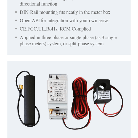
directional function
DIN-Rail mounting fits neatly in the meter box
Open API for integration with your own server
CE,FCC,UL,RoHs, RCM Complied
Applied in three phase or single phase (as 3 single
phase meters) system, or split-phase system