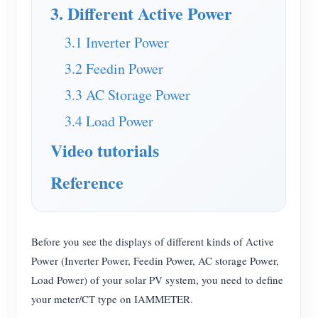
EV Charger
3. Different Active Power
IAMMETER Simulator
3.1 Inverter Power
Virtual Meter
3.2 Feedin Power
Energy Forecasting and Simulation System
3.3 AC Storage Power
Applications
3.4 Load Power
Video tutorials
Solar PV System Energy Monitor
Store
Electricity Usage Monitor
Resources
Reference
PV Heater Control System
Product Quickstart
Community
Home Automation
Document
Contributor Program
Solutions
Before you see the displays of different kinds of Active
Factory Energy Monitoring
Tutorial Video
Power (Inverter Power, Feedin Power, AC storage Power,
Contributor Center
Contact
Load Power) of your solar PV system, you need to define
FAQ
IAMMETER Activities
About Us
your meter/CT type on IAMMETER.
News
Forum