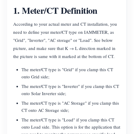
1. Meter/CT Definition
Blogs
App Store
Site Explore
According to your actual meter and CT installation, you
need to define your meter/CT type on IAMMETER, as
PV Ranking
"Grid", "Inverter", "AC storage" or "Load". See below
picture, and make sure that K → L direction marked in
the picture is same with it marked at the bottom of CT.
The meter/CT type is "Grid" if you clamp this CT
onto Grid side;
The meter/CT type is "Inverter" if you clamp this CT
onto Solar Inverter side;
The meter/CT type is "AC Storage" if you clamp this
CT onto AC Storage side;
The meter/CT type is "Load" if you clamp this CT
onto Load side. This option is for the application that