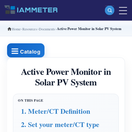
Active Power Monitor in Solar PV System
Home
Resources
Documents
Products
Single Phase Wi-Fi Energy Meter (WEM3080)
Catalog
Split Phase Wi-Fi Energy Meter (WEM2067)
Three Phase Wi-Fi Energy Meter (WEM3080T)
Active Power Monitor in
Solar PV System
Three Phase Wi-Fi Energy Meter (WEM3046T)
Three Phase Wi-Fi Energy Meter (WEM3050T)
WiFi Power Controller
1. Meter/CT Definition
IAMMETER Cloud Pro
2. Set your meter/CT type
Self-hosting Service