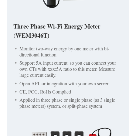
Three Phase Wi-Fi Energy Meter
(WEM3046T)
Monitor two-way energy by one meter with bi-
directional function
Support 5A input current, so you can connect your
own CTs with xxx:5A ratio to this meter. Measure
large current easily.
Open API for integration with your own server
CE, FCC, RoHs Complied
Applied in three phase or single phase (as 3 single
phase meters) system, or split-phase system