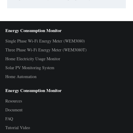
Energy Consumption Monitor
Single Phase Wi-Fi Energy Meter (WEM3080)
Three Phase Wi-Fi Energy Meter (WEM3080T)
Home Electricity Usage Monitor
Solar PV Monitoring System
Home Automation
Energy Consumption Monitor
Resources
Document
FAQ
Tutorial Video