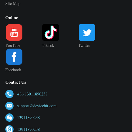
Site Map
Online
YouTube
TikTok
Twitter
Facebook
Contact Us
+86 13911890238
support@devicebit.com
13911890238
13911890238