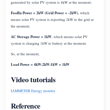
generated by solar PV system is 4kW at the moment;
FeedIn Power = 2kW (Grid Power = -2kW)
, which
means solar PV system is exporting 2kW to the grid at
the moment;
AC Storage Power = 1kW
, which means solar PV
system is charging 1kW to battery at the moment.
So, at the moment,
Load Power = 4kW-2kW-1kW = 1kW
Video tutorials
IAMMETER Energy monitor
Reference