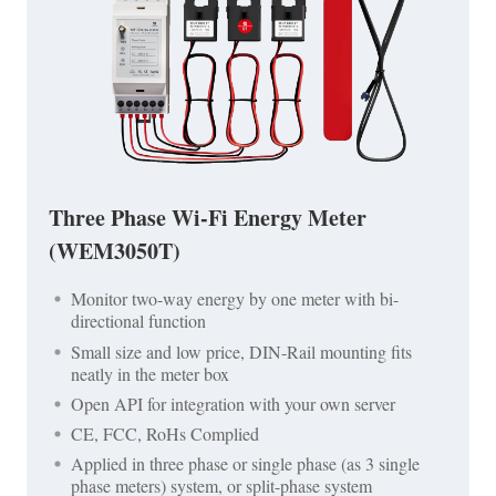
Three Phase Wi-Fi Energy Meter
(WEM3050T)
Monitor two-way energy by one meter with bi-
directional function
Small size and low price, DIN-Rail mounting fits
neatly in the meter box
Open API for integration with your own server
CE, FCC, RoHs Complied
Applied in three phase or single phase (as 3 single
phase meters) system, or split-phase system