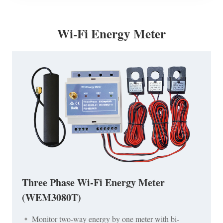
Wi-Fi Energy Meter
Three Phase Wi-Fi Energy Meter
(WEM3080T)
Monitor two-way energy by one meter with bi-