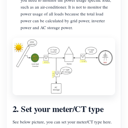
you need to monitor the power usage specific load,
such as an air-conditioner. It is not to monitor the
power usage of all loads because the total load
power can be calculated by grid power, inverter
power and AC storage power.
2. Set your meter/CT type
See below picture, you can set your meter/CT type here.