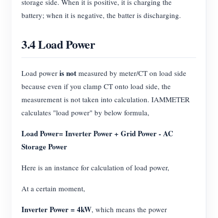
storage side. When it is positive, it is charging the
battery; when it is negative, the batter is discharging.
3.4 Load Power
is not
Load power
measured by meter/CT on load side
because even if you clamp CT onto load side, the
measurement is not taken into calculation. IAMMETER
calculates "load power" by below formula,
Load Power= Inverter Power + Grid Power - AC
Storage Power
Here is an instance for calculation of load power,
At a certain moment,
Inverter Power = 4kW
, which means the power