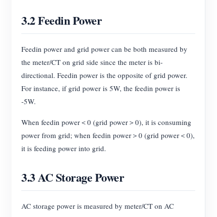
3.2 Feedin Power
Feedin power and grid power can be both measured by
the meter/CT on grid side since the meter is bi-
directional. Feedin power is the opposite of grid power.
For instance, if grid power is 5W, the feedin power is
-5W.
When feedin power＜0 (grid power＞0), it is consuming
power from grid; when feedin power＞0 (grid power＜0),
it is feeding power into grid.
3.3 AC Storage Power
AC storage power is measured by meter/CT on AC