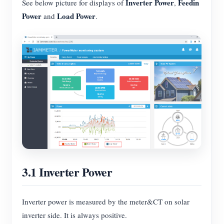
Inverter Power
Feedin
See below picture for displays of
,
Power
Load Power
and
.
3.1 Inverter Power
Inverter power is measured by the meter&CT on solar
inverter side. It is always positive.