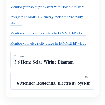
Monitor your solar pv system with Home Assistant
Integrate IAMMETER energy meter to third-party
platform
Monitor your solar pv system in IAMMETER cloud
Monitor your electricity usage in IAMMETER-cloud
Previous
5.6 Home Solar Wiring Diagram
Next
6 Monitor Residential Electricity System