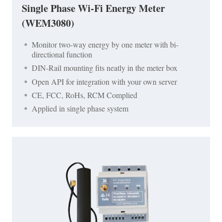
Single Phase Wi-Fi Energy Meter
(WEM3080)
Monitor two-way energy by one meter with bi-
directional function
DIN-Rail mounting fits neatly in the meter box
Open API for integration with your own server
CE, FCC, RoHs, RCM Complied
Applied in single phase system