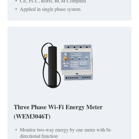
CE, FCC, RoHs, RCM Complied
Applied in single phase system
Three Phase Wi-Fi Energy Meter
(WEM3046T)
Monitor two-way energy by one meter with bi-
directional function