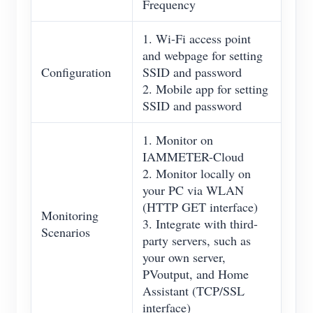
Frequency
1. Wi-Fi access point
and webpage for setting
Configuration
SSID and password
2. Mobile app for setting
SSID and password
1. Monitor on
IAMMETER-Cloud
2. Monitor locally on
your PC via WLAN
(HTTP GET interface)
Monitoring
3. Integrate with third-
Scenarios
party servers, such as
your own server,
PVoutput, and Home
Assistant (TCP/SSL
interface)