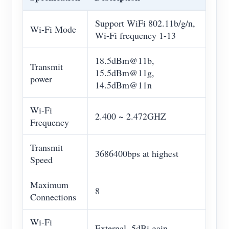
Support WiFi 802.11b/g/n,
Wi-Fi Mode
Wi-Fi frequency 1-13
18.5dBm@11b,
Transmit
15.5dBm@11g,
power
14.5dBm@11n
Wi-Fi
2.400 ~ 2.472GHZ
Frequency
Transmit
3686400bps at highest
Speed
Maximum
8
Connections
Wi-Fi
External, 5dBi gain