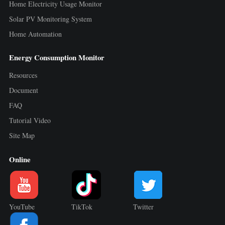
Home Electricity Usage Monitor
Solar PV Monitoring System
Home Automation
Energy Consumption Monitor
Resources
Document
FAQ
Tutorial Video
Site Map
Online
YouTube
TikTok
Twitter