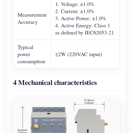
1. Voltage: ±1.0%
2. Current: ±1.0%
Measurement
3. Active Power: ±1.0%
Accuracy
4. Active Energy: Class 1
as defined by IEC62053-21
Typical
power
≤2W (220VAC input)
consumption
4 Mechanical characteristics