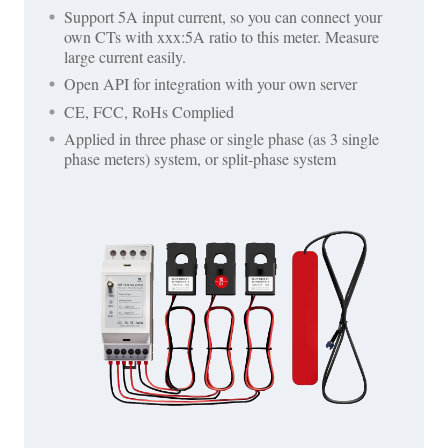
Support 5A input current, so you can connect your
own CTs with xxx:5A ratio to this meter. Measure
large current easily.
Open API for integration with your own server
CE, FCC, RoHs Complied
Applied in three phase or single phase (as 3 single
phase meters) system, or split-phase system