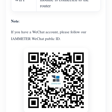
router
Note
:
If you have a WeChat account, please follow our
IAMMETER WeChat public ID.