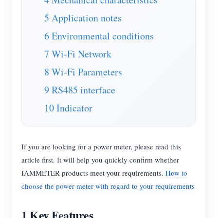
EV Charger
5 Application notes
IAMMETER Simulator
6 Environmental conditions
Virtual Meter
7 Wi-Fi Network
Energy Forecasting and Simulation System
8 Wi-Fi Parameters
Applications
9 RS485 interface
Solar PV System Energy Monitor
Store
10 Indicator
Electricity Usage Monitor
Resources
PV Heater Control System
Product Quickstart
Community
If you are looking for a power meter, please read this
Home Automation
Document
article first. It will help you quickly confirm whether
Contributor Program
Solutions
IAMMETER products meet your requirements.
How to
Factory Energy Monitoring
Tutorial Video
Contributor Center
Contact
choose the power meter with regard to your requirements
FAQ
IAMMETER Activities
About Us
1 Key Features
News
Forum