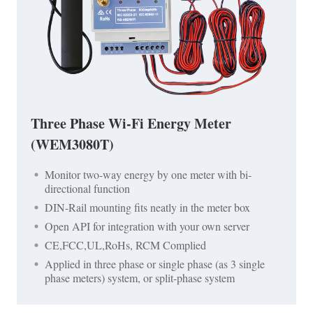
Three Phase Wi-Fi Energy Meter
(WEM3080T)
Monitor two-way energy by one meter with bi-
directional function
DIN-Rail mounting fits neatly in the meter box
Open API for integration with your own server
CE,FCC,UL,RoHs, RCM Complied
Applied in three phase or single phase (as 3 single
phase meters) system, or split-phase system