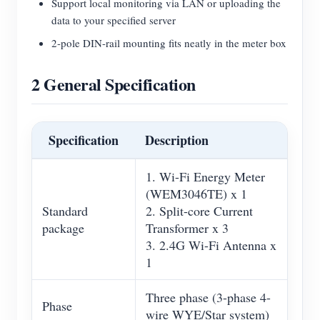
Support local monitoring via LAN or uploading the
data to your specified server
2-pole DIN-rail mounting fits neatly in the meter box
2 General Specification
Specification
Description
1. Wi-Fi Energy Meter
(WEM3046TE) x 1
Standard
2. Split-core Current
package
Transformer x 3
3. 2.4G Wi-Fi Antenna x
1
Three phase (3-phase 4-
Phase
wire WYE/Star system)