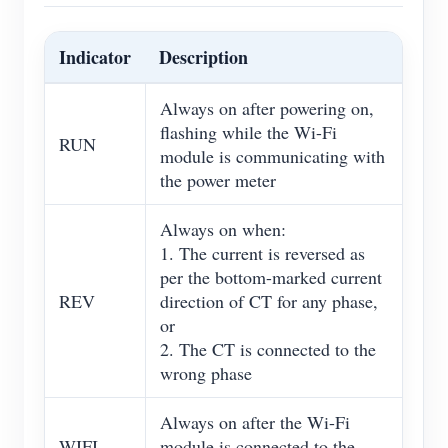
Indicator
Description
Always on after powering on,
flashing while the Wi-Fi
RUN
module is communicating with
the power meter
Always on when:
1. The current is reversed as
per the bottom-marked current
REV
direction of CT for any phase,
or
2. The CT is connected to the
wrong phase
Always on after the Wi-Fi
WIFI
module is connected to the