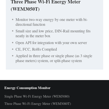
Three Phase Wi-Fi Energy Meter
(WEM3050T)
Monitor two-way energy by one meter with bi-
directional function
Small size and low price, DIN-Rail mounting fits
neatly in the meter box
Open API for integration with your own server
CE, FCC, RoHs Complied
Applied in three phase or single phase (as 3 single
phase meters) system, or split-phase system
Energy Consumption Monitor
Single Phase Wi-Fi Energy Meter (WEM3080)
Three Phase Wi-Fi Energy Meter (WEM3080T)