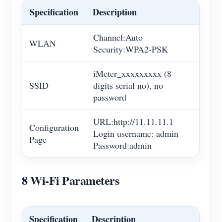
Specification
Description
Channel:Auto
WLAN
Security:WPA2-PSK
iMeter_xxxxxxxxx (8
SSID
digits serial no), no
password
URL:http://11.11.11.1
Configuration
Login username: admin
Page
Password:admin
8 Wi-Fi Parameters
Specification
Description