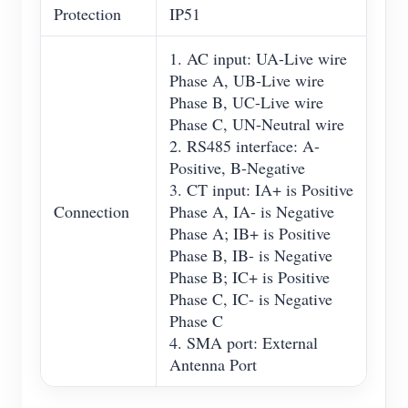
Protection
IP51
1. AC input: UA-Live wire
Phase A, UB-Live wire
Phase B, UC-Live wire
Phase C, UN-Neutral wire
2. RS485 interface: A-
Positive, B-Negative
3. CT input: IA+ is Positive
Connection
Phase A, IA- is Negative
Phase A; IB+ is Positive
Phase B, IB- is Negative
Phase B; IC+ is Positive
Phase C, IC- is Negative
Phase C
4. SMA port: External
Antenna Port