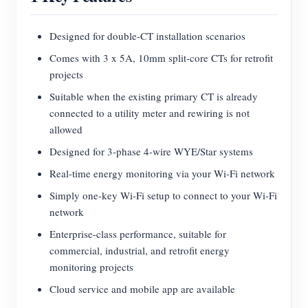
Blogs
App Store
Designed for double-CT installation scenarios
Site Explore
Comes with 3 x 5A, 10mm split-core CTs for retrofit
projects
PV Ranking
Suitable when the existing primary CT is already
connected to a utility meter and rewiring is not
allowed
Designed for 3-phase 4-wire WYE/Star systems
Real-time energy monitoring via your Wi-Fi network
Simply one-key Wi-Fi setup to connect to your Wi-Fi
network
Enterprise-class performance, suitable for
commercial, industrial, and retrofit energy
monitoring projects
Cloud service and mobile app are available