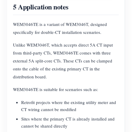
5 Application notes
WEM3046TE is a variant of WEM3046T, designed
specifically for double-CT installation scenarios.
Unlike WEM3046T, which accepts direct 5A CT input
from third-party CTs, WEM3046TE comes with three
external 5A split-core CTs. These CTs can be clamped
onto the cable of the existing primary CT in the
distribution board.
WEM3046TE is suitable for scenarios such as:
Retrofit projects where the existing utility meter and
CT wiring cannot be modified
Sites where the primary CT is already installed and
cannot be shared directly