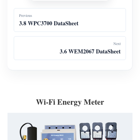
Previous
3.8 WPC3700 DataSheet
Next
3.6 WEM2067 DataSheet
Wi-Fi Energy Meter