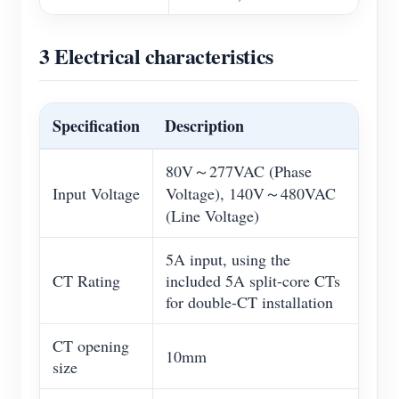
3 Electrical characteristics
Specification
Description
80V～277VAC (Phase
Input Voltage
Voltage), 140V～480VAC
(Line Voltage)
5A input, using the
CT Rating
included 5A split-core CTs
for double-CT installation
CT opening
10mm
size