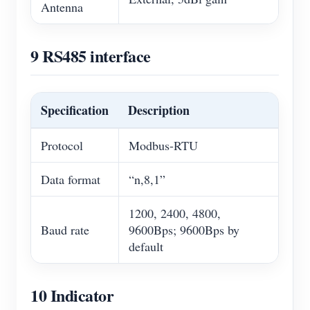
Antenna
9 RS485 interface
Specification
Description
Protocol
Modbus-RTU
Data format
“n,8,1”
1200, 2400, 4800,
Baud rate
9600Bps; 9600Bps by
default
10 Indicator