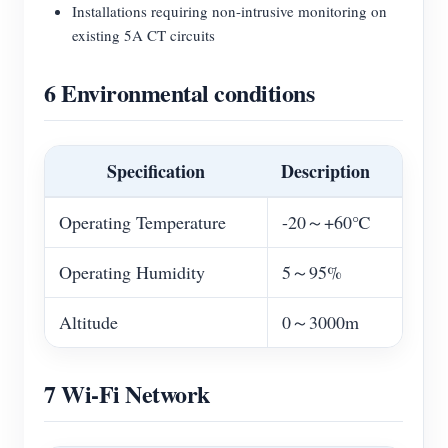
Installations requiring non-intrusive monitoring on
existing 5A CT circuits
6 Environmental conditions
Specification
Description
Operating Temperature
-20～+60℃
Operating Humidity
5～95%
Altitude
0～3000m
7 Wi-Fi Network