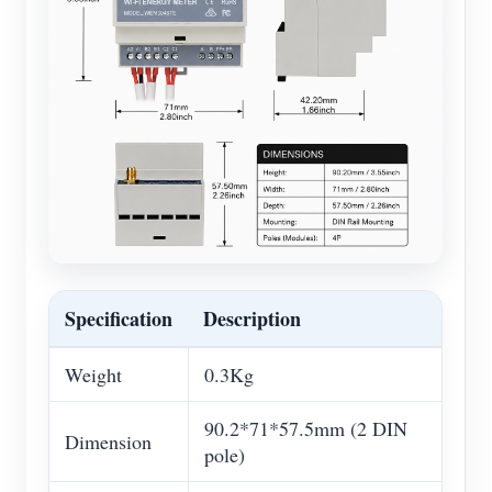
Specification
Description
Weight
0.3Kg
90.2*71*57.5mm (2 DIN
Dimension
pole)