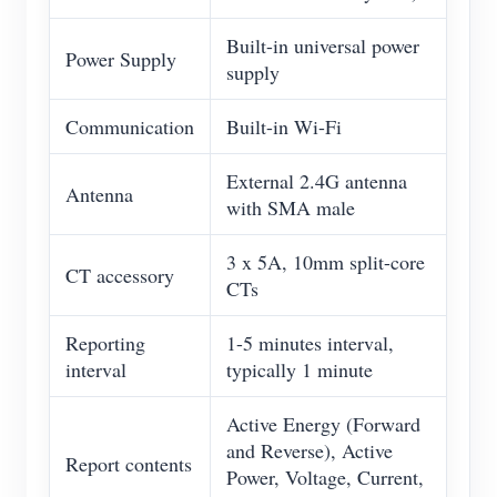
Built-in universal power
Power Supply
supply
Communication
Built-in Wi-Fi
External 2.4G antenna
Antenna
with SMA male
3 x 5A, 10mm split-core
CT accessory
CTs
Reporting
1-5 minutes interval,
interval
typically 1 minute
Active Energy (Forward
and Reverse), Active
Report contents
Power, Voltage, Current,