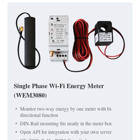
Single Phase Wi-Fi Energy Meter
(WEM3080)
Monitor two-way energy by one meter with bi-
directional function
DIN-Rail mounting fits neatly in the meter box
Open API for integration with your own server