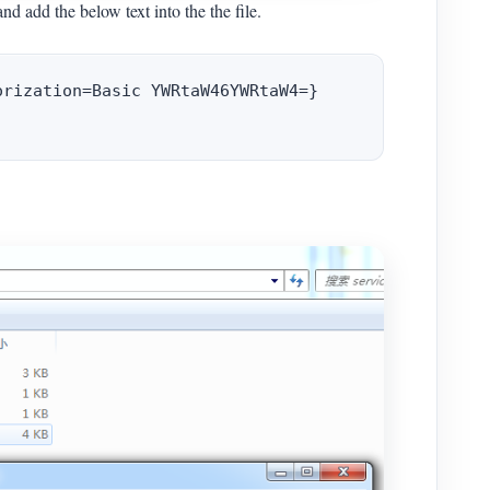
and add the below text into the the file.
rization=Basic YWRtaW46YWRtaW4=}
