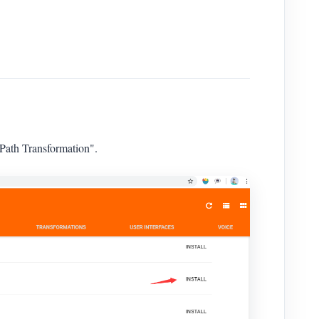
ath Transformation".