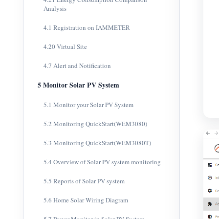
Analysis
4.1 Registration on IAMMETER
4.20 Virtual Site
4.7 Alert and Notification
5 Monitor Solar PV System
5.1 Monitor your Solar PV System
5.2 Monitoring QuickStart(WEM3080)
5.3 Monitoring QuickStart(WEM3080T)
5.4 Overview of Solar PV system monitoring
5.5 Reports of Solar PV system
5.6 Home Solar Wiring Diagram