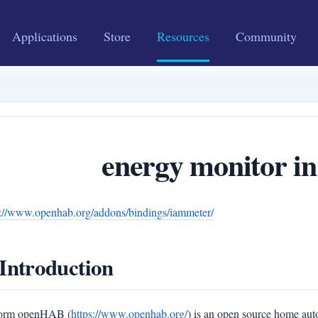
Applications
Store
Resources
Community
energy monitor 
s://www.openhab.org/addons/bindings/iammeter/
 Introduction
form openHAB (
https://www.openhab.org/
) is an open source home au