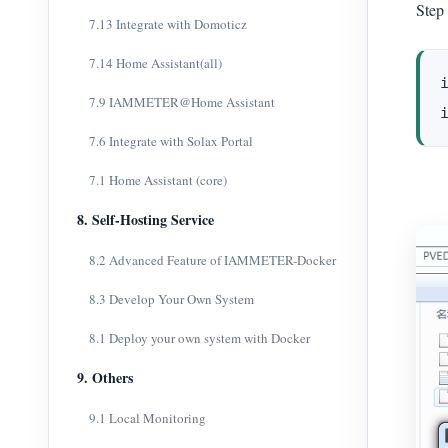
Step 
7.13 Integrate with Domoticz
7.14 Home Assistant(all)
7.9 IAMMETER@Home Assistant
7.6 Integrate with Solax Portal
7.1 Home Assistant (core)
8. Self-Hosting Service
8.2 Advanced Feature of IAMMETER-Docker
8.3 Develop Your Own System
8.1 Deploy your own system with Docker
9. Others
9.1 Local Monitoring