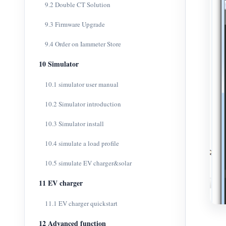
9.2 Double CT Solution
9.3 Firmware Upgrade
9.4 Order on Iammeter Store
10 Simulator
10.1 simulator user manual
10.2 Simulator introduction
10.3 Simulator install
10.4 simulate a load profile
10.5 simulate EV charger&solar
11 EV charger
11.1 EV charger quickstart
12 Advanced function