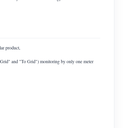
lar product,
m Grid" and "To Grid") monitoring by only one meter