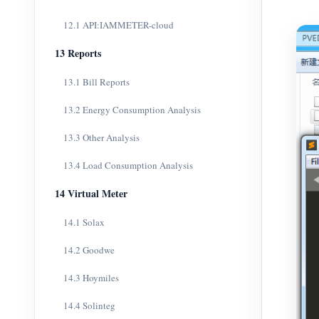
12.1 API:IAMMETER-cloud
13 Reports
13.1 Bill Reports
13.2 Energy Consumption Analysis
13.3 Other Analysis
13.4 Load Consumption Analysis
14 Virtual Meter
14.1 Solax
14.2 Goodwe
14.3 Hoymiles
14.4 Solinteg