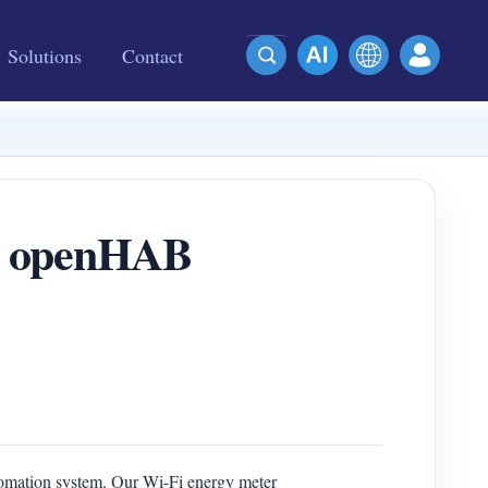
Solutions
Contact
in openHAB
tomation system. Our Wi-Fi energy meter