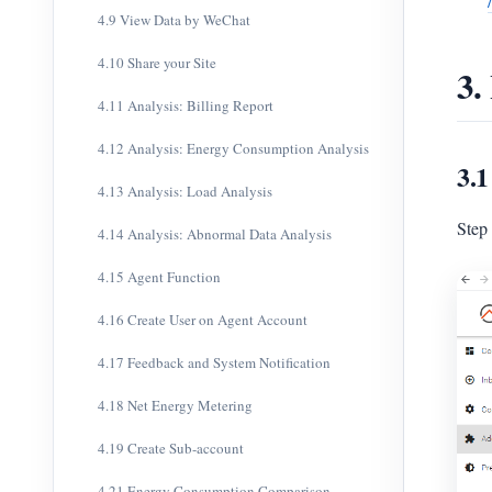
4.9 View Data by WeChat
4.10 Share your Site
3.
4.11 Analysis: Billing Report
4.12 Analysis: Energy Consumption Analysis
3.1
4.13 Analysis: Load Analysis
Step
4.14 Analysis: Abnormal Data Analysis
4.15 Agent Function
4.16 Create User on Agent Account
4.17 Feedback and System Notification
4.18 Net Energy Metering
4.19 Create Sub-account
4.21 Energy Consumption Comparison