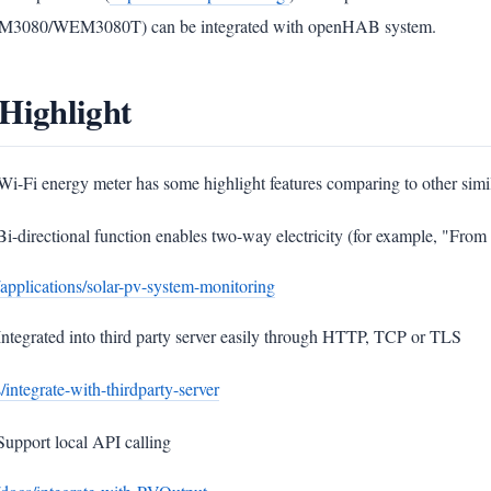
3080/WEM3080T) can be integrated with openHAB system.
 Highlight
Wi-Fi energy meter has some highlight features comparing to other simi
Bi-directional function enables two-way electricity (for example, "Fro
/applications/solar-pv-system-monitoring
Integrated into third party server easily through HTTP, TCP or TLS
/integrate-with-thirdparty-server
Support local API calling