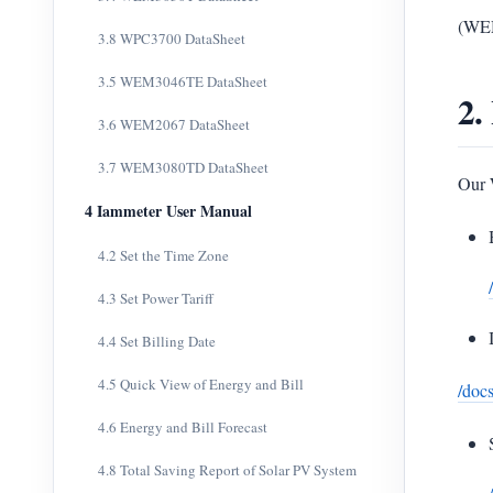
(WEM
3.8 WPC3700 DataSheet
3.5 WEM3046TE DataSheet
2.
3.6 WEM2067 DataSheet
3.7 WEM3080TD DataSheet
Our 
4 Iammeter User Manual
4.2 Set the Time Zone
4.3 Set Power Tariff
4.4 Set Billing Date
4.5 Quick View of Energy and Bill
/docs
4.6 Energy and Bill Forecast
4.8 Total Saving Report of Solar PV System