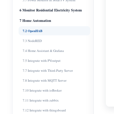
5.7 Power Monitor in Solar PV System
6 Monitor Residential Electricity System
7 Home Automation
7.2 OpenHAB
7.3 NodeRED
7.4 Home Assistant & Grafana
7.5 Integrate with PVoutput
7.7 Integrate with Third-Party Server
7.8 Integrate with MQTT Server
7.10 Integrate with ioBroker
7.11 Integrate with zabbix
7.12 Integrate with thingsboard