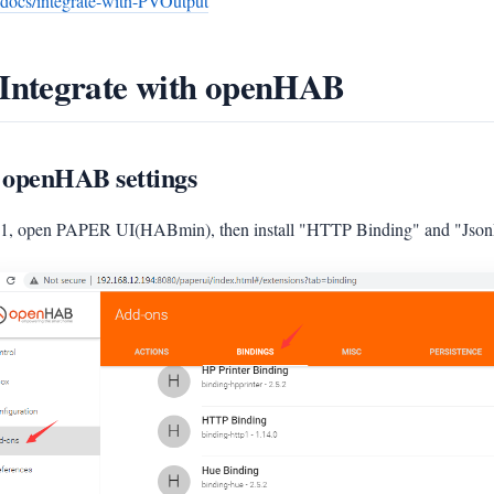
/docs/integrate-with-PVOutput
 Integrate with openHAB
 openHAB settings
 1, open PAPER UI(HABmin), then install "HTTP Binding" and "JsonP