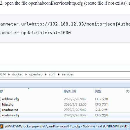
2, open the file openhabconf/services/http.cfg (create file if not exists), 
iammeter.url=http://192.168.12.33/monitorjson{Autho