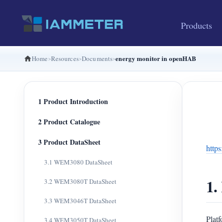
Products
energy monitor in openHAB
Home
Resources
Documents
1 Product Introduction
2 Product Catalogue
3 Product DataSheet
http
3.1 WEM3080 DataSheet
1.
3.2 WEM3080T DataSheet
3.3 WEM3046T DataSheet
Plat
3.4 WEM3050T DataSheet