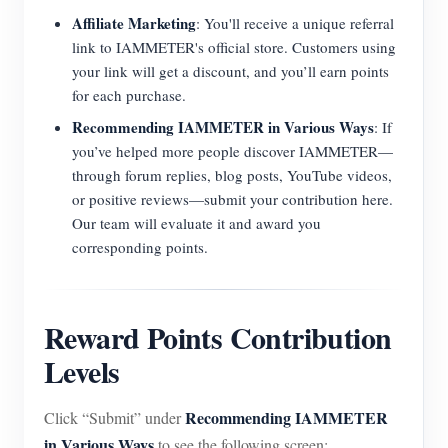
Affiliate Marketing
: You'll receive a unique referral
link to IAMMETER's official store. Customers using
your link will get a discount, and you’ll earn points
for each purchase.
Recommending IAMMETER in Various Ways
: If
you’ve helped more people discover IAMMETER—
through forum replies, blog posts, YouTube videos,
or positive reviews—submit your contribution here.
Our team will evaluate it and award you
corresponding points.
Reward Points Contribution
Levels
Recommending IAMMETER
Click “Submit” under
in Various Ways
to see the following screen: