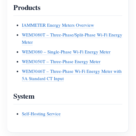
Products
IAMMETER Energy Meters Overview
WEM3080T – Three-Phase/Split-Phase Wi-Fi Energy
Meter
WEM3080 – Single-Phase Wi-Fi Energy Meter
WEM3050T – Three-Phase Energy Meter
WEM3046T – Three-Phase Wi-Fi Energy Meter with
5A Standard CT Input
System
Self-Hosting Service