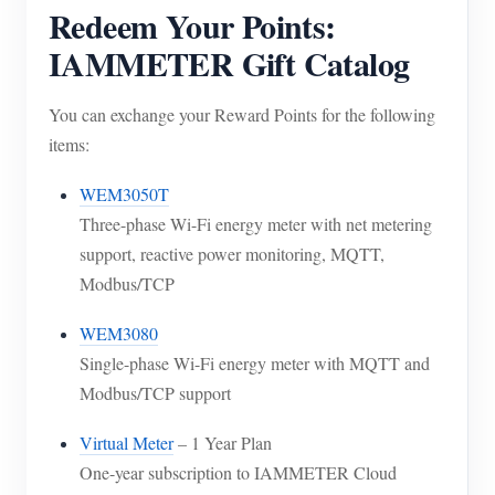
Redeem Your Points:
IAMMETER Gift Catalog
You can exchange your Reward Points for the following
items:
WEM3050T
Three-phase Wi-Fi energy meter with net metering
support, reactive power monitoring, MQTT,
Modbus/TCP
WEM3080
Single-phase Wi-Fi energy meter with MQTT and
Modbus/TCP support
Virtual Meter
– 1 Year Plan
One-year subscription to IAMMETER Cloud