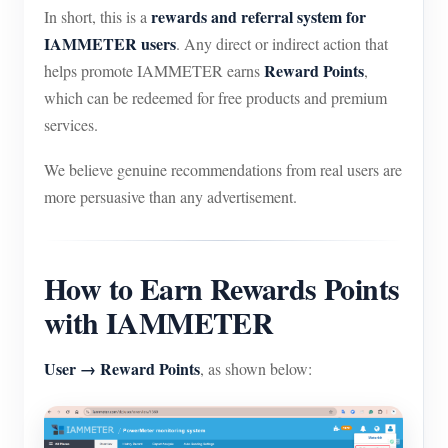
rewards and referral system for
In short, this is a
IAMMETER users
. Any direct or indirect action that
Reward Points
helps promote IAMMETER earns
,
which can be redeemed for free products and premium
services.
We believe genuine recommendations from real users are
more persuasive than any advertisement.
How to Earn Rewards Points
with IAMMETER
User → Reward Points
, as shown below: