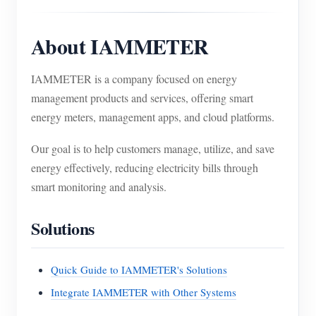
About IAMMETER
IAMMETER is a company focused on energy
management products and services, offering smart
energy meters, management apps, and cloud platforms.
Our goal is to help customers manage, utilize, and save
energy effectively, reducing electricity bills through
smart monitoring and analysis.
Solutions
Quick Guide to IAMMETER's Solutions
Integrate IAMMETER with Other Systems