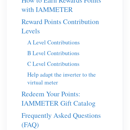
How to Earn Rewards Points
EV Charger
with IAMMETER
IAMMETER Simulator
Reward Points Contribution
Virtual Meter
Levels
Energy Forecasting and Simulation System
A Level Contributions
Applications
B Level Contributions
Solar PV System Energy Monitor
Store
C Level Contributions
Electricity Usage Monitor
Resources
Help adapt the inverter to the
virtual meter
PV Heater Control System
Product Quickstart
Community
Redeem Your Points:
Home Automation
Document
Contributor Program
Solutions
IAMMETER Gift Catalog
Factory Energy Monitoring
Tutorial Video
Contributor Center
Contact
Frequently Asked Questions
FAQ
IAMMETER Activities
About Us
(FAQ)
News
Forum