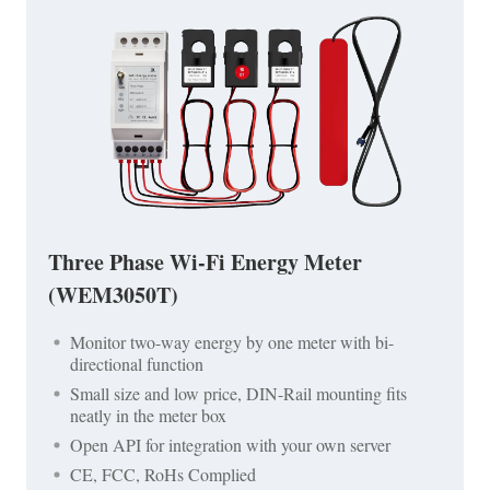
Three Phase Wi-Fi Energy Meter
(WEM3050T)
Monitor two-way energy by one meter with bi-
directional function
Small size and low price, DIN-Rail mounting fits
neatly in the meter box
Open API for integration with your own server
CE, FCC, RoHs Complied