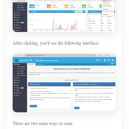
After clicking, you'll see the following interface:
There are two main ways to earn: