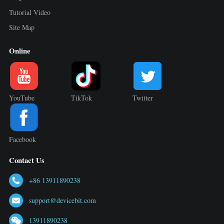
Tutorial Video
Site Map
Online
YouTube
TikTok
Twitter
Facebook
Contact Us
+86 13911890238
support@devicebit.com
13911890238