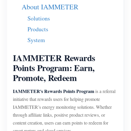
About IAMMETER
Blogs
App Store
Solutions
Site Explore
Products
PV Ranking
System
IAMMETER Rewards
Points Program: Earn,
Promote, Redeem
IAMMETER's Rewards Points Program
is a referral
initiative that rewards users for helping promote
IAMMETER’s energy monitoring solutions. Whether
through affiliate links, positive product reviews, or
content creation, users can earn points to redeem for
smart meters and cloud services.