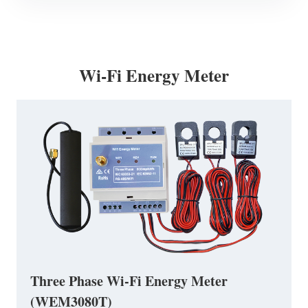
Wi-Fi Energy Meter
Three Phase Wi-Fi Energy Meter
(WEM3080T)