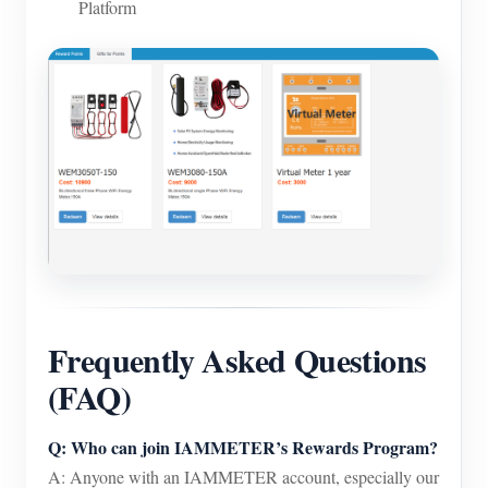
Platform
Frequently Asked Questions
(FAQ)
Q: Who can join IAMMETER’s Rewards Program?
A: Anyone with an IAMMETER account, especially our