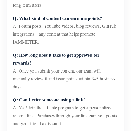
long-term users.
Q: What kind of content can earn me points?
A: Forum posts, YouTube videos, blog reviews, GitHub
integrations—any content that helps promote
IAMMETER.
Q: How long does it take to get approved for
rewards?
A: Once you submit your content, our team will
manually review it and issue points within 3–5 business
days.
Q: Can I refer someone using a link?
A: Yes! Join the affiliate program to get a personalized
referral link. Purchases through your link earn you points
and your friend a discount.