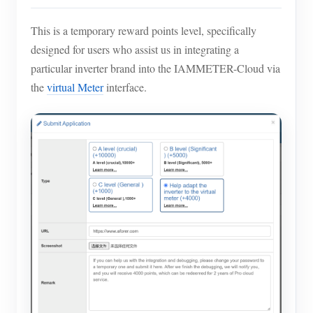
This is a temporary reward points level, specifically
designed for users who assist us in integrating a
particular inverter brand into the IAMMETER-Cloud via
the
virtual Meter
interface.