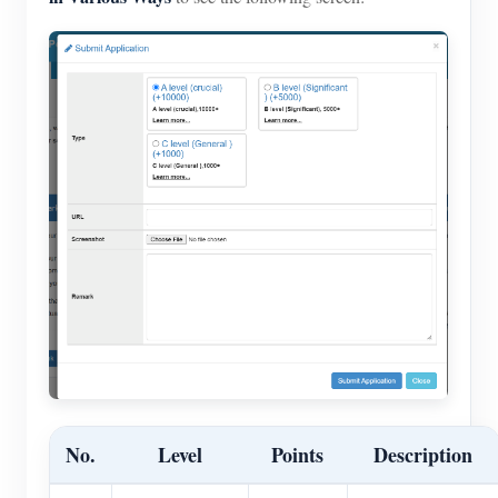
No.
Level
Points
Description