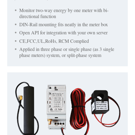
Monitor two-way energy by one meter with bi-
directional function
DIN-Rail mounting fits neatly in the meter box
Open API for integration with your own server
CE,FCC,UL,RoHs, RCM Complied
Applied in three phase or single phase (as 3 single
phase meters) system, or split-phase system