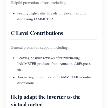
Helpful promotion efforts, including:
Posting high-traffic threads in relevant forums
discussing IAMMETER
C Level Contributions
General promotion support, including:
Leaving positive reviews after purchasing
IAMMETER products from Amazon, AliExpress,
etc.
Answering questions about IAMMETER in online
discussions
Help adapt the inverter to the
virtual meter