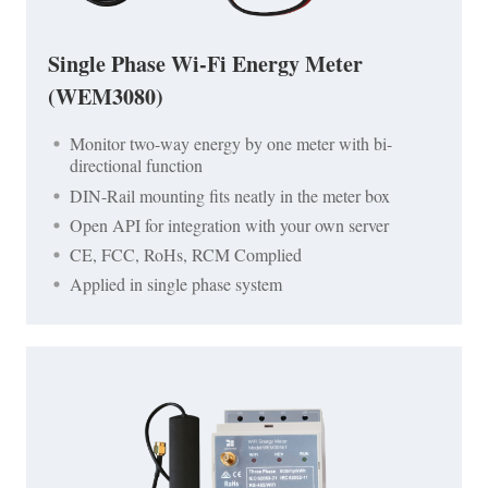
Single Phase Wi-Fi Energy Meter
(WEM3080)
Monitor two-way energy by one meter with bi-
directional function
DIN-Rail mounting fits neatly in the meter box
Open API for integration with your own server
CE, FCC, RoHs, RCM Complied
Applied in single phase system