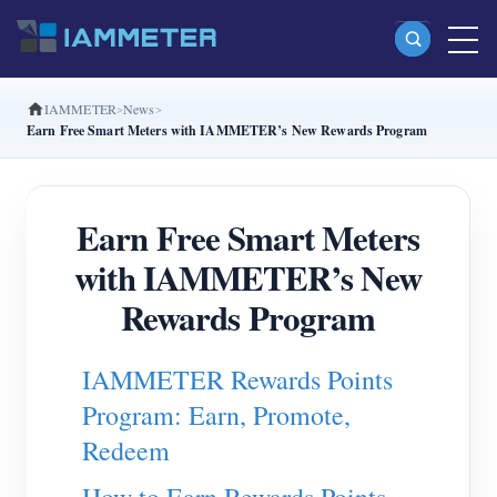
IAMMETER
News
Products
Earn Free Smart Meters with IAMMETER’s New Rewards Program
Single Phase Wi-Fi Energy Meter (WEM3080)
Split Phase Wi-Fi Energy Meter (WEM2067)
Earn Free Smart Meters
Three Phase Wi-Fi Energy Meter (WEM3080T)
with IAMMETER’s New
Three Phase Wi-Fi Energy Meter (WEM3046T)
Rewards Program
Three Phase Wi-Fi Energy Meter (WEM3050T)
IAMMETER Rewards Points
WiFi Power Controller
Program: Earn, Promote,
IAMMETER Cloud Pro
Redeem
Self-hosting Service