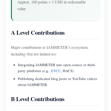
Approx. 100 points = 1 USD in redeemable
value
A Level Contributions
Major contributions to IAMMETER’s ecosystem,
including (but not limited to):
Integrating IAMMETER into open-source or third-
party platforms (e.g.,
EVCC
, HACS)
Publishing dedicated blog posts or YouTube videos
about IAMMETER
B Level Contributions