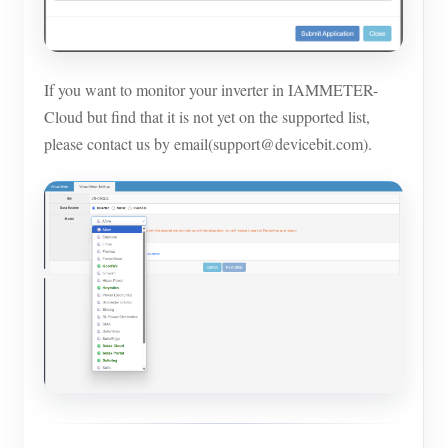
If you want to monitor your inverter in IAMMETER-
Cloud but find that it is not yet on the supported list,
please contact us by email(support@devicebit.com).