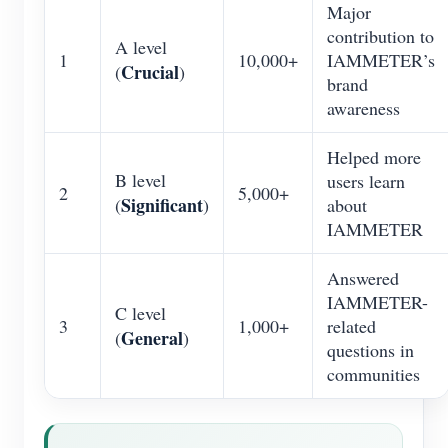
Major
contribution to
A level
1
10,000+
IAMMETER’s
Crucial
(
)
brand
awareness
Helped more
B level
users learn
2
5,000+
Significant
(
)
about
IAMMETER
Answered
IAMMETER-
C level
3
1,000+
related
General
(
)
questions in
communities