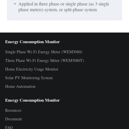
Applied in three phase or single phase (as 3 single
phase meters) system, or split-phase system
Energy Consumption Monitor
Single Phase Wi-Fi Energy Meter (WEM3080)
Three Phase Wi-Fi Energy Meter (WEM3080T)
Home Electricity Usage Monitor
Solar PV Monitoring System
Home Automation
Energy Consumption Monitor
Resources
Document
FAQ