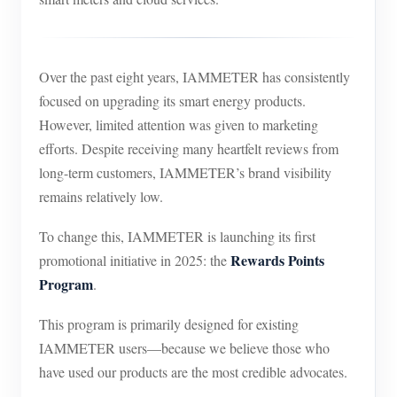
Over the past eight years, IAMMETER has consistently
focused on upgrading its smart energy products.
However, limited attention was given to marketing
efforts. Despite receiving many heartfelt reviews from
long-term customers, IAMMETER’s brand visibility
remains relatively low.
To change this, IAMMETER is launching its first
Rewards Points
promotional initiative in 2025: the
Program
.
This program is primarily designed for existing
IAMMETER users—because we believe those who
have used our products are the most credible advocates.