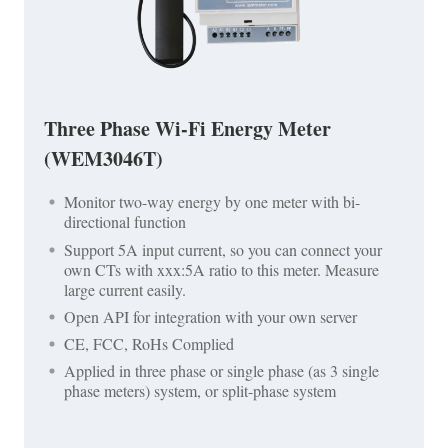
Three Phase Wi-Fi Energy Meter
(WEM3046T)
Monitor two-way energy by one meter with bi-
directional function
Support 5A input current, so you can connect your
own CTs with xxx:5A ratio to this meter. Measure
large current easily.
Open API for integration with your own server
CE, FCC, RoHs Complied
Applied in three phase or single phase (as 3 single
phase meters) system, or split-phase system