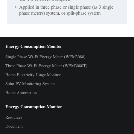
Applied in three phase or single phase (as 3 single
phase meters) system, or split-phase system
Energy Consumption Monitor
Single Phase Wi-Fi Energy Meter (WEM3080)
Three Phase Wi-Fi Energy Meter (WEM3080T)
Home Electricity Usage Monitor
Solar PV Monitoring System
Home Automation
Energy Consumption Monitor
Resources
Document