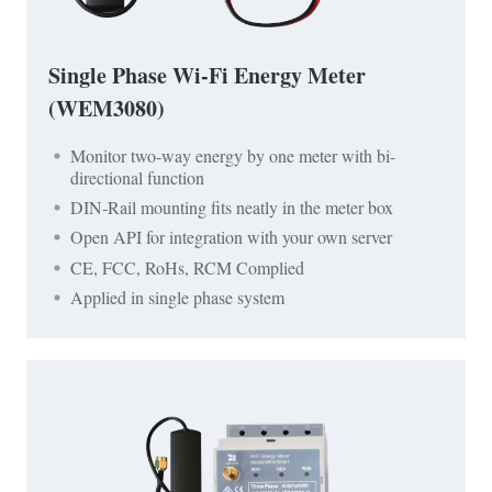
Single Phase Wi-Fi Energy Meter
(WEM3080)
Monitor two-way energy by one meter with bi-
directional function
DIN-Rail mounting fits neatly in the meter box
Open API for integration with your own server
CE, FCC, RoHs, RCM Complied
Applied in single phase system