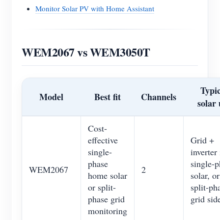
Monitor Solar PV with Home Assistant
WEM2067 vs WEM3050T
Typic
Model
Best fit
Channels
solar 
Cost-
effective
Grid +
single-
inverter 
phase
single-p
WEM2067
2
home solar
solar, or
or split-
split-ph
phase grid
grid sid
monitoring