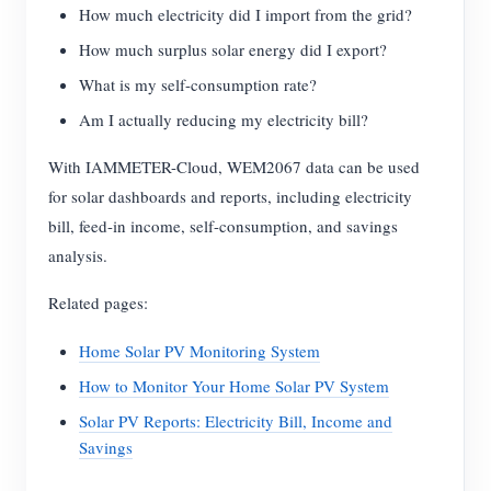
How much electricity did I import from the grid?
How much surplus solar energy did I export?
What is my self-consumption rate?
Am I actually reducing my electricity bill?
With IAMMETER-Cloud, WEM2067 data can be used
for solar dashboards and reports, including electricity
bill, feed-in income, self-consumption, and savings
analysis.
Related pages:
Home Solar PV Monitoring System
How to Monitor Your Home Solar PV System
Solar PV Reports: Electricity Bill, Income and
Savings