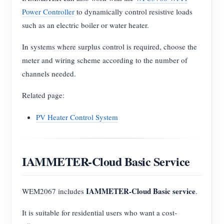
Power Controller
to dynamically control resistive loads
such as an electric boiler or water heater.
In systems where surplus control is required, choose the
meter and wiring scheme according to the number of
channels needed.
Related page:
PV Heater Control System
IAMMETER-Cloud Basic Service
IAMMETER-Cloud Basic service
WEM2067 includes
.
It is suitable for residential users who want a cost-