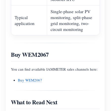
Single-phase solar PV
Typical
monitoring, split-phase
application
grid monitoring, two-
circuit monitoring
Buy WEM2067
You can find available IAMMETER sales channels here:
Buy WEM2067
What to Read Next