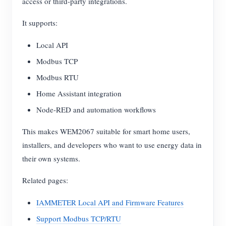
access or third-party integrations.
It supports:
Local API
Modbus TCP
Modbus RTU
Home Assistant integration
Node-RED and automation workflows
This makes WEM2067 suitable for smart home users,
installers, and developers who want to use energy data in
their own systems.
Related pages:
IAMMETER Local API and Firmware Features
Support Modbus TCP/RTU