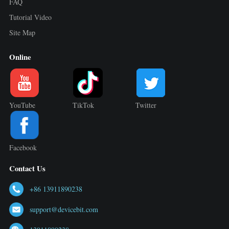
FAQ
Tutorial Video
Site Map
Online
YouTube
TikTok
Twitter
Facebook
Contact Us
+86 13911890238
support@devicebit.com