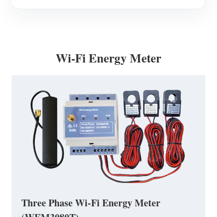
Wi-Fi Energy Meter
Three Phase Wi-Fi Energy Meter