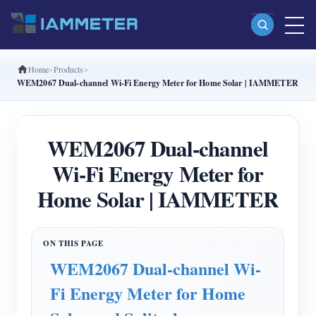
Home
Products
Products
WEM2067 Dual-channel Wi-Fi Energy Meter for Home Solar | IAMMETER
Single Phase Wi-Fi Energy Meter (WEM3080)
Split Phase Wi-Fi Energy Meter (WEM2067)
WEM2067 Dual-channel
Three Phase Wi-Fi Energy Meter (WEM3080T)
Wi-Fi Energy Meter for
Three Phase Wi-Fi Energy Meter (WEM3046T)
Home Solar | IAMMETER
Three Phase Wi-Fi Energy Meter (WEM3050T)
WiFi Power Controller
WEM2067 Dual-channel Wi-
IAMMETER Cloud Pro
Fi Energy Meter for Home
Self-hosting Service