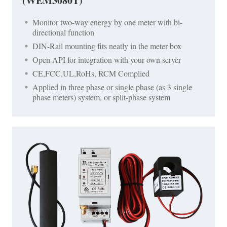
(WEM3080T)
Monitor two-way energy by one meter with bi-
directional function
DIN-Rail mounting fits neatly in the meter box
Open API for integration with your own server
CE,FCC,UL,RoHs, RCM Complied
Applied in three phase or single phase (as 3 single
phase meters) system, or split-phase system