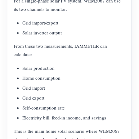
For a single-phase solar PV system, WEM2067 can use
its two channels to monitor:
Grid import/export
Solar inverter output
From these two measurements, IAMMETER can
calculate:
Solar production
Home consumption
Grid import
Grid export
Self-consumption rate
Electricity bill, feed-in income, and savings
This is the main home solar scenario where WEM2067