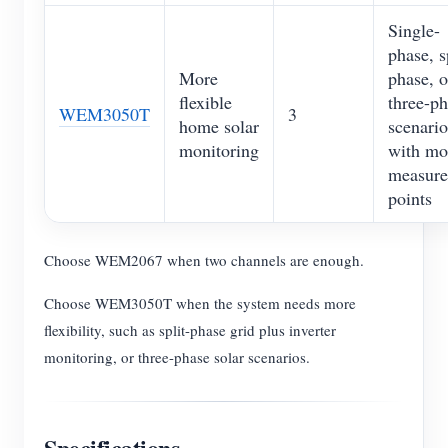
Single-
phase, s
More
phase, o
flexible
three-p
WEM3050T
3
home solar
scenario
monitoring
with mo
measur
points
Choose WEM2067 when two channels are enough.
Choose WEM3050T when the system needs more
flexibility, such as split-phase grid plus inverter
monitoring, or three-phase solar scenarios.
Specifications