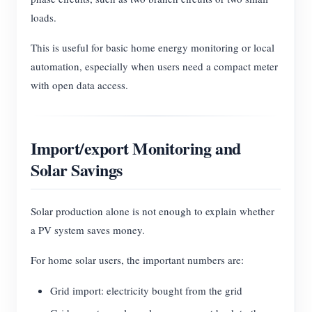
loads.
This is useful for basic home energy monitoring or local
automation, especially when users need a compact meter
with open data access.
Import/export Monitoring and
Solar Savings
Solar production alone is not enough to explain whether
a PV system saves money.
For home solar users, the important numbers are:
Grid import: electricity bought from the grid