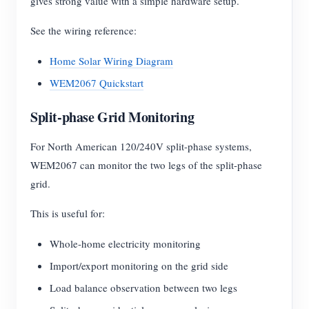
gives strong value with a simple hardware setup.
See the wiring reference:
Home Solar Wiring Diagram
WEM2067 Quickstart
Split-phase Grid Monitoring
For North American 120/240V split-phase systems,
WEM2067 can monitor the two legs of the split-phase
grid.
This is useful for:
Whole-home electricity monitoring
Import/export monitoring on the grid side
Load balance observation between two legs