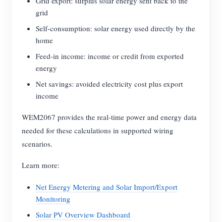
Grid export: surplus solar energy sent back to the
grid
Self-consumption: solar energy used directly by the
home
Feed-in income: income or credit from exported
energy
Net savings: avoided electricity cost plus export
income
WEM2067 provides the real-time power and energy data
needed for these calculations in supported wiring
scenarios.
Learn more:
Net Energy Metering and Solar Import/Export
Monitoring
Solar PV Overview Dashboard