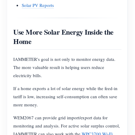
Solar PV Reports
Use More Solar Energy Inside the
Home
IAMMETER's goal is not only to monitor energy data.
The more valuable result is helping users reduce
electricity bills.
If a home exports a lot of solar energy while the feed-in
tariff is low, increasing self-consumption can often save
more money.
WEM2067 can provide grid import/export data for
monitoring and analysis. For active solar surplus control,
IAMMETER can also work with the
WPC3700 Wi-Fi