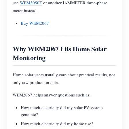
use
WEM3050T
or another IAMMETER three-phase
meter instead.
Buy WEM2067
Why WEM2067 Fits Home Solar
Monitoring
Home solar users usually care about practical results, not
only raw production data.
WEM2067 helps answer questions such as:
How much electricity did my solar PV system
generate?
How much electricity did my home use?