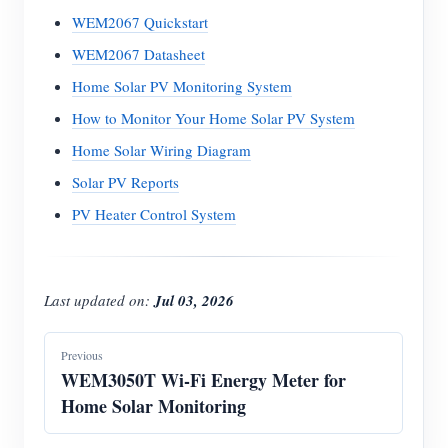
WEM2067 Quickstart
WEM2067 Datasheet
Home Solar PV Monitoring System
How to Monitor Your Home Solar PV System
Home Solar Wiring Diagram
Solar PV Reports
PV Heater Control System
Last updated on:
Jul 03, 2026
Previous
WEM3050T Wi-Fi Energy Meter for
Home Solar Monitoring