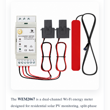
WEM2067
The
is a dual-channel Wi-Fi energy meter
designed for residential solar PV monitoring, split-phase