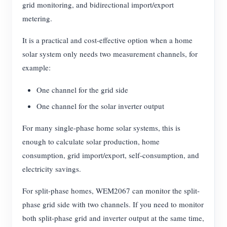
grid monitoring, and bidirectional import/export
metering.
It is a practical and cost-effective option when a home
solar system only needs two measurement channels, for
example:
One channel for the grid side
One channel for the solar inverter output
For many single-phase home solar systems, this is
enough to calculate solar production, home
consumption, grid import/export, self-consumption, and
electricity savings.
For split-phase homes, WEM2067 can monitor the split-
phase grid side with two channels. If you need to monitor
both split-phase grid and inverter output at the same time,