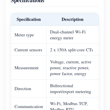
Specification
Description
Dual-channel Wi-Fi
Meter type
energy meter
Current sensors
2 x 150A split-core CTs
Voltage, current, active
Measurement
power, reactive power,
power factor, energy
Bidirectional
Direction
import/export metering
Wi-Fi, Modbus TCP,
Communication
Modbus RTU