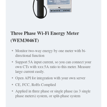
Three Phase Wi-Fi Energy Meter
(WEM3046T)
Monitor two-way energy by one meter with bi-
directional function
Support 5A input current, so you can connect your
own CTs with xxx:5A ratio to this meter. Measure
large current easily.
Open API for integration with your own server
CE, FCC, RoHs Complied
Applied in three phase or single phase (as 3 single
phase meters) system, or split-phase system