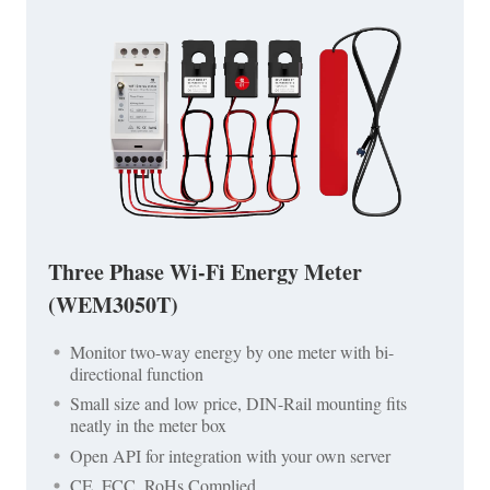
Three Phase Wi-Fi Energy Meter
(WEM3050T)
Monitor two-way energy by one meter with bi-
directional function
Small size and low price, DIN-Rail mounting fits
neatly in the meter box
Open API for integration with your own server
CE, FCC, RoHs Complied