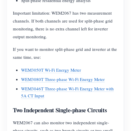
Split-phase residential energy analysis
Important limitation: WEM2067 has two measurement
channels. If both channels are used for split-phase grid
monitoring, there is no extra channel left for inverter
output monitoring.
If you want to monitor split-phase grid and inverter at the
same time, use:
WEM3050T Wi-Fi Energy Meter
WEM3080T Three-phase Wi-Fi Energy Meter
WEM3046T Three-phase Wi-Fi Energy Meter with
5A CT Input
Two Independent Single-phase Circuits
WEM2067 can also monitor two independent single-
phase circuits, such as two branch circuits or two small