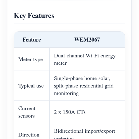
Key Features
Feature
WEM2067
Dual-channel Wi-Fi energy
Meter type
meter
Single-phase home solar,
Typical use
split-phase residential grid
monitoring
Current
2 x 150A CTs
sensors
Bidirectional import/export
Direction
metering