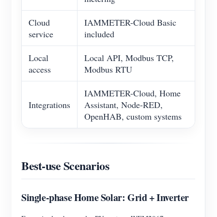
Cloud
IAMMETER-Cloud Basic
service
included
Local
Local API, Modbus TCP,
access
Modbus RTU
IAMMETER-Cloud, Home
Integrations
Assistant, Node-RED,
OpenHAB, custom systems
Best-use Scenarios
Single-phase Home Solar: Grid + Inverter