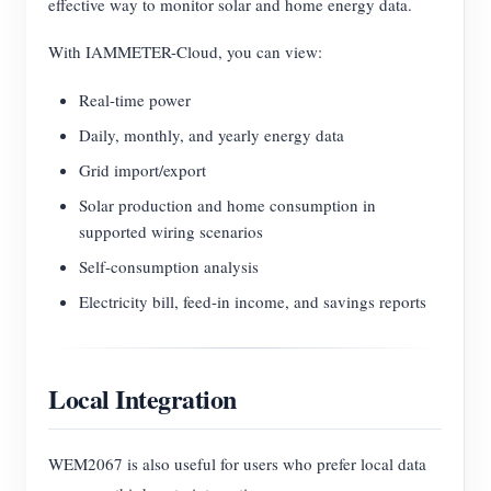
effective way to monitor solar and home energy data.
With IAMMETER-Cloud, you can view:
Real-time power
Daily, monthly, and yearly energy data
Grid import/export
Solar production and home consumption in
supported wiring scenarios
Self-consumption analysis
Electricity bill, feed-in income, and savings reports
Local Integration
WEM2067 is also useful for users who prefer local data