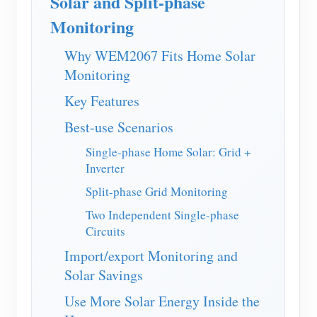
Solar and Split-phase
EV Charger
Monitoring
IAMMETER Simulator
Why WEM2067 Fits Home Solar
Virtual Meter
Monitoring
Energy Forecasting and Simulation System
Key Features
Applications
Best-use Scenarios
Solar PV System Energy Monitor
Store
Single-phase Home Solar: Grid +
Inverter
Electricity Usage Monitor
Resources
Split-phase Grid Monitoring
PV Heater Control System
Product Quickstart
Community
Two Independent Single-phase
Home Automation
Circuits
Document
Contributor Program
Solutions
Factory Energy Monitoring
Import/export Monitoring and
Tutorial Video
Contributor Center
Contact
Solar Savings
FAQ
IAMMETER Activities
About Us
Use More Solar Energy Inside the
News
Forum