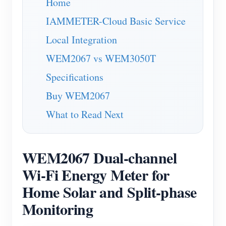
Home
Blogs
App Store
IAMMETER-Cloud Basic Service
Site Explore
Local Integration
WEM2067 vs WEM3050T
PV Ranking
Specifications
Buy WEM2067
What to Read Next
WEM2067 Dual-channel
Wi-Fi Energy Meter for
Home Solar and Split-phase
Monitoring