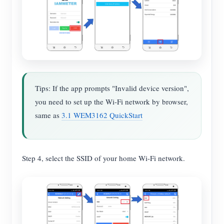
Tips: If the app prompts "Invalid device version",
you need to set up the Wi-Fi network by browser,
same as
3.1 WEM3162 QuickStart
Step 4, select the SSID of your home Wi-Fi network.