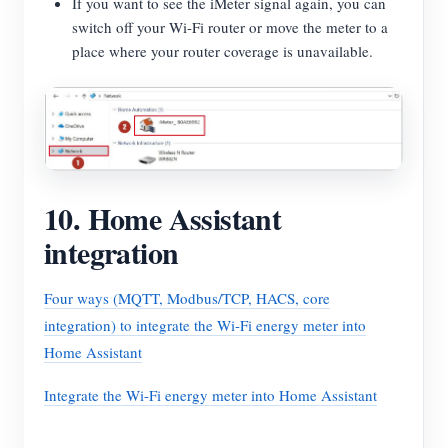
If you want to see the iMeter signal again, you can
switch off your Wi-Fi router or move the meter to a
place where your router coverage is unavailable.
10. Home Assistant
integration
Four ways (MQTT, Modbus/TCP, HACS, core
integration) to integrate the Wi-Fi energy meter into
Home Assistant
Integrate the Wi-Fi energy meter into Home Assistant