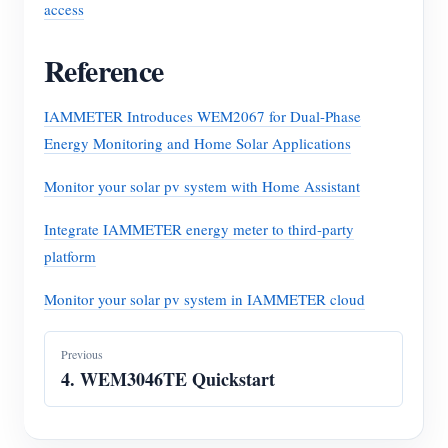
access
Reference
IAMMETER Introduces WEM2067 for Dual-Phase
Energy Monitoring and Home Solar Applications
Monitor your solar pv system with Home Assistant
Integrate IAMMETER energy meter to third-party
platform
Monitor your solar pv system in IAMMETER cloud
Previous
4. WEM3046TE Quickstart