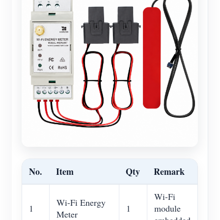
No.
Item
Qty
Remark
Wi-Fi
Wi-Fi Energy
1
1
module
Meter