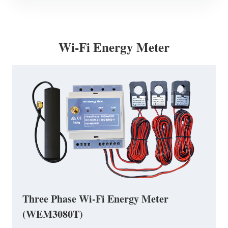
Wi-Fi Energy Meter
Three Phase Wi-Fi Energy Meter
(WEM3080T)