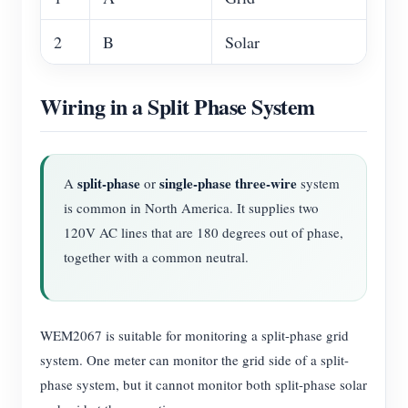
2
B
Solar
Wiring in a Split Phase System
split-phase
single-phase three-wire
A
or
system
is common in North America. It supplies two
120V AC lines that are 180 degrees out of phase,
together with a common neutral.
WEM2067 is suitable for monitoring a split-phase grid
system. One meter can monitor the grid side of a split-
phase system, but it cannot monitor both split-phase solar