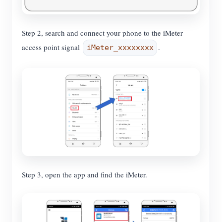
Step 2, search and connect your phone to the iMeter
access point signal
.
iMeter_xxxxxxxx
Step 3, open the app and find the iMeter.