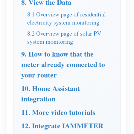
8. View the Data
Blogs
App Store
8.1 Overview page of residential
electricity system monitoring
Site Explore
8.2 Overview page of solar PV
PV Ranking
system monitoring
9. How to know that the
meter already connected to
your router
10. Home Assistant
integration
11. More video tutorials
12. Integrate IAMMETER