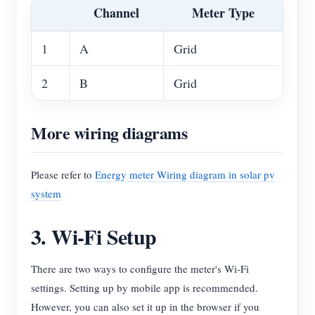
Channel
Meter Type
1
A
Grid
2
B
Grid
More wiring diagrams
Please refer to
Energy meter Wiring diagram in solar pv
system
3. Wi-Fi Setup
There are two ways to configure the meter's Wi-Fi
settings. Setting up by mobile app is recommended.
However, you can also set it up in the browser if you