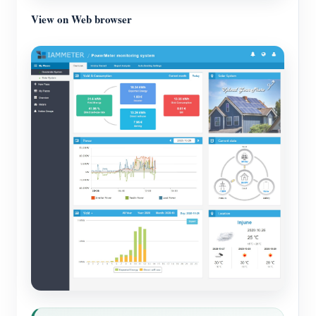
View on Web browser