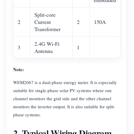
embedded
Split-core
2
Current
2
150A
Transformer
2.4G Wi-Fi
3
1
Antenna
Note:
WEM2067 is a dual-phase energy meter. It is especially
suitable for single-phase solar PV systems where one
channel monitors the grid side and the other channel
monitors the inverter output. It is also suitable for split-
phase systems.
2. Typical Wiring Diagram