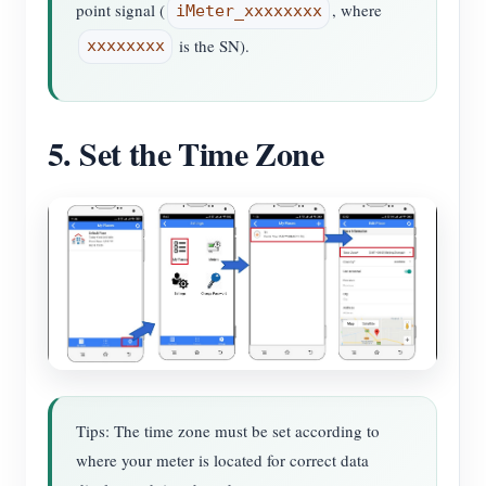
point signal (
, where
iMeter_xxxxxxxx
is the SN).
xxxxxxxx
5. Set the Time Zone
Tips: The time zone must be set according to
where your meter is located for correct data