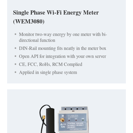
Single Phase Wi-Fi Energy Meter
(WEM3080)
Monitor two-way energy by one meter with bi-
directional function
DIN-Rail mounting fits neatly in the meter box
Open API for integration with your own server
CE, FCC, RoHs, RCM Complied
Applied in single phase system