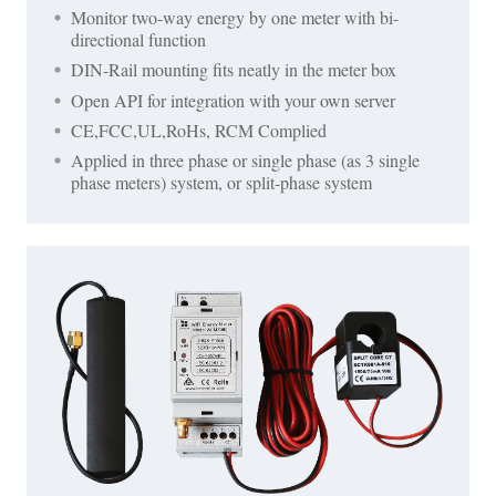
Monitor two-way energy by one meter with bi-
directional function
DIN-Rail mounting fits neatly in the meter box
Open API for integration with your own server
CE,FCC,UL,RoHs, RCM Complied
Applied in three phase or single phase (as 3 single
phase meters) system, or split-phase system