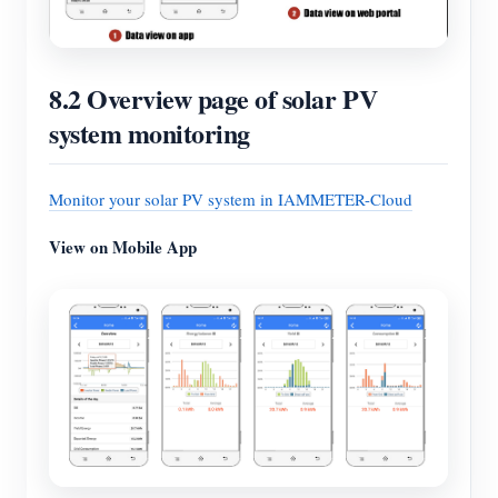
8.2 Overview page of solar PV
system monitoring
Monitor your solar PV system in IAMMETER-Cloud
View on Mobile App