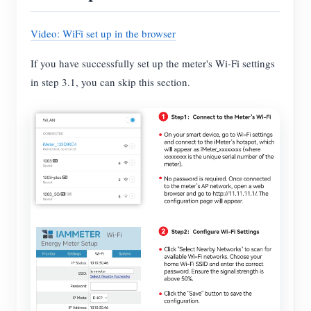
Video: WiFi set up in the browser
If you have successfully set up the meter's Wi-Fi settings
in step 3.1, you can skip this section.