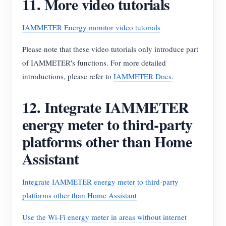
11. More video tutorials
IAMMETER Energy monitor video tutorials
Please note that these video tutorials only introduce part
of IAMMETER's functions. For more detailed
introductions, please refer to
IAMMETER Docs
.
12. Integrate IAMMETER
energy meter to third-party
platforms other than Home
Assistant
Integrate IAMMETER energy meter to third-party
platforms other than Home Assistant
Use the Wi-Fi energy meter in areas without internet