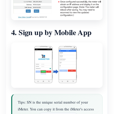
4. Sign up by Mobile App
Tips: SN is the unique serial number of your
iMeter. You can copy it from the iMeter's access