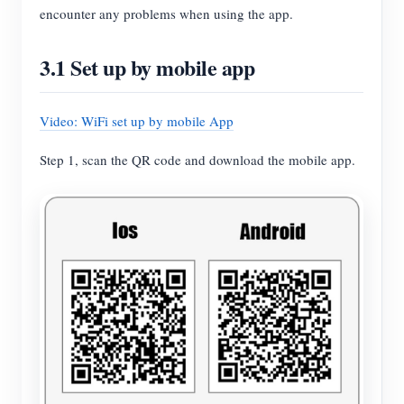
encounter any problems when using the app.
3.1 Set up by mobile app
Video: WiFi set up by mobile App
Step 1, scan the QR code and download the mobile app.