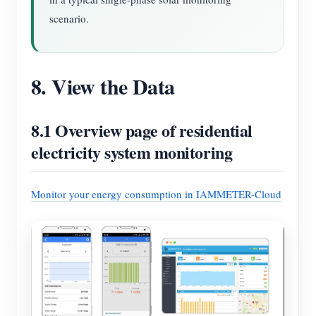
scenario.
8. View the Data
8.1 Overview page of residential
electricity system monitoring
Monitor your energy consumption in IAMMETER-Cloud