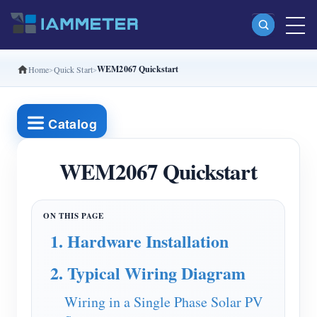
WEM2067 Quickstart
Home
Quick Start
Products
Single Phase Wi-Fi Energy Meter (WEM3080)
Catalog
Split Phase Wi-Fi Energy Meter (WEM2067)
Three Phase Wi-Fi Energy Meter (WEM3080T)
WEM2067 Quickstart
Three Phase Wi-Fi Energy Meter (WEM3046T)
Three Phase Wi-Fi Energy Meter (WEM3050T)
1. Hardware Installation
WiFi Power Controller
2. Typical Wiring Diagram
IAMMETER Cloud Pro
Self-hosting Service
Wiring in a Single Phase Solar PV