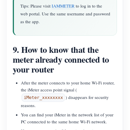
Tips: Please visit
IAMMETER
to log in to the
web portal. Use the same username and password
as the app.
9. How to know that the
meter already connected to
your router
After the meter connects to your home Wi-Fi router,
the iMeter access point signal (
) disappears for security
iMeter_xxxxxxxx
reasons.
You can find your iMeter in the network list of your
PC connected to the same home Wi-Fi network.