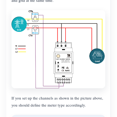
and grid at the same time.
If you set up the channels as shown in the picture above,
you should define the meter type accordingly.