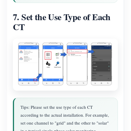
7. Set the Use Type of Each
CT
Tips: Please set the use type of each CT
according to the actual installation. For example,
set one channel to "grid" and the other to "solar"
in a typical single-phase solar monitoring