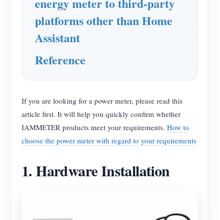
energy meter to third-party
platforms other than Home
Assistant
Reference
If you are looking for a power meter, please read this
article first. It will help you quickly confirm whether
IAMMETER products meet your requirements.
How to
choose the power meter with regard to your requirements
1. Hardware Installation