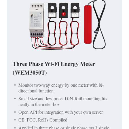
Three Phase Wi-Fi Energy Meter
(WEM3050T)
Monitor two-way energy by one meter with bi-
directional function
Small size and low price, DIN-Rail mounting fits
neatly in the meter box
Open API for integration with your own server
CE, FCC, RoHs Complied
Applied in three phase or single phase (as 3 single