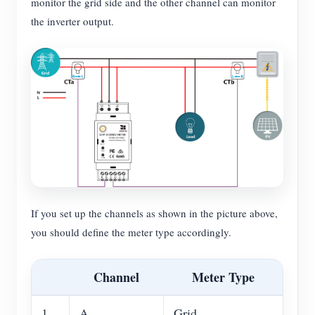
monitor the grid side and the other channel can monitor
the inverter output.
If you set up the channels as shown in the picture above,
you should define the meter type accordingly.
Channel
Meter Type
1
A
Grid