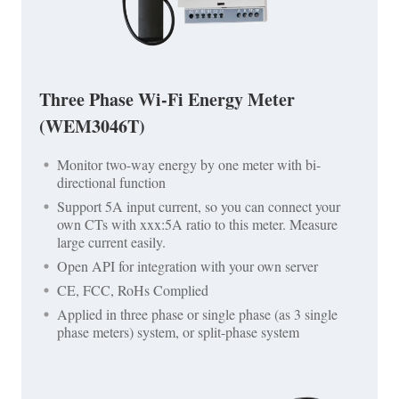
Three Phase Wi-Fi Energy Meter
(WEM3046T)
Monitor two-way energy by one meter with bi-
directional function
Support 5A input current, so you can connect your
own CTs with xxx:5A ratio to this meter. Measure
large current easily.
Open API for integration with your own server
CE, FCC, RoHs Complied
Applied in three phase or single phase (as 3 single
phase meters) system, or split-phase system