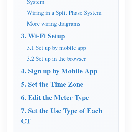
System
EV Charger
Wiring in a Split Phase System
IAMMETER Simulator
More wiring diagrams
Virtual Meter
3. Wi-Fi Setup
Energy Forecasting and Simulation System
3.1 Set up by mobile app
Applications
3.2 Set up in the browser
Solar PV System Energy Monitor
Store
4. Sign up by Mobile App
Electricity Usage Monitor
Resources
5. Set the Time Zone
PV Heater Control System
Product Quickstart
Community
Home Automation
6. Edit the Meter Type
Document
Contributor Program
Solutions
Factory Energy Monitoring
Tutorial Video
7. Set the Use Type of Each
Contributor Center
Contact
FAQ
CT
IAMMETER Activities
About Us
News
Forum