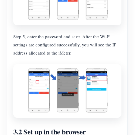
Step 5, enter the password and save. After the Wi-Fi
settings are configured successfully, you will see the IP
address allocated to the iMeter.
3.2 Set up in the browser