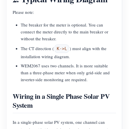
Please note:
The breaker for the meter is optional. You can
connect the meter directly to the main breaker or
without the breaker.
The CT direction (
) must align with the
K->L
installation wiring diagram.
WEM2067 uses two channels. It is more suitable
than a three-phase meter when only grid-side and
inverter-side monitoring are required.
Wiring in a Single Phase Solar PV
System
In a single-phase solar PV system, one channel can