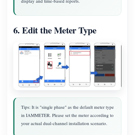
display and time-based reports.
6. Edit the Meter Type
Tips: It is "single phase" as the default meter type
in IAMMETER. Please set the meter according to
your actual dual-channel installation scenario.