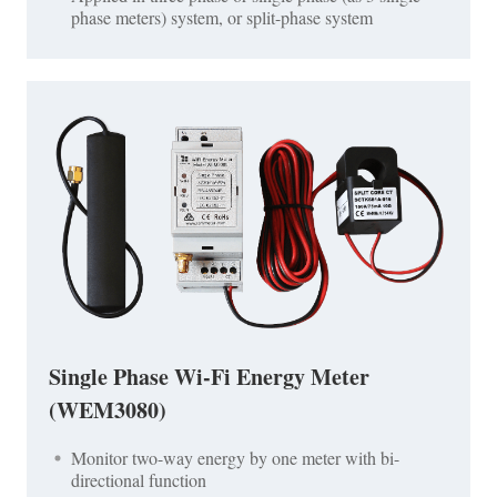
phase meters) system, or split-phase system
Single Phase Wi-Fi Energy Meter
(WEM3080)
Monitor two-way energy by one meter with bi-
directional function