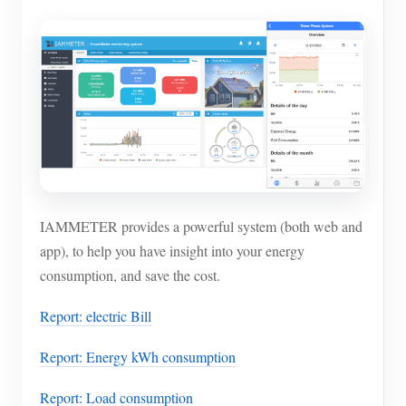
IAMMETER provides a powerful system (both web and
app), to help you have insight into your energy
consumption, and save the cost.
Report: electric Bill
Report: Energy kWh consumption
Report: Load consumption