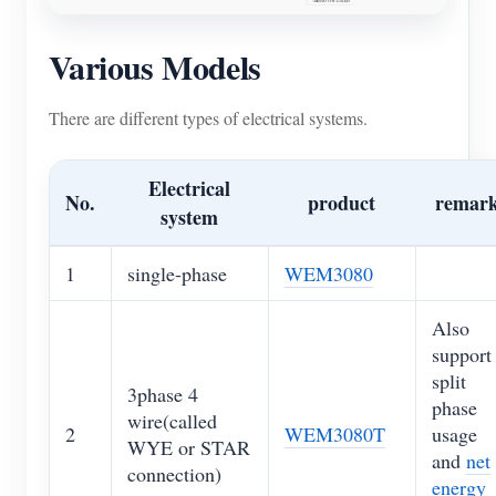
Various Models
There are different types of electrical systems.
Electrical
No.
product
remar
system
1
single-phase
WEM3080
Also
support
split
3phase 4
phase
wire(called
2
WEM3080T
usage
WYE or STAR
and
net
connection)
energy