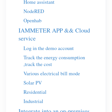
Home assistant
EV Charger
NodeRED
IAMMETER Simulator
Openhab
Virtual Meter
IAMMETER APP && Cloud
Energy Forecasting and Simulation System
service
Applications
Log in the demo account
Solar PV System Energy Monitor
Store
Track the energy consumption
Electricity Usage Monitor
Resources
,track the cost
PV Heater Control System
Product Quickstart
Community
Various electrical bill mode
Home Automation
Document
Solar PV
Contributor Program
Solutions
Factory Energy Monitoring
Tutorial Video
Residential
Contributor Center
Contact
Industrial
FAQ
IAMMETER Activities
About Us
Integrate into an on-premises
News
Forum