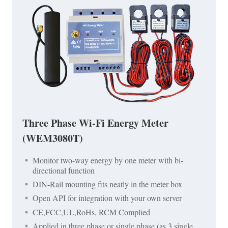
Three Phase Wi-Fi Energy Meter
(WEM3080T)
Monitor two-way energy by one meter with bi-
directional function
DIN-Rail mounting fits neatly in the meter box
Open API for integration with your own server
CE,FCC,UL,RoHs, RCM Complied
Applied in three phase or single phase (as 3 single