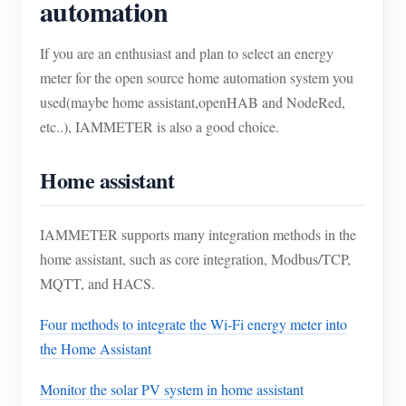
automation
If you are an enthusiast and plan to select an energy
meter for the open source home automation system you
used(maybe home assistant,openHAB and NodeRed,
etc..), IAMMETER is also a good choice.
Home assistant
IAMMETER supports many integration methods in the
home assistant, such as core integration, Modbus/TCP,
MQTT, and HACS.
Four methods to integrate the Wi-Fi energy meter into
the Home Assistant
Monitor the solar PV system in home assistant