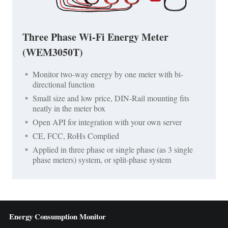
Three Phase Wi-Fi Energy Meter
(WEM3050T)
Monitor two-way energy by one meter with bi-
directional function
Small size and low price, DIN-Rail mounting fits
neatly in the meter box
Open API for integration with your own server
CE, FCC, RoHs Complied
Applied in three phase or single phase (as 3 single
phase meters) system, or split-phase system
Energy Consumption Monitor