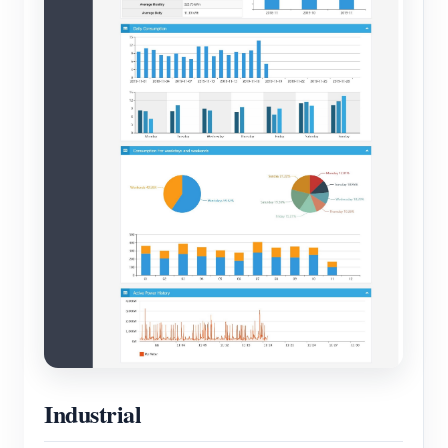
Industrial