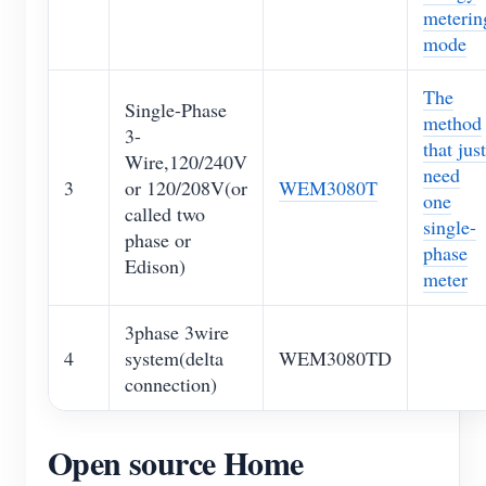
meterin
mode
The
Single-Phase
method
3-
that just
Wire,120/240V
need
3
or 120/208V(or
WEM3080T
one
called two
single-
phase or
phase
Edison)
meter
3phase 3wire
4
system(delta
WEM3080TD
connection)
Open source Home