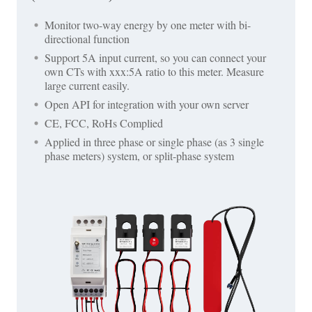
Monitor two-way energy by one meter with bi-
directional function
Support 5A input current, so you can connect your
own CTs with xxx:5A ratio to this meter. Measure
large current easily.
Open API for integration with your own server
CE, FCC, RoHs Complied
Applied in three phase or single phase (as 3 single
phase meters) system, or split-phase system