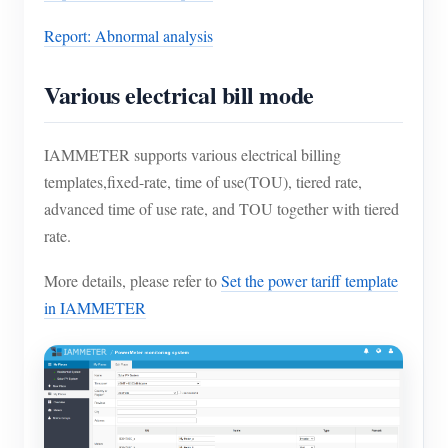
Report: Abnormal analysis
Various electrical bill mode
IAMMETER supports various electrical billing
templates,fixed-rate, time of use(TOU), tiered rate,
advanced time of use rate, and TOU together with tiered
rate.
More details, please refer to
Set the power tariff template
in IAMMETER