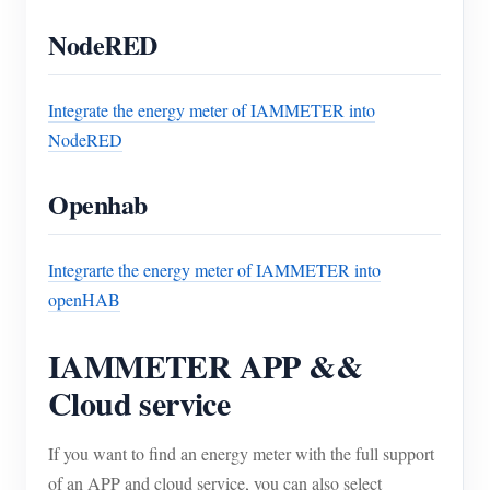
NodeRED
Integrate the energy meter of IAMMETER into
NodeRED
Openhab
Integrarte the energy meter of IAMMETER into
openHAB
IAMMETER APP &&
Cloud service
If you want to find an energy meter with the full support
of an APP and cloud service, you can also select