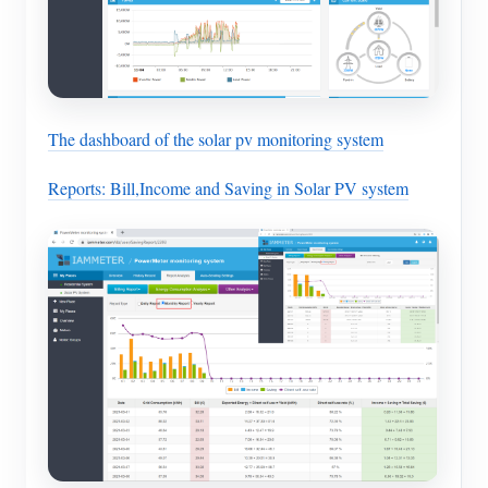
The dashboard of the solar pv monitoring system
Reports: Bill,Income and Saving in Solar PV system