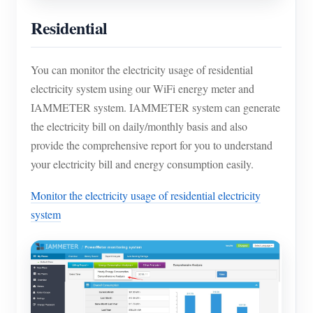
Residential
You can monitor the electricity usage of residential
electricity system using our WiFi energy meter and
IAMMETER system. IAMMETER system can generate
the electricity bill on daily/monthly basis and also
provide the comprehensive report for you to understand
your electricity bill and energy consumption easily.
Monitor the electricity usage of residential electricity
system