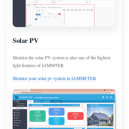
Solar PV
Monitor the solar PV system is also one of the highest
light features of IAMMTER.
Monitor your solar pv system in IAMMETER