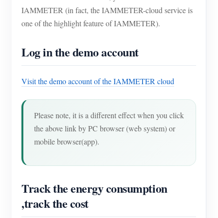
IAMMETER (in fact, the IAMMETER-cloud service is
one of the highlight feature of IAMMETER).
Log in the demo account
Visit the demo account of the IAMMETER cloud
Please note, it is a different effect when you click
the above link by PC browser (web system) or
mobile browser(app).
Track the energy consumption
,track the cost