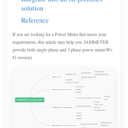
solution
Blogs
App Store
Reference
Site Explore
PV Ranking
If you are looking for a Power Meter that meets your
requirements, this article may help you. IAMMETER
provide both single-phase and 3 phase power meter(Wi-
Fi version).