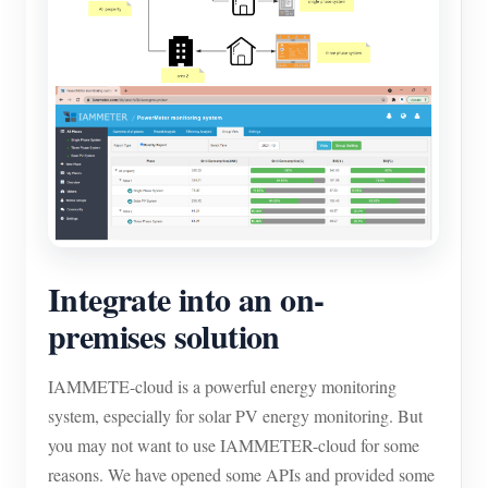
Integrate into an on-
premises solution
IAMMETE-cloud is a powerful energy monitoring
system, especially for solar PV energy monitoring. But
you may not want to use IAMMETER-cloud for some
reasons. We have opened some APIs and provided some