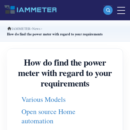
IAMMETER
News
Products
How do find the power meter with regard to your requirements
Single Phase Wi-Fi Energy Meter (WEM3080)
Split Phase Wi-Fi Energy Meter (WEM2067)
How do find the power
Three Phase Wi-Fi Energy Meter (WEM3080T)
meter with regard to your
Three Phase Wi-Fi Energy Meter (WEM3046T)
requirements
Three Phase Wi-Fi Energy Meter (WEM3050T)
Various Models
WiFi Power Controller
Open source Home
IAMMETER Cloud Pro
automation
Self-hosting Service