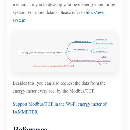
methods for you to develop your own energy monitoring
system. For more details ,please refer to
/docs/own-
system
Besides this, you can also request the data from the
energy meter every sec, by the Modbus/TCP.
Support Modbus/TCP in the Wi-Fi energy meter of
IAMMETER
Reference