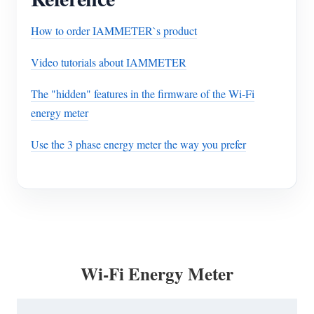
How to order IAMMETER`s product
Video tutorials about IAMMETER
The "hidden" features in the firmware of the Wi-Fi
energy meter
Use the 3 phase energy meter the way you prefer
Wi-Fi Energy Meter