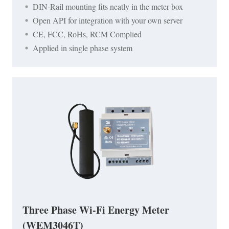
DIN-Rail mounting fits neatly in the meter box
Open API for integration with your own server
CE, FCC, RoHs, RCM Complied
Applied in single phase system
Three Phase Wi-Fi Energy Meter
(WEM3046T)