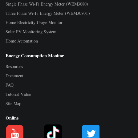
Single Phase Wi-Fi Energy Meter (WEM3080)
Three Phase Wi-Fi Energy Meter (WEM3080T)
Home Electricity Usage Monitor
Solar PV Monitoring System
Home Automation
Energy Consumption Monitor
Resources
Document
FAQ
Tutorial Video
Site Map
Online