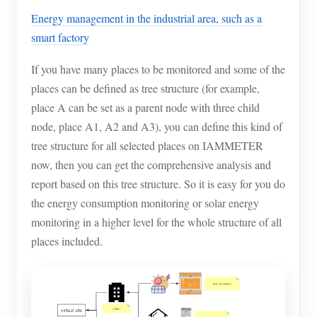
Energy management in the industrial area, such as a
smart factory
If you have many places to be monitored and some of the
places can be defined as tree structure (for example,
place A can be set as a parent node with three child
node, place A1, A2 and A3), you can define this kind of
tree structure for all selected places on IAMMETER
now, then you can get the comprehensive analysis and
report based on this tree structure. So it is easy for you do
the energy consumption monitoring or solar energy
monitoring in a higher level for the whole structure of all
places included.