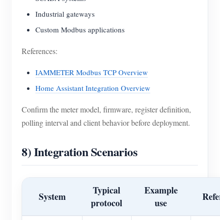
Industrial gateways
Custom Modbus applications
References:
IAMMETER Modbus TCP Overview
Home Assistant Integration Overview
Confirm the meter model, firmware, register definition,
polling interval and client behavior before deployment.
8) Integration Scenarios
Typical
Example
System
Refe
protocol
use