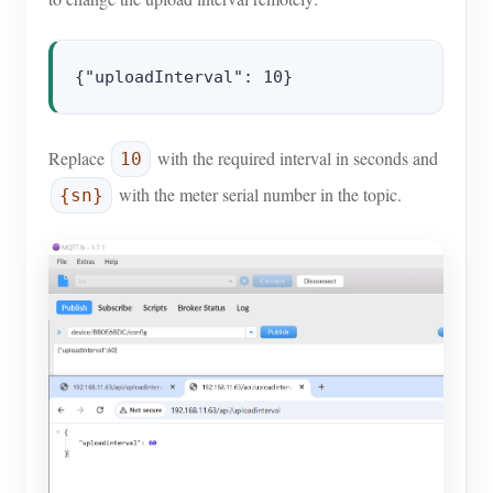
Replace
with the required interval in seconds and
10
with the meter serial number in the topic.
{sn}