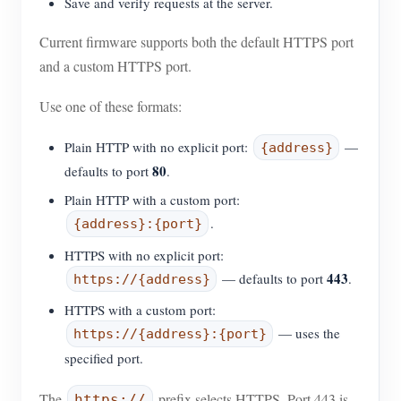
Save and verify requests at the server.
Current firmware supports both the default HTTPS port
and a custom HTTPS port.
Use one of these formats:
Plain HTTP with no explicit port:
—
{address}
80
defaults to port
.
Plain HTTP with a custom port:
.
{address}:{port}
HTTPS with no explicit port:
443
— defaults to port
.
https://{address}
HTTPS with a custom port:
— uses the
https://{address}:{port}
specified port.
The
prefix selects HTTPS. Port 443 is
https://