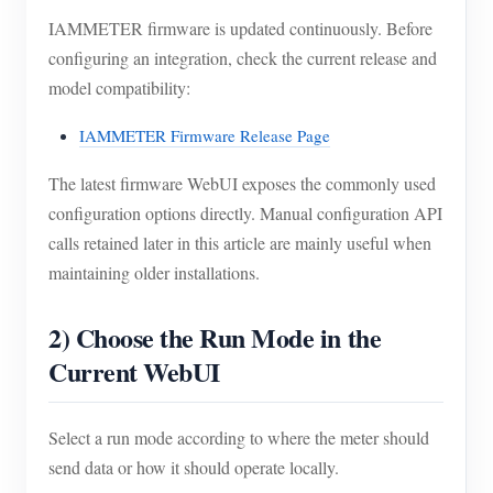
IAMMETER firmware is updated continuously. Before
configuring an integration, check the current release and
model compatibility:
IAMMETER Firmware Release Page
The latest firmware WebUI exposes the commonly used
configuration options directly. Manual configuration API
calls retained later in this article are mainly useful when
maintaining older installations.
2) Choose the Run Mode in the
Current WebUI
Select a run mode according to where the meter should
send data or how it should operate locally.