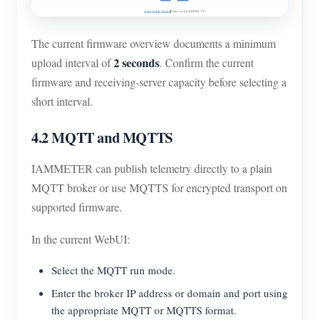
The current firmware overview documents a minimum
2 seconds
upload interval of
. Confirm the current
firmware and receiving-server capacity before selecting a
short interval.
4.2 MQTT and MQTTS
IAMMETER can publish telemetry directly to a plain
MQTT broker or use MQTTS for encrypted transport on
supported firmware.
In the current WebUI:
Select the MQTT run mode.
Enter the broker IP address or domain and port using
the appropriate MQTT or MQTTS format.