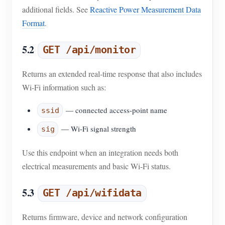
additional fields. See
Reactive Power Measurement Data
Format
.
5.2
GET /api/monitor
Returns an extended real-time response that also includes
Wi-Fi information such as:
— connected access-point name
ssid
— Wi-Fi signal strength
sig
Use this endpoint when an integration needs both
electrical measurements and basic Wi-Fi status.
5.3
GET /api/wifidata
Returns firmware, device and network configuration