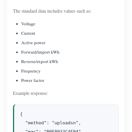
The standard data includes values such as:
Voltage
Current
Active power
Forward/import kWh
Reverse/export kWh
Frequency
Power factor
Example response:
{

  "method": "uploadsn",

  "mac": "B0F8933C4F94",
