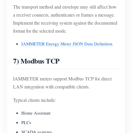
The transport method and envelope may still affect how
a receiver connects, authenticates or frames a message.
Implement the receiving system against the documented
format for the selected mode.
IAMMETER Energy Meter JSON Data Definition
7) Modbus TCP
IAMMETER meters support Modbus TCP for direct
LAN integration with compatible clients.
Typical clients include:
Home Assistant
PLCs
SCADA systems