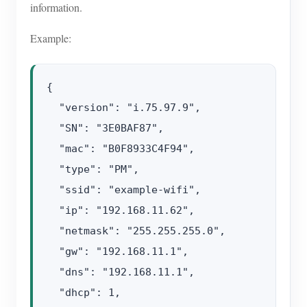
information.
Example:
{

  "version": "i.75.97.9",

  "SN": "3E0BAF87",

  "mac": "B0F8933C4F94",

  "type": "PM",

  "ssid": "example-wifi",

  "ip": "192.168.11.62",

  "netmask": "255.255.255.0",

  "gw": "192.168.11.1",

  "dns": "192.168.11.1",

  "dhcp": 1,
