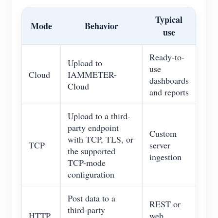
Typical
Mode
Behavior
use
Ready-to-
Upload to
use
Cloud
IAMMETER-
dashboards
Cloud
and reports
Upload to a third-
party endpoint
Custom
with TCP, TLS, or
TCP
server
the supported
ingestion
TCP-mode
configuration
Post data to a
REST or
third-party
HTTP
web