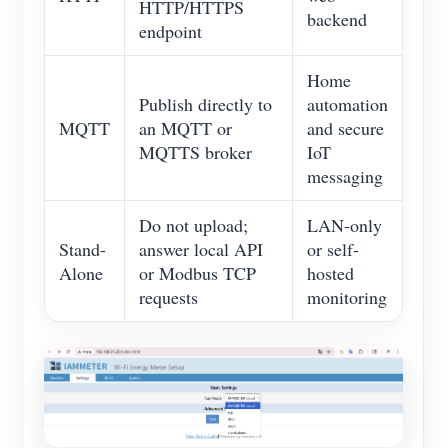
HTTP/HTTPS
backend
endpoint
Home
Publish directly to
automation
MQTT
an MQTT or
and secure
MQTTS broker
IoT
messaging
Do not upload;
LAN-only
Stand-
answer local API
or self-
Alone
or Modbus TCP
hosted
requests
monitoring