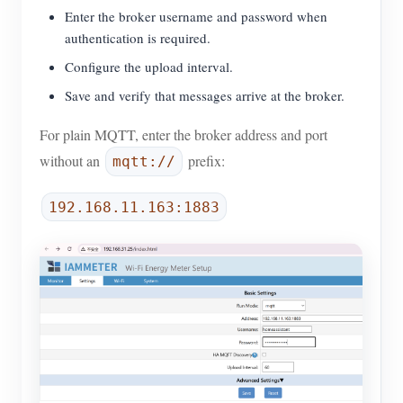
Enter the broker username and password when
authentication is required.
Configure the upload interval.
Save and verify that messages arrive at the broker.
For plain MQTT, enter the broker address and port
without an
prefix:
mqtt://
192.168.11.163:1883