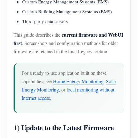
Custom Energy Management Systems (EMS)
Custom Building Management Systems (BMS)
Third-party data servers
current firmware and WebUI
This guide describes the
first
. Screenshots and configuration methods for older
firmware are retained in the final Legacy section.
For a ready-to-use application built on these
capabilities, see
Home Energy Monitoring
,
Solar
Energy Monitoring
, or
local monitoring without
Internet access
.
1) Update to the Latest Firmware