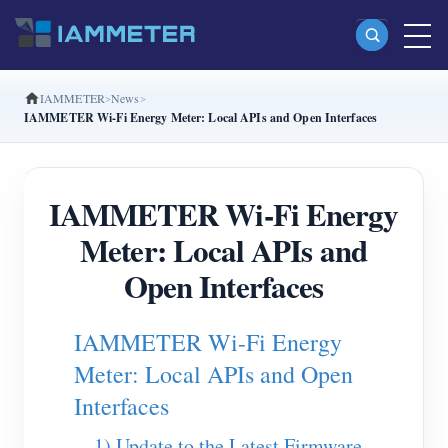
IAMMETER
News
Products
IAMMETER Wi-Fi Energy Meter: Local APIs and Open Interfaces
Single Phase Wi-Fi Energy Meter (WEM3080)
Split Phase Wi-Fi Energy Meter (WEM2067)
IAMMETER Wi-Fi Energy
Three Phase Wi-Fi Energy Meter (WEM3080T)
Meter: Local APIs and
Three Phase Wi-Fi Energy Meter (WEM3046T)
Open Interfaces
Three Phase Wi-Fi Energy Meter (WEM3050T)
IAMMETER Wi-Fi Energy
WiFi Power Controller
Meter: Local APIs and Open
IAMMETER Cloud Pro
Interfaces
Self-hosting Service
1) Update to the Latest Firmware