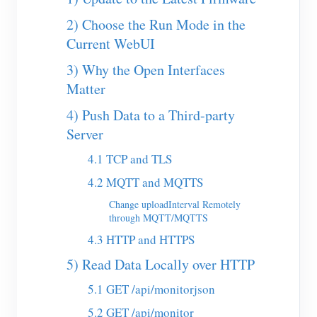
EV Charger
2) Choose the Run Mode in the
IAMMETER Simulator
Current WebUI
Virtual Meter
3) Why the Open Interfaces
Energy Forecasting and Simulation System
Matter
4) Push Data to a Third-party
Applications
Server
Solar PV System Energy Monitor
Store
4.1 TCP and TLS
Electricity Usage Monitor
Resources
4.2 MQTT and MQTTS
PV Heater Control System
Product Quickstart
Change uploadInterval Remotely
Community
through MQTT/MQTTS
Home Automation
Document
Contributor Program
Solutions
4.3 HTTP and HTTPS
Factory Energy Monitoring
Tutorial Video
5) Read Data Locally over HTTP
Contributor Center
Contact
FAQ
5.1 GET /api/monitorjson
IAMMETER Activities
About Us
News
5.2 GET /api/monitor
Forum