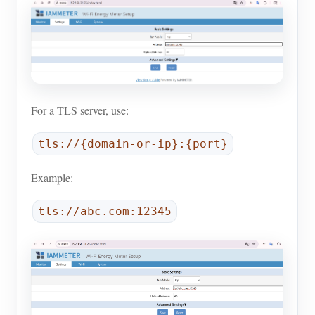
For a TLS server, use:
tls://{domain-or-ip}:{port}
Example:
tls://abc.com:12345