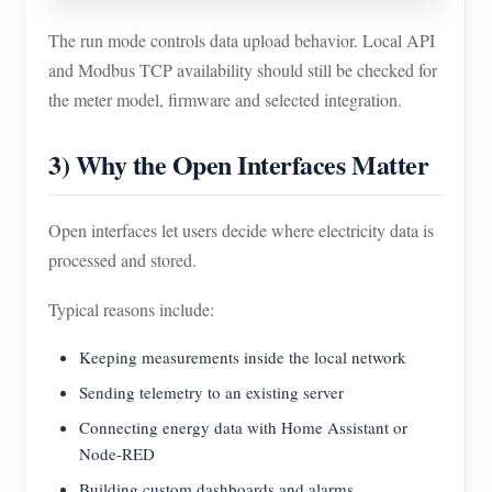
The run mode controls data upload behavior. Local API
and Modbus TCP availability should still be checked for
the meter model, firmware and selected integration.
3) Why the Open Interfaces Matter
Open interfaces let users decide where electricity data is
processed and stored.
Typical reasons include:
Keeping measurements inside the local network
Sending telemetry to an existing server
Connecting energy data with Home Assistant or
Node-RED
Building custom dashboards and alarms