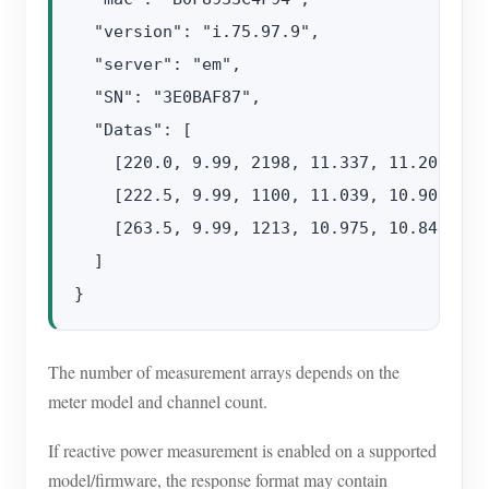
  "version": "i.75.97.9",

  "server": "em",

  "SN": "3E0BAF87",

  "Datas": [

    [220.0, 9.99, 2198, 11.337, 11.201, 49.
    [222.5, 9.99, 1100, 11.039, 10.908, 49.
    [263.5, 9.99, 1213, 10.975, 10.846, 49.
  ]

The number of measurement arrays depends on the
meter model and channel count.
If reactive power measurement is enabled on a supported
model/firmware, the response format may contain