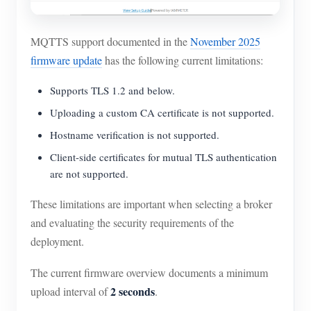
MQTTS support documented in the
November 2025
firmware update
has the following current limitations:
Supports TLS 1.2 and below.
Uploading a custom CA certificate is not supported.
Hostname verification is not supported.
Client-side certificates for mutual TLS authentication
are not supported.
These limitations are important when selecting a broker
and evaluating the security requirements of the
deployment.
The current firmware overview documents a minimum
2 seconds
upload interval of
.