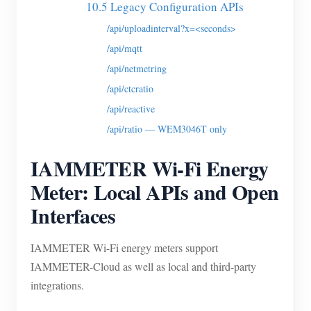
10.5 Legacy Configuration APIs
/api/uploadinterval?x=<seconds>
/api/mqtt
/api/netmetring
/api/ctcratio
/api/reactive
/api/ratio — WEM3046T only
IAMMETER Wi-Fi Energy
Meter: Local APIs and Open
Interfaces
IAMMETER Wi-Fi energy meters support
IAMMETER-Cloud as well as local and third-party
integrations.