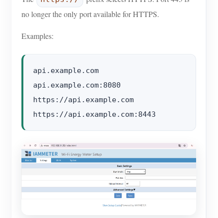
no longer the only port available for HTTPS.
Examples:
api.example.com

api.example.com:8080

https://api.example.com
