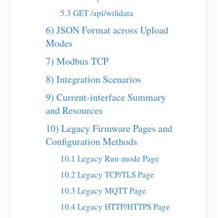
5.3 GET /api/wifidata
Blogs
App Store
6) JSON Format across Upload
Site Explore
Modes
PV Ranking
7) Modbus TCP
8) Integration Scenarios
9) Current-interface Summary
and Resources
10) Legacy Firmware Pages and
Configuration Methods
10.1 Legacy Run-mode Page
10.2 Legacy TCP/TLS Page
10.3 Legacy MQTT Page
10.4 Legacy HTTP/HTTPS Page