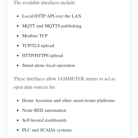
The available interfaces include:
Local HTTP API over the LAN
MQTT and MQTTS publishing
Modbus TCP
TCP/TLS upload
HTTP/HTTPS upload
Stand-alone local operation
These interfaces allow IAMMETER meters to act as
open data sources for:
Home Assistant and other smart-home platforms
Node-RED automation
Self-hosted dashboards
PLC and SCADA systems