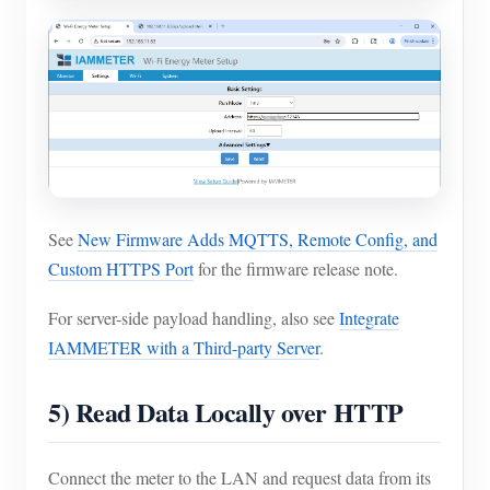
See
New Firmware Adds MQTTS, Remote Config, and
Custom HTTPS Port
for the firmware release note.
For server-side payload handling, also see
Integrate
IAMMETER with a Third-party Server
.
5) Read Data Locally over HTTP
Connect the meter to the LAN and request data from its