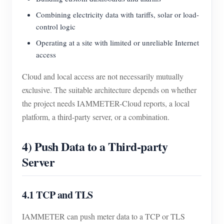
Combining electricity data with tariffs, solar or load-
control logic
Operating at a site with limited or unreliable Internet
access
Cloud and local access are not necessarily mutually
exclusive. The suitable architecture depends on whether
the project needs IAMMETER-Cloud reports, a local
platform, a third-party server, or a combination.
4) Push Data to a Third-party
Server
4.1 TCP and TLS
IAMMETER can push meter data to a TCP or TLS