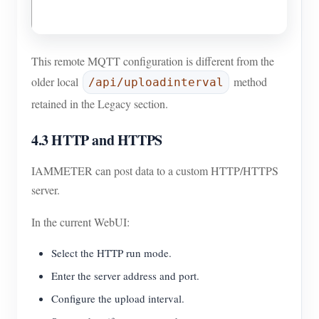
This remote MQTT configuration is different from the
older local
method
/api/uploadinterval
retained in the Legacy section.
4.3 HTTP and HTTPS
IAMMETER can post data to a custom HTTP/HTTPS
server.
In the current WebUI:
Select the HTTP run mode.
Enter the server address and port.
Configure the upload interval.