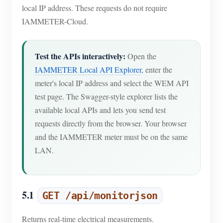
local IP address. These requests do not require
IAMMETER-Cloud.
Test the APIs interactively:
Open the
IAMMETER Local API Explorer
, enter the
meter's local IP address and select the WEM API
test page. The Swagger-style explorer lists the
available local APIs and lets you send test
requests directly from the browser. Your browser
and the IAMMETER meter must be on the same
LAN.
5.1
GET /api/monitorjson
Returns real-time electrical measurements.