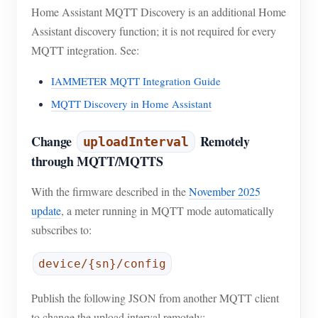
Home Assistant MQTT Discovery is an additional Home
Assistant discovery function; it is not required for every
MQTT integration. See:
IAMMETER MQTT Integration Guide
MQTT Discovery in Home Assistant
Change
Remotely
uploadInterval
through MQTT/MQTTS
With the firmware described in the
November 2025
update
, a meter running in MQTT mode automatically
subscribes to:
device/{sn}/config
Publish the following JSON from another MQTT client
to change the upload interval remotely: