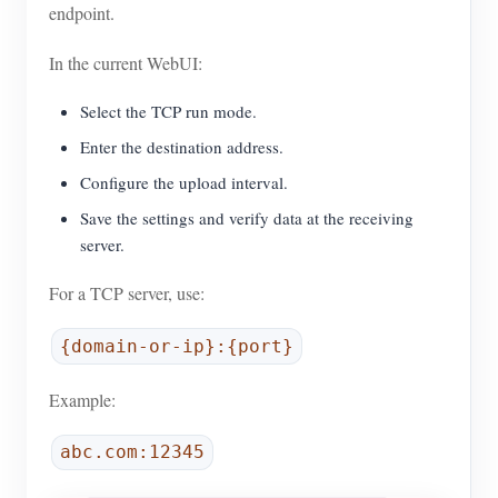
endpoint.
In the current WebUI:
Select the TCP run mode.
Enter the destination address.
Configure the upload interval.
Save the settings and verify data at the receiving
server.
For a TCP server, use:
{domain-or-ip}:{port}
Example:
abc.com:12345