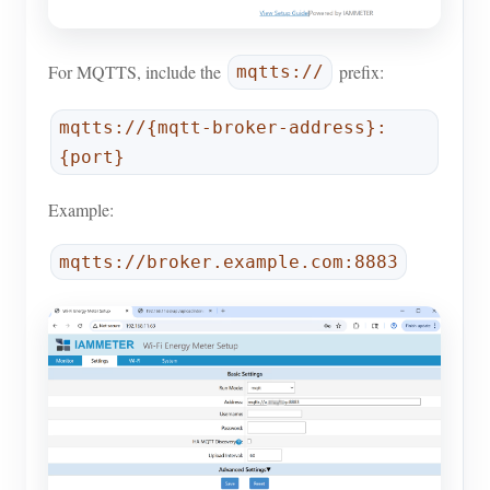
For MQTTS, include the
prefix:
mqtts://
mqtts://{mqtt-broker-address}:
{port}
Example:
mqtts://broker.example.com:8883