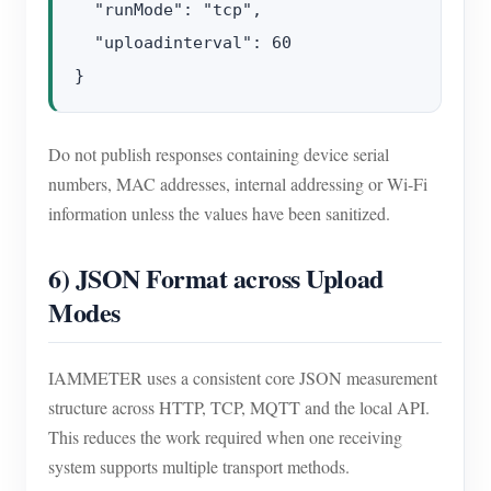
  "runMode": "tcp",

  "uploadinterval": 60

Do not publish responses containing device serial
numbers, MAC addresses, internal addressing or Wi-Fi
information unless the values have been sanitized.
6) JSON Format across Upload
Modes
IAMMETER uses a consistent core JSON measurement
structure across HTTP, TCP, MQTT and the local API.
This reduces the work required when one receiving
system supports multiple transport methods.