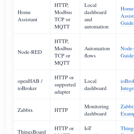
HTTP,
Local
Home
Home
Modbus
dashboard
Assist
Assistant
TCP or
and
Guide
MQTT
automation
HTTP,
Modbus
Automation
Node
Node-RED
TCP or
flows
Guide
MQTT
HTTP or
openHAB /
Local
ioBro
supported
ioBroker
dashboard
Integr
adapter
Monitoring
Zabbi
Zabbix
HTTP
dashboard
Exam
HTTP or
IoT
Thing
ThingsBoard