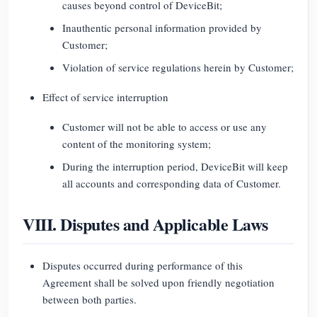
causes beyond control of DeviceBit;
Inauthentic personal information provided by
Customer;
Violation of service regulations herein by Customer;
Effect of service interruption
Customer will not be able to access or use any
content of the monitoring system;
During the interruption period, DeviceBit will keep
all accounts and corresponding data of Customer.
VIII. Disputes and Applicable Laws
Disputes occurred during performance of this
Agreement shall be solved upon friendly negotiation
between both parties.