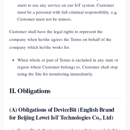
EV Charger
starts to use any service on our IoT system. Customer
must be a personal with full criminal responsibility, e.g.
IAMMETER Simulator
Customer must not be minors.
Virtual Meter
Customer shall have the legal rights to represent the
Energy Forecasting and Simulation System
company when he/she agrees the Terms on behalf of the
Applications
company which he/she works for.
Solar PV System Energy Monitor
When whole or part of Terms is excluded in any state or
Store
region where Customer belongs to, Customer shall stop
Electricity Usage Monitor
Resources
using the Site for monitoring immediately.
PV Heater Control System
Product Quickstart
Community
II. Obligations
Home Automation
Document
Contributor Program
Solutions
Factory Energy Monitoring
Tutorial Video
Contributor Center
Contact
(A) Obligations of DeviceBit (English Brand
for Beijing Lewei IoT Technologies Co., Ltd)
FAQ
IAMMETER Activities
About Us
News
Forum
DeviceBit shall set service and consultation, and shall be