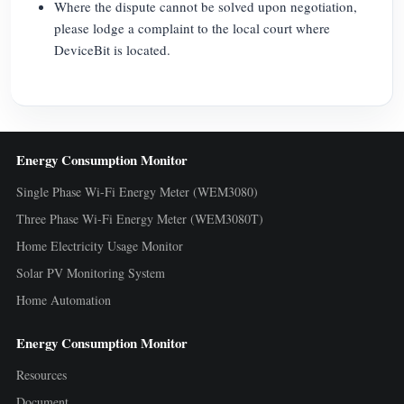
Where the dispute cannot be solved upon negotiation,
please lodge a complaint to the local court where
DeviceBit is located.
Energy Consumption Monitor
Single Phase Wi-Fi Energy Meter (WEM3080)
Three Phase Wi-Fi Energy Meter (WEM3080T)
Home Electricity Usage Monitor
Solar PV Monitoring System
Home Automation
Energy Consumption Monitor
Resources
Document