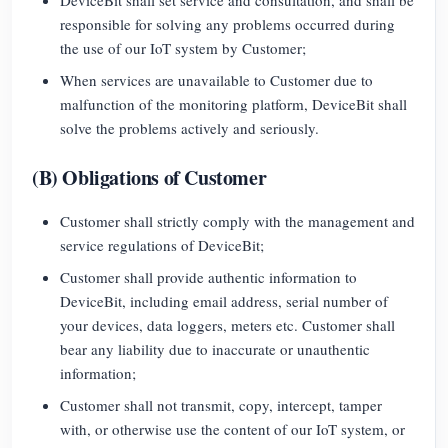
responsible for solving any problems occurred during
Blogs
App Store
the use of our IoT system by Customer;
Site Explore
When services are unavailable to Customer due to
malfunction of the monitoring platform, DeviceBit shall
PV Ranking
solve the problems actively and seriously.
(B) Obligations of Customer
Customer shall strictly comply with the management and
service regulations of DeviceBit;
Customer shall provide authentic information to
DeviceBit, including email address, serial number of
your devices, data loggers, meters etc. Customer shall
bear any liability due to inaccurate or unauthentic
information;
Customer shall not transmit, copy, intercept, tamper
with, or otherwise use the content of our IoT system, or