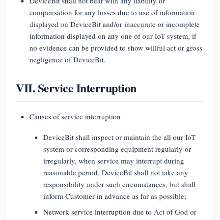
DeviceBit shall not bear with any liability or
compensation for any losses due to use of information
displayed on DeviceBit and/or inaccurate or incomplete
information displayed on any one of our IoT system, if
no evidence can be provided to show willful act or gross
negligence of DeviceBit.
VII. Service Interruption
Causes of service interruption
DeviceBit shall inspect or maintain the all our IoT
system or corresponding equipment regularly or
irregularly, when service may interrupt during
reasonable period. DeviceBit shall not take any
responsibility under such circumstances, but shall
inform Customer in advance as far as possible;
Network service interruption due to Act of God or