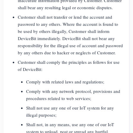
inaccurate information provided by Customer. Customer
shall bear any resulting legal or economic disputes.
Customer shall not transfer or lend the account and
password to any others. Where the account is found to
be used by others illegally, Customer shall inform
DeviceBit immediately. DeviceBit shall not bear any
responsibility for the illegal use of account and password
by any others due to hacker or neglects of Customer.
Customer shall comply the principles as follows for use
of DeviceBit:
Comply with related laws and regulations;
Comply with any network protocol, provisions and
procedures related to web services;
Shall not use any one of our IoT system for any
illegal purposes;
Shall not, in any means, use any one of our IoT
system to upload, post or spread any hurtful,