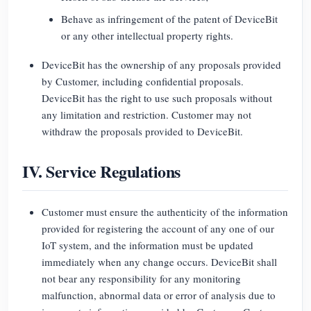
Behave as infringement of the patent of DeviceBit
or any other intellectual property rights.
DeviceBit has the ownership of any proposals provided
by Customer, including confidential proposals.
DeviceBit has the right to use such proposals without
any limitation and restriction. Customer may not
withdraw the proposals provided to DeviceBit.
IV. Service Regulations
Customer must ensure the authenticity of the information
provided for registering the account of any one of our
IoT system, and the information must be updated
immediately when any change occurs. DeviceBit shall
not bear any responsibility for any monitoring
malfunction, abnormal data or error of analysis due to