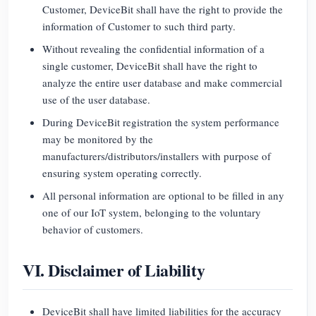
Customer, DeviceBit shall have the right to provide the
information of Customer to such third party.
Without revealing the confidential information of a
single customer, DeviceBit shall have the right to
analyze the entire user database and make commercial
use of the user database.
During DeviceBit registration the system performance
may be monitored by the
manufacturers/distributors/installers with purpose of
ensuring system operating correctly.
All personal information are optional to be filled in any
one of our IoT system, belonging to the voluntary
behavior of customers.
VI. Disclaimer of Liability
DeviceBit shall have limited liabilities for the accuracy