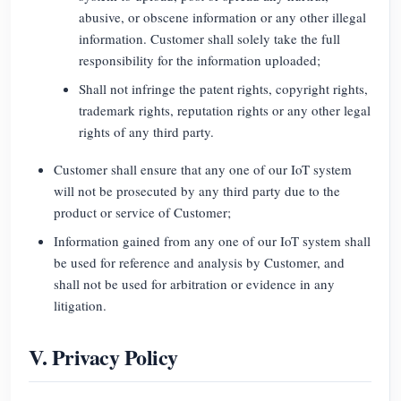
abusive, or obscene information or any other illegal
information. Customer shall solely take the full
responsibility for the information uploaded;
Shall not infringe the patent rights, copyright rights,
trademark rights, reputation rights or any other legal
rights of any third party.
Customer shall ensure that any one of our IoT system
will not be prosecuted by any third party due to the
product or service of Customer;
Information gained from any one of our IoT system shall
be used for reference and analysis by Customer, and
shall not be used for arbitration or evidence in any
litigation.
V. Privacy Policy