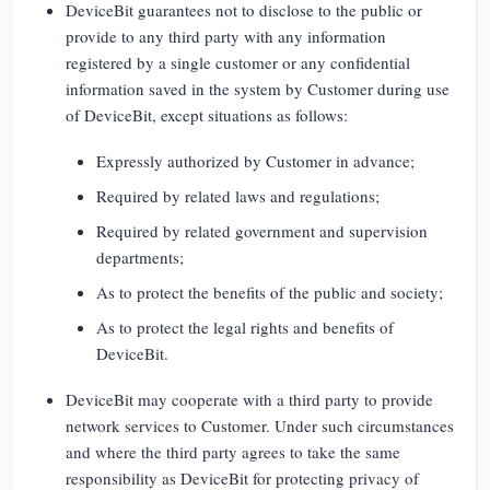
DeviceBit guarantees not to disclose to the public or
provide to any third party with any information
registered by a single customer or any confidential
information saved in the system by Customer during use
of DeviceBit, except situations as follows:
Expressly authorized by Customer in advance;
Required by related laws and regulations;
Required by related government and supervision
departments;
As to protect the benefits of the public and society;
As to protect the legal rights and benefits of
DeviceBit.
DeviceBit may cooperate with a third party to provide
network services to Customer. Under such circumstances
and where the third party agrees to take the same
responsibility as DeviceBit for protecting privacy of