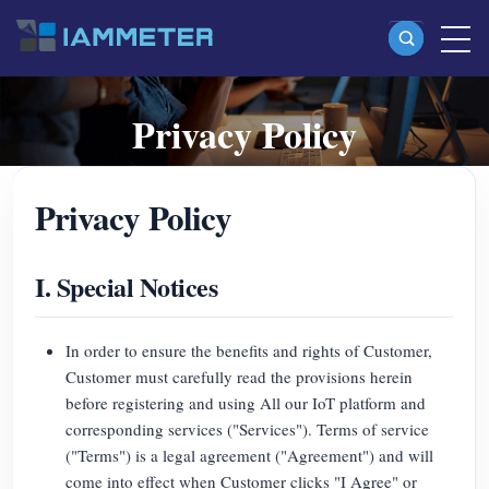
Privacy Policy
Products
Single Phase Wi-Fi Energy Meter (WEM3080)
Terms for using IAMMETER IoT platform services,
Privacy Policy
Split Phase Wi-Fi Energy Meter (WEM2067)
including customer obligations, data ownership, privacy,
liability, service interruption and disputes.
Three Phase Wi-Fi Energy Meter (WEM3080T)
I. Special Notices
Three Phase Wi-Fi Energy Meter (WEM3046T)
Three Phase Wi-Fi Energy Meter (WEM3050T)
In order to ensure the benefits and rights of Customer,
WiFi Power Controller
Customer must carefully read the provisions herein
before registering and using All our IoT platform and
IAMMETER Cloud Pro
corresponding services ("Services"). Terms of service
("Terms") is a legal agreement ("Agreement") and will
Self-hosting Service
come into effect when Customer clicks "I Agree" or