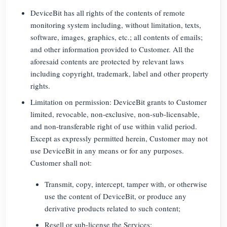
DeviceBit has all rights of the contents of remote
monitoring system including, without limitation, texts,
software, images, graphics, etc.; all contents of emails;
and other information provided to Customer. All the
aforesaid contents are protected by relevant laws
including copyright, trademark, label and other property
rights.
Limitation on permission: DeviceBit grants to Customer
limited, revocable, non-exclusive, non-sub-licensable,
and non-transferable right of use within valid period.
Except as expressly permitted herein, Customer may not
use DeviceBit in any means or for any purposes.
Customer shall not:
Transmit, copy, intercept, tamper with, or otherwise
use the content of DeviceBit, or produce any
derivative products related to such content;
Resell or sub-license the Services;