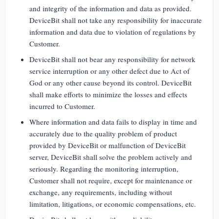
and integrity of the information and data as provided.
DeviceBit shall not take any responsibility for inaccurate
information and data due to violation of regulations by
Customer.
DeviceBit shall not bear any responsibility for network
service interruption or any other defect due to Act of
God or any other cause beyond its control. DeviceBit
shall make efforts to minimize the losses and effects
incurred to Customer.
Where information and data fails to display in time and
accurately due to the quality problem of product
provided by DeviceBit or malfunction of DeviceBit
server, DeviceBit shall solve the problem actively and
seriously. Regarding the monitoring interruption,
Customer shall not require, except for maintenance or
exchange, any requirements, including without
limitation, litigations, or economic compensations, etc.