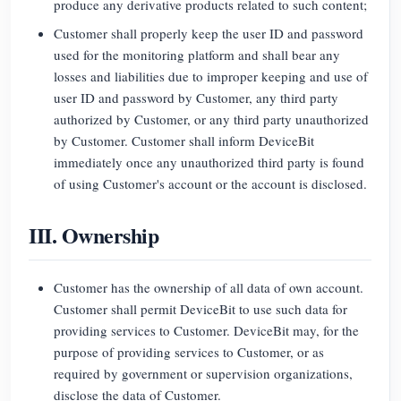
produce any derivative products related to such content;
Customer shall properly keep the user ID and password
used for the monitoring platform and shall bear any
losses and liabilities due to improper keeping and use of
user ID and password by Customer, any third party
authorized by Customer, or any third party unauthorized
by Customer. Customer shall inform DeviceBit
immediately once any unauthorized third party is found
of using Customer's account or the account is disclosed.
III. Ownership
Customer has the ownership of all data of own account.
Customer shall permit DeviceBit to use such data for
providing services to Customer. DeviceBit may, for the
purpose of providing services to Customer, or as
required by government or supervision organizations,
disclose the data of Customer.