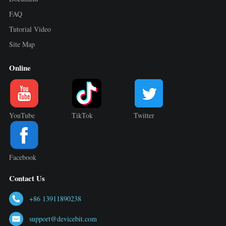
FAQ
Tutorial Video
Site Map
Online
YouTube
TikTok
Twitter
Facebook
Contact Us
+86 13911890238
support@devicebit.com