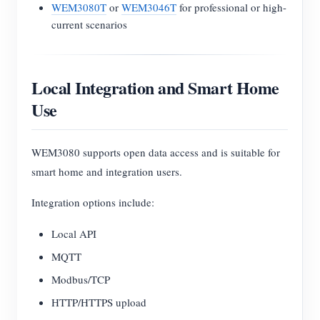
WEM3080T
or
WEM3046T
for professional or high-
current scenarios
Local Integration and Smart Home
Use
WEM3080 supports open data access and is suitable for
smart home and integration users.
Integration options include:
Local API
MQTT
Modbus/TCP
HTTP/HTTPS upload