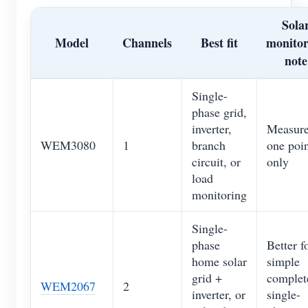
Sola
Model
Channels
Best fit
monitor
note
Single-
phase grid,
inverter,
Measur
WEM3080
1
branch
one poi
circuit, or
only
load
monitoring
Single-
phase
Better f
home solar
simple
grid +
complet
WEM2067
2
inverter, or
single-