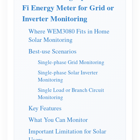
EV Charger
Fi Energy Meter for Grid or
IAMMETER Simulator
Inverter Monitoring
Virtual Meter
Where WEM3080 Fits in Home
Energy Forecasting and Simulation System
Solar Monitoring
Best-use Scenarios
Applications
Single-phase Grid Monitoring
Solar PV System Energy Monitor
Store
Single-phase Solar Inverter
Electricity Usage Monitor
Resources
Monitoring
PV Heater Control System
Single Load or Branch Circuit
Product Quickstart
Community
Monitoring
Home Automation
Document
Contributor Program
Solutions
Key Features
Factory Energy Monitoring
Tutorial Video
Contributor Center
Contact
What You Can Monitor
FAQ
IAMMETER Activities
About Us
Important Limitation for Solar
News
Users
Forum