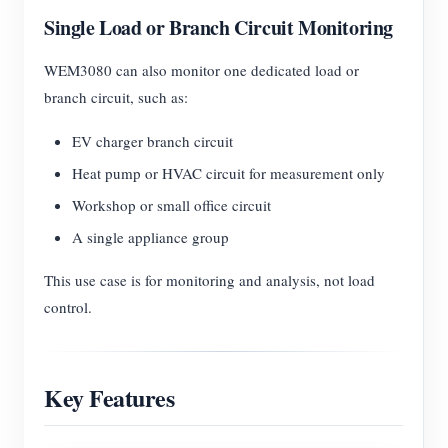
Single Load or Branch Circuit Monitoring
WEM3080 can also monitor one dedicated load or
branch circuit, such as:
EV charger branch circuit
Heat pump or HVAC circuit for measurement only
Workshop or small office circuit
A single appliance group
This use case is for monitoring and analysis, not load
control.
Key Features