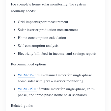
For complete home solar monitoring, the system
normally needs:
Grid import/export measurement
Solar inverter production measurement
Home consumption calculation
Self-consumption analysis
Electricity bill, feed-in income, and savings reports
Recommended options:
WEM2067
: dual-channel meter for single-phase
home solar with grid + inverter monitoring
WEM3050T
: flexible meter for single-phase, split-
phase, and three-phase home solar scenarios
Related guide: