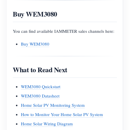
Buy WEM3080
You can find available IAMMETER sales channels here:
Buy WEM3080
What to Read Next
WEM3080 Quickstart
WEM3080 Datasheet
Home Solar PV Monitoring System
How to Monitor Your Home Solar PV System
Home Solar Wiring Diagram