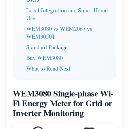
Blogs
Local Integration and Smart Home
App Store
Use
Site Explore
WEM3080 vs WEM2067 vs
PV Ranking
WEM3050T
Standard Package
Buy WEM3080
What to Read Next
WEM3080 Single-phase Wi-
Fi Energy Meter for Grid or
Inverter Monitoring