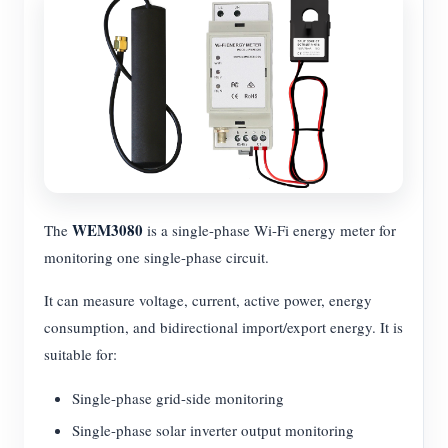
WEM3080
The
is a single-phase Wi-Fi energy meter for
monitoring one single-phase circuit.
It can measure voltage, current, active power, energy
consumption, and bidirectional import/export energy. It is
suitable for:
Single-phase grid-side monitoring
Single-phase solar inverter output monitoring