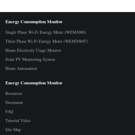
Energy Consumption Monitor
Single Phase Wi-Fi Energy Meter (WEM3080)
Three Phase Wi-Fi Energy Meter (WEM3080T)
Home Electricity Usage Monitor
Solar PV Monitoring System
Home Automation
Energy Consumption Monitor
Resources
Document
FAQ
Tutorial Video
Site Map