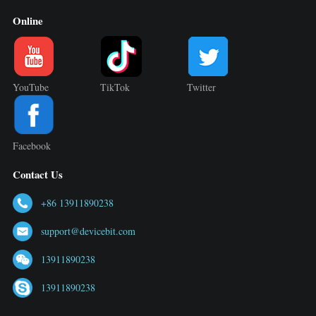
Online
YouTube
TikTok
Twitter
Facebook
Contact Us
+86 13911890238
support@devicebit.com
13911890238
13911890238