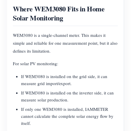
Where WEM3080 Fits in Home
Solar Monitoring
WEM3080 is a single-channel meter. This makes it
simple and reliable for one measurement point, but it also
defines its limitation.
For solar PV monitoring:
If WEM3080 is installed on the grid side, it can
measure grid import/export.
If WEM3080 is installed on the inverter side, it can
measure solar production.
If only one WEM3080 is installed, IAMMETER
cannot calculate the complete solar energy flow by
itself.