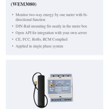
(WEM3080)
Monitor two-way energy by one meter with bi-
directional function
DIN-Rail mounting fits neatly in the meter box
Open API for integration with your own server
CE, FCC, RoHs, RCM Complied
Applied in single phase system