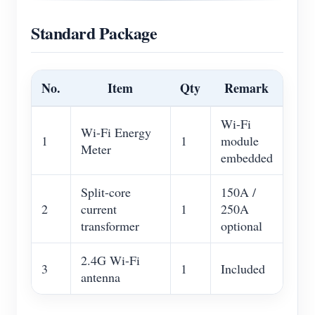
Standard Package
No.
Item
Qty
Remark
Wi-Fi
Wi-Fi Energy
1
1
module
Meter
embedded
Split-core
150A /
2
current
1
250A
transformer
optional
2.4G Wi-Fi
3
1
Included
antenna