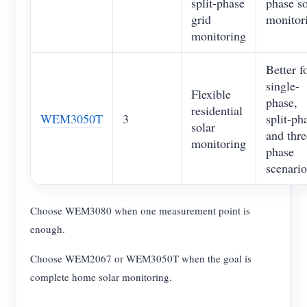
split-phase
phase so
grid
monitor
monitoring
Better f
single-
Flexible
phase,
residential
WEM3050T
3
split-ph
solar
and thre
monitoring
phase
scenario
Choose WEM3080 when one measurement point is
enough.
Choose WEM2067 or WEM3050T when the goal is
complete home solar monitoring.