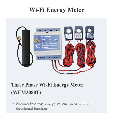
Wi-Fi Energy Meter
Three Phase Wi-Fi Energy Meter
(WEM3080T)
Monitor two-way energy by one meter with bi-
directional function