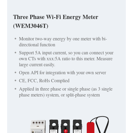
Three Phase Wi-Fi Energy Meter
(WEM3046T)
Monitor two-way energy by one meter with bi-
directional function
Support 5A input current, so you can connect your
own CTs with xxx:5A ratio to this meter. Measure
large current easily.
Open API for integration with your own server
CE, FCC, RoHs Complied
Applied in three phase or single phase (as 3 single
phase meters) system, or split-phase system