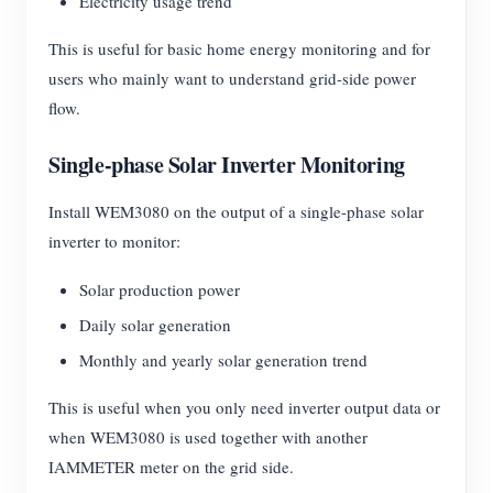
Electricity usage trend
This is useful for basic home energy monitoring and for
users who mainly want to understand grid-side power
flow.
Single-phase Solar Inverter Monitoring
Install WEM3080 on the output of a single-phase solar
inverter to monitor:
Solar production power
Daily solar generation
Monthly and yearly solar generation trend
This is useful when you only need inverter output data or
when WEM3080 is used together with another
IAMMETER meter on the grid side.