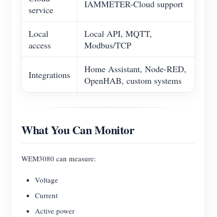
IAMMETER-Cloud support
service
Local
Local API, MQTT,
access
Modbus/TCP
Home Assistant, Node-RED,
Integrations
OpenHAB, custom systems
What You Can Monitor
WEM3080 can measure:
Voltage
Current
Active power