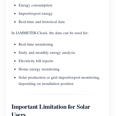
Energy consumption
Import/export energy
Real-time and historical data
In IAMMETER-Cloud, the data can be used for:
Real-time monitoring
Daily and monthly energy analysis
Electricity bill reports
Home energy monitoring
Solar production or grid import/export monitoring,
depending on installation position
Important Limitation for Solar
Users