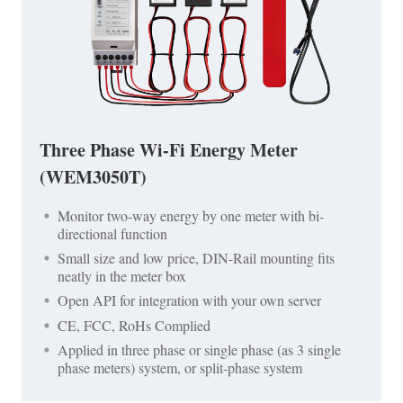
Three Phase Wi-Fi Energy Meter
(WEM3050T)
Monitor two-way energy by one meter with bi-
directional function
Small size and low price, DIN-Rail mounting fits
neatly in the meter box
Open API for integration with your own server
CE, FCC, RoHs Complied
Applied in three phase or single phase (as 3 single
phase meters) system, or split-phase system