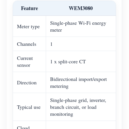
Feature
WEM3080
Single-phase Wi-Fi energy
Meter type
meter
Channels
1
Current
1 x split-core CT
sensor
Bidirectional import/export
Direction
metering
Single-phase grid, inverter,
Typical use
branch circuit, or load
monitoring
Cloud