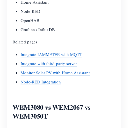
Home Assistant
Node-RED
OpenHAB
Grafana / InfluxDB
Related pages:
Integrate IAMMETER with MQTT
Integrate with third-party server
Monitor Solar PV with Home Assistant
Node-RED Integration
WEM3080 vs WEM2067 vs
WEM3050T