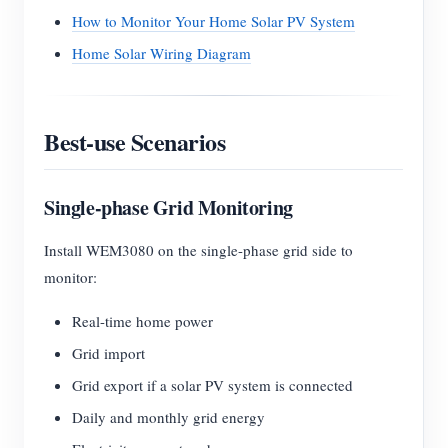
How to Monitor Your Home Solar PV System
Home Solar Wiring Diagram
Best-use Scenarios
Single-phase Grid Monitoring
Install WEM3080 on the single-phase grid side to
monitor:
Real-time home power
Grid import
Grid export if a solar PV system is connected
Daily and monthly grid energy