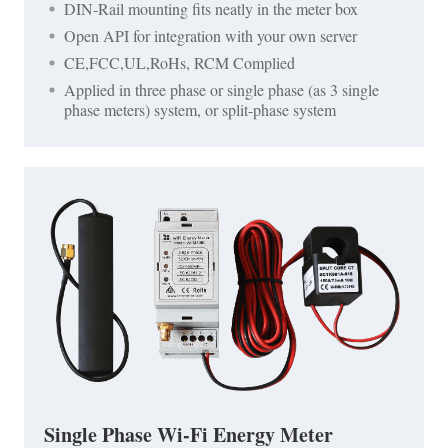
DIN-Rail mounting fits neatly in the meter box
Open API for integration with your own server
CE,FCC,UL,RoHs, RCM Complied
Applied in three phase or single phase (as 3 single
phase meters) system, or split-phase system
Single Phase Wi-Fi Energy Meter