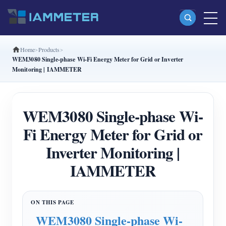
Home
Products
Products
WEM3080 Single-phase Wi-Fi Energy Meter for Grid or Inverter
Monitoring | IAMMETER
Single Phase Wi-Fi Energy Meter (WEM3080)
Split Phase Wi-Fi Energy Meter (WEM2067)
WEM3080 Single-phase Wi-
Three Phase Wi-Fi Energy Meter (WEM3080T)
Fi Energy Meter for Grid or
Three Phase Wi-Fi Energy Meter (WEM3046T)
Inverter Monitoring |
Three Phase Wi-Fi Energy Meter (WEM3050T)
IAMMETER
WiFi Power Controller
IAMMETER Cloud Pro
Self-hosting Service
WEM3080 Single-phase Wi-