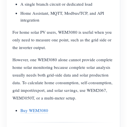
A single branch circuit or dedicated load
Home Assistant, MQTT, Modbus/TCP, and API
integration
For home solar PV users, WEM3080 is useful when you
only need to measure one point, such as the grid side or
the inverter output.
However, one WEM3080 alone cannot provide complete
home solar monitoring because complete solar analysis
usually needs both grid-side data and solar production
data. To calculate home consumption, self-consumption,
grid import/export, and solar savings, use WEM2067,
WEM3050T, or a multi-meter setup.
Buy WEM3080