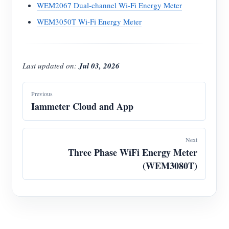
WEM2067 Dual-channel Wi-Fi Energy Meter
WEM3050T Wi-Fi Energy Meter
Last updated on:
Jul 03, 2026
Previous
Iammeter Cloud and App
Next
Three Phase WiFi Energy Meter
(WEM3080T)