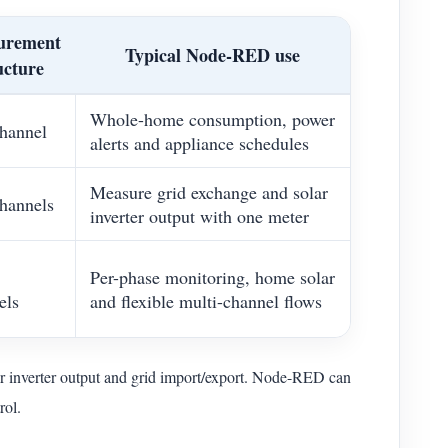
urement
Typical Node-RED use
ucture
Whole-home consumption, power
hannel
alerts and appliance schedules
Measure grid exchange and solar
hannels
inverter output with one meter
Per-phase monitoring, home solar
els
and flexible multi-channel flows
 inverter output and grid import/export. Node-RED can
rol.