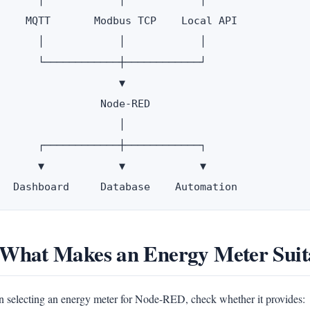
       │            │            │

     MQTT       Modbus TCP    Local API

       │            │            │

       └────────────┼────────────┘

                    ▼

                 Node-RED

                    │

       ┌────────────┼────────────┐

       ▼            ▼            ▼

 What Makes an Energy Meter Sui
 selecting an energy meter for Node-RED, check whether it provides: