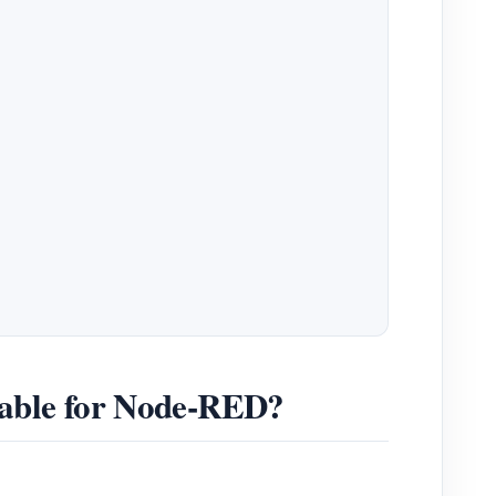
table for Node-RED?