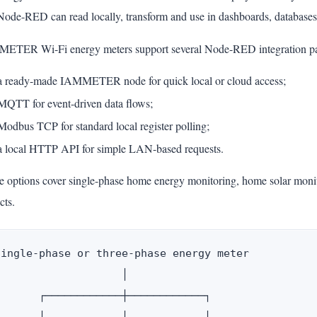
Node-RED can read locally, transform and use in dashboards, databases,
ETER Wi-Fi energy meters support several Node-RED integration pa
a ready-made IAMMETER node for quick local or cloud access;
MQTT for event-driven data flows;
Modbus TCP for standard local register polling;
a local HTTP API for simple LAN-based requests.
e options cover single-phase home energy monitoring, home solar monit
cts.
Single-phase or three-phase energy meter

                    │

       ┌────────────┼────────────┐
