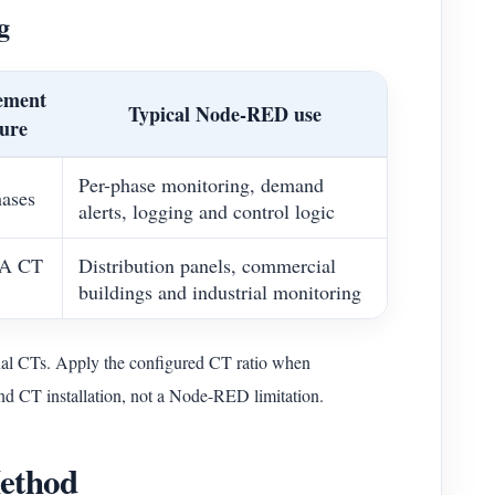
g
ement
Typical Node-RED use
ture
Per-phase monitoring, demand
hases
alerts, logging and control logic
 A CT
Distribution panels, commercial
buildings and industrial monitoring
 CTs. Apply the configured CT ratio when
 and CT installation, not a Node-RED limitation.
Method