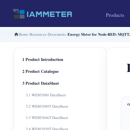
Products
Energy Meter for Node-RED: MQTT,
Home
Resources
Documents
1 Product Introduction
2 Product Catalogue
3 Product DataSheet
3.1 WEM3080 DataSheet
3.2 WEM3080T DataSheet
3.3 WEM3046T DataSheet
3.4 WEM3050T DataSheet