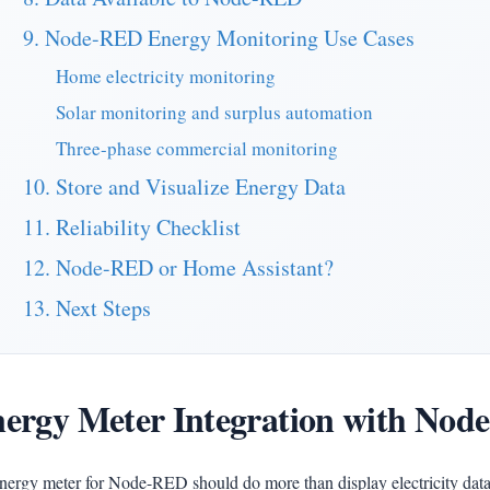
9. Node-RED Energy Monitoring Use Cases
Home electricity monitoring
Solar monitoring and surplus automation
Three-phase commercial monitoring
10. Store and Visualize Energy Data
11. Reliability Checklist
12. Node-RED or Home Assistant?
13. Next Steps
ergy Meter Integration with No
nergy meter for Node-RED should do more than display electricity data 