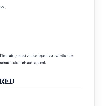
ice;
he main product choice depends on whether the
surement channels are required.
e-RED