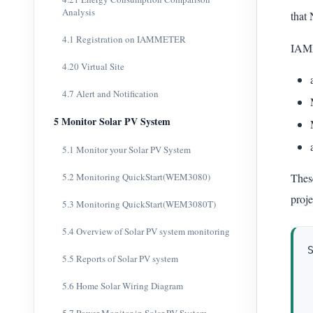
Analysis
that 
4.1 Registration on IAMMETER
IAMM
4.20 Virtual Site
4.7 Alert and Notification
5 Monitor Solar PV System
5.1 Monitor your Solar PV System
5.2 Monitoring QuickStart(WEM3080)
Thes
proje
5.3 Monitoring QuickStart(WEM3080T)
5.4 Overview of Solar PV system monitoring
5.5 Reports of Solar PV system
5.6 Home Solar Wiring Diagram