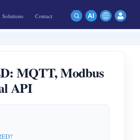
Solutions
Contact
RED: MQTT, Modbus
al API
-RED?