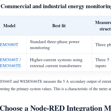
 Commercial and industrial energy monitorin
Measur
Model
Best fit
struc
Standard three-phase power
EM3080T
Three p
monitoring
EM3046T /
Higher-current systems using
Three 5
EM3046TE
external current transformers
inputs
046T and WEM3046TE measure the 5 A secondary output of external
preting the primary-system values. This is a characteristic of the meter
 Choose a Node-RED Integration 