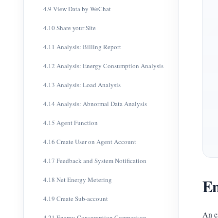
4.9 View Data by WeChat
4.10 Share your Site
4.11 Analysis: Billing Report
4.12 Analysis: Energy Consumption Analysis
4.13 Analysis: Load Analysis
4.14 Analysis: Abnormal Data Analysis
4.15 Agent Function
4.16 Create User on Agent Account
4.17 Feedback and System Notification
En
4.18 Net Energy Metering
4.19 Create Sub-account
An e
4.21 Energy Consumption Comparison