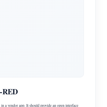
de-RED
in a vendor app. It should provide an open interface