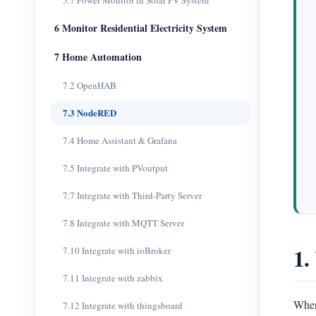
5.7 Power Monitor in Solar PV System
6 Monitor Residential Electricity System
7 Home Automation
7.2 OpenHAB
7.3 NodeRED
7.4 Home Assistant & Grafana
7.5 Integrate with PVoutput
7.7 Integrate with Third-Party Server
7.8 Integrate with MQTT Server
1.
7.10 Integrate with ioBroker
7.11 Integrate with zabbix
When
7.12 Integrate with thingsboard