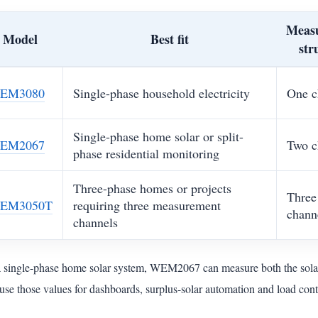
Meas
Model
Best fit
str
EM3080
Single-phase household electricity
One c
Single-phase home solar or split-
EM2067
Two c
phase residential monitoring
Three-phase homes or projects
Three
EM3050T
requiring three measurement
chann
channels
a single-phase home solar system, WEM2067 can measure both the solar
use those values for dashboards, surplus-solar automation and load cont