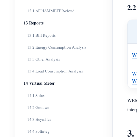
2.2
12.1 API:IAMMETER-cloud
13 Reports
13.1 Bill Reports
13.2 Energy Consumption Analysis
W
13.3 Other Analysis
13.4 Load Consumption Analysis
W
W
14 Virtual Meter
14.1 Solax
WEM3
14.2 Goodwe
inter
14.3 Hoymiles
3.
14.4 Solinteg