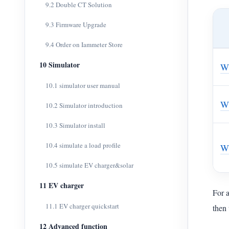
9.2 Double CT Solution
9.3 Firmware Upgrade
9.4 Order on Iammeter Store
10 Simulator
W
10.1 simulator user manual
W
10.2 Simulator introduction
10.3 Simulator install
10.4 simulate a load profile
W
10.5 simulate EV charger&solar
11 EV charger
For 
11.1 EV charger quickstart
then 
12 Advanced function