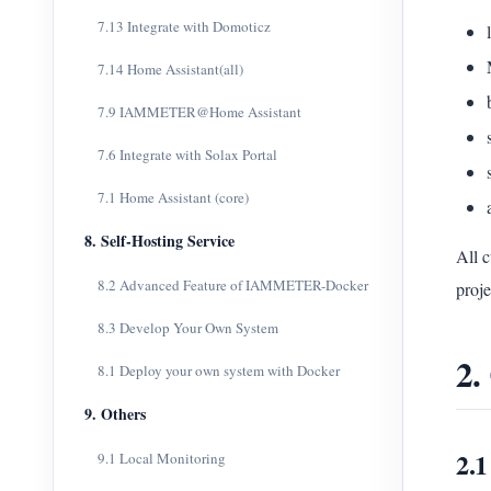
7.13 Integrate with Domoticz
7.14 Home Assistant(all)
7.9 IAMMETER@Home Assistant
7.6 Integrate with Solax Portal
7.1 Home Assistant (core)
8. Self-Hosting Service
All 
8.2 Advanced Feature of IAMMETER-Docker
proje
8.3 Develop Your Own System
2.
8.1 Deploy your own system with Docker
9. Others
2.
9.1 Local Monitoring