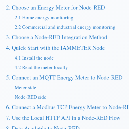
2. Choose an Energy Meter for Node-RED
2.1 Home energy monitoring
2.2 Commercial and industrial energy monitoring
3. Choose a Node-RED Integration Method
4. Quick Start with the IAMMETER Node
4.1 Install the node
4.2 Read the meter locally
5. Connect an MQTT Energy Meter to Node-RED
Meter side
Node-RED side
6. Connect a Modbus TCP Energy Meter to Node-R
7. Use the Local HTTP API in a Node-RED Flow
8. Data Available to Node-RED