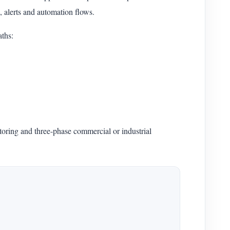
 alerts and automation flows.
ths:
oring and three-phase commercial or industrial