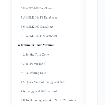
3.8 WPC3700 DataSheet
3.5 WEM3046TE DataSheet
3.6 WEM2067 DataSheet
3.7 WEM3080TD DataSheet
4 Iammeter User Manual
4.2 Set the Time Zone
4.3 Set Power Tariff
4.4 Set Billing Date
4.5 Quick View of Energy and Bill
4.6 Energy and Bill Forecast
4.8 Total Saving Report of Solar PV System