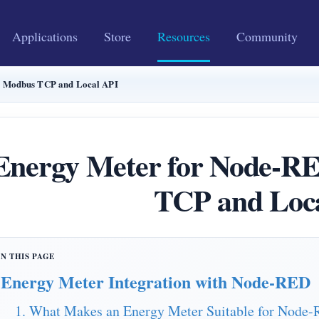
Applications
Store
Resources
Community
 Modbus TCP and Local API
Energy Meter for Node-
TCP and Loc
Energy Meter Integration with Node-RED
1. What Makes an Energy Meter Suitable for Node