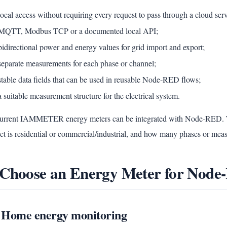
local access without requiring every request to pass through a cloud serv
MQTT, Modbus TCP or a documented local API;
bidirectional power and energy values for grid import and export;
separate measurements for each phase or channel;
stable data fields that can be used in reusable Node-RED flows;
a suitable measurement structure for the electrical system.
current IAMMETER energy meters can be integrated with Node-RED. T
ct is residential or commercial/industrial, and how many phases or mea
 Choose an Energy Meter for Nod
1 Home energy monitoring