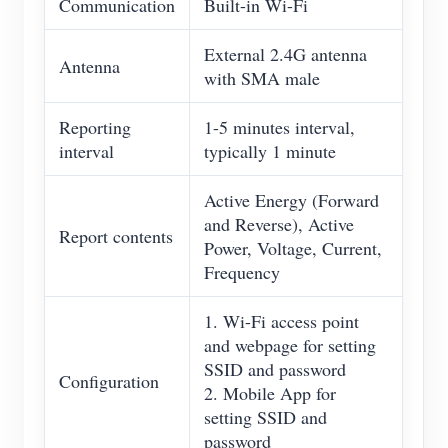
Communication
Built-in Wi-Fi
External 2.4G antenna
Antenna
with SMA male
Reporting
1-5 minutes interval,
interval
typically 1 minute
Active Energy (Forward
and Reverse), Active
Report contents
Power, Voltage, Current,
Frequency
1. Wi-Fi access point
and webpage for setting
SSID and password
Configuration
2. Mobile App for
setting SSID and
password