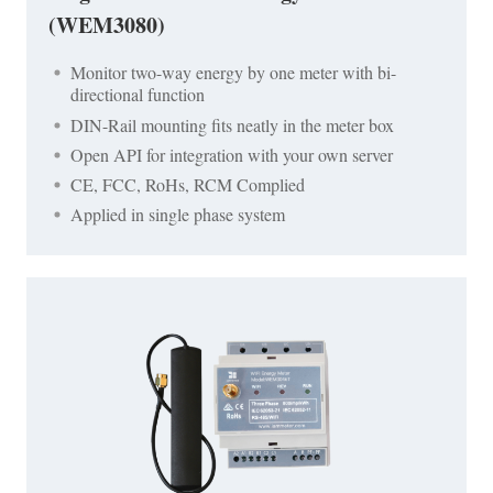
(WEM3080)
Monitor two-way energy by one meter with bi-
directional function
DIN-Rail mounting fits neatly in the meter box
Open API for integration with your own server
CE, FCC, RoHs, RCM Complied
Applied in single phase system