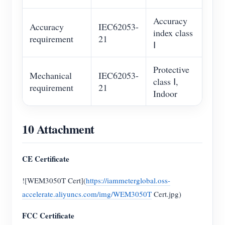
Accuracy
Accuracy
IEC62053-
index class
requirement
21
Ⅰ
Protective
Mechanical
IEC62053-
class Ⅰ,
requirement
21
Indoor
10 Attachment
CE Certificate
![WEM3050T Cert](
https://iammeterglobal.oss-
accelerate.aliyuncs.com/img/WEM3050T
Cert.jpg)
FCC Certificate