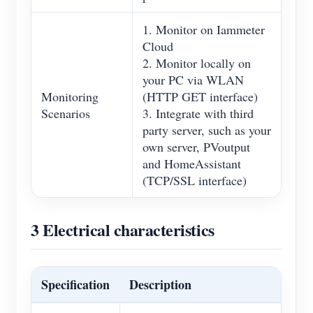
1. Monitor on Iammeter
Cloud
2. Monitor locally on
your PC via WLAN
Monitoring
(HTTP GET interface)
Scenarios
3. Integrate with third
party server, such as your
own server, PVoutput
and HomeAssistant
(TCP/SSL interface)
3 Electrical characteristics
Specification
Description