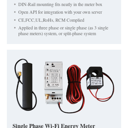
DIN-Rail mounting fits neatly in the meter box
Open API for integration with your own server
CE,FCC,UL,RoHs, RCM Complied
Applied in three phase or single phase (as 3 single
phase meters) system, or split-phase system
Single Phase Wi-Fi Energy Meter