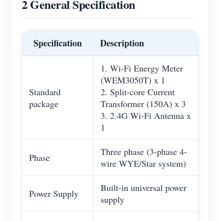
2 General Specification
Specification
Description
1. Wi-Fi Energy Meter
(WEM3050T) x 1
Standard
2. Split-core Current
package
Transformer (150A) x 3
3. 2.4G Wi-Fi Antenna x
1
Three phase (3-phase 4-
Phase
wire WYE/Star system)
Built-in universal power
Power Supply
supply