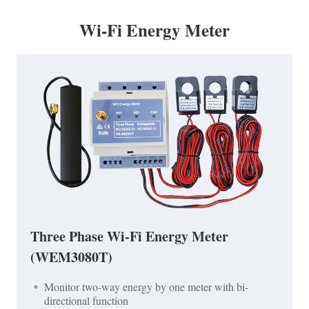
Wi-Fi Energy Meter
Three Phase Wi-Fi Energy Meter
(WEM3080T)
Monitor two-way energy by one meter with bi-
directional function