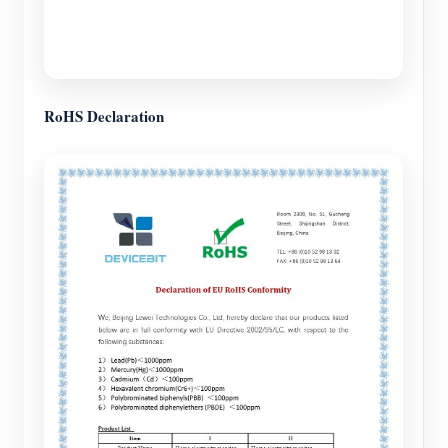
RoHS Declaration