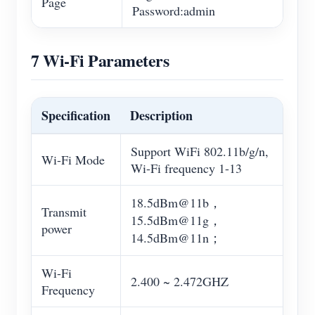
Page
Password:admin
7 Wi-Fi Parameters
Specification
Description
Support WiFi 802.11b/g/n,
Wi-Fi Mode
Wi-Fi frequency 1-13
18.5dBm@11b，
Transmit
15.5dBm@11g，
power
14.5dBm@11n；
Wi-Fi
2.400 ~ 2.472GHZ
Frequency