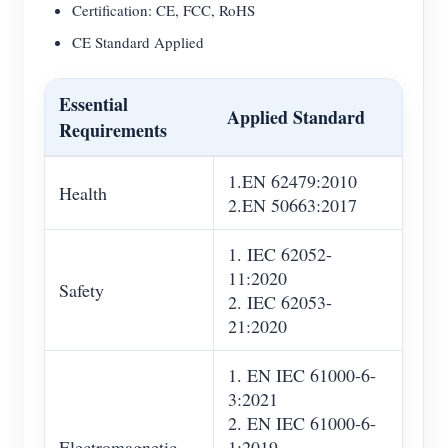
Certification: CE, FCC, RoHS
CE Standard Applied
Essential
Applied Standard
Requirements
1.EN 62479:2010
Health
2.EN 50663:2017
1. IEC 62052-
11:2020
Safety
2. IEC 62053-
21:2020
1. EN IEC 61000-6-
3:2021
2. EN IEC 61000-6-
Electromagnetic
1:2019