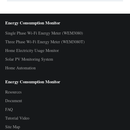
Energy Consumption Monitor
Single Phase Wi-Fi Energy Meter (WEM3080)
Three Phase Wi-Fi Energy Meter (WEM3080T)
Home Electricity Usage Monitor
Solar PV Monitoring System
Home Automation
Energy Consumption Monitor
Resources
Document
FAQ
Tutorial Video
Site Map