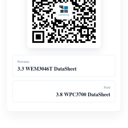
Previous
3.3 WEM3046T DataSheet
Next
3.8 WPC3700 DataSheet