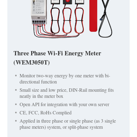
Three Phase Wi-Fi Energy Meter
(WEM3050T)
Monitor two-way energy by one meter with bi-
directional function
Small size and low price, DIN-Rail mounting fits
neatly in the meter box
Open API for integration with your own server
CE, FCC, RoHs Complied
Applied in three phase or single phase (as 3 single
phase meters) system, or split-phase system