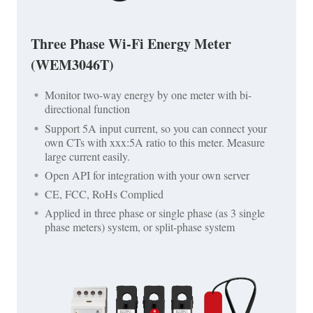
Three Phase Wi-Fi Energy Meter
(WEM3046T)
Monitor two-way energy by one meter with bi-
directional function
Support 5A input current, so you can connect your
own CTs with xxx:5A ratio to this meter. Measure
large current easily.
Open API for integration with your own server
CE, FCC, RoHs Complied
Applied in three phase or single phase (as 3 single
phase meters) system, or split-phase system