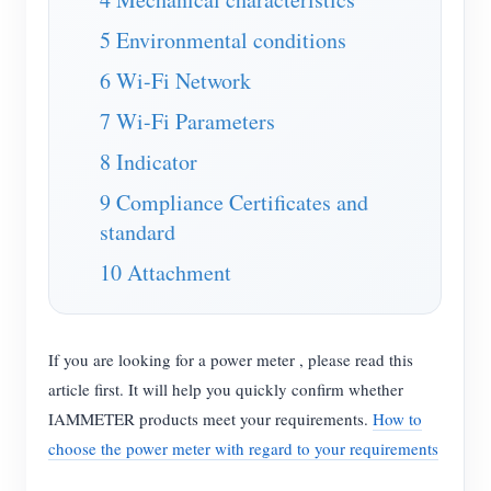
EV Charger
5 Environmental conditions
IAMMETER Simulator
6 Wi-Fi Network
Virtual Meter
7 Wi-Fi Parameters
Energy Forecasting and Simulation System
8 Indicator
Applications
9 Compliance Certificates and
Solar PV System Energy Monitor
Store
standard
Electricity Usage Monitor
Resources
10 Attachment
PV Heater Control System
Product Quickstart
Community
Home Automation
Document
If you are looking for a power meter , please read this
Contributor Program
Solutions
article first. It will help you quickly confirm whether
Factory Energy Monitoring
Tutorial Video
Contributor Center
Contact
IAMMETER products meet your requirements.
How to
FAQ
IAMMETER Activities
choose the power meter with regard to your requirements
About Us
News
Forum