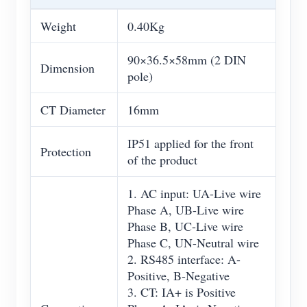
Weight
0.40Kg
90×36.5×58mm (2 DIN
Dimension
pole)
CT Diameter
16mm
IP51 applied for the front
Protection
of the product
1. AC input: UA-Live wire
Phase A, UB-Live wire
Phase B, UC-Live wire
Phase C, UN-Neutral wire
2. RS485 interface: A-
Positive, B-Negative
3. CT: IA+ is Positive