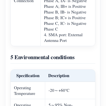
Connection
Phase A, IA- is Negative
Phase A; IB+ is Positive
Phase B, IB- is Negative
Phase B; IC+ is Positive
Phase C, IC- is Negative
Phase C
4. SMA port: External
Antenna Port
5 Environmental conditions
Specification
Description
Operating
-20～+60℃
Temperature
Operating
5～95% Non-