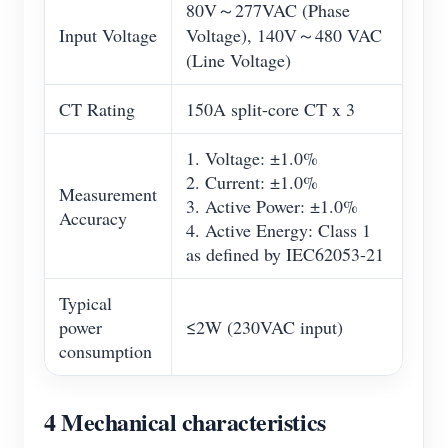
80V～277VAC (Phase
Input Voltage
Voltage), 140V～480 VAC
(Line Voltage)
CT Rating
150A split-core CT x 3
1. Voltage: ±1.0%
2. Current: ±1.0%
Measurement
3. Active Power: ±1.0%
Accuracy
4. Active Energy: Class 1
as defined by IEC62053-21
Typical
power
≤2W (230VAC input)
consumption
4 Mechanical characteristics