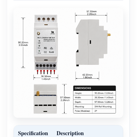
Specification
Description