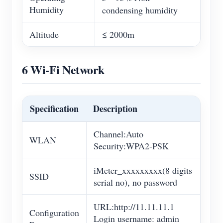
Humidity
condensing humidity
Altitude
≤ 2000m
6 Wi-Fi Network
Specification
Description
Channel:Auto
WLAN
Security:WPA2-PSK
iMeter_xxxxxxxxx(8 digits
SSID
serial no), no password
URL:http://11.11.11.1
Configuration
Login username: admin