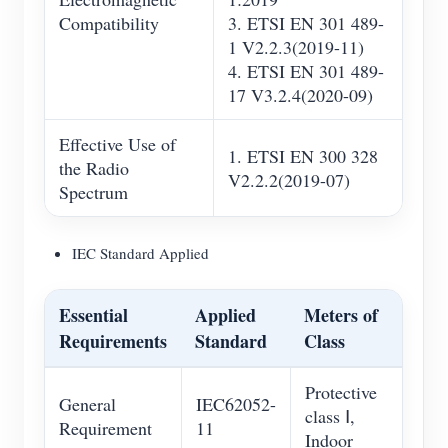
Compatibility
3. ETSI EN 301 489-
1 V2.2.3(2019-11)
4. ETSI EN 301 489-
17 V3.2.4(2020-09)
Effective Use of
1. ETSI EN 300 328
the Radio
V2.2.2(2019-07)
Spectrum
IEC Standard Applied
Essential
Applied
Meters of
Requirements
Standard
Class
Protective
General
IEC62052-
class Ⅰ,
Requirement
11
Indoor