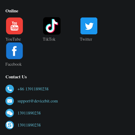
Online
YouTube
TikTok
Twitter
Facebook
Contact Us
+86 13911890238
support@devicebit.com
13911890238
13911890238