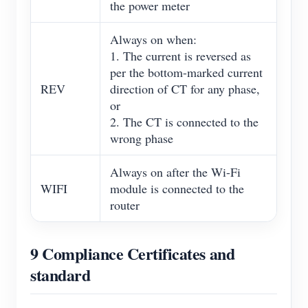
the power meter
Always on when:
1. The current is reversed as
per the bottom-marked current
REV
direction of CT for any phase,
or
2. The CT is connected to the
wrong phase
Always on after the Wi-Fi
WIFI
module is connected to the
router
9 Compliance Certificates and
standard