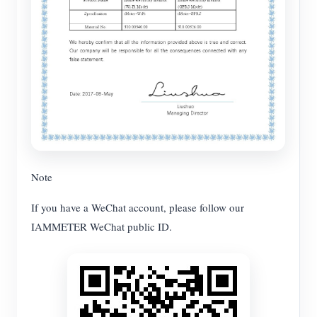
Note
If you have a WeChat account, please follow our
IAMMETER WeChat public ID.