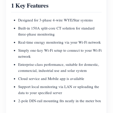
1 Key Features
Blogs
App Store
Site Explore
Designed for 3-phase 4-wire WYE/Star systems
Built-in 150A split-core CT solution for standard
PV Ranking
three-phase monitoring
Real-time energy monitoring via your Wi-Fi network
Simply one-key Wi-Fi setup to connect to your Wi-Fi
network
Enterprise-class performance, suitable for domestic,
commercial, industrial use and solar system
Cloud service and Mobile app is available
Support local monitoring via LAN or uploading the
data to your specified server
2-pole DIN-rail mounting fits neatly in the meter box