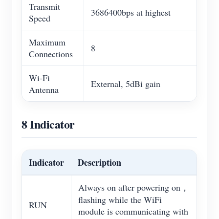
Transmit
3686400bps at highest
Speed
Maximum
8
Connections
Wi-Fi
External, 5dBi gain
Antenna
8 Indicator
Indicator
Description
Always on after powering on，
flashing while the WiFi
RUN
module is communicating with