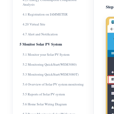
Analysis
Step
4.1 Registration on IAMMETER
4.20 Virtual Site
4.7 Alert and Notification
5 Monitor Solar PV System
5.1 Monitor your Solar PV System
5.2 Monitoring QuickStart(WEM3080)
5.3 Monitoring QuickStart(WEM3080T)
5.4 Overview of Solar PV system monitoring
5.5 Reports of Solar PV system
5.6 Home Solar Wiring Diagram