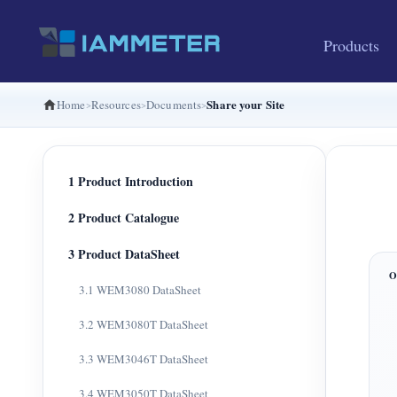
Products
Share your Site
Home
Resources
Documents
1 Product Introduction
2 Product Catalogue
3 Product DataSheet
3.1 WEM3080 DataSheet
3.2 WEM3080T DataSheet
3.3 WEM3046T DataSheet
3.4 WEM3050T DataSheet