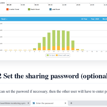
2 Set the sharing password (optiona
an set the pasword if necessary, then the other user will have to enter p