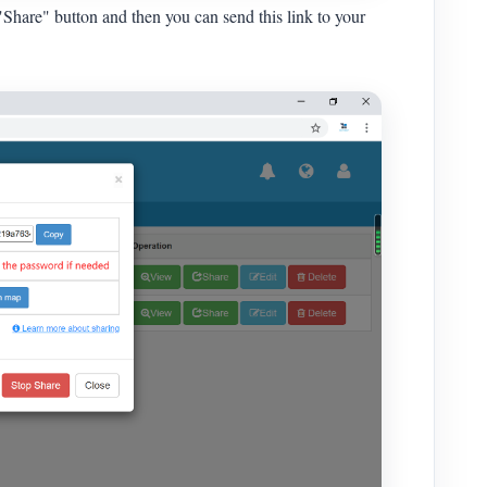
"Share" button and then you can send this link to your