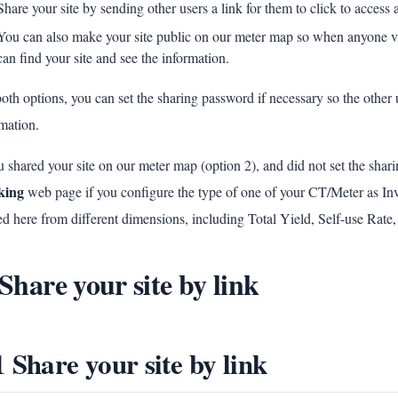
Share your site by sending other users a link for them to click to access
You can also make your site public on our meter map so when anyone vi
can find your site and see the information.
oth options, you can set the sharing password if necessary so the other 
mation.
u shared your site on our meter map (option 2), and did not set the shar
king
web page if you configure the type of one of your CT/Meter as I
d here from different dimensions, including Total Yield, Self-use Rate,
 Share your site by link
1 Share your site by link