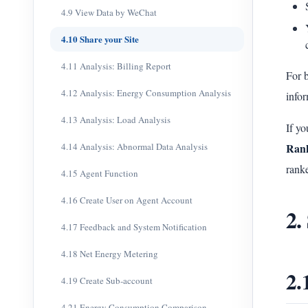
4.9 View Data by WeChat
4.10 Share your Site
4.11 Analysis: Billing Report
For b
4.12 Analysis: Energy Consumption Analysis
infor
4.13 Analysis: Load Analysis
If yo
4.14 Analysis: Abnormal Data Analysis
Ran
ranke
4.15 Agent Function
4.16 Create User on Agent Account
2.
4.17 Feedback and System Notification
4.18 Net Energy Metering
2.
4.19 Create Sub-account
4.21 Energy Consumption Comparison