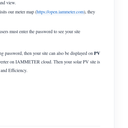
 and view.
sits our meter map (
https://open.iammeter.com
), they
users must enter the password to see your site
PV
ing password, then your site can also be displayed on
nverter on IAMMETER cloud. Then your solar PV site is
 and Efficiency.