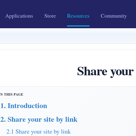
Applications
Store
Resources
Community
Share your 
1. Introduction
2. Share your site by link
2.1 Share your site by link