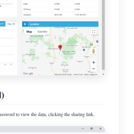
l)
assword to view the data, clicking the sharing link.