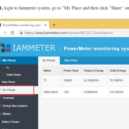
1,
login to Iammeter system, go to "My Place and then click "Share" on 