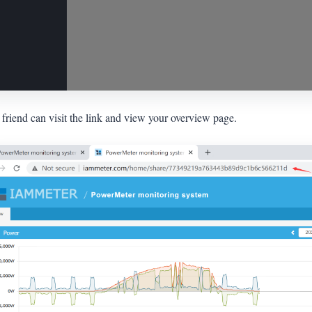
friend can visit the link and view your overview page.