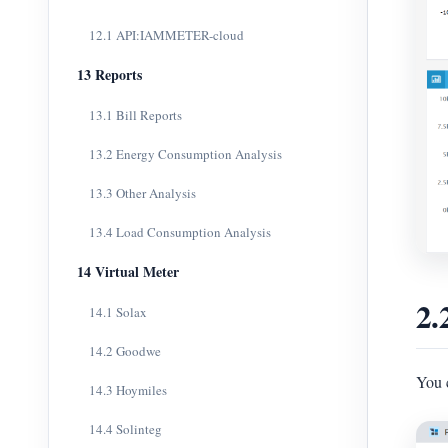
12.1 API:IAMMETER-cloud
13 Reports
13.1 Bill Reports
13.2 Energy Consumption Analysis
13.3 Other Analysis
13.4 Load Consumption Analysis
14 Virtual Meter
2.
14.1 Solax
14.2 Goodwe
You c
14.3 Hoymiles
14.4 Solinteg