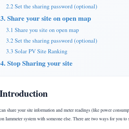
2.2 Set the sharing password (optional)
3. Share your site on open map
3.1 Share you site on open map
3.2 Set the sharing password (optional)
3.3 Solar PV Site Ranking
4. Stop Sharing your site
 Introduction
an share your site information and meter readings (like power consumpti
 on Iammeter system with someone else. There are two ways for you to s