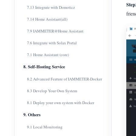
Step
7.13 Integrate with Domoticz
frien
7.14 Home Assistant(all)
7.9 IAMMETER@Home Assistant
7.6 Integrate with Solax Portal
7.1 Home Assistant (core)
8. Self-Hosting Service
8.2 Advanced Feature of IAMMETER-Docker
8.3 Develop Your Own System
8.1 Deploy your own system with Docker
9. Others
9.1 Local Monitoring