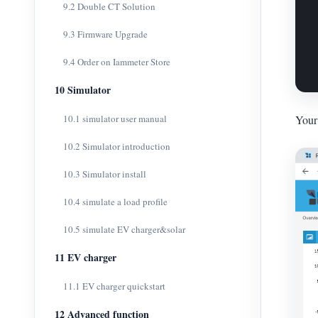
9.2 Double CT Solution
9.3 Firmware Upgrade
9.4 Order on Iammeter Store
10 Simulator
10.1 simulator user manual
Your 
10.2 Simulator introduction
10.3 Simulator install
10.4 simulate a load profile
10.5 simulate EV charger&solar
11 EV charger
11.1 EV charger quickstart
12 Advanced function