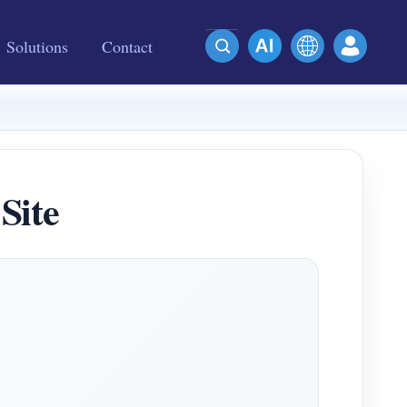
Solutions
Contact
Site