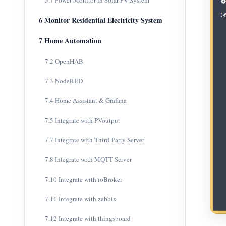
5.7 Power Monitor in Solar PV System
6 Monitor Residential Electricity System
7 Home Automation
7.2 OpenHAB
7.3 NodeRED
7.4 Home Assistant & Grafana
7.5 Integrate with PVoutput
7.7 Integrate with Third-Party Server
7.8 Integrate with MQTT Server
7.10 Integrate with ioBroker
7.11 Integrate with zabbix
7.12 Integrate with thingsboard