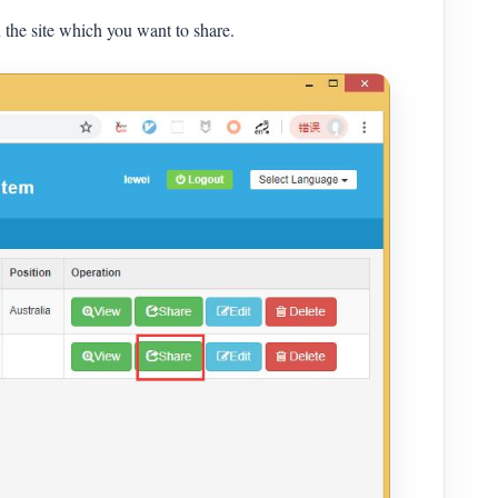
the site which you want to share.