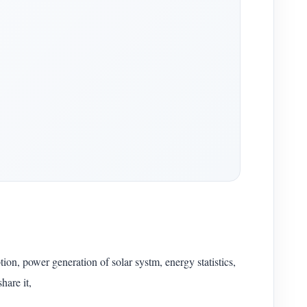
on, power generation of solar systm, energy statistics,
hare it,