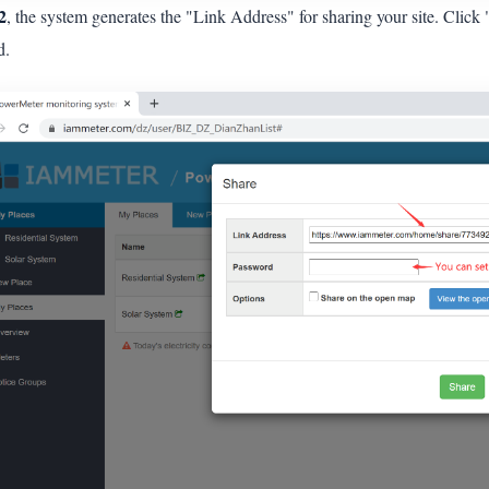
2
, the system generates the "Link Address" for sharing your site. Click 
d.