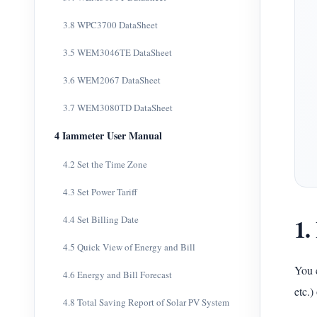
3.8 WPC3700 DataSheet
3.5 WEM3046TE DataSheet
3.6 WEM2067 DataSheet
3.7 WEM3080TD DataSheet
4 Iammeter User Manual
4.2 Set the Time Zone
4.3 Set Power Tariff
1.
4.4 Set Billing Date
4.5 Quick View of Energy and Bill
You c
4.6 Energy and Bill Forecast
etc.)
4.8 Total Saving Report of Solar PV System