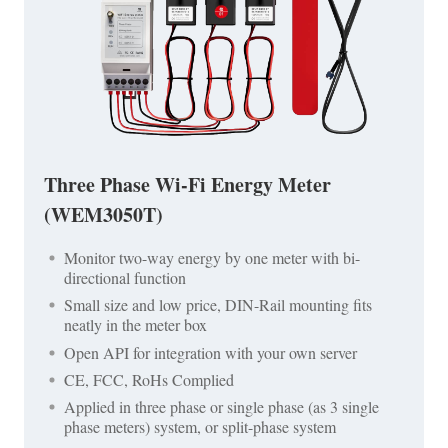
Three Phase Wi-Fi Energy Meter
(WEM3050T)
Monitor two-way energy by one meter with bi-
directional function
Small size and low price, DIN-Rail mounting fits
neatly in the meter box
Open API for integration with your own server
CE, FCC, RoHs Complied
Applied in three phase or single phase (as 3 single
phase meters) system, or split-phase system