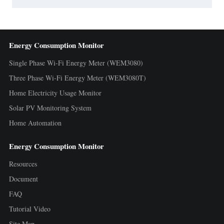
Energy Consumption Monitor
Single Phase Wi-Fi Energy Meter (WEM3080)
Three Phase Wi-Fi Energy Meter (WEM3080T)
Home Electricity Usage Monitor
Solar PV Monitoring System
Home Automation
Energy Consumption Monitor
Resources
Document
FAQ
Tutorial Video
Site Map