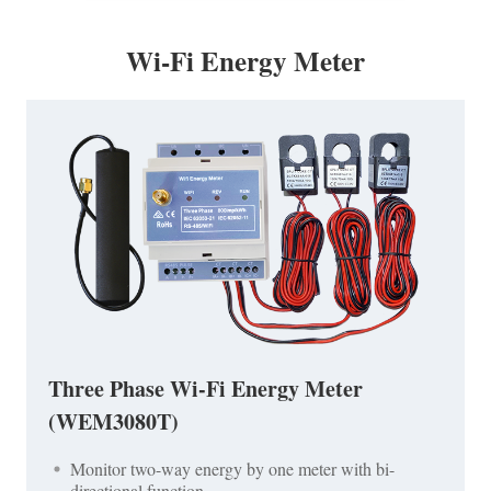
Wi-Fi Energy Meter
Three Phase Wi-Fi Energy Meter
(WEM3080T)
Monitor two-way energy by one meter with bi-
directional function