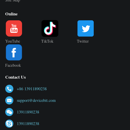
Online
YouTube
TikTok
Twitter
Facebook
Contact Us
+86 13911890238
support@devicebit.com
13911890238
13911890238