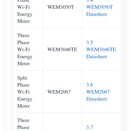
Wi-Fi
WEM3050T
WEM3050T
Blogs
App Store
Energy
Datasheet
Meter
Site Explore
PV Ranking
Three
Phase
3.5
Wi-Fi
WEM3046TE
WEM3046TE
Energy
Datasheet
Meter
Split
Phase
3.6
Wi-Fi
WEM2067
WEM2067
Energy
Datasheet
Meter
Three
Phase
3.7