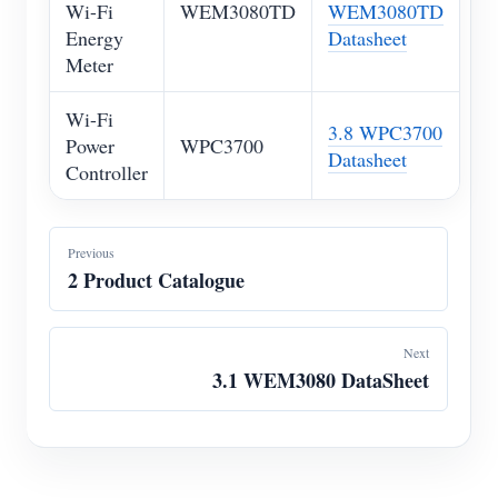
Wi-Fi
WEM3080TD
WEM3080TD
Energy
Datasheet
Meter
Wi-Fi
3.8 WPC3700
Power
WPC3700
Datasheet
Controller
Previous
2 Product Catalogue
Next
3.1 WEM3080 DataSheet