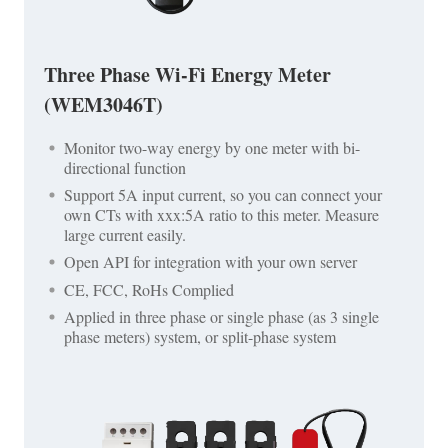
Three Phase Wi-Fi Energy Meter
(WEM3046T)
Monitor two-way energy by one meter with bi-
directional function
Support 5A input current, so you can connect your
own CTs with xxx:5A ratio to this meter. Measure
large current easily.
Open API for integration with your own server
CE, FCC, RoHs Complied
Applied in three phase or single phase (as 3 single
phase meters) system, or split-phase system