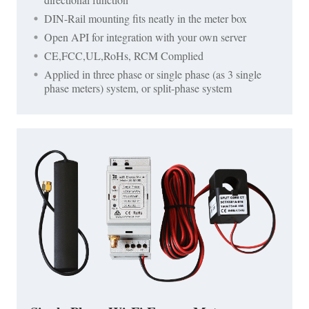
DIN-Rail mounting fits neatly in the meter box
Open API for integration with your own server
CE,FCC,UL,RoHs, RCM Complied
Applied in three phase or single phase (as 3 single
phase meters) system, or split-phase system