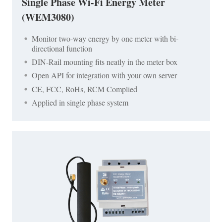
Single Phase Wi-Fi Energy Meter
(WEM3080)
Monitor two-way energy by one meter with bi-
directional function
DIN-Rail mounting fits neatly in the meter box
Open API for integration with your own server
CE, FCC, RoHs, RCM Complied
Applied in single phase system