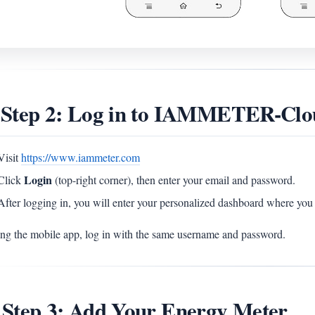
 Step 2: Log in to IAMMETER-Clo
Visit
https://www.iammeter.com
Login
Click
(top-right corner), then enter your email and password.
After logging in, you will enter your personalized dashboard where you 
sing the mobile app, log in with the same username and password.
 Step 3: Add Your Energy Meter