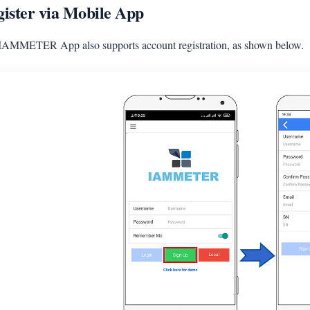
ister via Mobile App
IAMMETER App also supports account registration, as shown below.