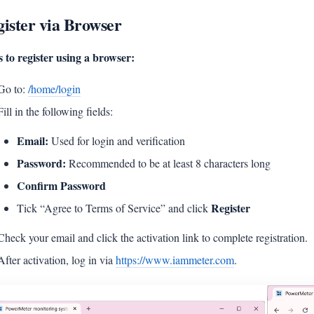
ister via Browser
s to register using a browser:
Go to:
/home/login
Fill in the following fields:
Email:
Used for login and verification
Password:
Recommended to be at least 8 characters long
Confirm Password
Register
Tick “Agree to Terms of Service” and click
Check your email and click the activation link to complete registration.
After activation, log in via
https://www.iammeter.com
.