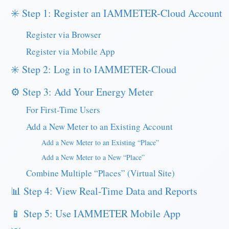
✳️ Step 1: Register an IAMMETER-Cloud Account
Register via Browser
Register via Mobile App
✳️ Step 2: Log in to IAMMETER-Cloud
⚙️ Step 3: Add Your Energy Meter
For First-Time Users
Add a New Meter to an Existing Account
Add a New Meter to an Existing “Place”
Add a New Meter to a New “Place”
Combine Multiple “Places” (Virtual Site)
📊 Step 4: View Real-Time Data and Reports
📱 Step 5: Use IAMMETER Mobile App