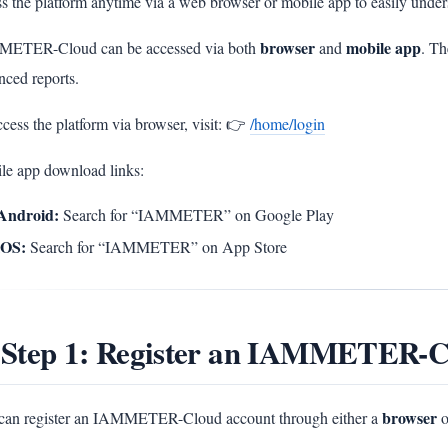
s the platform anytime via a web browser or mobile app to easily unders
browser
mobile app
ETER-Cloud can be accessed via both
and
. Th
nced reports.
cess the platform via browser, visit: 👉
/home/login
le app download links:
Android:
Search for “IAMMETER” on Google Play
iOS:
Search for “IAMMETER” on App Store
 Step 1: Register an IAMMETER-C
browser
can register an IAMMETER-Cloud account through either a
o