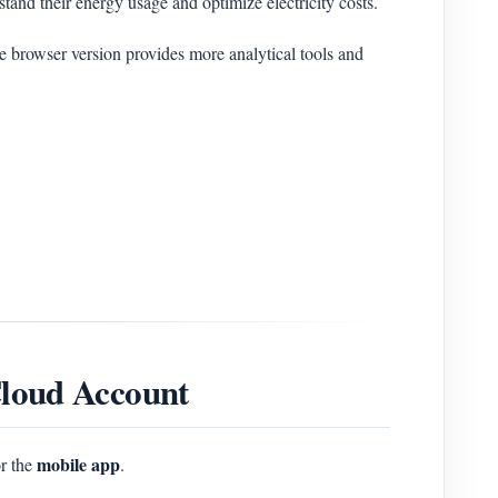
tand their energy usage and optimize electricity costs.
e browser version provides more analytical tools and
loud Account
mobile app
r the
.