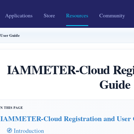
Applications
Store
Resources
Community
User Guide
IAMMETER-Cloud Regist
Guide
IAMMETER-Cloud Registration and User 
🧭 Introduction