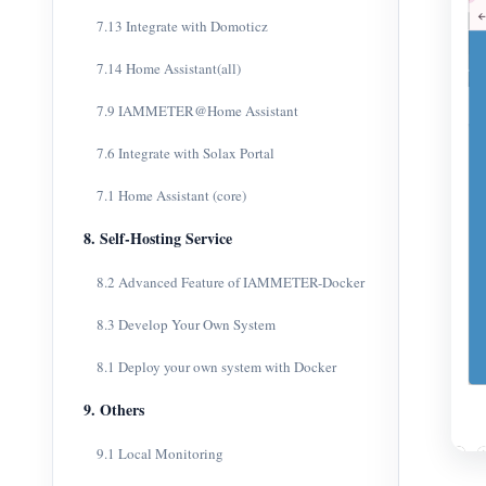
7.13 Integrate with Domoticz
7.14 Home Assistant(all)
7.9 IAMMETER@Home Assistant
7.6 Integrate with Solax Portal
7.1 Home Assistant (core)
8. Self-Hosting Service
8.2 Advanced Feature of IAMMETER-Docker
8.3 Develop Your Own System
8.1 Deploy your own system with Docker
9. Others
9.1 Local Monitoring