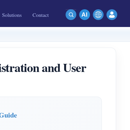
Solutions
Contact
ration and User
Guide