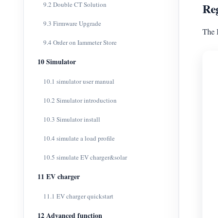
9.2 Double CT Solution
Reg
9.3 Firmware Upgrade
The 
9.4 Order on Iammeter Store
10 Simulator
10.1 simulator user manual
10.2 Simulator introduction
10.3 Simulator install
10.4 simulate a load profile
10.5 simulate EV charger&solar
11 EV charger
11.1 EV charger quickstart
12 Advanced function