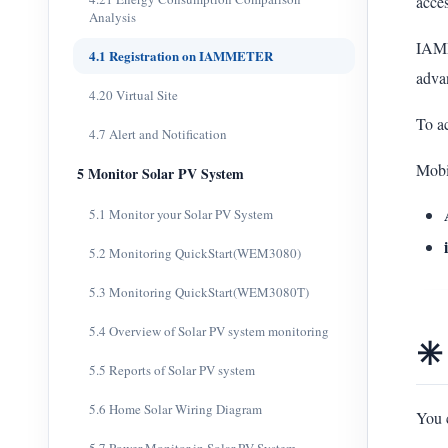
acces
Analysis
IAMM
4.1 Registration on IAMMETER
adva
4.20 Virtual Site
To ac
4.7 Alert and Notification
Mobi
5 Monitor Solar PV System
5.1 Monitor your Solar PV System
5.2 Monitoring QuickStart(WEM3080)
5.3 Monitoring QuickStart(WEM3080T)
5.4 Overview of Solar PV system monitoring
✳️
5.5 Reports of Solar PV system
5.6 Home Solar Wiring Diagram
You 