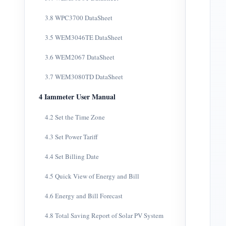
3.8 WPC3700 DataSheet
3.5 WEM3046TE DataSheet
3.6 WEM2067 DataSheet
3.7 WEM3080TD DataSheet
4 Iammeter User Manual
4.2 Set the Time Zone
4.3 Set Power Tariff
4.4 Set Billing Date
4.5 Quick View of Energy and Bill
4.6 Energy and Bill Forecast
4.8 Total Saving Report of Solar PV System