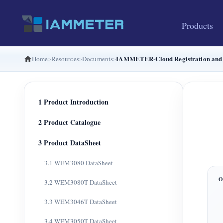
Products
IAMMETER-Cloud Registration and 
Home
Resources
Documents
1 Product Introduction
2 Product Catalogue
3 Product DataSheet
3.1 WEM3080 DataSheet
3.2 WEM3080T DataSheet
3.3 WEM3046T DataSheet
3.4 WEM3050T DataSheet