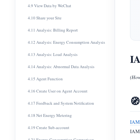
4.9 View Data by WeChat
4.10 Share your Site
4.11 Analysis: Billing Report
4.12 Analysis: Energy Consumption Analysis
4.13 Analysis: Load Analysis
IA
4.14 Analysis: Abnormal Data Analysis
(How
4.15 Agent Function
4.16 Create User on Agent Account
🧭
4.17 Feedback and System Notification
4.18 Net Energy Metering
IAM
4.19 Create Sub-account
IAMM
4.21 Energy Consumption Comparison