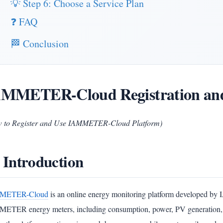
💡 Step 6: Choose a Service Plan
❓ FAQ
🏁 Conclusion
MMETER-Cloud Registration and
 to Register and Use IAMMETER-Cloud Platform)
 Introduction
METER-Cloud
is an online energy monitoring platform developed by 
ETER energy meters, including consumption, power, PV generation, self-