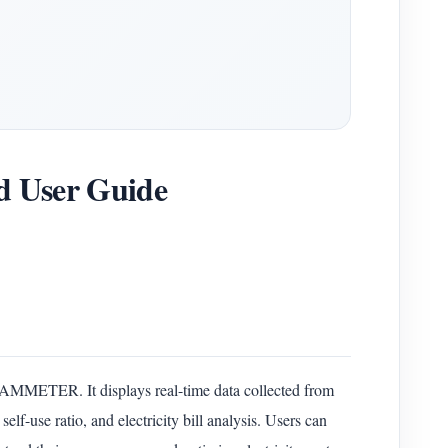
 User Guide
IAMMETER. It displays real-time data collected from
use ratio, and electricity bill analysis. Users can