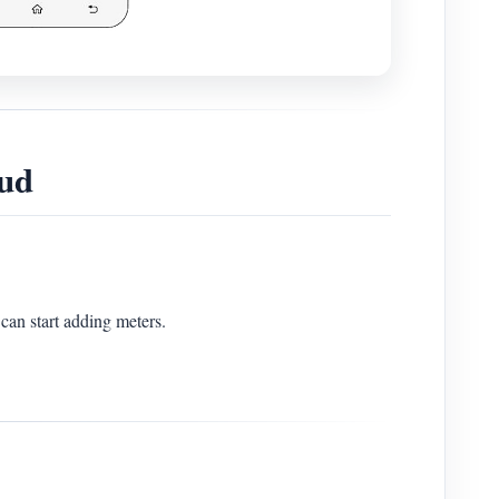
ud
can start adding meters.