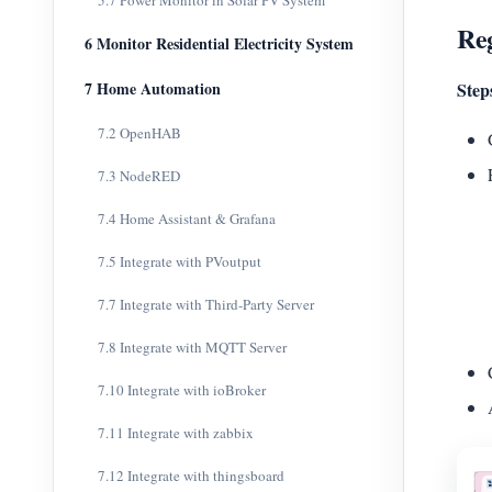
5.7 Power Monitor in Solar PV System
Reg
6 Monitor Residential Electricity System
7 Home Automation
Step
7.2 OpenHAB
7.3 NodeRED
7.4 Home Assistant & Grafana
7.5 Integrate with PVoutput
7.7 Integrate with Third-Party Server
7.8 Integrate with MQTT Server
7.10 Integrate with ioBroker
7.11 Integrate with zabbix
7.12 Integrate with thingsboard