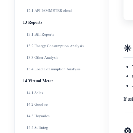
12.1 API:IAMMETER-cloud
13 Reports
13.1 Bill Reports
✳️
13.2 Energy Consumption Analysis
13.3 Other Analysis
13.4 Load Consumption Analysis
14 Virtual Meter
14.1 Solax
If u
14.2 Goodwe
14.3 Hoymiles
⚙️
14.4 Solinteg