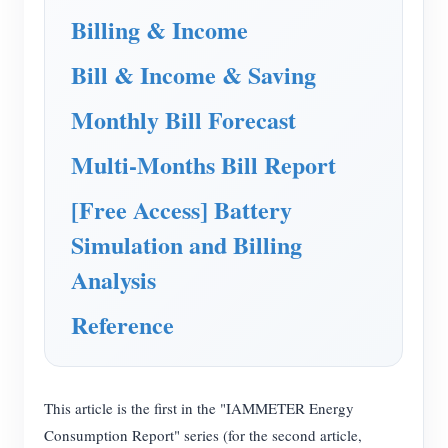
EV Charger
Billing & Income
IAMMETER Simulator
Bill & Income & Saving
Virtual Meter
Monthly Bill Forecast
Energy Forecasting and Simulation System
Multi-Months Bill Report
Applications
[Free Access] Battery
Solar PV System Energy Monitor
Store
Simulation and Billing
Electricity Usage Monitor
Resources
Analysis
PV Heater Control System
Product Quickstart
Community
Reference
Home Automation
Document
Contributor Program
Solutions
Factory Energy Monitoring
Tutorial Video
Contributor Center
Contact
FAQ
This article is the first in the "IAMMETER Energy
IAMMETER Activities
About Us
Consumption Report" series (for the second article,
News
Forum