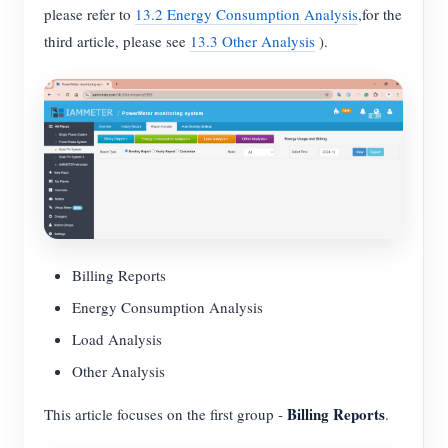
please refer to
13.2 Energy Consumption Analysis
,for the
Blogs
App Store
third article, please see
13.3 Other Analysis
).
Site Explore
PV Ranking
Billing Reports
Energy Consumption Analysis
Load Analysis
Other Analysis
Billing Reports
This article focuses on the first group -
.