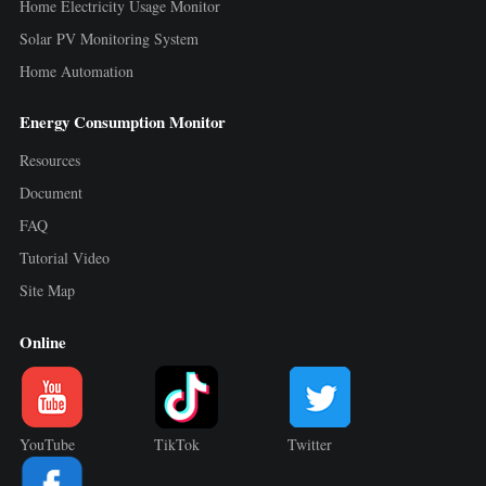
Home Electricity Usage Monitor
Solar PV Monitoring System
Home Automation
Energy Consumption Monitor
Resources
Document
FAQ
Tutorial Video
Site Map
Online
YouTube
TikTok
Twitter