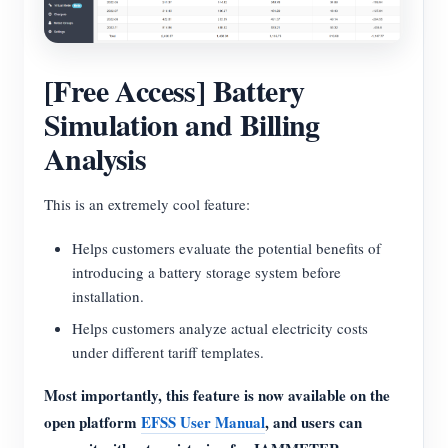
[Free Access] Battery
Simulation and Billing
Analysis
This is an extremely cool feature:
Helps customers evaluate the potential benefits of
introducing a battery storage system before
installation.
Helps customers analyze actual electricity costs
under different tariff templates.
Most importantly, this feature is now available on the
open platform
EFSS User Manual
, and users can