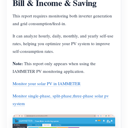
Bill & Income & Saving
This report requires monitoring both inverter generation
and grid consumption/feed-in.
It can analyze hourly, daily, monthly, and yearly self-use
rates, helping you optimize your PV system to improve
self-consumption rates.
Note:
This report only appears when using the
IAMMETER PV monitoring application.
Monitor your solar PV in IAMMETER
Monitor single-phase, split-phase,three-phase solar pv
system