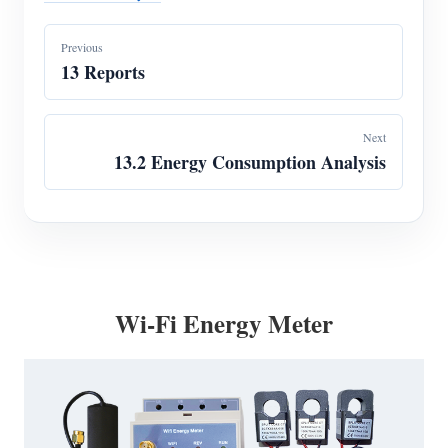
Previous
13 Reports
Next
13.2 Energy Consumption Analysis
Wi-Fi Energy Meter