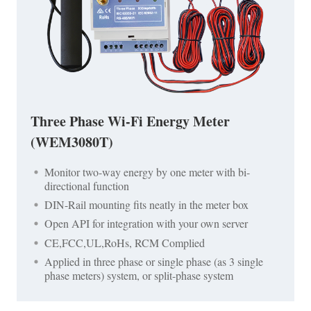
Three Phase Wi-Fi Energy Meter
(WEM3080T)
Monitor two-way energy by one meter with bi-
directional function
DIN-Rail mounting fits neatly in the meter box
Open API for integration with your own server
CE,FCC,UL,RoHs, RCM Complied
Applied in three phase or single phase (as 3 single
phase meters) system, or split-phase system