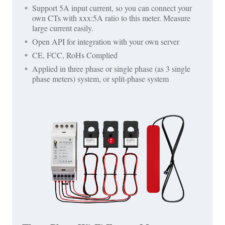
Support 5A input current, so you can connect your
own CTs with xxx:5A ratio to this meter. Measure
large current easily.
Open API for integration with your own server
CE, FCC, RoHs Complied
Applied in three phase or single phase (as 3 single
phase meters) system, or split-phase system