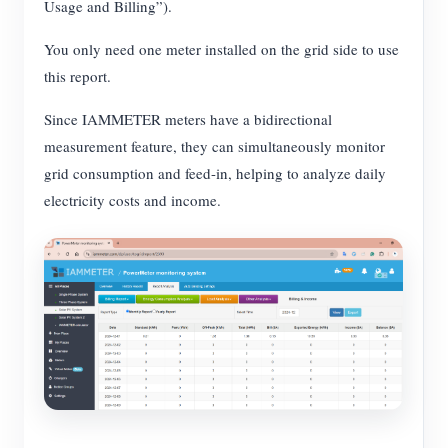
Usage and Billing”).
You only need one meter installed on the grid side to use
this report.
Since IAMMETER meters have a bidirectional
measurement feature, they can simultaneously monitor
grid consumption and feed-in, helping to analyze daily
electricity costs and income.