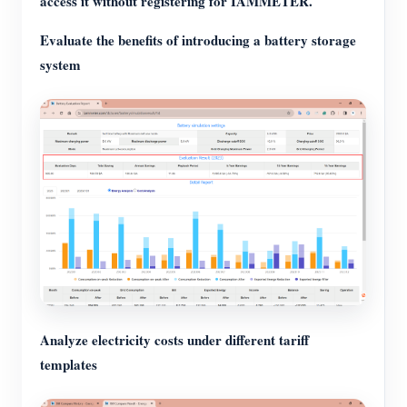
access it without registering for IAMMETER.
Evaluate the benefits of introducing a battery storage
system
Analyze electricity costs under different tariff
templates