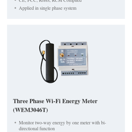
Applied in single phase system
Three Phase Wi-Fi Energy Meter
(WEM3046T)
Monitor two-way energy by one meter with bi-
directional function