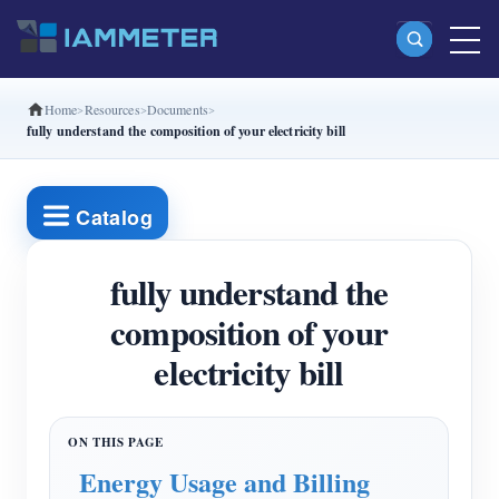
Home
Resources
Documents
Products
fully understand the composition of your electricity bill
Single Phase Wi-Fi Energy Meter (WEM3080)
Split Phase Wi-Fi Energy Meter (WEM2067)
Catalog
Three Phase Wi-Fi Energy Meter (WEM3080T)
fully understand the
Three Phase Wi-Fi Energy Meter (WEM3046T)
composition of your
Three Phase Wi-Fi Energy Meter (WEM3050T)
electricity bill
WiFi Power Controller
IAMMETER Cloud Pro
Self-hosting Service
Energy Usage and Billing