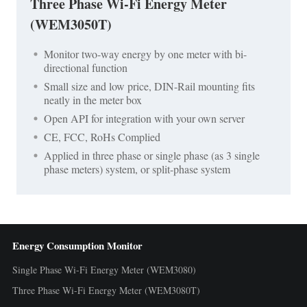
Three Phase Wi-Fi Energy Meter
(WEM3050T)
Monitor two-way energy by one meter with bi-
directional function
Small size and low price, DIN-Rail mounting fits
neatly in the meter box
Open API for integration with your own server
CE, FCC, RoHs Complied
Applied in three phase or single phase (as 3 single
phase meters) system, or split-phase system
Energy Consumption Monitor
Single Phase Wi-Fi Energy Meter (WEM3080)
Three Phase Wi-Fi Energy Meter (WEM3080T)