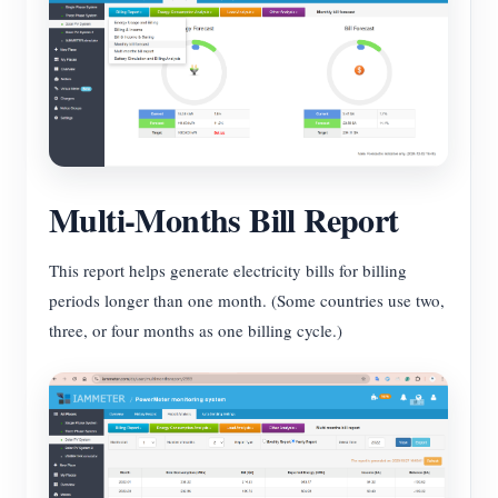
Multi-Months Bill Report
This report helps generate electricity bills for billing
periods longer than one month. (Some countries use two,
three, or four months as one billing cycle.)