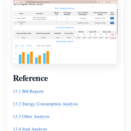
Reference
13.1 Bill Reports
13.2 Energy Consumption Analysis
13.3 Other Analysis
13.4 load Analysis