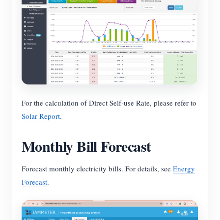
For the calculation of Direct Self-use Rate, please refer to
Solar Report
.
Monthly Bill Forecast
Forecast monthly electricity bills. For details, see
Energy
Forecast
.