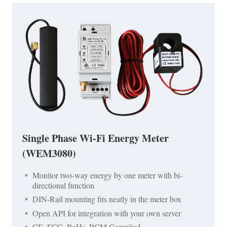
Single Phase Wi-Fi Energy Meter
(WEM3080)
Monitor two-way energy by one meter with bi-
directional function
DIN-Rail mounting fits neatly in the meter box
Open API for integration with your own server
CE, FCC, RoHs, RCM Complied