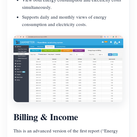
simultaneously.
Supports daily and monthly views of energy
consumption and electricity costs.
Billing & Income
This is an advanced version of the first report (“Energy