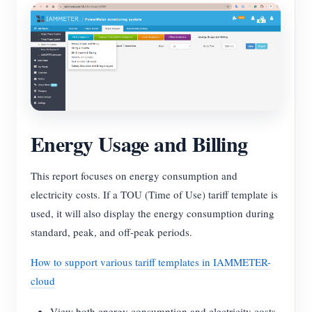
Energy Usage and Billing
This report focuses on energy consumption and
electricity costs. If a TOU (Time of Use) tariff template is
used, it will also display the energy consumption during
standard, peak, and off-peak periods.
How to support various tariff templates in IAMMETER-
cloud
View both energy consumption and electricity costs