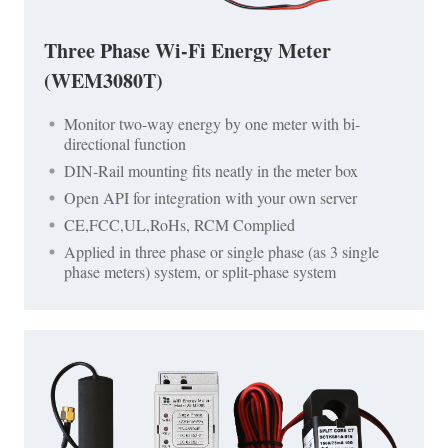
Three Phase Wi-Fi Energy Meter
(WEM3080T)
Monitor two-way energy by one meter with bi-
directional function
DIN-Rail mounting fits neatly in the meter box
Open API for integration with your own server
CE,FCC,UL,RoHs, RCM Complied
Applied in three phase or single phase (as 3 single
phase meters) system, or split-phase system