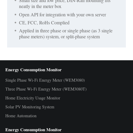
Small size and low price, DIN-Rail mounting fits
neatly in the meter box
Open API for integration with your own server
CE, FCC, RoHs Complied
Applied in three phase or single phase (as 3 single
phase meters) system, or split-phase system
Energy Consumption Monitor
Single Phase Wi-Fi Energy Meter (WEM3080)
Three Phase Wi-Fi Energy Meter (WEM3080T)
Home Electricity Usage Monitor
Solar PV Monitoring System
Home Automation
Energy Consumption Monitor