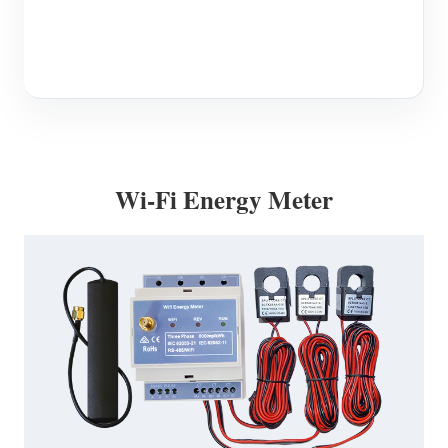
Blogs
App Store
Site Explore
PV Ranking
Wi-Fi Energy Meter