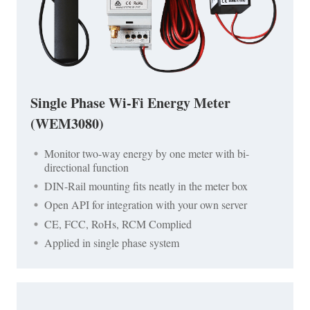
Single Phase Wi-Fi Energy Meter
(WEM3080)
Monitor two-way energy by one meter with bi-
directional function
DIN-Rail mounting fits neatly in the meter box
Open API for integration with your own server
CE, FCC, RoHs, RCM Complied
Applied in single phase system