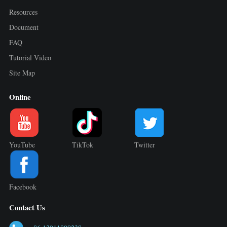
Resources
Document
FAQ
Tutorial Video
Site Map
Online
YouTube
TikTok
Twitter
Facebook
Contact Us