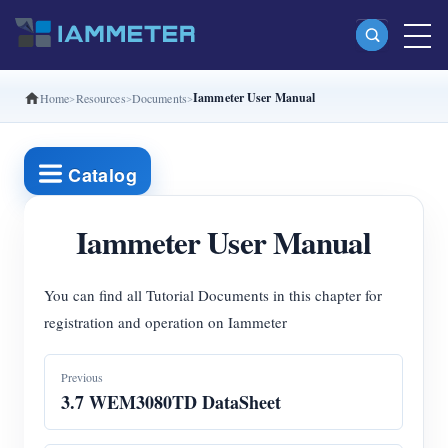
Iammeter User Manual
Home
Resources
Documents
Products
Single Phase Wi-Fi Energy Meter (WEM3080)
Catalog
Split Phase Wi-Fi Energy Meter (WEM2067)
Three Phase Wi-Fi Energy Meter (WEM3080T)
Iammeter User Manual
Three Phase Wi-Fi Energy Meter (WEM3046T)
You can find all Tutorial Documents in this chapter for
Three Phase Wi-Fi Energy Meter (WEM3050T)
registration and operation on Iammeter
WiFi Power Controller
Previous
IAMMETER Cloud Pro
3.7 WEM3080TD DataSheet
Self-hosting Service