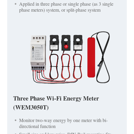
Applied in three phase or single phase (as 3 single
phase meters) system, or split-phase system
Three Phase Wi-Fi Energy Meter
(WEM3050T)
Monitor two-way energy by one meter with bi-
directional function