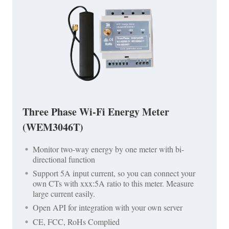
Three Phase Wi-Fi Energy Meter
(WEM3046T)
Monitor two-way energy by one meter with bi-
directional function
Support 5A input current, so you can connect your
own CTs with xxx:5A ratio to this meter. Measure
large current easily.
Open API for integration with your own server
CE, FCC, RoHs Complied