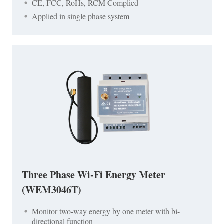
CE, FCC, RoHs, RCM Complied
Applied in single phase system
Three Phase Wi-Fi Energy Meter
(WEM3046T)
Monitor two-way energy by one meter with bi-
directional function