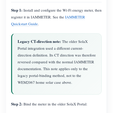
Step 1:
Install and configure the Wi-Fi energy meter, then
register it in IAMMETER. See the
IAMMETER
Quickstart Guide
.
Legacy CT-direction note:
The older SolaX
Portal integration used a different current-
direction definition. Its CT direction was therefore
reversed compared with the normal IAMMETER
documentation. This note applies only to the
legacy portal-binding method, not to the
WEM2067 home solar case above.
Step 2:
Bind the meter in the older SolaX Portal: