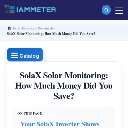
Home
Resources
Documents
Products
SolaX Solar Monitoring: How Much Money Did You Save?
Single Phase Wi-Fi Energy Meter (WEM3080)
Split Phase Wi-Fi Energy Meter (WEM2067)
Catalog
Three Phase Wi-Fi Energy Meter (WEM3080T)
SolaX Solar Monitoring:
Three Phase Wi-Fi Energy Meter (WEM3046T)
How Much Money Did You
Three Phase Wi-Fi Energy Meter (WEM3050T)
Save?
WiFi Power Controller
IAMMETER Cloud Pro
Self-hosting Service
Your SolaX Inverter Shows