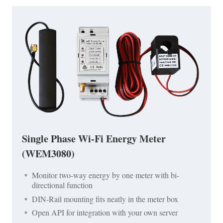
Single Phase Wi-Fi Energy Meter
(WEM3080)
Monitor two-way energy by one meter with bi-
directional function
DIN-Rail mounting fits neatly in the meter box
Open API for integration with your own server