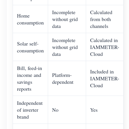
Incomplete
Calculated
Home
without grid
from both
consumption
data
channels
Incomplete
Calculated in
Solar self-
without grid
IAMMETER-
consumption
data
Cloud
Bill, feed-in
Included in
income and
Platform-
IAMMETER-
savings
dependent
Cloud
reports
Independent
of inverter
No
Yes
brand