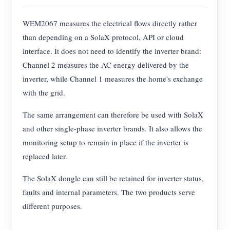
WEM2067 measures the electrical flows directly rather
than depending on a SolaX protocol, API or cloud
interface. It does not need to identify the inverter brand:
Channel 2 measures the AC energy delivered by the
inverter, while Channel 1 measures the home's exchange
with the grid.
The same arrangement can therefore be used with SolaX
and other single-phase inverter brands. It also allows the
monitoring setup to remain in place if the inverter is
replaced later.
The SolaX dongle can still be retained for inverter status,
faults and internal parameters. The two products serve
different purposes.