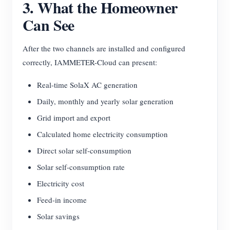
3. What the Homeowner
Can See
After the two channels are installed and configured
correctly, IAMMETER-Cloud can present:
Real-time SolaX AC generation
Daily, monthly and yearly solar generation
Grid import and export
Calculated home electricity consumption
Direct solar self-consumption
Solar self-consumption rate
Electricity cost
Feed-in income
Solar savings