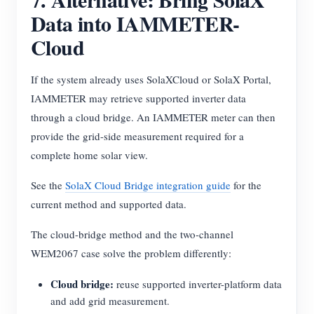
Data into IAMMETER-
Cloud
If the system already uses SolaXCloud or SolaX Portal,
IAMMETER may retrieve supported inverter data
through a cloud bridge. An IAMMETER meter can then
provide the grid-side measurement required for a
complete home solar view.
See the
SolaX Cloud Bridge integration guide
for the
current method and supported data.
The cloud-bridge method and the two-channel
WEM2067 case solve the problem differently:
Cloud bridge:
reuse supported inverter-platform data
and add grid measurement.