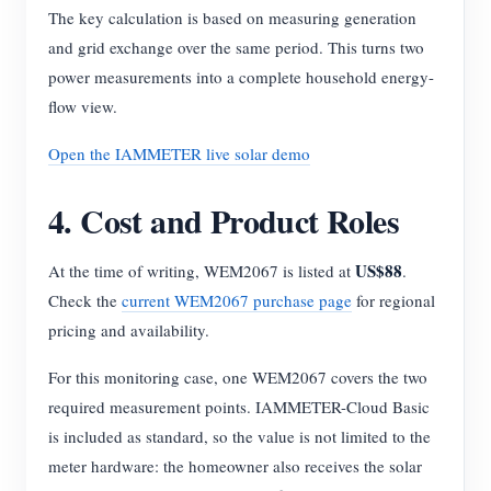
The key calculation is based on measuring generation
and grid exchange over the same period. This turns two
power measurements into a complete household energy-
flow view.
Open the IAMMETER live solar demo
4. Cost and Product Roles
US$88
At the time of writing, WEM2067 is listed at
.
Check the
current WEM2067 purchase page
for regional
pricing and availability.
For this monitoring case, one WEM2067 covers the two
required measurement points. IAMMETER-Cloud Basic
is included as standard, so the value is not limited to the
meter hardware: the homeowner also receives the solar