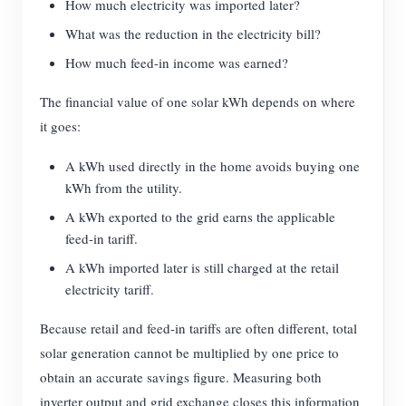
How much electricity was imported later?
What was the reduction in the electricity bill?
How much feed-in income was earned?
The financial value of one solar kWh depends on where
it goes:
A kWh used directly in the home avoids buying one
kWh from the utility.
A kWh exported to the grid earns the applicable
feed-in tariff.
A kWh imported later is still charged at the retail
electricity tariff.
Because retail and feed-in tariffs are often different, total
solar generation cannot be multiplied by one price to
obtain an accurate savings figure. Measuring both
inverter output and grid exchange closes this information