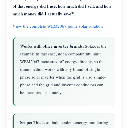
of that energy did I use, how much did I sell, and how
much money did I actually save?”
View the complete WEM2067 home solar solution
Works with other inverter brands:
SolaX is the
example in this case, not a compatibility limit.
WEM2067 measures AC energy directly, so the
same method works with any brand of single-
phase solar inverter when the grid is also single-
phase and the grid and inverter conductors can
be measured separately.
Scope:
This is an independent energy-monitoring