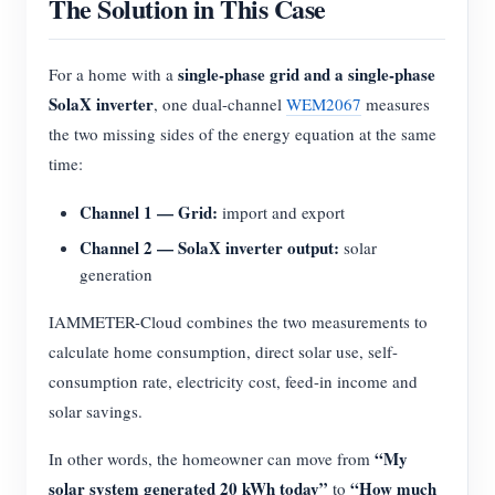
The Solution in This Case
single-phase grid and a single-phase
For a home with a
SolaX inverter
, one dual-channel
WEM2067
measures
the two missing sides of the energy equation at the same
time:
Channel 1 — Grid:
import and export
Channel 2 — SolaX inverter output:
solar
generation
IAMMETER-Cloud combines the two measurements to
calculate home consumption, direct solar use, self-
consumption rate, electricity cost, feed-in income and
solar savings.
“My
In other words, the homeowner can move from
solar system generated 20 kWh today”
“How much
to