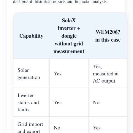
dashboard, historical reports and financial analysis.
SolaX
inverter +
WEM2067
Capability
dongle
in this case
without grid
measurement
Yes,
Solar
Yes
measured at
generation
AC output
Inverter
status and
Yes
No
faults
Grid import
No
Yes
and export