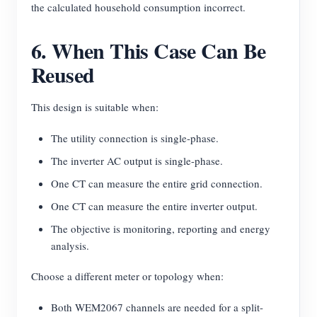
the calculated household consumption incorrect.
6. When This Case Can Be
Reused
This design is suitable when:
The utility connection is single-phase.
The inverter AC output is single-phase.
One CT can measure the entire grid connection.
One CT can measure the entire inverter output.
The objective is monitoring, reporting and energy
analysis.
Choose a different meter or topology when:
Both WEM2067 channels are needed for a split-