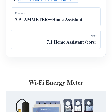
Open the IAMMETER live solar demo
Previous
7.9 IAMMETER@Home Assistant
Next
7.1 Home Assistant (core)
Wi-Fi Energy Meter