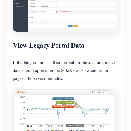
View Legacy Portal Data
If the integration is still supported for the account, meter
data should appear on the SolaX overview and report
pages after several minutes.