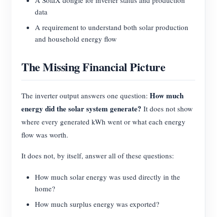
A SolaX dongle for inverter status and production
data
A requirement to understand both solar production
and household energy flow
The Missing Financial Picture
How much
The inverter output answers one question:
energy did the solar system generate?
It does not show
where every generated kWh went or what each energy
flow was worth.
It does not, by itself, answer all of these questions:
How much solar energy was used directly in the
home?
How much surplus energy was exported?