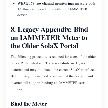
WEM2067 two-channel monitoring:
measure both
AC flows independently with one IAMMETER
device.
8. Legacy Appendix: Bind
an IAMMETER Meter to
the Older SolaX Portal
The following procedure is retained for users of the older
SolaX Portal interface. The screenshots are legacy
material and may not match the current SolaX interface.
Before using this method, confirm that the account and
inverter still support binding an IAMMETER serial
number.
Bind the Meter