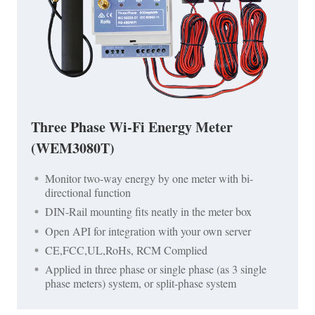
Three Phase Wi-Fi Energy Meter
(WEM3080T)
Monitor two-way energy by one meter with bi-
directional function
DIN-Rail mounting fits neatly in the meter box
Open API for integration with your own server
CE,FCC,UL,RoHs, RCM Complied
Applied in three phase or single phase (as 3 single
phase meters) system, or split-phase system