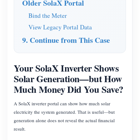
Older SolaX Portal
Bind the Meter
View Legacy Portal Data
9. Continue from This Case
Your SolaX Inverter Shows
Solar Generation—but How
Much Money Did You Save?
A SolaX inverter portal can show how much solar
electricity the system generated. That is useful—but
generation alone does not reveal the actual financial
result.