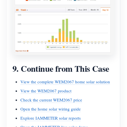
9. Continue from This Case
View the complete WEM2067 home solar solution
View the WEM2067 product
Check the current WEM2067 price
Open the home solar wiring guide
Explore IAMMETER solar reports