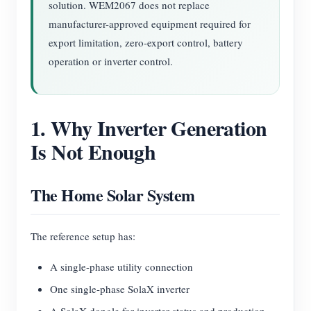
solution. WEM2067 does not replace
manufacturer-approved equipment required for
export limitation, zero-export control, battery
operation or inverter control.
1. Why Inverter Generation
Is Not Enough
The Home Solar System
The reference setup has:
A single-phase utility connection
One single-phase SolaX inverter