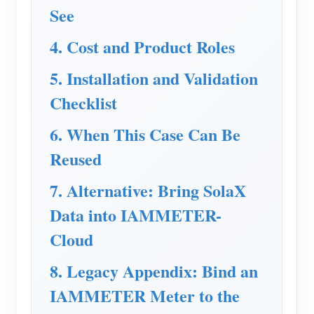
See
Blogs
App Store
4. Cost and Product Roles
Site Explore
5. Installation and Validation
PV Ranking
Checklist
6. When This Case Can Be
Reused
7. Alternative: Bring SolaX
Data into IAMMETER-
Cloud
8. Legacy Appendix: Bind an
IAMMETER Meter to the