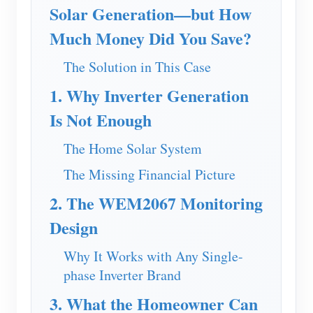
EV Charger
Solar Generation—but How
IAMMETER Simulator
Much Money Did You Save?
Virtual Meter
The Solution in This Case
Energy Forecasting and Simulation System
1. Why Inverter Generation
Applications
Is Not Enough
Solar PV System Energy Monitor
Store
The Home Solar System
Electricity Usage Monitor
Resources
The Missing Financial Picture
PV Heater Control System
2. The WEM2067 Monitoring
Product Quickstart
Community
Design
Home Automation
Document
Contributor Program
Solutions
Factory Energy Monitoring
Why It Works with Any Single-
Tutorial Video
Contributor Center
Contact
phase Inverter Brand
FAQ
IAMMETER Activities
About Us
3. What the Homeowner Can
News
Forum