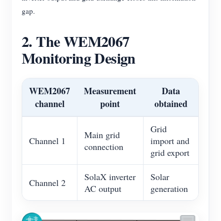
gap.
2. The WEM2067
Monitoring Design
WEM2067
Measurement
Data
channel
point
obtained
Grid
Main grid
Channel 1
import and
connection
grid export
SolaX inverter
Solar
Channel 2
AC output
generation