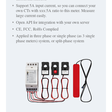
Support 5A input current, so you can connect your
own CTs with xxx:5A ratio to this meter. Measure
large current easily.
Open API for integration with your own server
CE, FCC, RoHs Complied
Applied in three phase or single phase (as 3 single
phase meters) system, or split-phase system