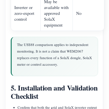
May be
Inverter or
available with
zero-export
approved
No
control
SolaX
equipment
The US$88 comparison applies to independent
monitoring. It is not a claim that WEM2067
replaces every function of a SolaX dongle, SolaX
meter or control accessory.
5. Installation and Validation
Checklist
Confirm that both the grid and SolaX inverter output