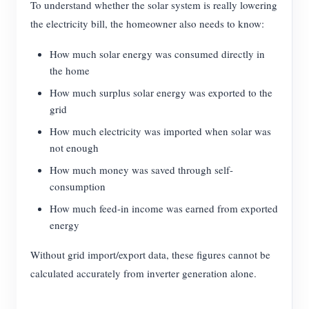
To understand whether the solar system is really lowering
the electricity bill, the homeowner also needs to know:
How much solar energy was consumed directly in
the home
How much surplus solar energy was exported to the
grid
How much electricity was imported when solar was
not enough
How much money was saved through self-
consumption
How much feed-in income was earned from exported
energy
Without grid import/export data, these figures cannot be
calculated accurately from inverter generation alone.