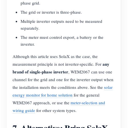
phase grid.
The grid or inverter is three-phase.
Multiple inverter outputs need to be measured
separately.
The meter must control export, a battery or the
inverter.
Although this article uses SolaX as the case, the
any
measurement principle is not inverter-specific. For
brand of single-phase inverter
, WEM2067 can use one
channel for the grid and one for the inverter output when
the installation meets the conditions above. See the
solar
energy monitor for home solution
for the general
WEM2067 approach, or use the
meter-selection and
wiring guide
for other system types.
7. Alternative: Bring SolaX