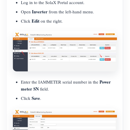
Log in to the SolaX Portal account.
Inverter
Open
from the left-hand menu.
Edit
Click
on the right.
Power
Enter the IAMMETER serial number in the
meter SN
field.
Save
Click
.