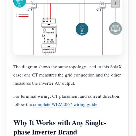
The diagram shows the same topology used in this SolaX
case: one CT measures the grid connection and the other
measures the inverter AC output.
For terminal wiring, CT placement and current direction,
follow the
complete WEM2067 wiring guide
.
Why It Works with Any Single-
phase Inverter Brand