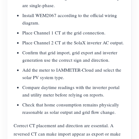
are single-phase.
Install WEM2067 according to the official wiring
diagram.
Place Channel 1 CT at the grid connection.
Place Channel 2 CT at the SolaX inverter AC output.
Confirm that grid import, grid export and inverter
generation use the correct sign and direction.
Add the meter to IAMMETER-Cloud and select the
solar PV system type.
Compare daytime readings with the inverter portal
and utility meter before relying on reports.
Check that home consumption remains physically
reasonable as solar output and grid flow change.
Correct CT placement and direction are essential. A
reversed CT can make import appear as export or make