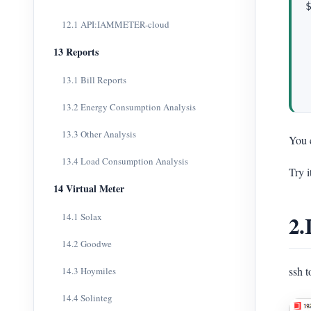
12.1 API:IAMMETER-cloud
13 Reports
13.1 Bill Reports
13.2 Energy Consumption Analysis
13.3 Other Analysis
You c
13.4 Load Consumption Analysis
Try i
14 Virtual Meter
2.
14.1 Solax
14.2 Goodwe
ssh 
14.3 Hoymiles
14.4 Solinteg