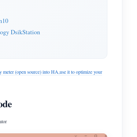
an10
logy DsikStation
gy meter (open source) into HA,use it to optimize your
ode
ator