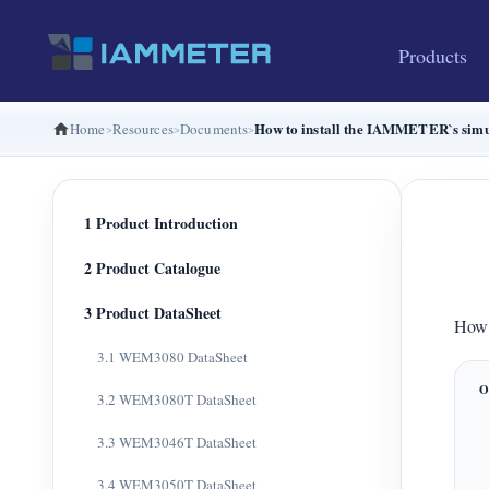
Products
How to install the IAMMETER`s simu
Home
Resources
Documents
1 Product Introduction
2 Product Catalogue
3 Product DataSheet
How 
3.1 WEM3080 DataSheet
3.2 WEM3080T DataSheet
3.3 WEM3046T DataSheet
3.4 WEM3050T DataSheet