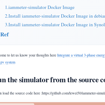
1.iammeter-simulator Docker Image
2.Install iammeter-simulator Docker Image in debi
3.Install iammeter-simulator Docker Image in Syno
Ref
ome to let us know your thoughts here
Integrate a virtual 3-phase ener
r pv system
n the simulator from the source c
 load the source code here :https://github.com/lewei50/iammeter-simul