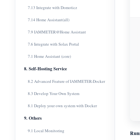
7.13 Integrate with Domoticz
7.14 Home Assistant(all)
7.9 IAMMETER@Home Assistant
7.6 Integrate with Solax Portal
7.1 Home Assistant (core)
8. Self-Hosting Service
8.2 Advanced Feature of IAMMETER-Docker
8.3 Develop Your Own System
8.1 Deploy your own system with Docker
9. Others
9.1 Local Monitoring
Run