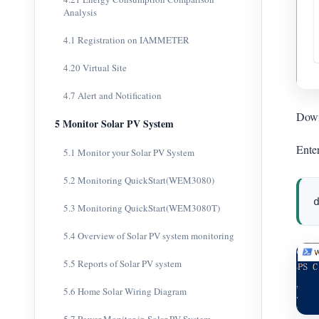
Analysis
4.1 Registration on IAMMETER
4.20 Virtual Site
4.7 Alert and Notification
Down
5 Monitor Solar PV System
Ente
5.1 Monitor your Solar PV System
5.2 Monitoring QuickStart(WEM3080)
5.3 Monitoring QuickStart(WEM3080T)
5.4 Overview of Solar PV system monitoring
5.5 Reports of Solar PV system
5.6 Home Solar Wiring Diagram