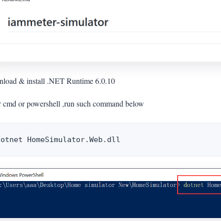
load & install .NET Runtime 6.0.10
r cmd or powershell ,run such command below