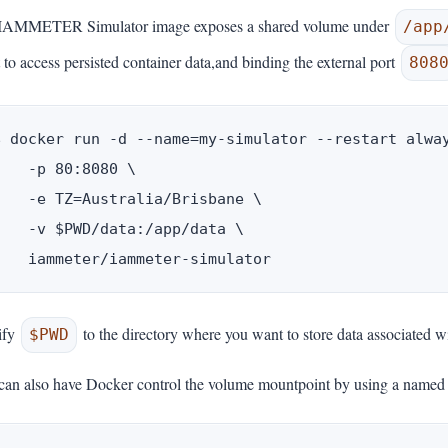
IAMMETER Simulator image exposes a shared volume under
/app
 to access persisted container data,and binding the external port
808
$ docker run -d --name=my-simulator --restart alway
    -p 80:8080 \

    -e TZ=Australia/Brisbane \

    -v $PWD/data:/app/data \

ify
to the directory where you want to store data associated w
$PWD
can also have Docker control the volume mountpoint by using a named