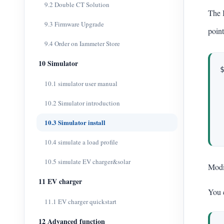
9.2 Double CT Solution
The 
9.3 Firmware Upgrade
point
9.4 Order on Iammeter Store
10 Simulator
10.1 simulator user manual
10.2 Simulator introduction
10.3 Simulator install
10.4 simulate a load profile
10.5 simulate EV charger&solar
Mod
11 EV charger
You 
11.1 EV charger quickstart
12 Advanced function