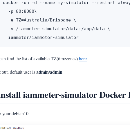
$ docker run -d --name=my-simulator --restart alway
    -p 80:8080\

    -e TZ=Australia/Brisbane \

    -v /iammeter-simulator/data:/app/data \

an find the list of available TZ(timezones)
here
.
admin/admin
t out, default user is
.
Install iammeter-simulator Docker
to your debian10