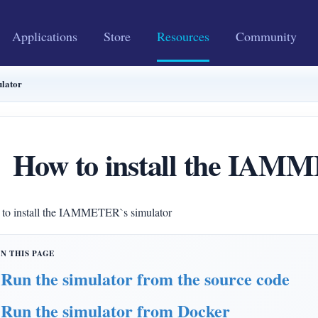
Applications
Store
Resources
Community
lator
How to install the IAM
to install the IAMMETER`s simulator
Run the simulator from the source code
Run the simulator from Docker