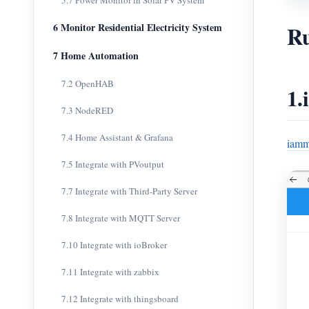
5.7 Power Monitor in Solar PV System
Ru
6 Monitor Residential Electricity System
7 Home Automation
7.2 OpenHAB
1.
7.3 NodeRED
7.4 Home Assistant & Grafana
iamm
7.5 Integrate with PVoutput
7.7 Integrate with Third-Party Server
7.8 Integrate with MQTT Server
7.10 Integrate with ioBroker
7.11 Integrate with zabbix
7.12 Integrate with thingsboard