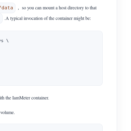
， so you can mount a host directory to that
/data
.A typical invocation of the container might be:
0
s \

ith the IamMeter container.
 volume.