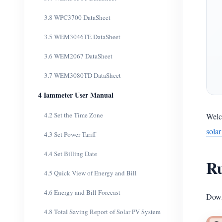
3.8 WPC3700 DataSheet
3.5 WEM3046TE DataSheet
3.6 WEM2067 DataSheet
3.7 WEM3080TD DataSheet
4 Iammeter User Manual
4.2 Set the Time Zone
Welc
sola
4.3 Set Power Tariff
4.4 Set Billing Date
Ru
4.5 Quick View of Energy and Bill
4.6 Energy and Bill Forecast
Down
4.8 Total Saving Report of Solar PV System