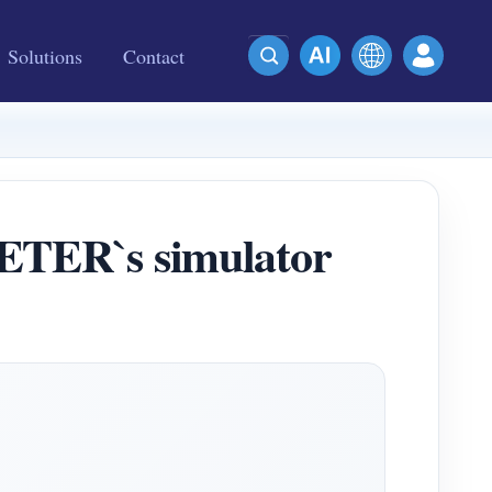
Solutions
Contact
METER`s simulator