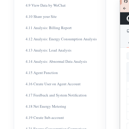
4.9 View Data by WeChat
4.10 Share your Site
4.11 Analysis: Billing Report
4.12 Analysis: Energy Consumption Analysis
4.13 Analysis: Load Analysis
4.14 Analysis: Abnormal Data Analysis
4.15 Agent Function
4.16 Create User on Agent Account
4.17 Feedback and System Notification
4.18 Net Energy Metering
4.19 Create Sub-account
4.21 Energy Consumption Comparison