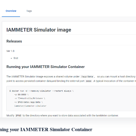
ning your IAMMETER Simulator Container