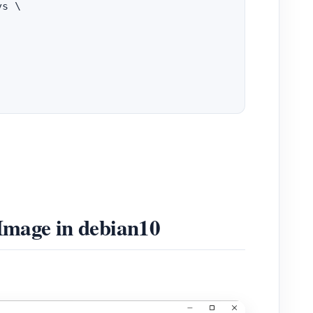
s \

 Image in debian10