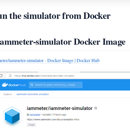
n the simulator from Docker
iammeter-simulator Docker Image
eter/iammeter-simulator - Docker Image | Docker Hub