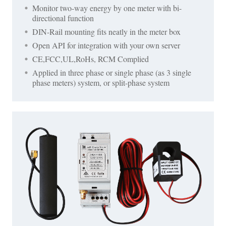
Monitor two-way energy by one meter with bi-
directional function
DIN-Rail mounting fits neatly in the meter box
Open API for integration with your own server
CE,FCC,UL,RoHs, RCM Complied
Applied in three phase or single phase (as 3 single
phase meters) system, or split-phase system