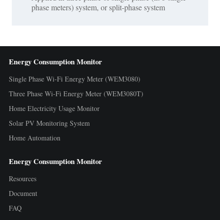
phase meters) system, or split-phase system
Energy Consumption Monitor
Single Phase Wi-Fi Energy Meter (WEM3080)
Three Phase Wi-Fi Energy Meter (WEM3080T)
Home Electricity Usage Monitor
Solar PV Monitoring System
Home Automation
Energy Consumption Monitor
Resources
Document
FAQ