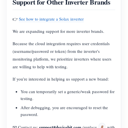
Support for Other Inverter Brands
👉
See how to integrate a Solax inverter
We are expanding support for more inverter brands.
Because the cloud integration requires user credentials
(username/password or token) from the inverter's
monitoring platform, we prioritize inverters where users
are willing to help with testing.
If you’re interested in helping us support a new brand:
You can temporarily set a generic/weak password for
testing.
After debugging, you are encouraged to reset the
password.
support#devicebit.com
📧 Contact us:
(replace
with
#