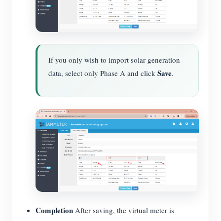
If you only wish to import solar generation
Save
data, select only Phase A and click
.
Completion
After saving, the virtual meter is