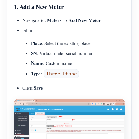
1. Add a New Meter
Meters
Add New Meter
Navigate to:
→
Fill in:
Place
: Select the existing place
SN
: Virtual meter serial number
Name
: Custom name
Type
:
Three Phase
Save
Click