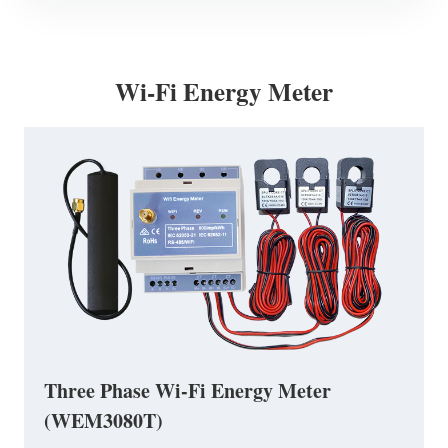
Wi-Fi Energy Meter
Three Phase Wi-Fi Energy Meter
(WEM3080T)