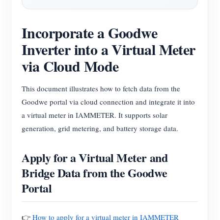
Blogs
App Store
Incorporate a Goodwe
Site Explore
Inverter into a Virtual Meter
PV Ranking
via Cloud Mode
This document illustrates how to fetch data from the
Goodwe portal via cloud connection and integrate it into
a virtual meter in IAMMETER. It supports solar
generation, grid metering, and battery storage data.
Apply for a Virtual Meter and
Bridge Data from the Goodwe
Portal
👉
How to apply for a virtual meter in IAMMETER