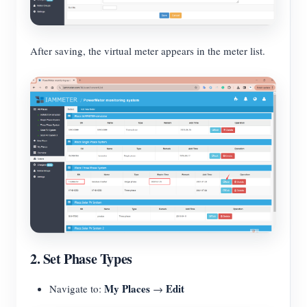
After saving, the virtual meter appears in the meter list.
2. Set Phase Types
My Places
Edit
Navigate to:
→