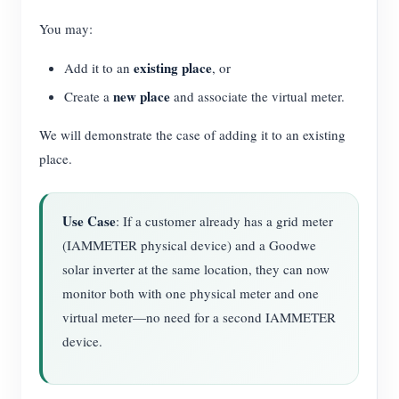
You may:
existing place
Add it to an
, or
new place
Create a
and associate the virtual meter.
We will demonstrate the case of adding it to an existing
place.
Use Case
: If a customer already has a grid meter
(IAMMETER physical device) and a Goodwe
solar inverter at the same location, they can now
monitor both with one physical meter and one
virtual meter—no need for a second IAMMETER
device.