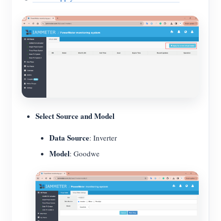
Select Source and Model
Data Source
: Inverter
Model
: Goodwe