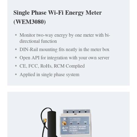
Single Phase Wi-Fi Energy Meter
(WEM3080)
Monitor two-way energy by one meter with bi-
directional function
DIN-Rail mounting fits neatly in the meter box
Open API for integration with your own server
CE, FCC, RoHs, RCM Complied
Applied in single phase system