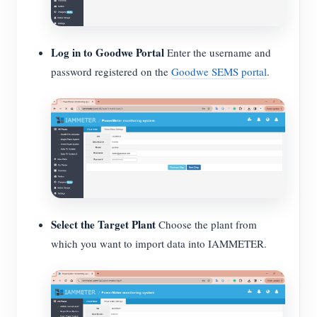
Log in to Goodwe Portal
Enter the username and
password registered on the
Goodwe SEMS portal
.
Select the Target Plant
Choose the plant from
which you want to import data into IAMMETER.