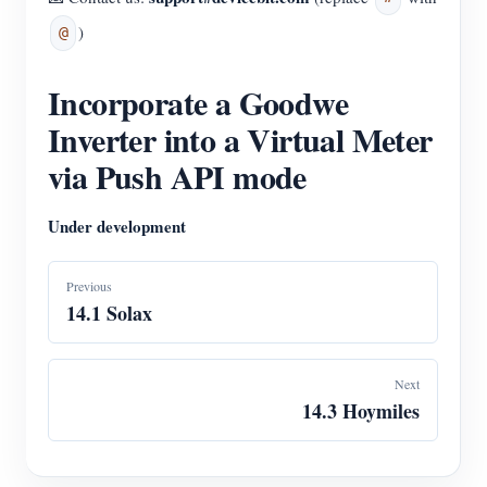
)
@
Incorporate a Goodwe
Inverter into a Virtual Meter
via Push API mode
Under development
Previous
14.1 Solax
Next
14.3 Hoymiles