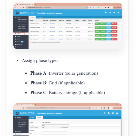
Assign phase types:
Phase A
: Inverter (solar generation)
Phase B
: Grid (if applicable)
Phase C
: Battery storage (if applicable)