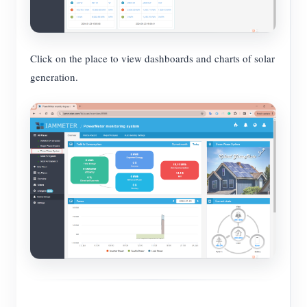
Click on the place to view dashboards and charts of solar
generation.