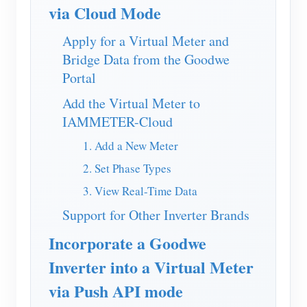
EV Charger
via Cloud Mode
IAMMETER Simulator
Apply for a Virtual Meter and
Bridge Data from the Goodwe
Virtual Meter
Portal
Energy Forecasting and Simulation System
Add the Virtual Meter to
Applications
IAMMETER-Cloud
Solar PV System Energy Monitor
Store
1. Add a New Meter
Electricity Usage Monitor
2. Set Phase Types
Resources
3. View Real-Time Data
PV Heater Control System
Product Quickstart
Community
Support for Other Inverter Brands
Home Automation
Document
Contributor Program
Solutions
Incorporate a Goodwe
Factory Energy Monitoring
Tutorial Video
Contributor Center
Contact
Inverter into a Virtual Meter
FAQ
IAMMETER Activities
About Us
via Push API mode
News
Forum