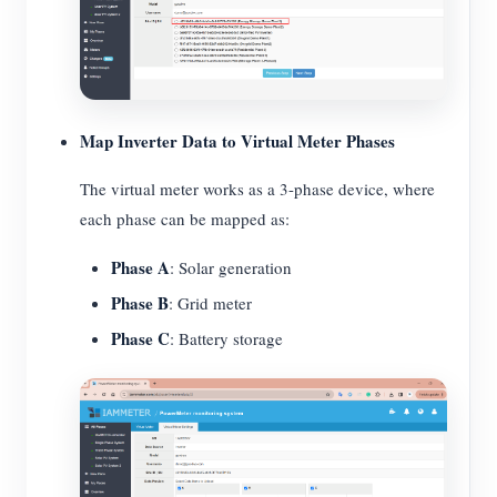
Map Inverter Data to Virtual Meter Phases
The virtual meter works as a 3-phase device, where
each phase can be mapped as:
Phase A
: Solar generation
Phase B
: Grid meter
Phase C
: Battery storage