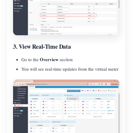
3. View Real-Time Data
Overview
Go to the
section
You will see real-time updates from the virtual meter