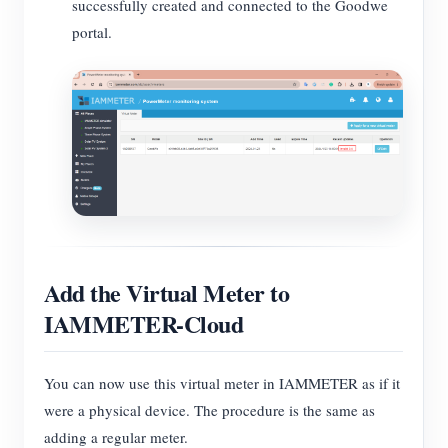
successfully created and connected to the Goodwe
portal.
Add the Virtual Meter to
IAMMETER-Cloud
You can now use this virtual meter in IAMMETER as if it
were a physical device. The procedure is the same as
adding a regular meter.