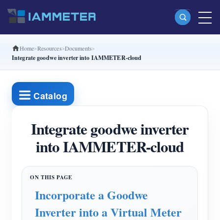
Home
Resources
Documents
Products
Integrate goodwe inverter into IAMMETER-cloud
Single Phase Wi-Fi Energy Meter (WEM3080)
Split Phase Wi-Fi Energy Meter (WEM2067)
Catalog
Three Phase Wi-Fi Energy Meter (WEM3080T)
Integrate goodwe inverter
Three Phase Wi-Fi Energy Meter (WEM3046T)
into IAMMETER-cloud
Three Phase Wi-Fi Energy Meter (WEM3050T)
WiFi Power Controller
IAMMETER Cloud Pro
Incorporate a Goodwe
Self-hosting Service
Inverter into a Virtual Meter