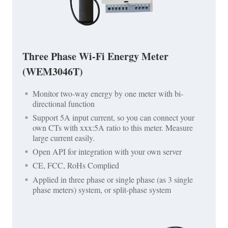
Three Phase Wi-Fi Energy Meter
(WEM3046T)
Monitor two-way energy by one meter with bi-
directional function
Support 5A input current, so you can connect your
own CTs with xxx:5A ratio to this meter. Measure
large current easily.
Open API for integration with your own server
CE, FCC, RoHs Complied
Applied in three phase or single phase (as 3 single
phase meters) system, or split-phase system