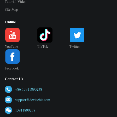
Tutorial Video
Site Map
Online
YouTube
TikTok
Twitter
Facebook
Contact Us
+86 13911890238
support@devicebit.com
13911890238