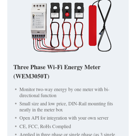
Three Phase Wi-Fi Energy Meter
(WEM3050T)
Monitor two-way energy by one meter with bi-
directional function
Small size and low price, DIN-Rail mounting fits
neatly in the meter box
Open API for integration with your own server
CE, FCC, RoHs Complied
Applied in three phase or single phase (as 3 single