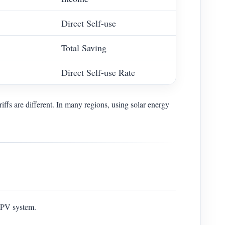
Direct Self-use
Total Saving
Direct Self-use Rate
riffs are different. In many regions, using solar energy
r PV system.