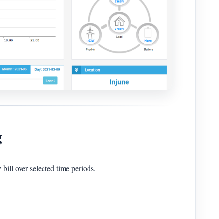
g
bill over selected time periods.