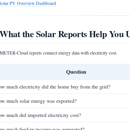
Solar PV Overview Dashboard
 What the Solar Reports Help You 
ETER-Cloud reports connect energy data with electricity cost.
Question
w much electricity did the home buy from the grid?
w much solar energy was exported?
w much did imported electricity cost?
w much feed-in income was generated?