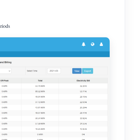
riods