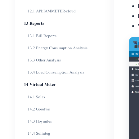
12.1 API:IAMMETER-cloud
13 Reports
13.1 Bill Reports
13.2 Energy Consumption Analysis
13.3 Other Analysis
13.4 Load Consumption Analysis
14 Virtual Meter
14.1 Solax
14.2 Goodwe
14.3 Hoymiles
14.4 Solinteg