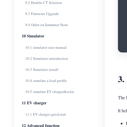
9.2 Double CT Solution
9.3 Firmware Upgrade
9.4 Order on Iammeter Store
10 Simulator
10.1 simulator user manual
10.2 Simulator introduction
10.3 Simulator install
3.
10.4 simulate a load profile
10.5 simulate EV charger&solar
The E
11 EV charger
It he
11.1 EV charger quickstart
12 Advanced function