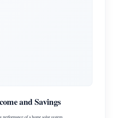
Income and Savings
y performance of a home solar system.