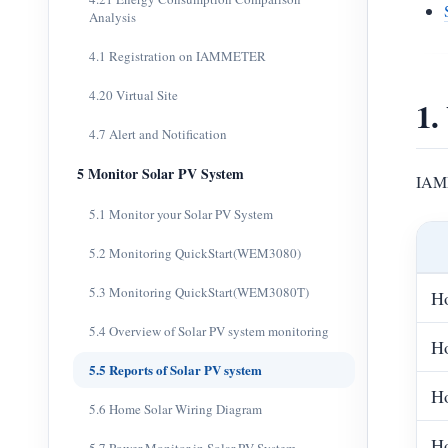
Analysis
4.1 Registration on IAMMETER
4.20 Virtual Site
1.
4.7 Alert and Notification
5 Monitor Solar PV System
IAMM
5.1 Monitor your Solar PV System
5.2 Monitoring QuickStart(WEM3080)
5.3 Monitoring QuickStart(WEM3080T)
Ho
5.4 Overview of Solar PV system monitoring
Ho
5.5 Reports of Solar PV system
Ho
5.6 Home Solar Wiring Diagram
Ho