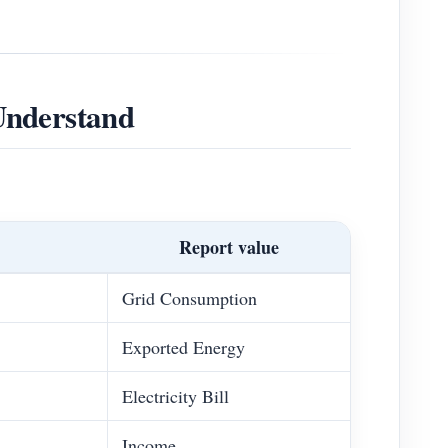
Understand
Report value
Grid Consumption
Exported Energy
Electricity Bill
Income