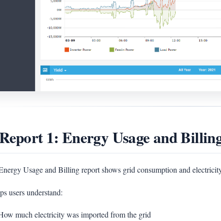
 Report 1: Energy Usage and Billin
nergy Usage and Billing report shows grid consumption and electricity 
lps users understand:
How much electricity was imported from the grid