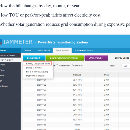
How the bill changes by day, month, or year
How TOU or peak/off-peak tariffs affect electricity cost
Whether solar generation reduces grid consumption during expensive pe