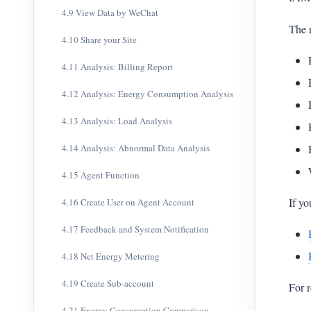
4.9 View Data by WeChat
The r
4.10 Share your Site
4.11 Analysis: Billing Report
4.12 Analysis: Energy Consumption Analysis
4.13 Analysis: Load Analysis
4.14 Analysis: Abnormal Data Analysis
4.15 Agent Function
If yo
4.16 Create User on Agent Account
4.17 Feedback and System Notification
4.18 Net Energy Metering
4.19 Create Sub-account
For r
4.21 Energy Consumption Comparison