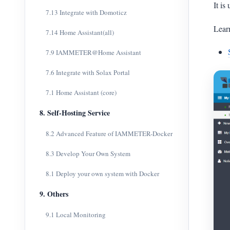
It is
7.13 Integrate with Domoticz
Lear
7.14 Home Assistant(all)
7.9 IAMMETER@Home Assistant
7.6 Integrate with Solax Portal
7.1 Home Assistant (core)
8. Self-Hosting Service
8.2 Advanced Feature of IAMMETER-Docker
8.3 Develop Your Own System
8.1 Deploy your own system with Docker
9. Others
9.1 Local Monitoring