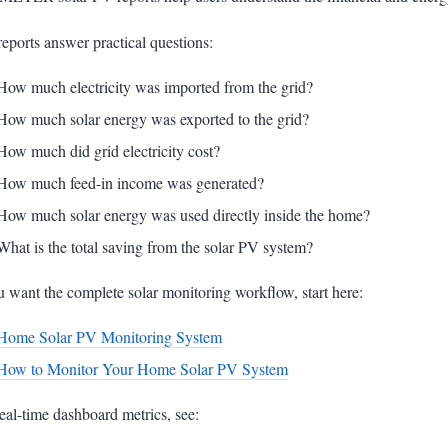
eports answer practical questions:
How much electricity was imported from the grid?
How much solar energy was exported to the grid?
How much did grid electricity cost?
How much feed-in income was generated?
How much solar energy was used directly inside the home?
What is the total saving from the solar PV system?
u want the complete solar monitoring workflow, start here:
Home Solar PV Monitoring System
How to Monitor Your Home Solar PV System
eal-time dashboard metrics, see: