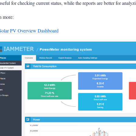
 useful for checking current status, while the reports are better for anal
n more:
Solar PV Overview Dashboard