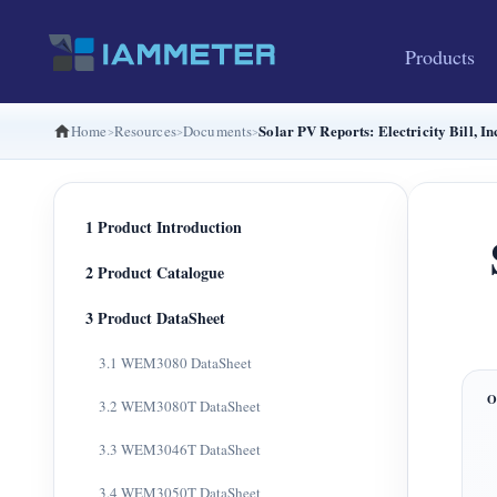
Products
Solar PV Reports: Electricity Bill,
Home
Resources
Documents
1 Product Introduction
2 Product Catalogue
3 Product DataSheet
3.1 WEM3080 DataSheet
3.2 WEM3080T DataSheet
3.3 WEM3046T DataSheet
3.4 WEM3050T DataSheet