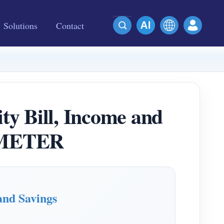
Solutions
Contact
ity Bill, Income and
MMETER
and Savings