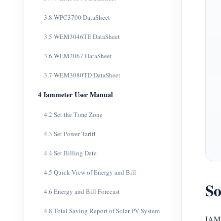
3.8 WPC3700 DataSheet
3.5 WEM3046TE DataSheet
3.6 WEM2067 DataSheet
3.7 WEM3080TD DataSheet
4 Iammeter User Manual
4.2 Set the Time Zone
4.3 Set Power Tariff
4.4 Set Billing Date
4.5 Quick View of Energy and Bill
So
4.6 Energy and Bill Forecast
4.8 Total Saving Report of Solar PV System
IAMM