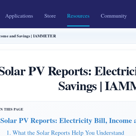
Applications
Store
Resources
Community
 Income and Savings | IAMMETER
Solar PV Reports: Electric
Savings | IA
Solar PV Reports: Electricity Bill, Income 
1. What the Solar Reports Help You Understand