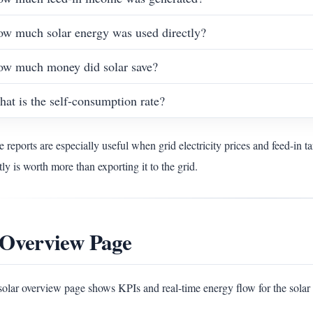
w much solar energy was used directly?
w much money did solar save?
at is the self-consumption rate?
 reports are especially useful when grid electricity prices and feed-in ta
tly is worth more than exporting it to the grid.
 Overview Page
solar overview page shows KPIs and real-time energy flow for the sola