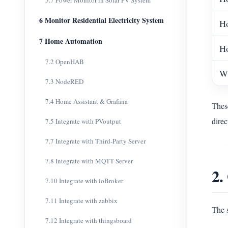
5.7 Power Monitor in Solar PV System
6 Monitor Residential Electricity System
Ho
7 Home Automation
Ho
7.2 OpenHAB
Wh
7.3 NodeRED
7.4 Home Assistant & Grafana
These
direc
7.5 Integrate with PVoutput
7.7 Integrate with Third-Party Server
7.8 Integrate with MQTT Server
2.
7.10 Integrate with ioBroker
7.11 Integrate with zabbix
The 
7.12 Integrate with thingsboard