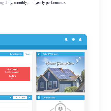
yzing daily, monthly, and yearly performance.