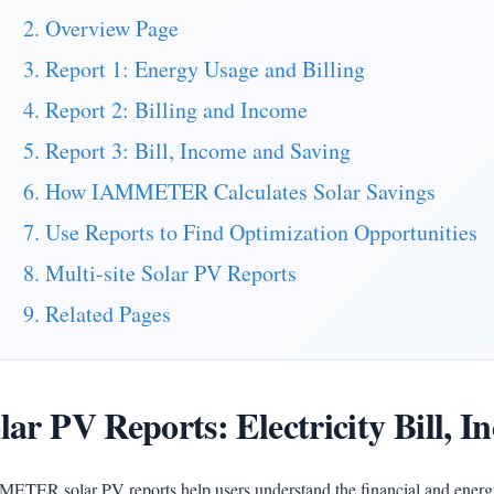
2. Overview Page
3. Report 1: Energy Usage and Billing
4. Report 2: Billing and Income
5. Report 3: Bill, Income and Saving
6. How IAMMETER Calculates Solar Savings
7. Use Reports to Find Optimization Opportunities
8. Multi-site Solar PV Reports
9. Related Pages
lar PV Reports: Electricity Bill, 
ETER solar PV reports help users understand the financial and energ