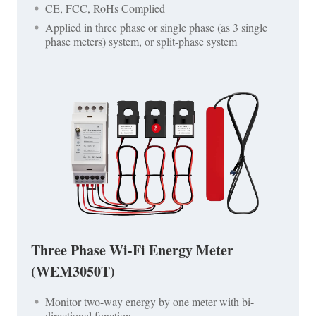
CE, FCC, RoHs Complied
Applied in three phase or single phase (as 3 single
phase meters) system, or split-phase system
Three Phase Wi-Fi Energy Meter
(WEM3050T)
Monitor two-way energy by one meter with bi-
directional function