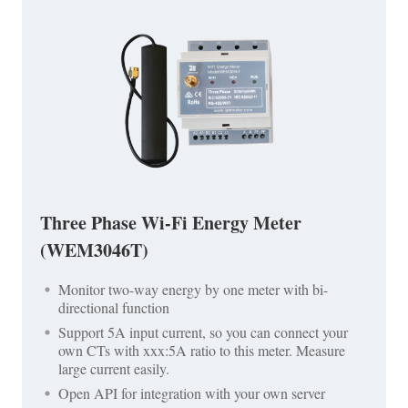
Three Phase Wi-Fi Energy Meter
(WEM3046T)
Monitor two-way energy by one meter with bi-
directional function
Support 5A input current, so you can connect your
own CTs with xxx:5A ratio to this meter. Measure
large current easily.
Open API for integration with your own server