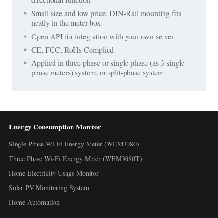
Small size and low price, DIN-Rail mounting fits
neatly in the meter box
Open API for integration with your own server
CE, FCC, RoHs Complied
Applied in three phase or single phase (as 3 single
phase meters) system, or split-phase system
Energy Consumption Monitor
Single Phase Wi-Fi Energy Meter (WEM3080)
Three Phase Wi-Fi Energy Meter (WEM3080T)
Home Electricity Usage Monitor
Solar PV Monitoring System
Home Automation