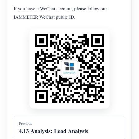
If you have a WeChat account, please follow our
Blogs
App Store
IAMMETER WeChat public ID.
Site Explore
PV Ranking
Previous
4.13 Analysis: Load Analysis