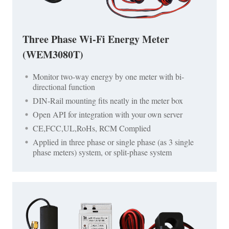
Three Phase Wi-Fi Energy Meter
(WEM3080T)
Monitor two-way energy by one meter with bi-
directional function
DIN-Rail mounting fits neatly in the meter box
Open API for integration with your own server
CE,FCC,UL,RoHs, RCM Complied
Applied in three phase or single phase (as 3 single
phase meters) system, or split-phase system