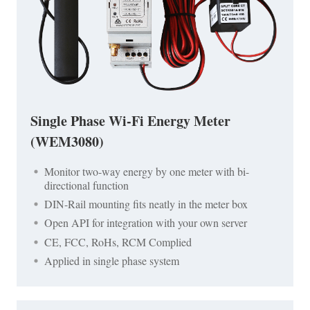
Single Phase Wi-Fi Energy Meter
(WEM3080)
Monitor two-way energy by one meter with bi-
directional function
DIN-Rail mounting fits neatly in the meter box
Open API for integration with your own server
CE, FCC, RoHs, RCM Complied
Applied in single phase system