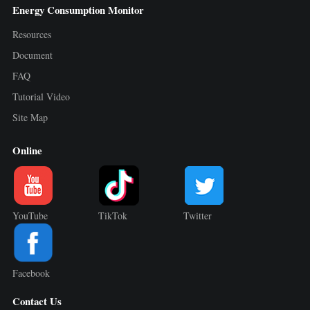
Energy Consumption Monitor
Resources
Document
FAQ
Tutorial Video
Site Map
Online
YouTube
TikTok
Twitter
Facebook
Contact Us