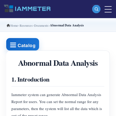
Abnormal Data Analysis
Home
Resources
Documents
Products
Single Phase Wi-Fi Energy Meter (WEM3080)
Catalog
Split Phase Wi-Fi Energy Meter (WEM2067)
Three Phase Wi-Fi Energy Meter (WEM3080T)
Abnormal Data Analysis
Three Phase Wi-Fi Energy Meter (WEM3046T)
1. Introduction
Three Phase Wi-Fi Energy Meter (WEM3050T)
WiFi Power Controller
Iammeter system can generate Abnormal Data Analysis
IAMMETER Cloud Pro
Report for users. You can set the normal range for any
Self-hosting Service
parameters, then the system will list all the data which is
out of the preset range.