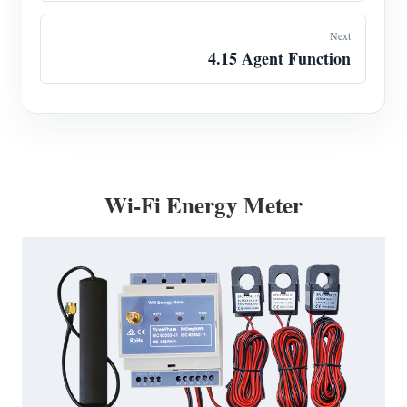
Next
4.15 Agent Function
Wi-Fi Energy Meter