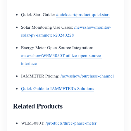
Quick Start Guide:
/quickstart/product-quickstart
Solar Monitoring Use Cases:
/newsshow/monitor-
solar-pv-iammeter-20240228
Energy Meter Open-Source Integration:
/newsshow/WEM3050T-utilize-open-source-
interface
IAMMETER Pricing:
/newsshow/purchase-channel
Quick Guide to IAMMETER's Solutions
Related Products
WEM3080T:
/products/three-phase-meter