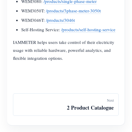
WEM3080:
/products/single-phase-meter
WEM3050T:
/products/3phase-meter-3050t
WEM3046T:
/products/3046t
Self-Hosting Service:
/products/self-hosting-service
IAMMETER helps users take control of their electricity
usage with reliable hardware, powerful analytics, and
flexible integration options.
Next
2 Product Catalogue