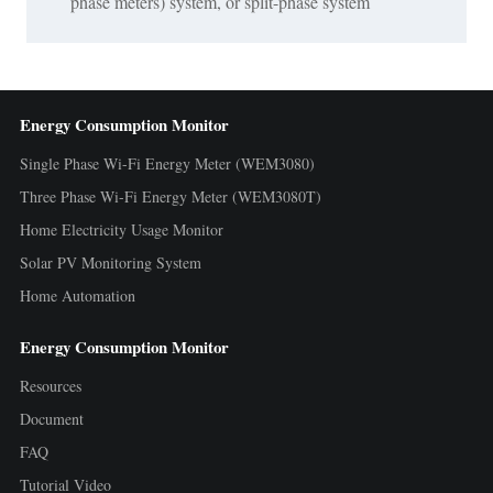
phase meters) system, or split-phase system
Energy Consumption Monitor
Single Phase Wi-Fi Energy Meter (WEM3080)
Three Phase Wi-Fi Energy Meter (WEM3080T)
Home Electricity Usage Monitor
Solar PV Monitoring System
Home Automation
Energy Consumption Monitor
Resources
Document
FAQ
Tutorial Video