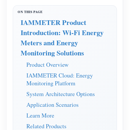
EV Charger
IAMMETER Simulator
IAMMETER Product
Virtual Meter
Introduction: Wi-Fi Energy
Energy Forecasting and Simulation System
Meters and Energy
Applications
Monitoring Solutions
Solar PV System Energy Monitor
Store
Product Overview
Electricity Usage Monitor
Resources
IAMMETER Cloud: Energy
PV Heater Control System
Monitoring Platform
Product Quickstart
Community
Home Automation
System Architecture Options
Document
Contributor Program
Solutions
Factory Energy Monitoring
Application Scenarios
Tutorial Video
Contributor Center
Contact
Learn More
FAQ
IAMMETER Activities
About Us
Related Products
News
Forum