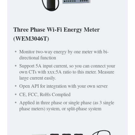
Three Phase Wi-Fi Energy Meter
(WEM3046T)
Monitor two-way energy by one meter with bi-
directional function
Support 5A input current, so you can connect your
own CTs with xxx:5A ratio to this meter. Measure
large current easily.
Open API for integration with your own server
CE, FCC, RoHs Complied
Applied in three phase or single phase (as 3 single
phase meters) system, or split-phase system