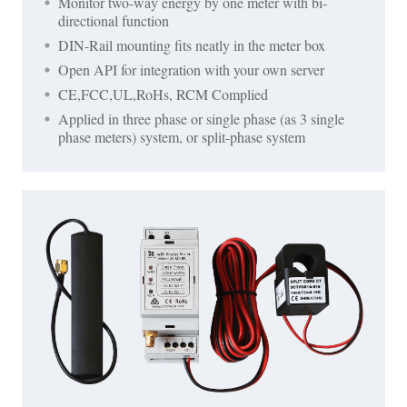
Monitor two-way energy by one meter with bi-
directional function
DIN-Rail mounting fits neatly in the meter box
Open API for integration with your own server
CE,FCC,UL,RoHs, RCM Complied
Applied in three phase or single phase (as 3 single
phase meters) system, or split-phase system