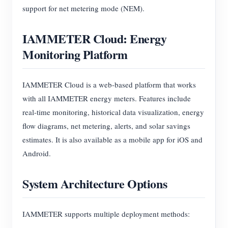
support for net metering mode (NEM).
IAMMETER Cloud: Energy
Monitoring Platform
IAMMETER Cloud is a web-based platform that works
with all IAMMETER energy meters. Features include
real-time monitoring, historical data visualization, energy
flow diagrams, net metering, alerts, and solar savings
estimates. It is also available as a mobile app for iOS and
Android.
System Architecture Options
IAMMETER supports multiple deployment methods: