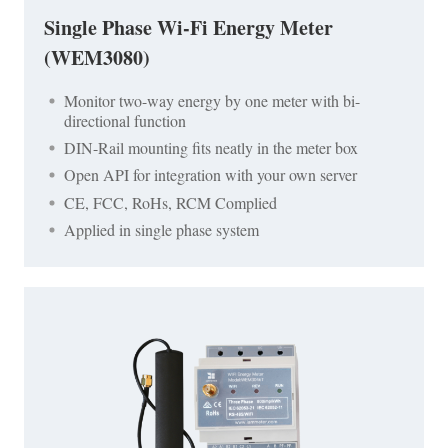
Single Phase Wi-Fi Energy Meter
(WEM3080)
Monitor two-way energy by one meter with bi-
directional function
DIN-Rail mounting fits neatly in the meter box
Open API for integration with your own server
CE, FCC, RoHs, RCM Complied
Applied in single phase system