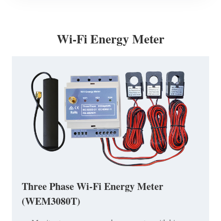
Wi-Fi Energy Meter
Three Phase Wi-Fi Energy Meter
(WEM3080T)