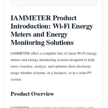
Blogs
App Store
IAMMETER Product
Site Explore
Introduction: Wi-Fi Energy
PV Ranking
Meters and Energy
Monitoring Solutions
IAMMETER offers a complete line of smart Wi-Fi energy
meters and energy monitoring systems designed to help
users visualize, analyze, and optimize their electricity
usage whether at home, in a business, or in a solar PV
system.
Product Overview
IAMMETER energy meters are compact, accurate, and