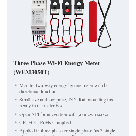
Three Phase Wi-Fi Energy Meter
(WEM3050T)
Monitor two-way energy by one meter with bi-
directional function
Small size and low price, DIN-Rail mounting fits
neatly in the meter box
Open API for integration with your own server
CE, FCC, RoHs Complied
Applied in three phase or single phase (as 3 single