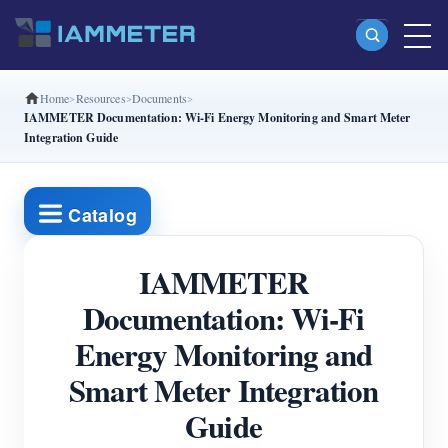
Home
Resources
Documents
Products
IAMMETER Documentation: Wi-Fi Energy Monitoring and Smart Meter
Integration Guide
Single Phase Wi-Fi Energy Meter (WEM3080)
Split Phase Wi-Fi Energy Meter (WEM2067)
Catalog
Three Phase Wi-Fi Energy Meter (WEM3080T)
Three Phase Wi-Fi Energy Meter (WEM3046T)
IAMMETER
Three Phase Wi-Fi Energy Meter (WEM3050T)
Documentation: Wi-Fi
Energy Monitoring and
WiFi Power Controller
Smart Meter Integration
IAMMETER Cloud Pro
Guide
Self-hosting Service