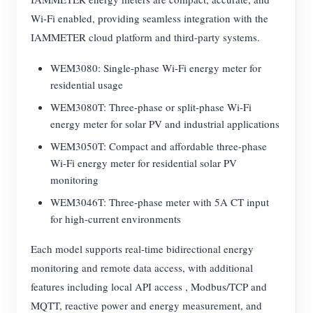
Wi-Fi enabled, providing seamless integration with the
IAMMETER cloud platform and third-party systems.
WEM3080: Single-phase Wi-Fi energy meter for
residential usage
WEM3080T: Three-phase or split-phase Wi-Fi
energy meter for solar PV and industrial applications
WEM3050T: Compact and affordable three-phase
Wi-Fi energy meter for residential solar PV
monitoring
WEM3046T: Three-phase meter with 5A CT input
for high-current environments
Each model supports real-time bidirectional energy
monitoring and remote data access, with additional
features including local API access , Modbus/TCP and
MQTT, reactive power and energy measurement, and