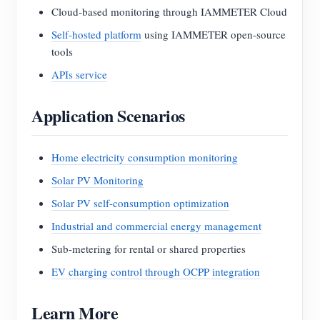
Cloud-based monitoring through IAMMETER Cloud
Self-hosted platform
using IAMMETER open-source
tools
APIs service
Application Scenarios
Home electricity consumption monitoring
Solar PV Monitoring
Solar PV self-consumption optimization
Industrial and commercial energy management
Sub-metering for rental or shared properties
EV charging control through OCPP integration
Learn More