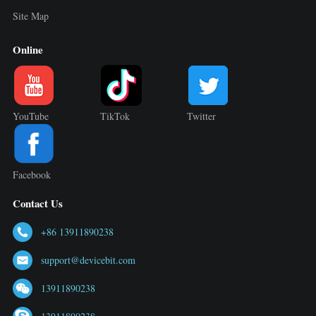
Site Map
Online
YouTube
TikTok
Twitter
Facebook
Contact Us
+86 13911890238
support@devicebit.com
13911890238