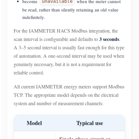
become
when the meter cannot
unavailable
be read, rather than silently retaining an old value
indefinitely.
For the IAMMETER HACS Modbus integration, the
3 seconds
scan interval is configurable and defaults to
.
A 3–5 second interval is usually fast enough for this type
of automation. A one-second interval may be used when
genuinely necessary, but it is not a requirement for
reliable control.
All current IAMMETER energy meters support Modbus
TCP. The appropriate model depends on the electrical
system and number of measurement channels:
Model
Typical use
Single-phase circuit or