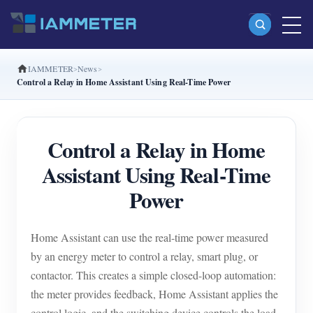
IAMMETER
News
Products
Control a Relay in Home Assistant Using Real-Time Power
Single Phase Wi-Fi Energy Meter (WEM3080)
Split Phase Wi-Fi Energy Meter (WEM2067)
Control a Relay in Home
Three Phase Wi-Fi Energy Meter (WEM3080T)
Assistant Using Real-Time
Three Phase Wi-Fi Energy Meter (WEM3046T)
Power
Three Phase Wi-Fi Energy Meter (WEM3050T)
Home Assistant can use the real-time power measured
WiFi Power Controller
by an energy meter to control a relay, smart plug, or
IAMMETER Cloud Pro
contactor. This creates a simple closed-loop automation:
Self-hosting Service
the meter provides feedback, Home Assistant applies the
control logic, and the switching device controls the load.