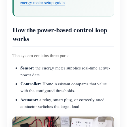
energy meter setup guide
.
Blogs
App Store
Site Explore
How the power-based control loop
PV Ranking
works
The system contains three parts:
Sensor:
the energy meter supplies real-time active-
power data.
Controller:
Home Assistant compares that value
with the configured thresholds.
Actuator:
a relay, smart plug, or correctly rated
contactor switches the target load.