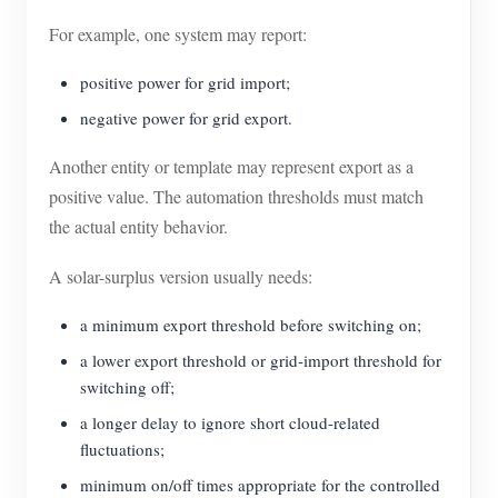
For example, one system may report:
positive power for grid import;
negative power for grid export.
Another entity or template may represent export as a
positive value. The automation thresholds must match
the actual entity behavior.
A solar-surplus version usually needs:
a minimum export threshold before switching on;
a lower export threshold or grid-import threshold for
switching off;
a longer delay to ignore short cloud-related
fluctuations;
minimum on/off times appropriate for the controlled