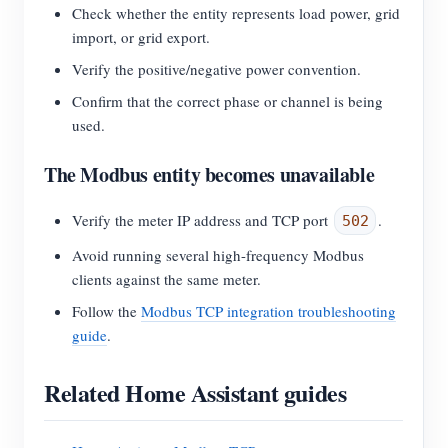
Check whether the entity represents load power, grid
import, or grid export.
Verify the positive/negative power convention.
Confirm that the correct phase or channel is being
used.
The Modbus entity becomes unavailable
Verify the meter IP address and TCP port
.
502
Avoid running several high-frequency Modbus
clients against the same meter.
Follow the
Modbus TCP integration troubleshooting
guide
.
Related Home Assistant guides