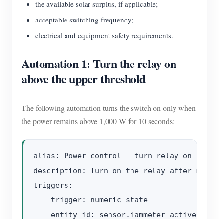
the available solar surplus, if applicable;
acceptable switching frequency;
electrical and equipment safety requirements.
Automation 1: Turn the relay on
above the upper threshold
The following automation turns the switch on only when
the power remains above 1,000 W for 10 seconds:
alias: Power control - turn relay on

description: Turn on the relay after measu
triggers:

  - trigger: numeric_state

    entity_id: sensor.iammeter_active_power