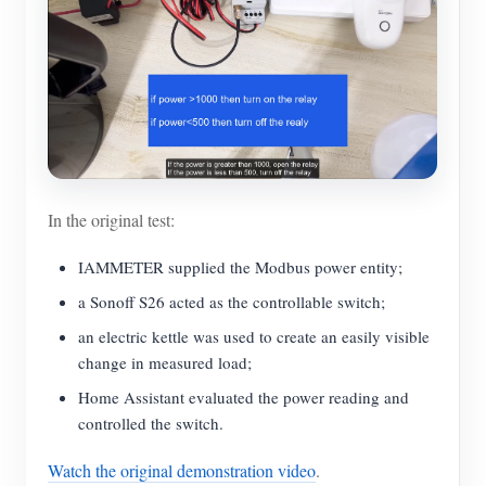
In the original test:
IAMMETER supplied the Modbus power entity;
a Sonoff S26 acted as the controllable switch;
an electric kettle was used to create an easily visible
change in measured load;
Home Assistant evaluated the power reading and
controlled the switch.
Watch the original demonstration video
.