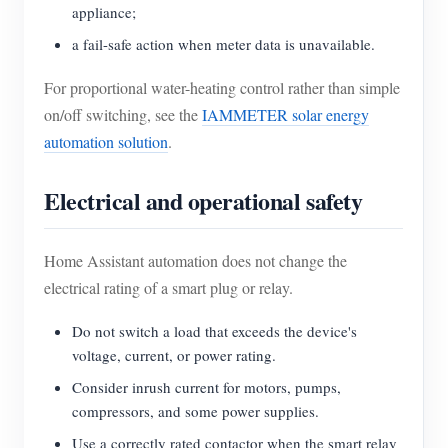
appliance;
a fail-safe action when meter data is unavailable.
For proportional water-heating control rather than simple
on/off switching, see the
IAMMETER solar energy
automation solution
.
Electrical and operational safety
Home Assistant automation does not change the
electrical rating of a smart plug or relay.
Do not switch a load that exceeds the device's
voltage, current, or power rating.
Consider inrush current for motors, pumps,
compressors, and some power supplies.
Use a correctly rated contactor when the smart relay