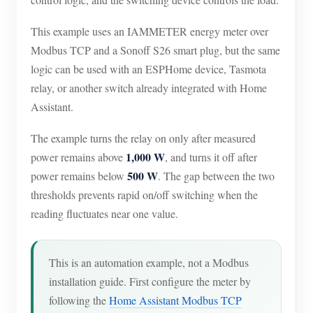
EV Charger
This example uses an IAMMETER energy meter over
IAMMETER Simulator
Modbus TCP and a Sonoff S26 smart plug, but the same
Virtual Meter
logic can be used with an ESPHome device, Tasmota
Energy Forecasting and Simulation System
relay, or another switch already integrated with Home
Assistant.
Applications
The example turns the relay on only after measured
Solar PV System Energy Monitor
Store
1,000 W
power remains above
, and turns it off after
Electricity Usage Monitor
Resources
500 W
power remains below
. The gap between the two
thresholds prevents rapid on/off switching when the
PV Heater Control System
Product Quickstart
Community
reading fluctuates near one value.
Home Automation
Document
Contributor Program
Solutions
Factory Energy Monitoring
Tutorial Video
Contributor Center
Contact
This is an automation example, not a Modbus
FAQ
installation guide. First configure the meter by
IAMMETER Activities
About Us
following the
Home Assistant Modbus TCP
News
Forum