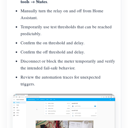
tools → States
.
Manually turn the relay on and off from Home
Assistant.
Temporarily use test thresholds that can be reached
predictably.
Confirm the on threshold and delay.
Confirm the off threshold and delay.
Disconnect or block the meter temporarily and verify
the intended fail-safe behavior.
Review the automation traces for unexpected
triggers.