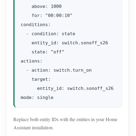
    above: 1000

    for: "00:00:10"

conditions:

  - condition: state

    entity_id: switch.sonoff_s26

    state: "off"

actions:

  - action: switch.turn_on

    target:

      entity_id: switch.sonoff_s26

Replace both entity IDs with the entities in your Home
Assistant installation.