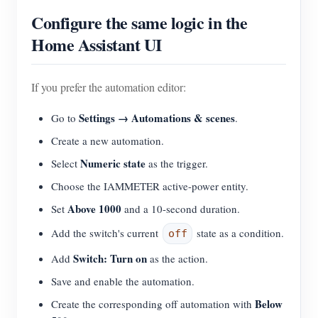
Configure the same logic in the
Home Assistant UI
If you prefer the automation editor:
Settings → Automations & scenes
Go to
.
Create a new automation.
Numeric state
Select
as the trigger.
Choose the IAMMETER active-power entity.
Above 1000
Set
and a 10-second duration.
Add the switch's current
state as a condition.
off
Switch: Turn on
Add
as the action.
Save and enable the automation.
Below
Create the corresponding off automation with