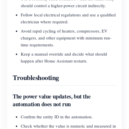
should control a higher-power circuit indirectly.
Follow local electrical regulations and use a qualified
electrician where required.
Avoid rapid cycling of heaters, compressors, EV
chargers, and other equipment with minimum run-
time requirements.
Keep a manual override and decide what should
happen after Home Assistant restarts.
Troubleshooting
The power value updates, but the
automation does not run
Confirm the entity ID in the automation.
Check whether the value is numeric and measured in