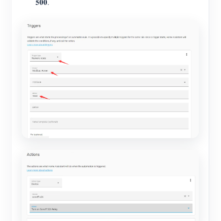
500
.