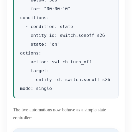
    for: "00:00:10"

conditions:

  - condition: state

    entity_id: switch.sonoff_s26

    state: "on"

actions:

  - action: switch.turn_off

    target:

      entity_id: switch.sonoff_s26

The two automations now behave as a simple state
controller: