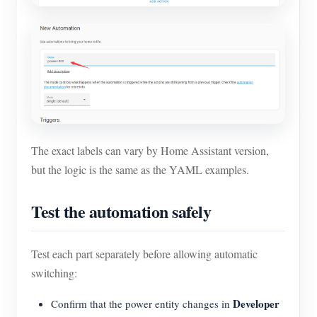
The exact labels can vary by Home Assistant version,
but the logic is the same as the YAML examples.
Test the automation safely
Test each part separately before allowing automatic
switching:
Developer
Confirm that the power entity changes in