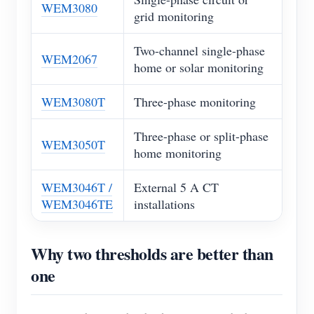
WEM3080
grid monitoring
Two-channel single-phase
WEM2067
home or solar monitoring
WEM3080T
Three-phase monitoring
Three-phase or split-phase
WEM3050T
home monitoring
WEM3046T /
External 5 A CT
WEM3046TE
installations
Why two thresholds are better than
one