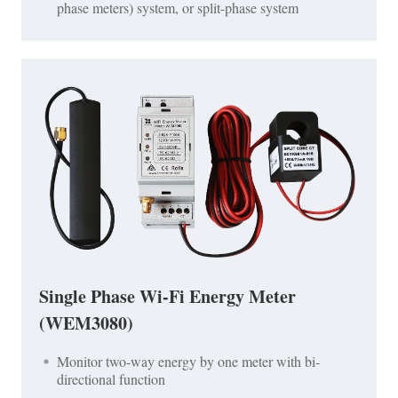
phase meters) system, or split-phase system
Single Phase Wi-Fi Energy Meter
(WEM3080)
Monitor two-way energy by one meter with bi-
directional function