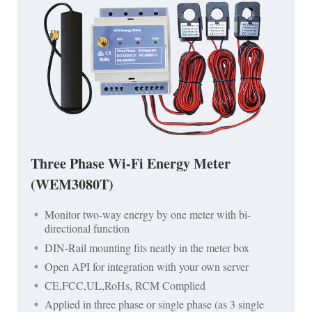
Three Phase Wi-Fi Energy Meter
(WEM3080T)
Monitor two-way energy by one meter with bi-
directional function
DIN-Rail mounting fits neatly in the meter box
Open API for integration with your own server
CE,FCC,UL,RoHs, RCM Complied
Applied in three phase or single phase (as 3 single