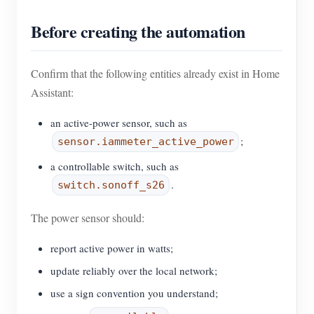
Before creating the automation
Confirm that the following entities already exist in Home
Assistant:
an active-power sensor, such as
;
sensor.iammeter_active_power
a controllable switch, such as
.
switch.sonoff_s26
The power sensor should:
report active power in watts;
update reliably over the local network;
use a sign convention you understand;