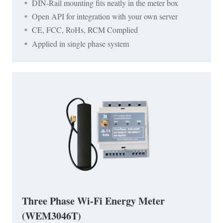
DIN-Rail mounting fits neatly in the meter box
Open API for integration with your own server
CE, FCC, RoHs, RCM Complied
Applied in single phase system
Three Phase Wi-Fi Energy Meter
(WEM3046T)