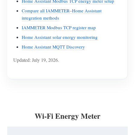
Home Assistant Modbus TCP energy meter setup
Compare all IAMMETER–Home Assistant
integration methods
IAMMETER Modbus TCP register map
Home Assistant solar energy monitoring
Home Assistant MQTT Discovery
Updated: July 19, 2026.
Wi-Fi Energy Meter