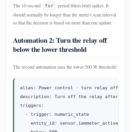
The 10-second
period filters brief spikes. It
for
should normally be longer than the meter's scan interval
so that the decision is based on more than one update.
Automation 2: Turn the relay off
below the lower threshold
The second automation uses the lower 500 W threshold:
alias: Power control - turn relay off

description: Turn off the relay after meas
triggers:

  - trigger: numeric_state

    entity_id: sensor.iammeter_active_power
    below: 500
