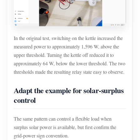
In the original test, switching on the kettle increased the
measured power to approximately 1,596 W, above the
upper threshold. Turning the kettle off reduced it to
approximately 64 W, below the lower threshold. The two
thresholds made the resulting relay state easy to observe.
Adapt the example for solar-surplus
control
The same pattern can control a flexible load when
surplus solar power is available, but first confirm the
grid-power sign convention.