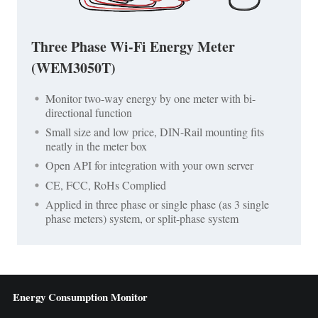
Three Phase Wi-Fi Energy Meter
(WEM3050T)
Monitor two-way energy by one meter with bi-
directional function
Small size and low price, DIN-Rail mounting fits
neatly in the meter box
Open API for integration with your own server
CE, FCC, RoHs Complied
Applied in three phase or single phase (as 3 single
phase meters) system, or split-phase system
Energy Consumption Monitor