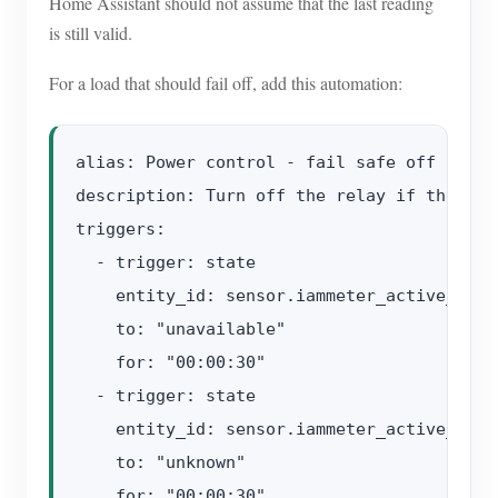
Home Assistant should not assume that the last reading
is still valid.
For a load that should fail off, add this automation:
alias: Power control - fail safe off

description: Turn off the relay if the pow
triggers:

  - trigger: state

    entity_id: sensor.iammeter_active_power
    to: "unavailable"

    for: "00:00:30"

  - trigger: state

    entity_id: sensor.iammeter_active_power
    to: "unknown"

    for: "00:00:30"
