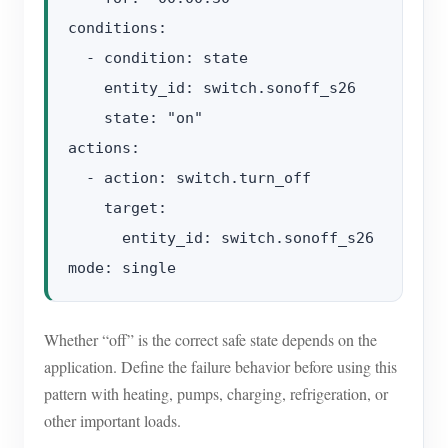
conditions:

  - condition: state

    entity_id: switch.sonoff_s26

    state: "on"

actions:

  - action: switch.turn_off

    target:

      entity_id: switch.sonoff_s26

Whether “off” is the correct safe state depends on the
application. Define the failure behavior before using this
pattern with heating, pumps, charging, refrigeration, or
other important loads.