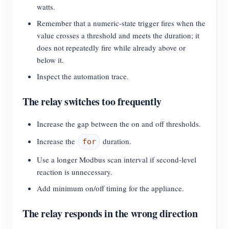
watts.
Remember that a numeric-state trigger fires when the
value crosses a threshold and meets the duration; it
does not repeatedly fire while already above or
below it.
Inspect the automation trace.
The relay switches too frequently
Increase the gap between the on and off thresholds.
Increase the
duration.
for
Use a longer Modbus scan interval if second-level
reaction is unnecessary.
Add minimum on/off timing for the appliance.
The relay responds in the wrong direction