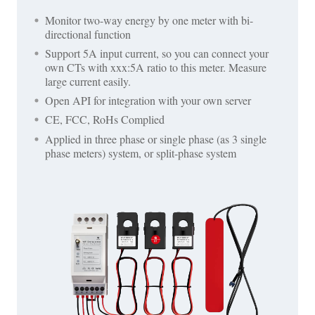
Monitor two-way energy by one meter with bi-
directional function
Support 5A input current, so you can connect your
own CTs with xxx:5A ratio to this meter. Measure
large current easily.
Open API for integration with your own server
CE, FCC, RoHs Complied
Applied in three phase or single phase (as 3 single
phase meters) system, or split-phase system