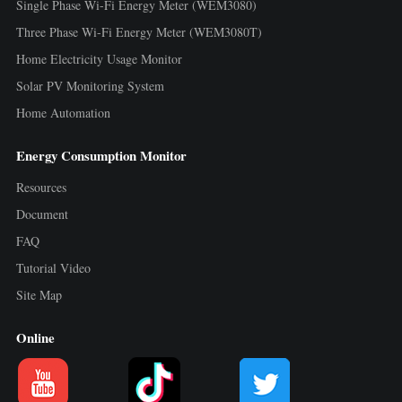
Single Phase Wi-Fi Energy Meter (WEM3080)
Three Phase Wi-Fi Energy Meter (WEM3080T)
Home Electricity Usage Monitor
Solar PV Monitoring System
Home Automation
Energy Consumption Monitor
Resources
Document
FAQ
Tutorial Video
Site Map
Online