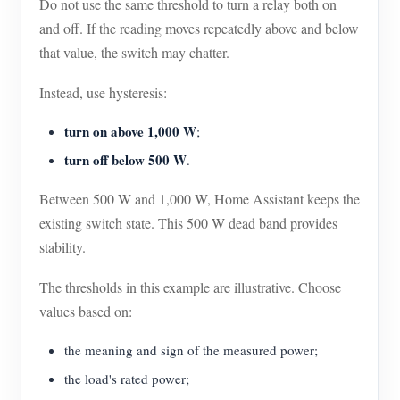
Do not use the same threshold to turn a relay both on
and off. If the reading moves repeatedly above and below
that value, the switch may chatter.
Instead, use hysteresis:
turn on above 1,000 W
;
turn off below 500 W
.
Between 500 W and 1,000 W, Home Assistant keeps the
existing switch state. This 500 W dead band provides
stability.
The thresholds in this example are illustrative. Choose
values based on:
the meaning and sign of the measured power;
the load's rated power;