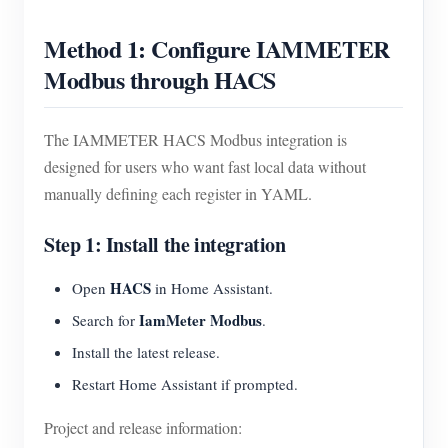
Method 1: Configure IAMMETER
Modbus through HACS
The IAMMETER HACS Modbus integration is
designed for users who want fast local data without
manually defining each register in YAML.
Step 1: Install the integration
HACS
Open
in Home Assistant.
IamMeter Modbus
Search for
.
Install the latest release.
Restart Home Assistant if prompted.
Project and release information: