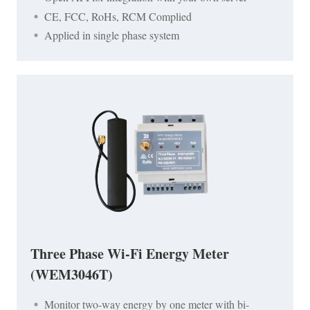
CE, FCC, RoHs, RCM Complied
Applied in single phase system
Three Phase Wi-Fi Energy Meter
(WEM3046T)
Monitor two-way energy by one meter with bi-