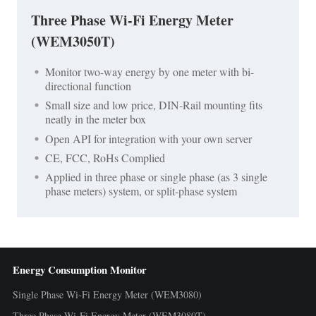
Three Phase Wi-Fi Energy Meter
(WEM3050T)
Monitor two-way energy by one meter with bi-
directional function
Small size and low price, DIN-Rail mounting fits
neatly in the meter box
Open API for integration with your own server
CE, FCC, RoHs Complied
Applied in three phase or single phase (as 3 single
phase meters) system, or split-phase system
Energy Consumption Monitor
Single Phase Wi-Fi Energy Meter (WEM3080)
Three Phase Wi-Fi Energy Meter (WEM3080T)