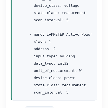
        device_class: voltage

        state_class: measurement

        scan_interval: 5

      - name: IAMMETER Active Power

        slave: 1

        address: 2

        input_type: holding

        data_type: int32

        unit_of_measurement: W

        device_class: power

        state_class: measurement
