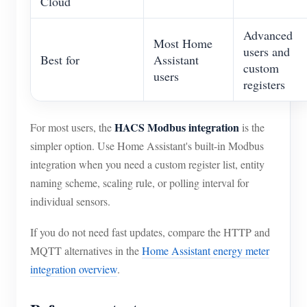
Cloud
Advanced
Most Home
users and
Best for
Assistant
custom
users
registers
HACS Modbus integration
For most users, the
is the
simpler option. Use Home Assistant's built-in Modbus
integration when you need a custom register list, entity
naming scheme, scaling rule, or polling interval for
individual sensors.
If you do not need fast updates, compare the HTTP and
MQTT alternatives in the
Home Assistant energy meter
integration overview
.