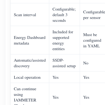
Configurable;
Configurabl
Scan interval
default 3
per sensor
seconds
Included for
Must be
Energy Dashboard
supported
configured
metadata
energy
in YAML
entities
Automatic/assisted
SSDP-
No
discovery
assisted setup
Local operation
Yes
Yes
Can continue
using
Yes
Yes
IAMMETER