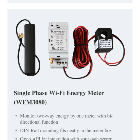
Single Phase Wi-Fi Energy Meter
(WEM3080)
Monitor two-way energy by one meter with bi-
directional function
DIN-Rail mounting fits neatly in the meter box
Open API for integration with your own server