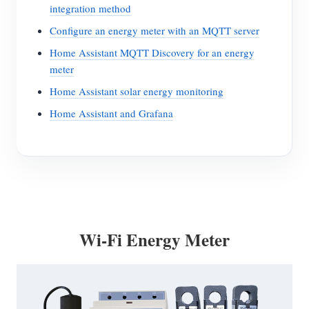
integration method
Configure an energy meter with an MQTT server
Home Assistant MQTT Discovery for an energy
meter
Home Assistant solar energy monitoring
Home Assistant and Grafana
Wi-Fi Energy Meter