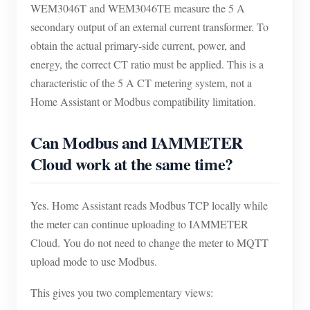
WEM3046T and WEM3046TE measure the 5 A
secondary output of an external current transformer. To
obtain the actual primary-side current, power, and
energy, the correct CT ratio must be applied. This is a
characteristic of the 5 A CT metering system, not a
Home Assistant or Modbus compatibility limitation.
Can Modbus and IAMMETER
Cloud work at the same time?
Yes. Home Assistant reads Modbus TCP locally while
the meter can continue uploading to IAMMETER
Cloud. You do not need to change the meter to MQTT
upload mode to use Modbus.
This gives you two complementary views: