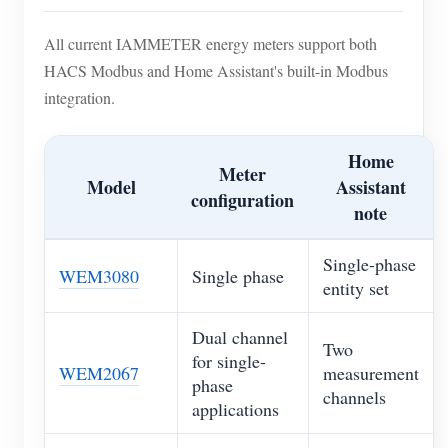
All current IAMMETER energy meters support both
HACS Modbus and Home Assistant's built-in Modbus
integration.
Home
Meter
Model
Assistant
configuration
note
Single-phase
WEM3080
Single phase
entity set
Dual channel
Two
for single-
WEM2067
measurement
phase
channels
applications