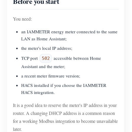
Before you start
You need:
an IAMMETER energy meter connected to the same
LAN as Home Assistant;
the meter's local IP address;
TCP port
accessible between Home
502
Assistant and the meter;
a recent meter firmware version;
HACS installed if you choose the IAMMETER
HACS integration.
It is a good idea to reserve the meter's IP address in your
router. A changing DHCP address is a common reason
for a working Modbus integration to become unavailable
later.