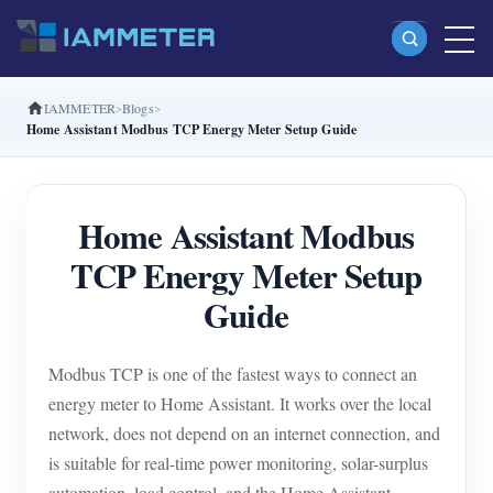
IAMMETER
Blogs
Products
Home Assistant Modbus TCP Energy Meter Setup Guide
Single Phase Wi-Fi Energy Meter (WEM3080)
Split Phase Wi-Fi Energy Meter (WEM2067)
Home Assistant Modbus
Three Phase Wi-Fi Energy Meter (WEM3080T)
TCP Energy Meter Setup
Three Phase Wi-Fi Energy Meter (WEM3046T)
Guide
Three Phase Wi-Fi Energy Meter (WEM3050T)
Modbus TCP is one of the fastest ways to connect an
WiFi Power Controller
energy meter to Home Assistant. It works over the local
IAMMETER Cloud Pro
network, does not depend on an internet connection, and
Self-hosting Service
is suitable for real-time power monitoring, solar-surplus
automation, load control, and the Home Assistant