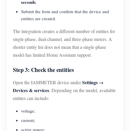
seconds
.
Submit the form and confirm that the device and
entities are created.
The integration creates a different number of entities for
single-phase, dual-channel, and three-phase meters. A
shorter entity list does not mean that a single-phase
model has limited Home Assistant support.
Step 3: Check the entities
Settings →
Open the IAMMETER device under
Devices & services
. Depending on the model, available
entities can include:
voltage;
current;
active power;