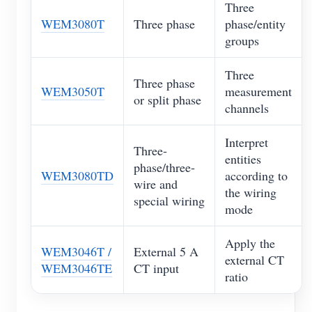
Three
WEM3080T
Three phase
phase/entity
groups
Three
Three phase
WEM3050T
measurement
or split phase
channels
Interpret
Three-
entities
phase/three-
WEM3080TD
according to
wire and
the wiring
special wiring
mode
Apply the
WEM3046T /
External 5 A
external CT
WEM3046TE
CT input
ratio