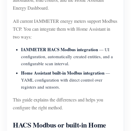
EV Charger
Energy Dashboard.
IAMMETER Simulator
All current IAMMETER energy meters support Modbus
Virtual Meter
TCP. You can integrate them with Home Assistant in
Energy Forecasting and Simulation System
two ways:
Applications
IAMMETER HACS Modbus integration
— UI
configuration, automatically created entities, and a
Solar PV System Energy Monitor
Store
configurable scan interval.
Electricity Usage Monitor
Resources
Home Assistant built-in Modbus integration
—
YAML configuration with direct control over
PV Heater Control System
Product Quickstart
Community
registers and sensors.
Home Automation
Document
Contributor Program
Solutions
This guide explains the differences and helps you
Factory Energy Monitoring
Tutorial Video
configure the right method.
Contributor Center
Contact
FAQ
IAMMETER Activities
About Us
HACS Modbus or built-in Home
News
Forum