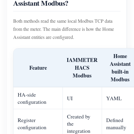
Assistant Modbus?
Blogs
App Store
Both methods read the same local Modbus TCP data
Site Explore
from the meter. The main difference is how the Home
PV Ranking
Assistant entities are configured.
Home
IAMMETER
Assistant
Feature
HACS
built-in
Modbus
Modbus
HA-side
UI
YAML
configuration
Created by
Register
Defined
the
configuration
manually
integration