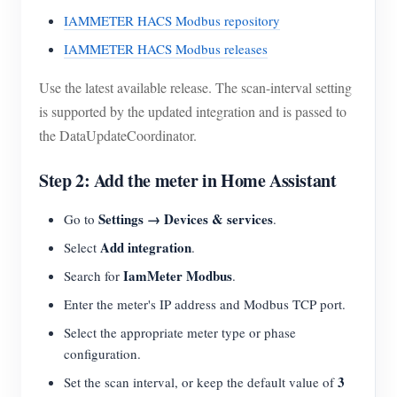
IAMMETER HACS Modbus repository
IAMMETER HACS Modbus releases
Use the latest available release. The scan-interval setting
is supported by the updated integration and is passed to
the DataUpdateCoordinator.
Step 2: Add the meter in Home Assistant
Settings → Devices & services
Go to
.
Add integration
Select
.
IamMeter Modbus
Search for
.
Enter the meter's IP address and Modbus TCP port.
Select the appropriate meter type or phase
configuration.
3
Set the scan interval, or keep the default value of