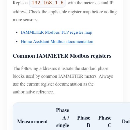
Replace
with the meter's actual IP
192.168.1.6
address. Check the applicable register map before adding
more sensors:
IAMMETER Modbus TCP register map
Home Assistant Modbus documentation
Common IAMMETER Modbus registers
The following addresses illustrate the standard phase
blocks used by common IAMMETER meters. Always
use the current register documentation as the
authoritative reference.
Phase
A /
Phase
Phase
Measurement
Dat
single
B
C