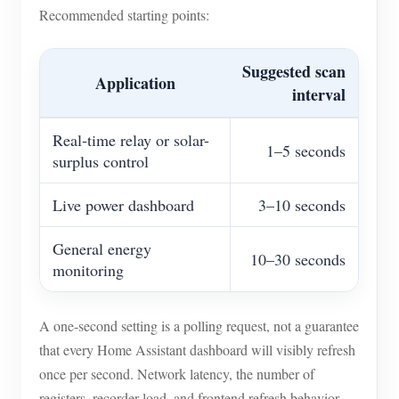
Recommended starting points:
Suggested scan
Application
interval
Real-time relay or solar-
1–5 seconds
surplus control
Live power dashboard
3–10 seconds
General energy
10–30 seconds
monitoring
A one-second setting is a polling request, not a guarantee
that every Home Assistant dashboard will visibly refresh
once per second. Network latency, the number of
registers, recorder load, and frontend refresh behavior