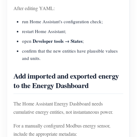
After editing YAML:
run Home Assistant's configuration check;
restart Home Assistant;
Developer tools → States
open
;
confirm that the new entities have plausible values
and units.
Add imported and exported energy
to the Energy Dashboard
The Home Assistant Energy Dashboard needs
cumulative energy entities, not instantaneous power.
For a manually configured Modbus energy sensor,
include the appropriate metadata: