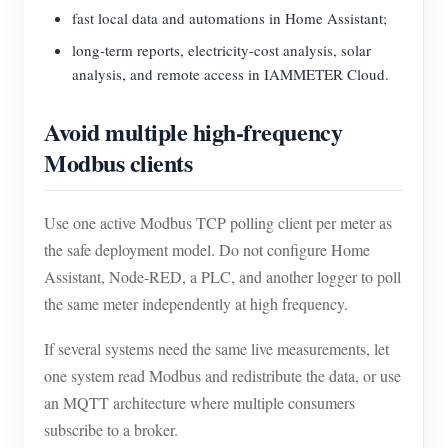
fast local data and automations in Home Assistant;
long-term reports, electricity-cost analysis, solar
analysis, and remote access in IAMMETER Cloud.
Avoid multiple high-frequency
Modbus clients
Use one active Modbus TCP polling client per meter as
the safe deployment model. Do not configure Home
Assistant, Node-RED, a PLC, and another logger to poll
the same meter independently at high frequency.
If several systems need the same live measurements, let
one system read Modbus and redistribute the data, or use
an MQTT architecture where multiple consumers
subscribe to a broker.