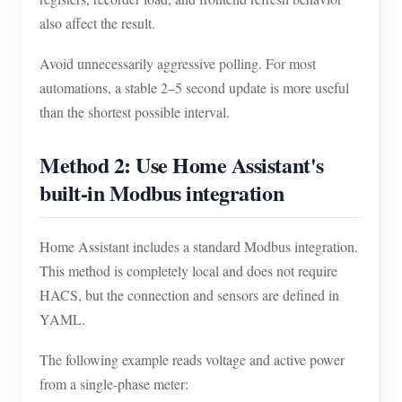
also affect the result.
Avoid unnecessarily aggressive polling. For most
automations, a stable 2–5 second update is more useful
than the shortest possible interval.
Method 2: Use Home Assistant's
built-in Modbus integration
Home Assistant includes a standard Modbus integration.
This method is completely local and does not require
HACS, but the connection and sensors are defined in
YAML.
The following example reads voltage and active power
from a single-phase meter: