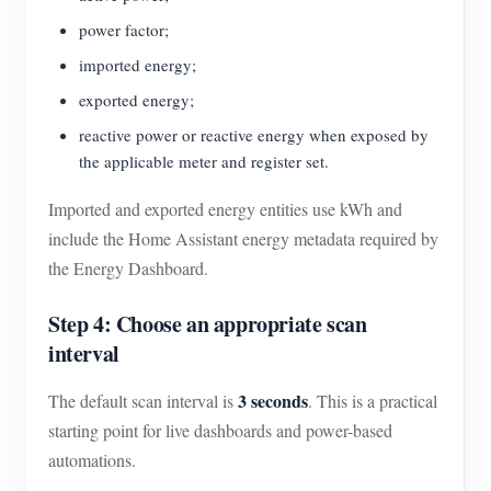
power factor;
imported energy;
exported energy;
reactive power or reactive energy when exposed by
the applicable meter and register set.
Imported and exported energy entities use kWh and
include the Home Assistant energy metadata required by
the Energy Dashboard.
Step 4: Choose an appropriate scan
interval
3 seconds
The default scan interval is
. This is a practical
starting point for live dashboards and power-based
automations.