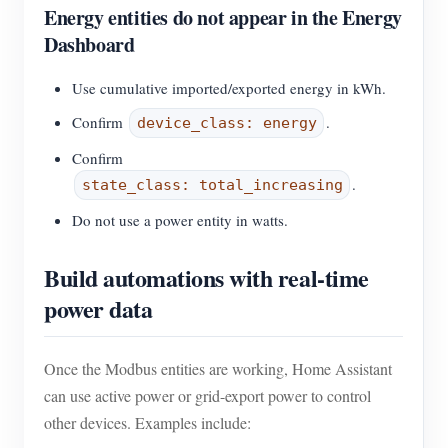
Energy entities do not appear in the Energy
Dashboard
Use cumulative imported/exported energy in kWh.
Confirm
.
device_class: energy
Confirm
.
state_class: total_increasing
Do not use a power entity in watts.
Build automations with real-time
power data
Once the Modbus entities are working, Home Assistant
can use active power or grid-export power to control
other devices. Examples include: