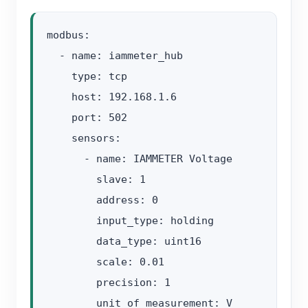
modbus:

  - name: iammeter_hub

    type: tcp

    host: 192.168.1.6

    port: 502

    sensors:

      - name: IAMMETER Voltage

        slave: 1

        address: 0

        input_type: holding

        data_type: uint16

        scale: 0.01

        precision: 1

        unit_of_measurement: V
