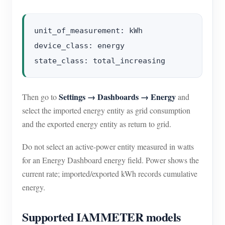
unit_of_measurement: kWh

device_class: energy

Settings → Dashboards → Energy
Then go to
and
select the imported energy entity as grid consumption
and the exported energy entity as return to grid.
Do not select an active-power entity measured in watts
for an Energy Dashboard energy field. Power shows the
current rate; imported/exported kWh records cumulative
energy.
Supported IAMMETER models