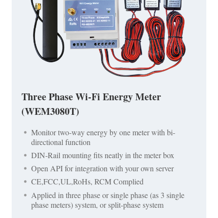
Three Phase Wi-Fi Energy Meter
(WEM3080T)
Monitor two-way energy by one meter with bi-
directional function
DIN-Rail mounting fits neatly in the meter box
Open API for integration with your own server
CE,FCC,UL,RoHs, RCM Complied
Applied in three phase or single phase (as 3 single
phase meters) system, or split-phase system