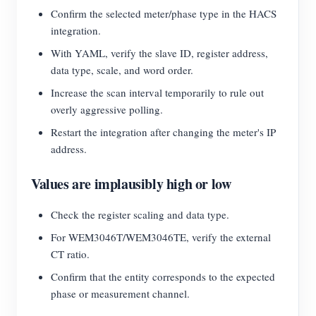
Confirm the selected meter/phase type in the HACS
integration.
With YAML, verify the slave ID, register address,
data type, scale, and word order.
Increase the scan interval temporarily to rule out
overly aggressive polling.
Restart the integration after changing the meter's IP
address.
Values are implausibly high or low
Check the register scaling and data type.
For WEM3046T/WEM3046TE, verify the external
CT ratio.
Confirm that the entity corresponds to the expected
phase or measurement channel.