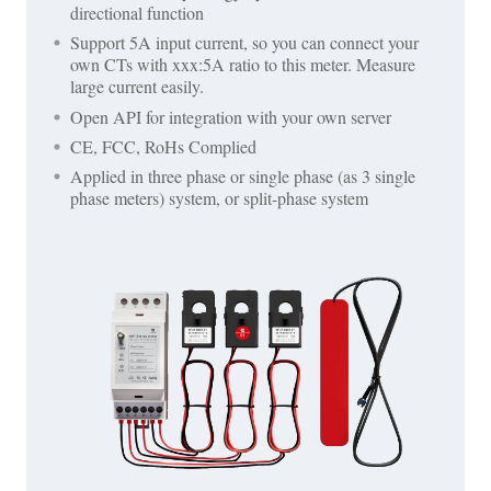
directional function
Support 5A input current, so you can connect your
own CTs with xxx:5A ratio to this meter. Measure
large current easily.
Open API for integration with your own server
CE, FCC, RoHs Complied
Applied in three phase or single phase (as 3 single
phase meters) system, or split-phase system