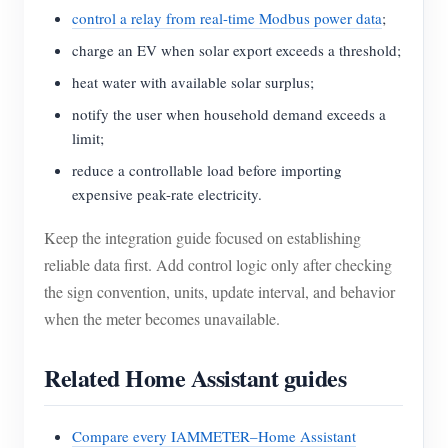
control a relay from real-time Modbus power data
;
charge an EV when solar export exceeds a threshold;
heat water with available solar surplus;
notify the user when household demand exceeds a
limit;
reduce a controllable load before importing
expensive peak-rate electricity.
Keep the integration guide focused on establishing
reliable data first. Add control logic only after checking
the sign convention, units, update interval, and behavior
when the meter becomes unavailable.
Related Home Assistant guides
Compare every IAMMETER–Home Assistant