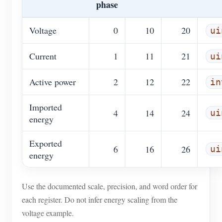
phase
Voltage
0
10
20
ui
Current
1
11
21
ui
Active power
2
12
22
in
Imported
4
14
24
ui
energy
Exported
6
16
26
ui
energy
Use the documented scale, precision, and word order for
each register. Do not infer energy scaling from the
voltage example.