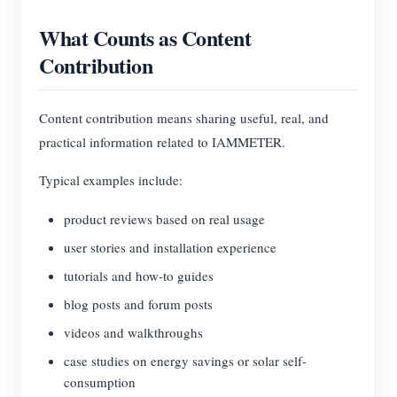
Blogs
What Counts as Content
App Store
Contribution
Site Explore
PV Ranking
Content contribution means sharing useful, real, and
practical information related to IAMMETER.
Typical examples include:
product reviews based on real usage
user stories and installation experience
tutorials and how-to guides
blog posts and forum posts
videos and walkthroughs
case studies on energy savings or solar self-
consumption