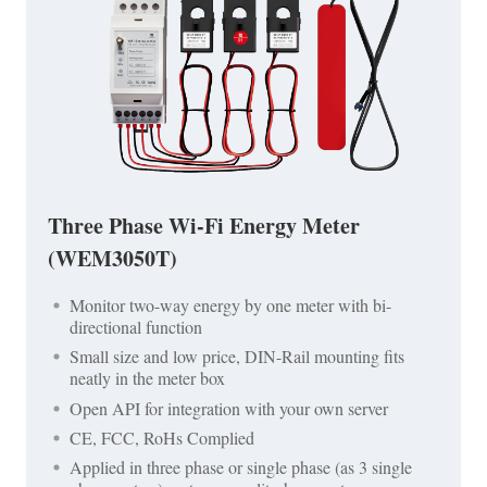
Three Phase Wi-Fi Energy Meter
(WEM3050T)
Monitor two-way energy by one meter with bi-
directional function
Small size and low price, DIN-Rail mounting fits
neatly in the meter box
Open API for integration with your own server
CE, FCC, RoHs Complied
Applied in three phase or single phase (as 3 single