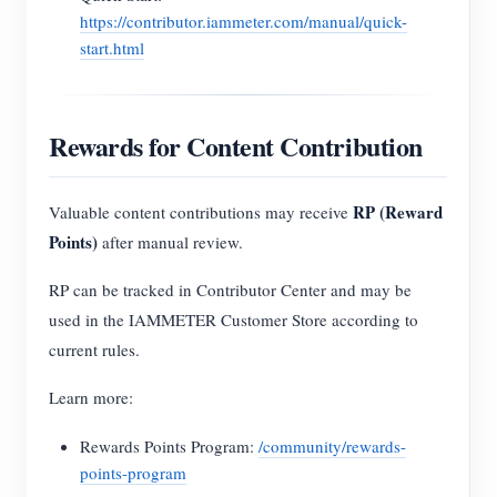
https://contributor.iammeter.com/manual/quick-
start.html
Rewards for Content Contribution
RP (Reward
Valuable content contributions may receive
Points)
after manual review.
RP can be tracked in Contributor Center and may be
used in the IAMMETER Customer Store according to
current rules.
Learn more:
Rewards Points Program:
/community/rewards-
points-program