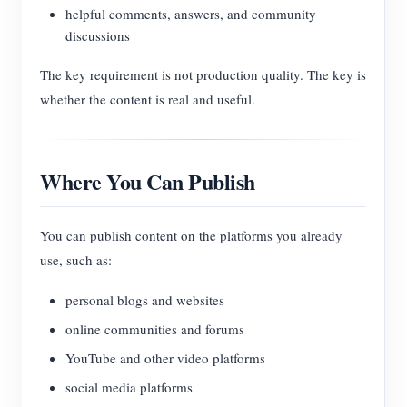
helpful comments, answers, and community
discussions
The key requirement is not production quality. The key is
whether the content is real and useful.
Where You Can Publish
You can publish content on the platforms you already
use, such as:
personal blogs and websites
online communities and forums
YouTube and other video platforms
social media platforms