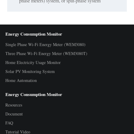
phase meters) system, or split-phase system
Energy Consumption Monitor
Single Phase Wi-Fi Energy Meter (WEM3080)
Three Phase Wi-Fi Energy Meter (WEM3080T)
Home Electricity Usage Monitor
Solar PV Monitoring System
Home Automation
Energy Consumption Monitor
Resources
Document
FAQ
Tutorial Video