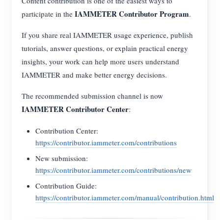
Content contribution is one of the easiest ways to
EV Charger
IAMMETER Contributor Program
participate in the
.
IAMMETER Simulator
If you share real IAMMETER usage experience, publish
Virtual Meter
tutorials, answer questions, or explain practical energy
Energy Forecasting and Simulation System
insights, your work can help more users understand
IAMMETER and make better energy decisions.
Applications
The recommended submission channel is now
Solar PV System Energy Monitor
Store
IAMMETER Contributor Center
:
Electricity Usage Monitor
Resources
Contribution Center:
PV Heater Control System
Product Quickstart
Community
https://contributor.iammeter.com/contributions
Home Automation
New submission:
Document
Contributor Program
Solutions
https://contributor.iammeter.com/contributions/new
Factory Energy Monitoring
Tutorial Video
Contributor Center
Contact
Contribution Guide:
FAQ
https://contributor.iammeter.com/manual/contribution.html
IAMMETER Activities
About Us
News
Forum