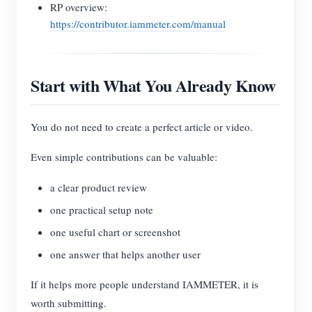
RP overview:
https://contributor.iammeter.com/manual
Start with What You Already Know
You do not need to create a perfect article or video.
Even simple contributions can be valuable:
a clear product review
one practical setup note
one useful chart or screenshot
one answer that helps another user
If it helps more people understand IAMMETER, it is
worth submitting.