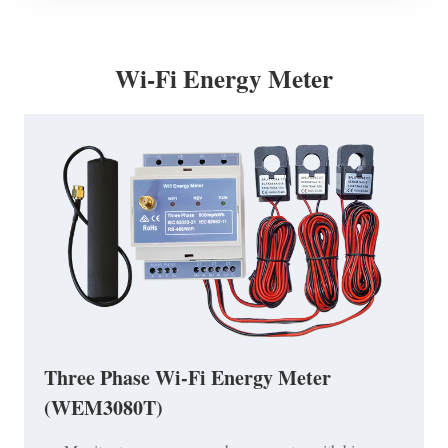
Wi-Fi Energy Meter
Three Phase Wi-Fi Energy Meter
(WEM3080T)