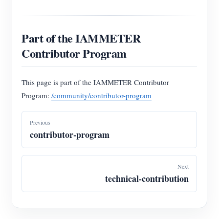
Part of the IAMMETER
Contributor Program
This page is part of the IAMMETER Contributor
Program:
/community/contributor-program
Previous
contributor-program
Next
technical-contribution