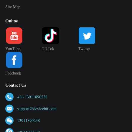
Site Map
Online
YouTube
TikTok
Twitter
Facebook
Contact Us
+86 13911890238
support@devicebit.com
13911890238