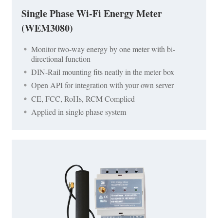
Single Phase Wi-Fi Energy Meter
(WEM3080)
Monitor two-way energy by one meter with bi-
directional function
DIN-Rail mounting fits neatly in the meter box
Open API for integration with your own server
CE, FCC, RoHs, RCM Complied
Applied in single phase system