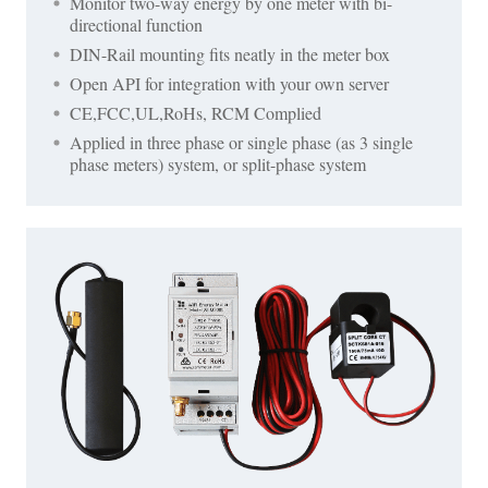
Monitor two-way energy by one meter with bi-
directional function
DIN-Rail mounting fits neatly in the meter box
Open API for integration with your own server
CE,FCC,UL,RoHs, RCM Complied
Applied in three phase or single phase (as 3 single
phase meters) system, or split-phase system