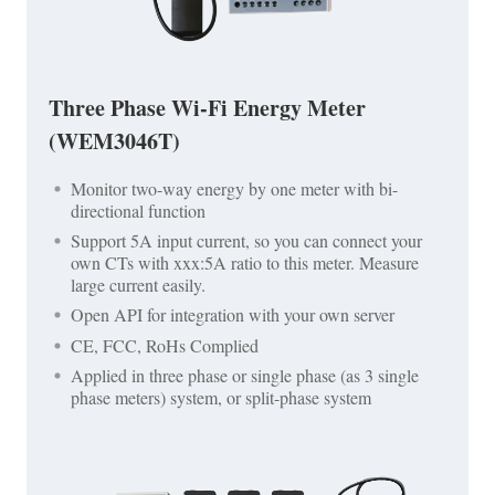
Three Phase Wi-Fi Energy Meter
(WEM3046T)
Monitor two-way energy by one meter with bi-
directional function
Support 5A input current, so you can connect your
own CTs with xxx:5A ratio to this meter. Measure
large current easily.
Open API for integration with your own server
CE, FCC, RoHs Complied
Applied in three phase or single phase (as 3 single
phase meters) system, or split-phase system