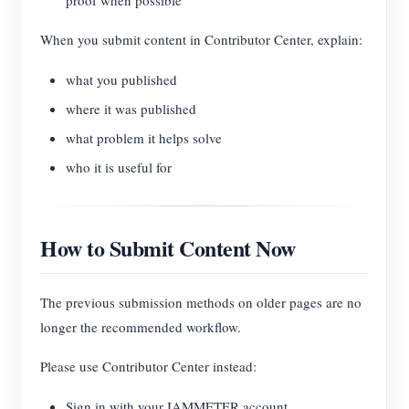
proof when possible
When you submit content in Contributor Center, explain:
what you published
where it was published
what problem it helps solve
who it is useful for
How to Submit Content Now
The previous submission methods on older pages are no
longer the recommended workflow.
Please use Contributor Center instead:
Sign in with your IAMMETER account