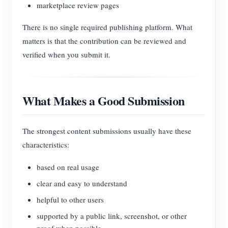
marketplace review pages
There is no single required publishing platform. What
matters is that the contribution can be reviewed and
verified when you submit it.
What Makes a Good Submission
The strongest content submissions usually have these
characteristics:
based on real usage
clear and easy to understand
helpful to other users
supported by a public link, screenshot, or other