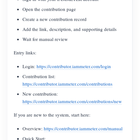
Open the contribution page
Create a new contribution record
Add the link, description, and supporting details
Wait for manual review
Entry links:
Login:
https://contributor.iammeter.com/login
Contribution list:
https://contributor.iammeter.com/contributions
New contribution:
https://contributor.iammeter.com/contributions/new
If you are new to the system, start here:
Overview:
https://contributor.iammeter.com/manual
Quick Start: