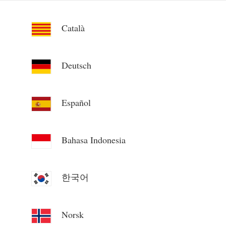
Català
Deutsch
Español
Bahasa Indonesia
한국어
Norsk