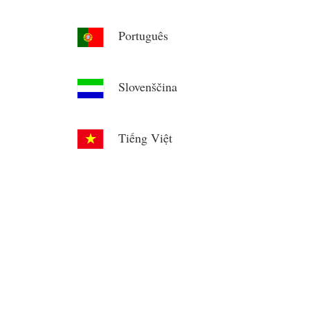
Português
Slovenščina
Tiếng Việt