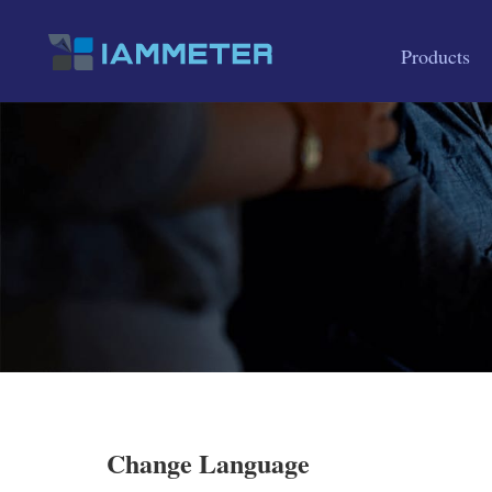
Products
Change Language