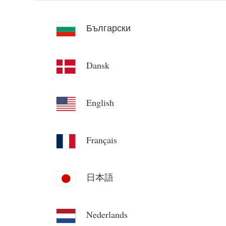
Български
Dansk
English
Français
日本語
Nederlands