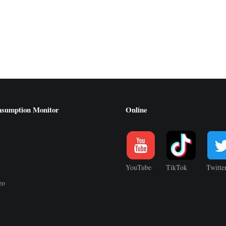
nsumption Monitor
Online
YouTube
TikTok
Twitte
eo