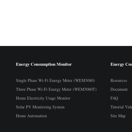
Energy Consumption Monitor
Energy Co
Single Phase Wi-Fi Energy Meter (WEM3080)
Resources
Three Phase Wi-Fi Energy Meter (WEM3080T)
Document
Home Electricity Usage Monitor
FAQ
Solar PV Monitoring System
Tutorial Vid
Home Automation
Site Map