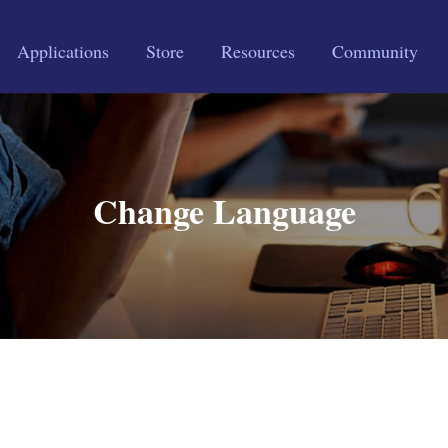
Applications
Store
Resources
Community
Change Language