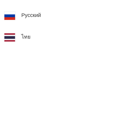
Русский
ไทย