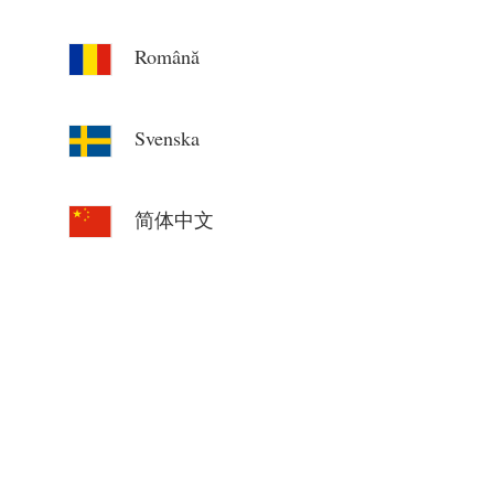
Română
Svenska
简体中文