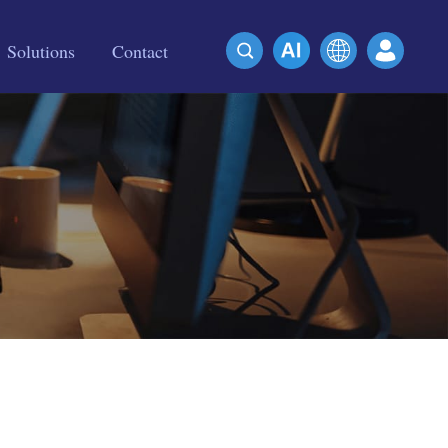
Solutions
Contact