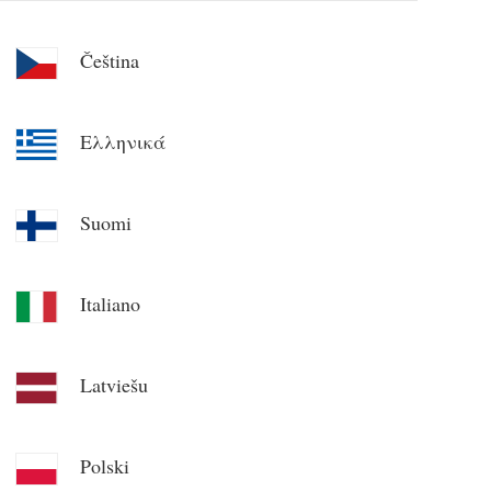
Čeština
Ελληνικά
Suomi
Italiano
Latviešu
Polski