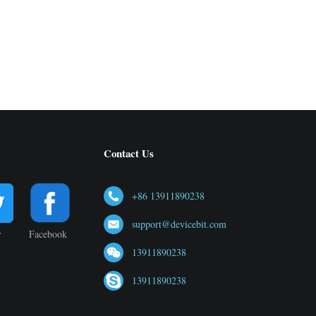
Contact Us
+86 13911890238
support@devicebit.com
r
Facebook
13911890238
13911890238