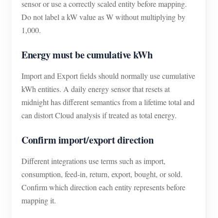
sensor or use a correctly scaled entity before mapping.
Do not label a kW value as W without multiplying by
1,000.
Energy must be cumulative kWh
Import and Export fields should normally use cumulative
kWh entities. A daily energy sensor that resets at
midnight has different semantics from a lifetime total and
can distort Cloud analysis if treated as total energy.
Confirm import/export direction
Different integrations use terms such as import,
consumption, feed-in, return, export, bought, or sold.
Confirm which direction each entity represents before
mapping it.