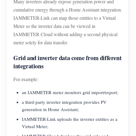
Many inverters already expose generation power and
cumulative energy through a Home Assistant integration.
IAMMETER-Link can map those entities to a Virtual
Meter so the inverter data can be viewed in
IAMMETER Cloud without adding a second physical
meter solely for data transfer.
Grid and inverter data come from different
integrations
For example:
an IAMMETER meter monitors grid import/export;
a third-party inverter integration provides PV
generation in Home Assistant;
IAMMETER-Link uploads the inverter entities as a
Virtual Meter;