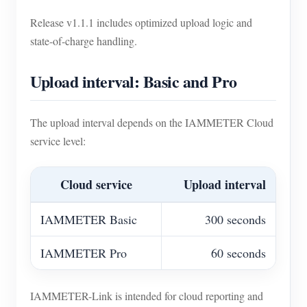
Release v1.1.1 includes optimized upload logic and
state-of-charge handling.
Upload interval: Basic and Pro
The upload interval depends on the IAMMETER Cloud
service level:
Cloud service
Upload interval
IAMMETER Basic
300 seconds
IAMMETER Pro
60 seconds
IAMMETER-Link is intended for cloud reporting and