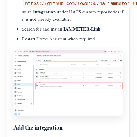
https://github.com/lewei50/ha_iammeter_l
Integration
as an
under HACS custom repositories if
it is not already available.
IAMMETER-Link
Search for and install
.
Restart Home Assistant when required.
Add the integration