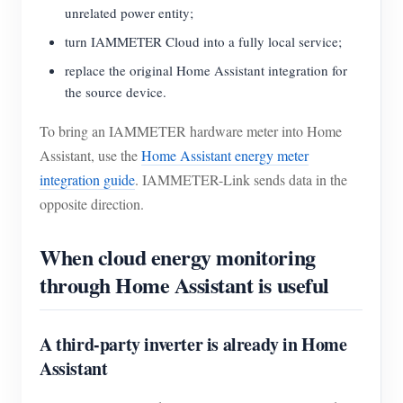
unrelated power entity;
turn IAMMETER Cloud into a fully local service;
replace the original Home Assistant integration for
the source device.
To bring an IAMMETER hardware meter into Home
Assistant, use the
Home Assistant energy meter
integration guide
. IAMMETER-Link sends data in the
opposite direction.
When cloud energy monitoring
through Home Assistant is useful
A third-party inverter is already in Home
Assistant