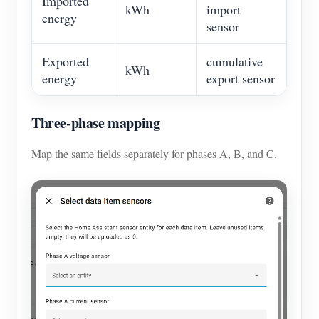
Imported
kWh
import
energy
sensor
Exported
cumulative
kWh
energy
export sensor
Three-phase mapping
Map the same fields separately for phases A, B, and C.