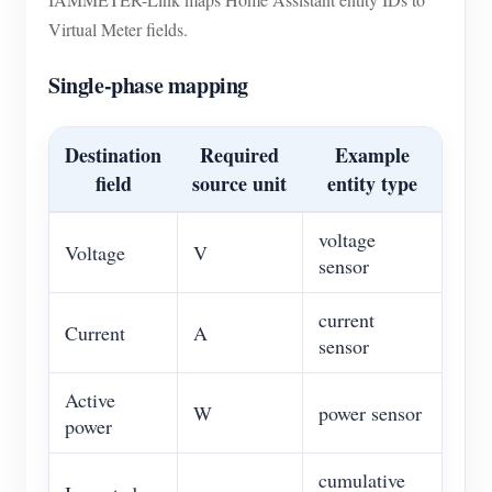
Virtual Meter fields.
Single-phase mapping
Destination
Required
Example
field
source unit
entity type
voltage
Voltage
V
sensor
current
Current
A
sensor
Active
W
power sensor
power
cumulative