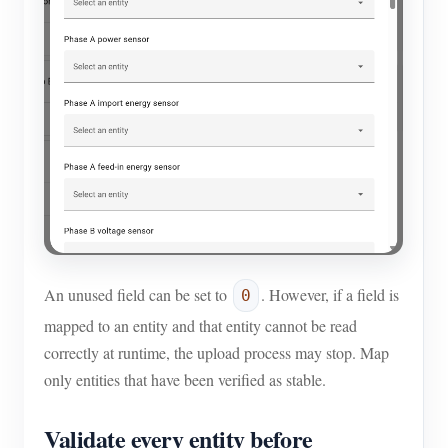
An unused field can be set to
. However, if a field is
0
mapped to an entity and that entity cannot be read
correctly at runtime, the upload process may stop. Map
only entities that have been verified as stable.
Validate every entity before