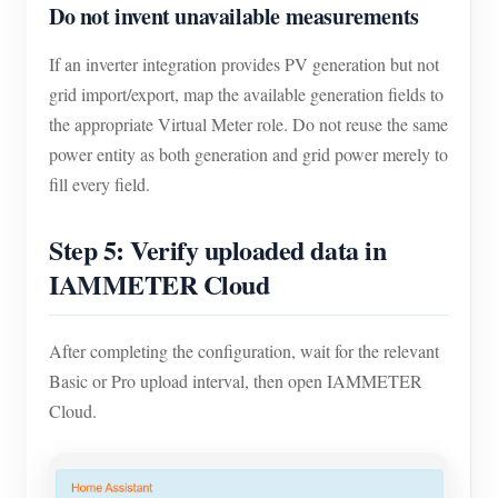
Do not invent unavailable measurements
If an inverter integration provides PV generation but not
grid import/export, map the available generation fields to
the appropriate Virtual Meter role. Do not reuse the same
power entity as both generation and grid power merely to
fill every field.
Step 5: Verify uploaded data in
IAMMETER Cloud
After completing the configuration, wait for the relevant
Basic or Pro upload interval, then open IAMMETER
Cloud.