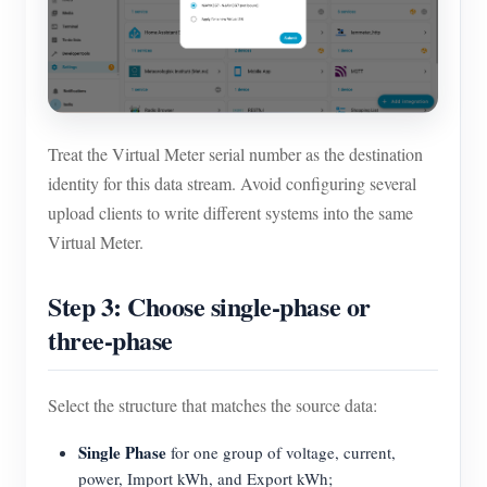
Treat the Virtual Meter serial number as the destination
identity for this data stream. Avoid configuring several
upload clients to write different systems into the same
Virtual Meter.
Step 3: Choose single-phase or
three-phase
Select the structure that matches the source data:
Single Phase
for one group of voltage, current,
power, Import kWh, and Export kWh;