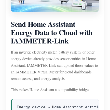
EV Charger
IAMMETER Simulator
Virtual Meter
Send Home Assistant
Energy Data to Cloud with
Energy Forecasting and Simulation System
IAMMETER-Link
Applications
Solar PV System Energy Monitor
Store
If an inverter, electricity meter, battery system, or other
energy device already provides sensor entities in Home
Electricity Usage Monitor
Resources
Assistant, IAMMETER-Link can upload those values to
PV Heater Control System
Product Quickstart
Community
an IAMMETER Virtual Meter for cloud dashboards,
Home Automation
remote access, and energy analysis.
Document
Contributor Program
Solutions
Factory Energy Monitoring
Tutorial Video
This makes Home Assistant a compatibility bridge:
Contributor Center
Contact
FAQ
IAMMETER Activities
About Us
News
Forum