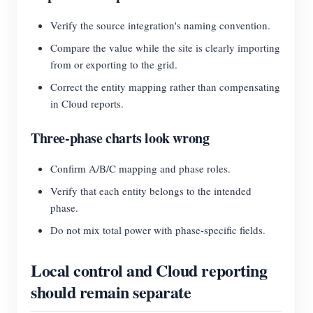
Verify the source integration's naming convention.
Compare the value while the site is clearly importing
from or exporting to the grid.
Correct the entity mapping rather than compensating
in Cloud reports.
Three-phase charts look wrong
Confirm A/B/C mapping and phase roles.
Verify that each entity belongs to the intended
phase.
Do not mix total power with phase-specific fields.
Local control and Cloud reporting
should remain separate