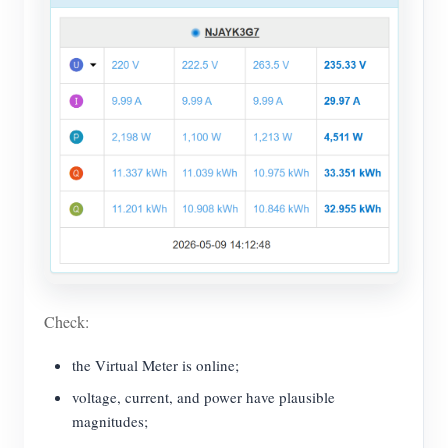
Check:
the Virtual Meter is online;
voltage, current, and power have plausible
magnitudes;