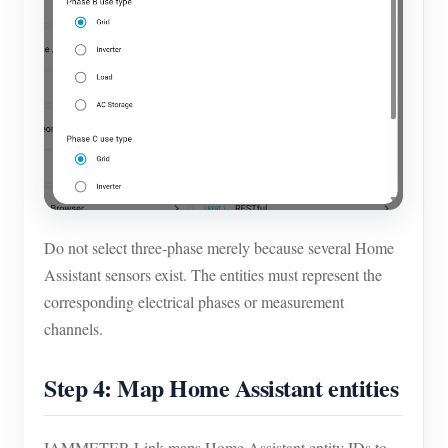
Do not select three-phase merely because several Home
Assistant sensors exist. The entities must represent the
corresponding electrical phases or measurement
channels.
Step 4: Map Home Assistant entities
IAMMETER-Link maps Home Assistant entity IDs to