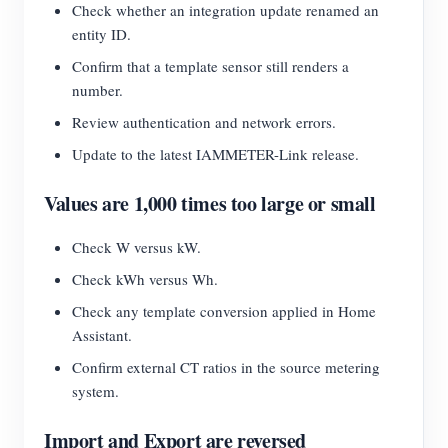
Check whether an integration update renamed an
entity ID.
Confirm that a template sensor still renders a
number.
Review authentication and network errors.
Update to the latest IAMMETER-Link release.
Values are 1,000 times too large or small
Check W versus kW.
Check kWh versus Wh.
Check any template conversion applied in Home
Assistant.
Confirm external CT ratios in the source metering
system.
Import and Export are reversed