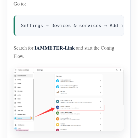
Go to:
IAMMETER-Link
Search for
and start the Config
Flow.