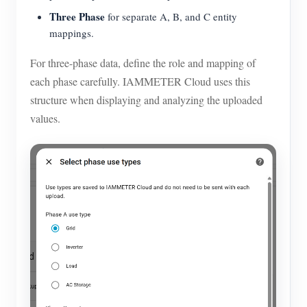
Three Phase
for separate A, B, and C entity
mappings.
For three-phase data, define the role and mapping of
each phase carefully. IAMMETER Cloud uses this
structure when displaying and analyzing the uploaded
values.