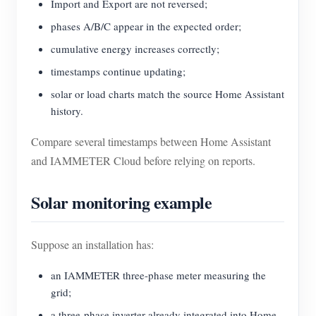
Import and Export are not reversed;
phases A/B/C appear in the expected order;
cumulative energy increases correctly;
timestamps continue updating;
solar or load charts match the source Home Assistant
history.
Compare several timestamps between Home Assistant
and IAMMETER Cloud before relying on reports.
Solar monitoring example
Suppose an installation has:
an IAMMETER three-phase meter measuring the
grid;
a three-phase inverter already integrated into Home