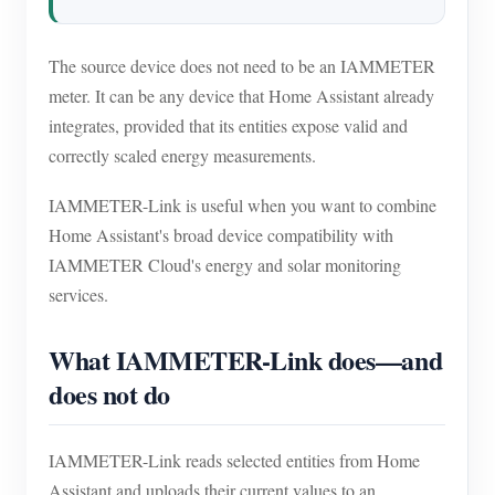
Blogs
App Store
The source device does not need to be an IAMMETER
Site Explore
meter. It can be any device that Home Assistant already
PV Ranking
integrates, provided that its entities expose valid and
correctly scaled energy measurements.
IAMMETER-Link is useful when you want to combine
Home Assistant's broad device compatibility with
IAMMETER Cloud's energy and solar monitoring
services.
What IAMMETER-Link does—and
does not do
IAMMETER-Link reads selected entities from Home
Assistant and uploads their current values to an