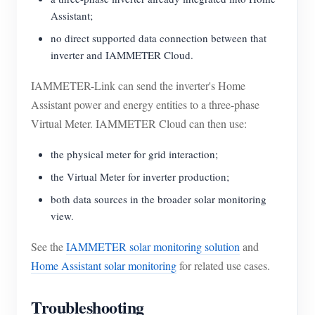
Assistant;
no direct supported data connection between that
inverter and IAMMETER Cloud.
IAMMETER-Link can send the inverter's Home
Assistant power and energy entities to a three-phase
Virtual Meter. IAMMETER Cloud can then use:
the physical meter for grid interaction;
the Virtual Meter for inverter production;
both data sources in the broader solar monitoring
view.
See the
IAMMETER solar monitoring solution
and
Home Assistant solar monitoring
for related use cases.
Troubleshooting