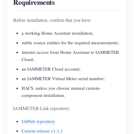
Requirements
Before installation, confirm that you have:
a working Home Assistant installation;
stable source entities for the required measurements;
internet access from Home Assistant to IAMMETER
Cloud;
an IAMMETER Cloud account;
an IAMMETER Virtual Meter serial number;
HACS, unless you choose manual custom-
component installation.
IAMMETER-Link repository:
GitHub repository
Current release v1.1.1