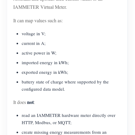
IAMMETER Virtual Meter.
It can map values such as:
voltage in V;
current in A;
active power in W;
imported energy in kWh;
exported energy in kWh;
battery state of charge where supported by the
configured data model.
not
It does
:
read an IAMMETER hardware meter directly over
HTTP, Modbus, or MQTT;
create missing energy measurements from an