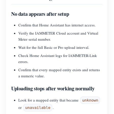
No data appears after setup
Confirm that Home Assistant has internet access.
Verify the IAMMETER Cloud account and Virtual
Meter serial number.
Wait for the full Basic or Pro upload interval.
Check Home Assistant logs for IAMMETER-Link
errors.
Confirm that every mapped entity exists and returns
a numeric value.
Uploading stops after working normally
Look for a mapped entity that became
unknown
or
.
unavailable