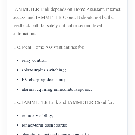
IAMMETER-Link depends on Home Assistant, internet
access, and IAMMETER Cloud. It should not be the
feedback path for safety-critical or second-level
automations.
Use local Home Assistant entities for:
relay control;
solar-surplus switching;
EV charging decisions;
alarms requiring immediate response.
Use IAMMETER-Link and IAMMETER Cloud for:
remote visibility;
longer-term dashboards;
electricity-cost and energy analysis;