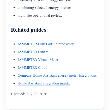
combining selected energy sources;
multi-site operational review.
Related guides
IAMMETER-Link GitHub repository
IAMMETER-Link v1.1.1
IAMMETER Virtual Meter
IAMMETER Cloud
Compare Home Assistant energy meter integrations
Home Assistant integration matrix
Updated: July 22, 2026.