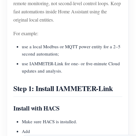
remote monitoring, not second-level control loops. Keep
fast automations inside Home Assistant using the
original local entities.
For example:
use a local Modbus or MQTT power entity for a 2–5
second automation;
use IAMMETER-Link for one- or five-minute Cloud
updates and analysis.
Step 1: Install IAMMETER-Link
Install with HACS
Make sure HACS is installed.
Add