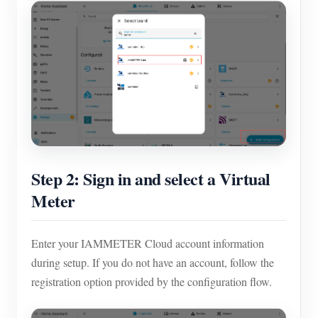
Step 2: Sign in and select a Virtual
Meter
Enter your IAMMETER Cloud account information
during setup. If you do not have an account, follow the
registration option provided by the configuration flow.