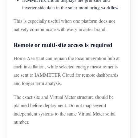
IAMMETER Cloud displays the grid-side and
inverter-side data in the solar monitoring workflow.
This is especially useful when one platform does not
natively communicate with every inverter brand.
Remote or multi-site access is required
Home Assistant can remain the local integration hub at
each installation, while selected energy measurements
are sent to IAMMETER Cloud for remote dashboards
and longer-term analysis.
The exact site and Virtual Meter structure should be
planned before deployment. Do not map several
independent systems to the same Virtual Meter serial
number.