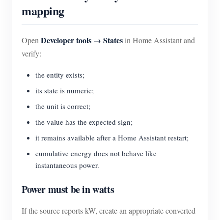
mapping
Developer tools → States
Open
in Home Assistant and
verify:
the entity exists;
its state is numeric;
the unit is correct;
the value has the expected sign;
it remains available after a Home Assistant restart;
cumulative energy does not behave like
instantaneous power.
Power must be in watts
If the source reports kW, create an appropriate converted