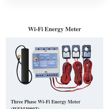
Wi-Fi Energy Meter
Three Phase Wi-Fi Energy Meter
(WEM3080T)