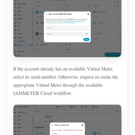
If the account already has an available Virtual Meter,
select its serial number. Otherwise, request or create the
appropriate Virtual Meter through the available
IAMMETER Cloud workflow.