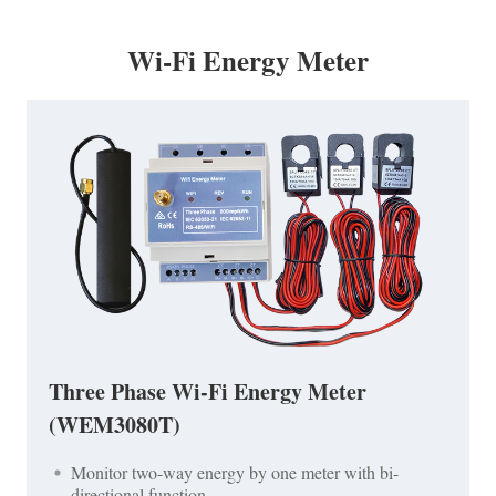
Wi-Fi Energy Meter
Three Phase Wi-Fi Energy Meter
(WEM3080T)
Monitor two-way energy by one meter with bi-
directional function