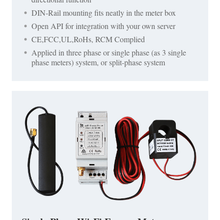
DIN-Rail mounting fits neatly in the meter box
Open API for integration with your own server
CE,FCC,UL,RoHs, RCM Complied
Applied in three phase or single phase (as 3 single
phase meters) system, or split-phase system