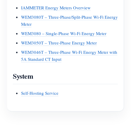
IAMMETER Energy Meters Overview
WEM3080T – Three-Phase/Split-Phase Wi-Fi Energy
Meter
WEM3080 – Single-Phase Wi-Fi Energy Meter
WEM3050T – Three-Phase Energy Meter
WEM3046T – Three-Phase Wi-Fi Energy Meter with
5A Standard CT Input
System
Self-Hosting Service