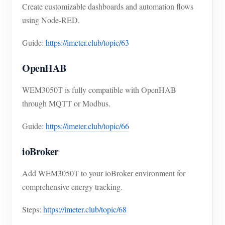
Create customizable dashboards and automation flows
using Node-RED.
Guide:
https://imeter.club/topic/63
OpenHAB
WEM3050T is fully compatible with OpenHAB
through MQTT or Modbus.
Guide:
https://imeter.club/topic/66
ioBroker
Add WEM3050T to your ioBroker environment for
comprehensive energy tracking.
Steps:
https://imeter.club/topic/68