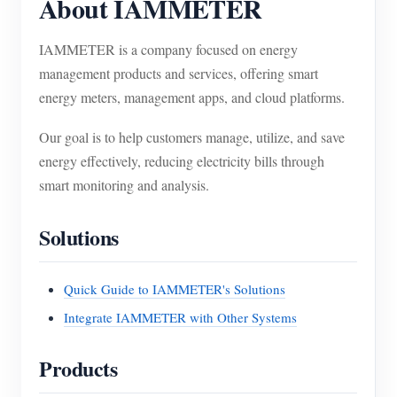
About IAMMETER
IAMMETER is a company focused on energy
management products and services, offering smart
energy meters, management apps, and cloud platforms.
Our goal is to help customers manage, utilize, and save
energy effectively, reducing electricity bills through
smart monitoring and analysis.
Solutions
Quick Guide to IAMMETER's Solutions
Integrate IAMMETER with Other Systems
Products