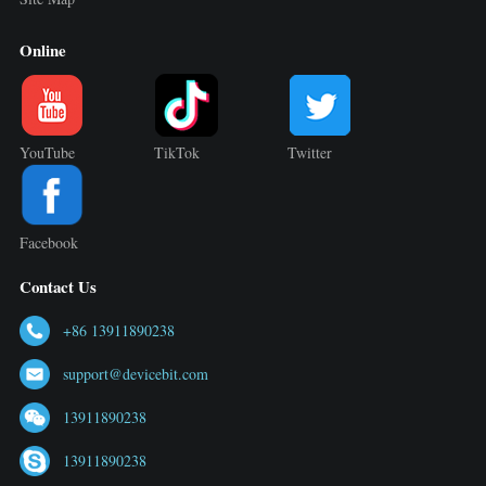
Online
YouTube
TikTok
Twitter
Facebook
Contact Us
+86 13911890238
support@devicebit.com
13911890238
13911890238