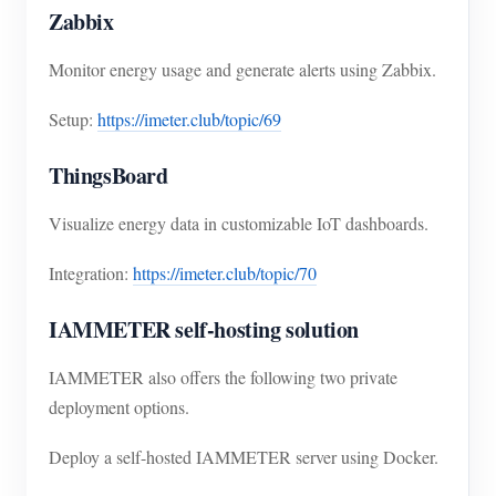
Zabbix
Monitor energy usage and generate alerts using Zabbix.
Setup:
https://imeter.club/topic/69
ThingsBoard
Visualize energy data in customizable IoT dashboards.
Integration:
https://imeter.club/topic/70
IAMMETER self-hosting solution
IAMMETER also offers the following two private
deployment options.
Deploy a self-hosted IAMMETER server using Docker.