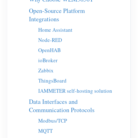
EV Charger
Open-Source Platform
IAMMETER Simulator
Integrations
Virtual Meter
Home Assistant
Energy Forecasting and Simulation System
Node-RED
OpenHAB
Applications
ioBroker
Solar PV System Energy Monitor
Store
Zabbix
Electricity Usage Monitor
Resources
ThingsBoard
PV Heater Control System
Product Quickstart
Community
IAMMETER self-hosting solution
Home Automation
Document
Data Interfaces and
Contributor Program
Solutions
Communication Protocols
Factory Energy Monitoring
Tutorial Video
Contributor Center
Contact
Modbus/TCP
FAQ
IAMMETER Activities
About Us
MQTT
News
Forum