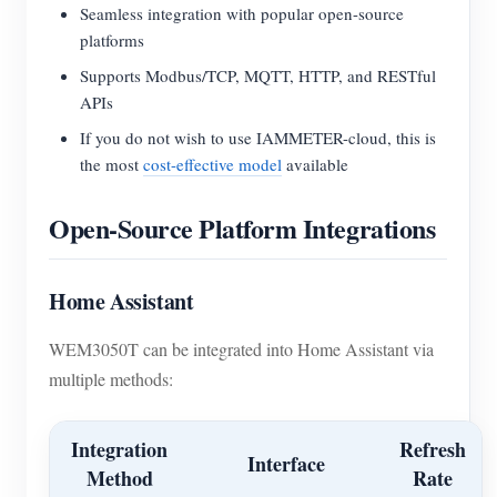
Seamless integration with popular open-source
platforms
Supports Modbus/TCP, MQTT, HTTP, and RESTful
APIs
If you do not wish to use IAMMETER-cloud, this is
the most
cost-effective model
available
Open-Source Platform Integrations
Home Assistant
WEM3050T can be integrated into Home Assistant via
multiple methods:
Integration
Refresh
Interface
Method
Rate