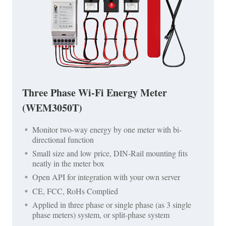
Three Phase Wi-Fi Energy Meter
(WEM3050T)
Monitor two-way energy by one meter with bi-
directional function
Small size and low price, DIN-Rail mounting fits
neatly in the meter box
Open API for integration with your own server
CE, FCC, RoHs Complied
Applied in three phase or single phase (as 3 single
phase meters) system, or split-phase system