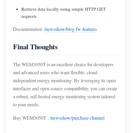
Retrieve data locally using simple HTTP GET
requests
Documentation:
/newsshow/blog-fw-features
Final Thoughts
The WEM3050T is an excellent choice for developers
and advanced users who want flexible, cloud-
independent energy monitoring. By leveraging its open
interfaces and open-source compatibility, you can create
a robust, self-hosted energy monitoring system tailored
to your needs.
Buy WEM3050T :
/newsshow/purchase-channel