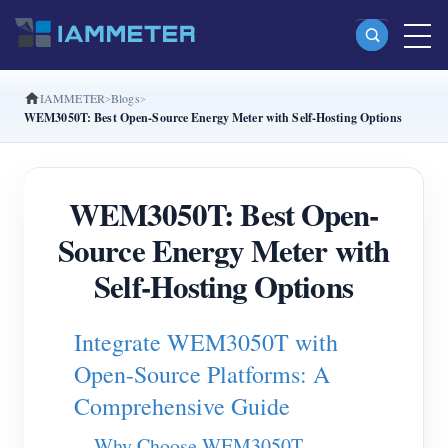
IAMMETER
Blogs
Products
WEM3050T: Best Open-Source Energy Meter with Self-Hosting Options
Single Phase Wi-Fi Energy Meter (WEM3080)
Split Phase Wi-Fi Energy Meter (WEM2067)
WEM3050T: Best Open-
Three Phase Wi-Fi Energy Meter (WEM3080T)
Source Energy Meter with
Three Phase Wi-Fi Energy Meter (WEM3046T)
Self-Hosting Options
Three Phase Wi-Fi Energy Meter (WEM3050T)
Integrate WEM3050T with
WiFi Power Controller
Open-Source Platforms: A
IAMMETER Cloud Pro
Comprehensive Guide
Self-hosting Service
Why Choose WEM3050T