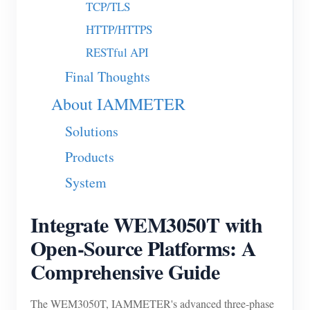
TCP/TLS
Blogs
App Store
HTTP/HTTPS
RESTful API
Site Explore
Final Thoughts
PV Ranking
About IAMMETER
Solutions
Products
System
Integrate WEM3050T with
Open-Source Platforms: A
Comprehensive Guide
The WEM3050T, IAMMETER's advanced three-phase