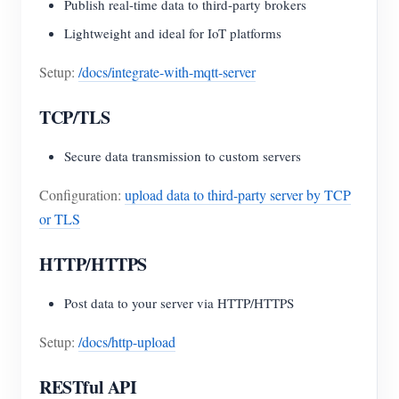
Publish real-time data to third-party brokers
Lightweight and ideal for IoT platforms
Setup:
/docs/integrate-with-mqtt-server
TCP/TLS
Secure data transmission to custom servers
Configuration:
upload data to third-party server by TCP
or TLS
HTTP/HTTPS
Post data to your server via HTTP/HTTPS
Setup:
/docs/http-upload
RESTful API