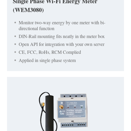
Single Phase Wi-Fi Energy Meter
(WEM3080)
Monitor two-way energy by one meter with bi-
directional function
DIN-Rail mounting fits neatly in the meter box
Open API for integration with your own server
CE, FCC, RoHs, RCM Complied
Applied in single phase system