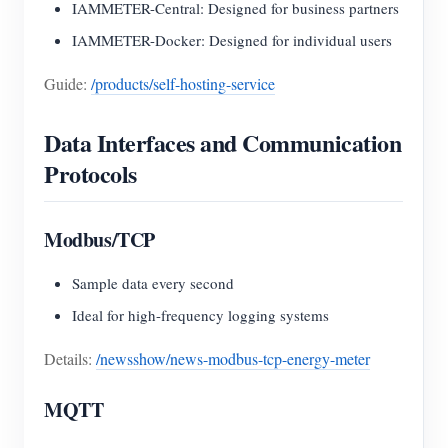
IAMMETER-Central: Designed for business partners
IAMMETER-Docker: Designed for individual users
Guide:
/products/self-hosting-service
Data Interfaces and Communication
Protocols
Modbus/TCP
Sample data every second
Ideal for high-frequency logging systems
Details:
/newsshow/news-modbus-tcp-energy-meter
MQTT