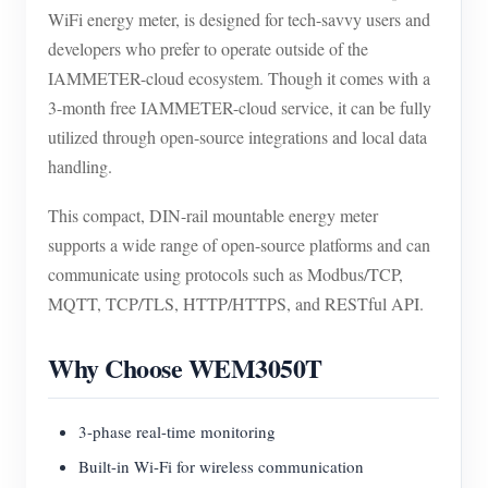
WiFi energy meter, is designed for tech-savvy users and
developers who prefer to operate outside of the
IAMMETER-cloud ecosystem. Though it comes with a
3-month free IAMMETER-cloud service, it can be fully
utilized through open-source integrations and local data
handling.
This compact, DIN-rail mountable energy meter
supports a wide range of open-source platforms and can
communicate using protocols such as Modbus/TCP,
MQTT, TCP/TLS, HTTP/HTTPS, and RESTful API.
Why Choose WEM3050T
3-phase real-time monitoring
Built-in Wi-Fi for wireless communication