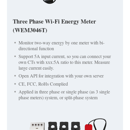
Three Phase Wi-Fi Energy Meter
(WEM3046T)
Monitor two-way energy by one meter with bi-
directional function
Support 5A input current, so you can connect your
own CTs with xxx:5A ratio to this meter. Measure
large current easily.
Open API for integration with your own server
CE, FCC, RoHs Complied
Applied in three phase or single phase (as 3 single
phase meters) system, or split-phase system