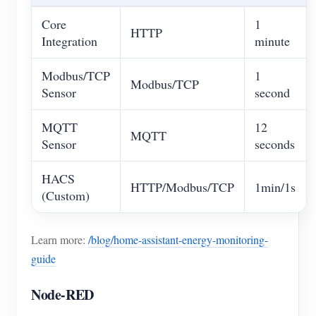
Core
1
HTTP
Integration
minute
Modbus/TCP
1
Modbus/TCP
Sensor
second
MQTT
12
MQTT
Sensor
seconds
HACS
HTTP/Modbus/TCP
1min/1s
(Custom)
Learn more:
/blog/home-assistant-energy-monitoring-
guide
Node-RED