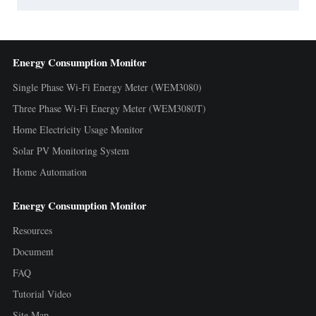
Energy Consumption Monitor
Single Phase Wi-Fi Energy Meter (WEM3080)
Three Phase Wi-Fi Energy Meter (WEM3080T)
Home Electricity Usage Monitor
Solar PV Monitoring System
Home Automation
Energy Consumption Monitor
Resources
Document
FAQ
Tutorial Video
Site Map