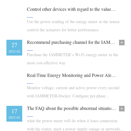
EV Charger
etc...)
Control other devices with regard to the value of power reading
IAMMETER Simulator
Use the power reading of the energy meter as the sensor,
Virtual Meter
control the actuators for better performance
Energy Forecasting and Simulation System
Recommend purchasing channel for the IAMMETER`s products
08
27
Applications
2023-03
2023-02
Purchase the IAMMETER`s Wi-Fi energy meter in the
Solar PV System Energy Monitor
Store
most cost-effective way
Electricity Usage Monitor
Resources
Real-Time Energy Monitoring and Power Alerts with 1-Second Data
PV Heater Control System
Product Quickstart
Community
Monitor voltage, current and active power every second
Home Automation
Document
with IAMMETER-Docker. Configure per-phase
Contributor Program
Solutions
thresholds, review alarms and export alarm logs.
Factory Energy Monitoring
Tutorial Video
The FAQ about the possible abnormal situation in use
Contributor Center
Contact
15
17
FAQ
2023-02
2023-01
IAMMETER Activities
what the power meter will do when it loses connection
About Us
News
with the router, meet a power supply outage or networking
Forum