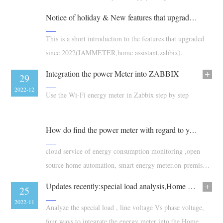
faulty.
Blogs
Notice of holiday & New features that upgraded since 2022
App Store
Site Explore
This is a short introduction to the features that upgraded
since 2022(IAMMETER,home assistant,zabbix).
PV Ranking
Integration the power Meter into ZABBIX
17
29
2023-01
2022-12
Use the Wi-Fi energy meter in Zabbix step by step
How do find the power meter with regard to your requirements
cloud service of energy consumption monitoring ,open
source home automation, smart energy meter,on-premises
energy management solution
Updates recently:special load analysis,Home assistant,IAMMETER-simulaotor
23
25
2022-12
2022-11
Analyze the special load , line voltage Vs phase voltage,
four ways to integrate the energy meter into the Home