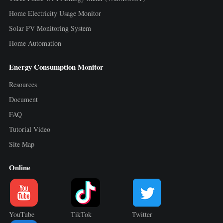
Home Electricity Usage Monitor
Solar PV Monitoring System
Home Automation
Energy Consumption Monitor
Resources
Document
FAQ
Tutorial Video
Site Map
Online
YouTube
TikTok
Twitter