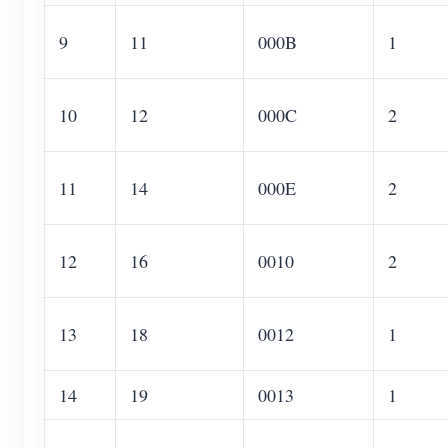
9
11
000B
1
10
12
000C
2
11
14
000E
2
12
16
0010
2
13
18
0012
1
14
19
0013
1