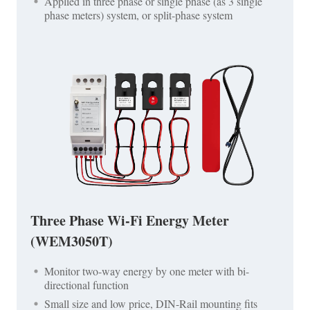
Applied in three phase or single phase (as 3 single
phase meters) system, or split-phase system
Three Phase Wi-Fi Energy Meter
(WEM3050T)
Monitor two-way energy by one meter with bi-
directional function
Small size and low price, DIN-Rail mounting fits