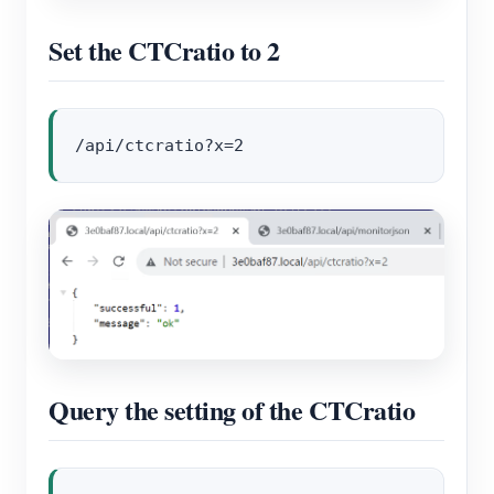
Set the CTCratio to 2
Query the setting of the CTCratio