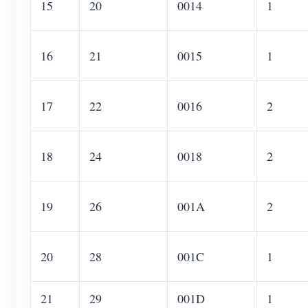
15
20
0014
1
16
21
0015
1
17
22
0016
2
18
24
0018
2
19
26
001A
2
20
28
001C
1
21
29
001D
1