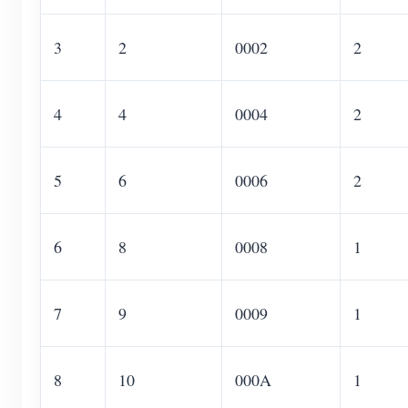
3
2
0002
2
4
4
0004
2
5
6
0006
2
6
8
0008
1
7
9
0009
1
8
10
000A
1