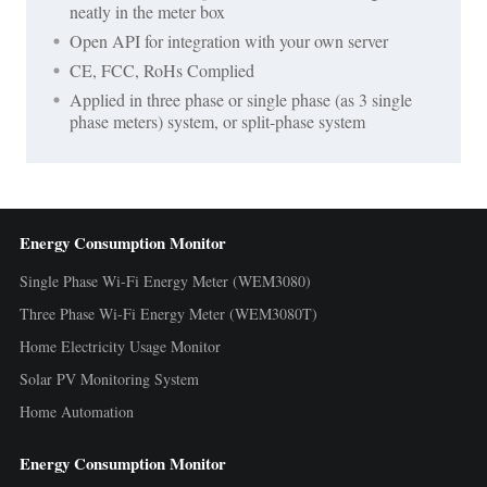
neatly in the meter box
Open API for integration with your own server
CE, FCC, RoHs Complied
Applied in three phase or single phase (as 3 single
phase meters) system, or split-phase system
Energy Consumption Monitor
Single Phase Wi-Fi Energy Meter (WEM3080)
Three Phase Wi-Fi Energy Meter (WEM3080T)
Home Electricity Usage Monitor
Solar PV Monitoring System
Home Automation
Energy Consumption Monitor