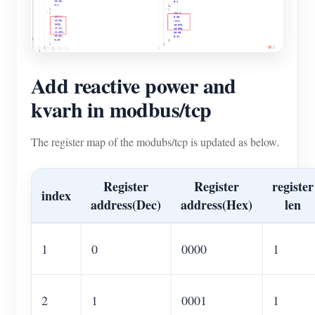
Add reactive power and
kvarh in modbus/tcp
The register map of the modubs/tcp is updated as below.
Register
Register
register
index
address(Dec)
address(Hex)
len
1
0
0000
1
2
1
0001
1