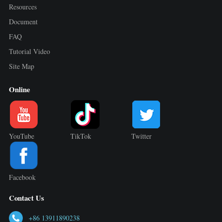
Resources
Document
FAQ
Tutorial Video
Site Map
Online
YouTube
TikTok
Twitter
Facebook
Contact Us
+86 13911890238