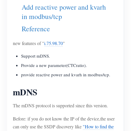
EV Charger
Add reactive power and kvarh
IAMMETER Simulator
in modbus/tcp
Virtual Meter
Reference
Energy Forecasting and Simulation System
new features of "
i.75.98.70
"
Applications
Support mDNS.
Solar PV System Energy Monitor
Store
Provide a new parameter(CTCratio).
Electricity Usage Monitor
Resources
provide reactive power and kvarh in modbus/tcp.
PV Heater Control System
Product Quickstart
Community
mDNS
Home Automation
Document
Contributor Program
Solutions
Factory Energy Monitoring
The mDNS protocol is supported since this version.
Tutorial Video
Contributor Center
Contact
FAQ
Before: if you do not know the IP of the device,the user
IAMMETER Activities
About Us
can only use the SSDP discovery like
"How to find the
News
Forum