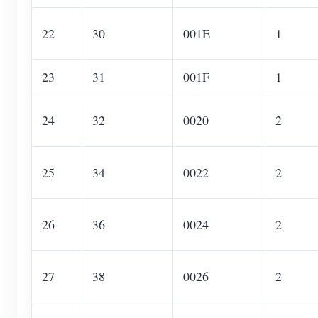
22
30
001E
1
23
31
001F
1
24
32
0020
2
25
34
0022
2
26
36
0024
2
27
38
0026
2