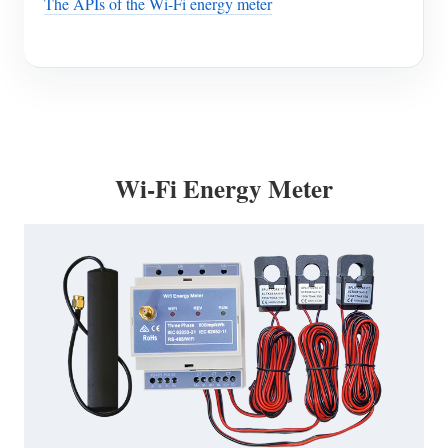
The APIs of the Wi-Fi energy meter
Wi-Fi Energy Meter