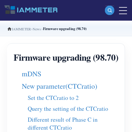
Firmware upgrading (98.70)
IAMMETER
News
Products
Single Phase Wi-Fi Energy Meter (WEM3080)
Firmware upgrading (98.70)
Split Phase Wi-Fi Energy Meter (WEM2067)
Three Phase Wi-Fi Energy Meter (WEM3080T)
mDNS
Three Phase Wi-Fi Energy Meter (WEM3046T)
New parameter(CTCratio)
Three Phase Wi-Fi Energy Meter (WEM3050T)
Set the CTCratio to 2
WiFi Power Controller
Query the setting of the CTCratio
IAMMETER Cloud Pro
Different result of Phase C in
Self-hosting Service
different CTCratio