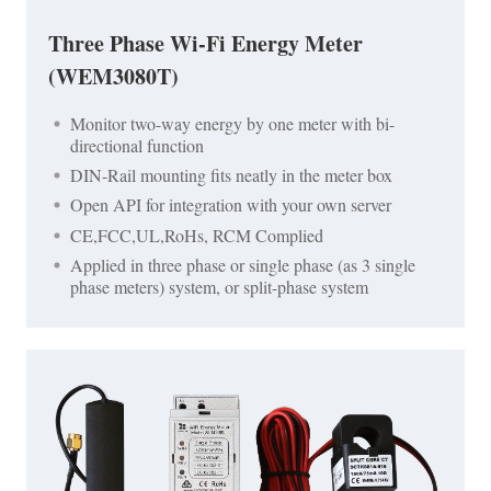
Three Phase Wi-Fi Energy Meter
(WEM3080T)
Monitor two-way energy by one meter with bi-
directional function
DIN-Rail mounting fits neatly in the meter box
Open API for integration with your own server
CE,FCC,UL,RoHs, RCM Complied
Applied in three phase or single phase (as 3 single
phase meters) system, or split-phase system