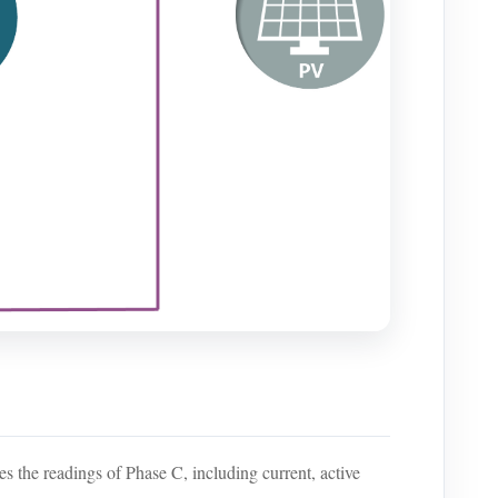
les the readings of Phase C, including current, active