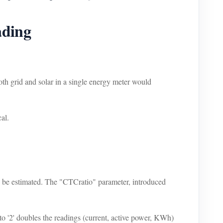
ading
th grid and solar in a single energy meter would
cal.
can be estimated. The "CTCratio" parameter, introduced
o '2' doubles the readings (current, active power, KWh)