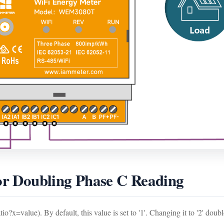
for Doubling Phase C Reading
o?x=value). By default, this value is set to '1'. Changing it to '2' doub