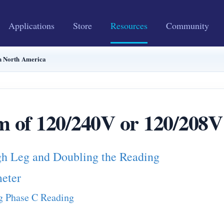
Applications
Store
Resources
Community
in North America
m of 120/240V or 120/208V
gh Leg and Doubling the Reading
eter
ng Phase C Reading