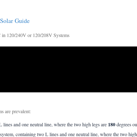
 Solar Guide
 in 120/240V or 120/208V Systems
 are prevalent:
180
 lines and one neutral line, where the two high legs are
degrees ou
system, containing two L lines and one neutral line, where the two high