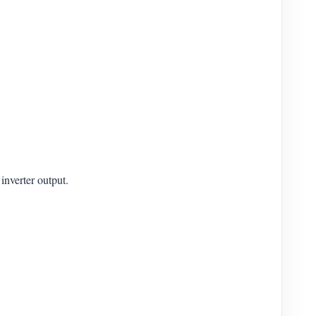
inverter output.