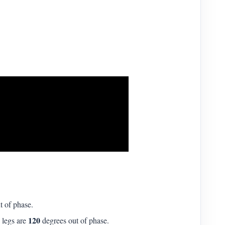
t of phase.
120
 legs are
degrees out of phase.