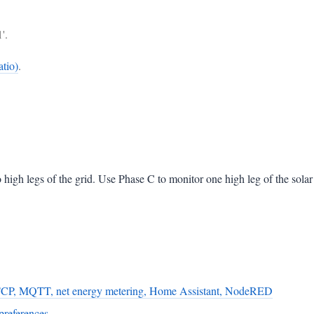
'.
tio)
.
high legs of the grid. Use Phase C to monitor one high leg of the solar 
TCP, MQTT, net energy metering, Home Assistant, NodeRED
preferences