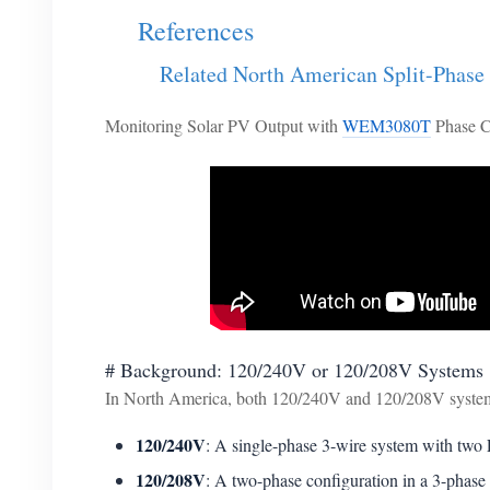
References
Related North American Split-Phase
Monitoring Solar PV Output with
WEM3080T
Phase C
# Background: 120/240V or 120/208V Systems
In North America, both 120/240V and 120/208V systems
120/240V
: A single-phase 3-wire system with two L
120/208V
: A two-phase configuration in a 3-phase 