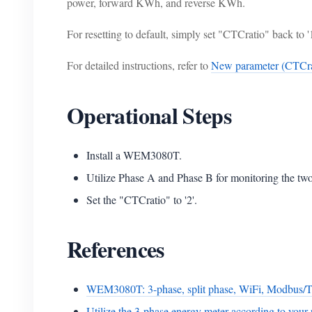
power, forward KWh, and reverse KWh.
For resetting to default, simply set "CTCratio" back to '1
For detailed instructions, refer to
New parameter (CTCra
Operational Steps
Install a WEM3080T.
Utilize Phase A and Phase B for monitoring the two 
Set the "CTCratio" to '2'.
References
WEM3080T: 3-phase, split phase, WiFi, Modbus/
Utilize the 3-phase energy meter according to your 