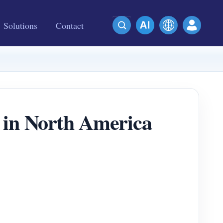
Solutions
Contact
 in North America