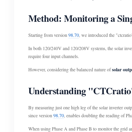
Method: Monitoring a Sin
Starting from version
98.70
, we introduced the "ctcratio
In both 120/240V and 120/208V systems, the solar invert
require four input channels.
solar out
However, considering the balanced nature of
Understanding "CTCratio
By measuring just one high leg of the solar inverter out
since version
98.70
, enables doubling the reading of Ph
When using Phase A and Phase B to monitor the grid and