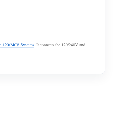
an 120/240V Systems
. It connects the 120/240V and