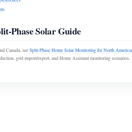
nts
lit-Phase Solar Guide
 and Canada, see
Split-Phase Home Solar Monitoring for North Americ
duction, grid import/export, and Home Assistant monitoring scenarios.