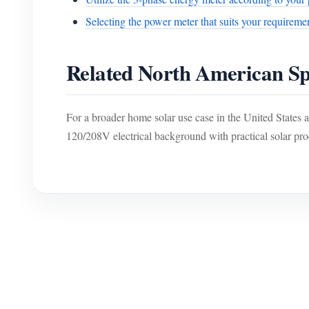
Selecting the power meter that suits your requireme
Related North American Sp
For a broader home solar use case in the United States
120/208V electrical background with practical solar pro