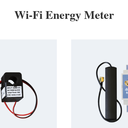
Wi-Fi Energy Meter