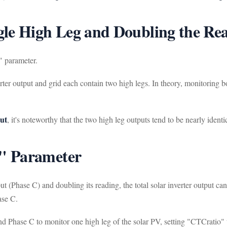
gle High Leg and Doubling the Re
" parameter.
er output and grid each contain two high legs. In theory, monitoring bo
put
, it's noteworthy that the two high leg outputs tend to be nearly identi
" Parameter
put (Phase C) and doubling its reading, the total solar inverter output 
ase C.
 Phase C to monitor one high leg of the solar PV, setting "CTCratio" t