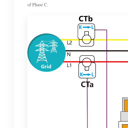
of Phase C.