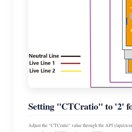
Setting "CTCratio" to '2' 
Adjust the "CTCratio" value through the API (/api/ctcrati