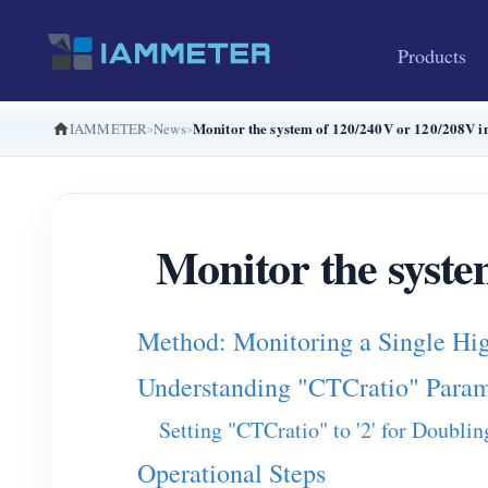
Products
Monitor the system of 120/240V or 120/208V 
IAMMETER
News
Monitor the syste
Method: Monitoring a Single Hi
Understanding "CTCratio" Param
Setting "CTCratio" to '2' for Doubli
Operational Steps