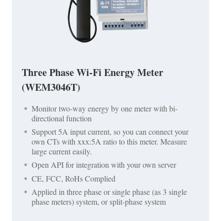
Three Phase Wi-Fi Energy Meter
(WEM3046T)
Monitor two-way energy by one meter with bi-
directional function
Support 5A input current, so you can connect your
own CTs with xxx:5A ratio to this meter. Measure
large current easily.
Open API for integration with your own server
CE, FCC, RoHs Complied
Applied in three phase or single phase (as 3 single
phase meters) system, or split-phase system