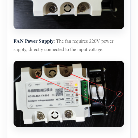
FAN Power Supply
: The fan requires 220V power
supply, directly connected to the input voltage.