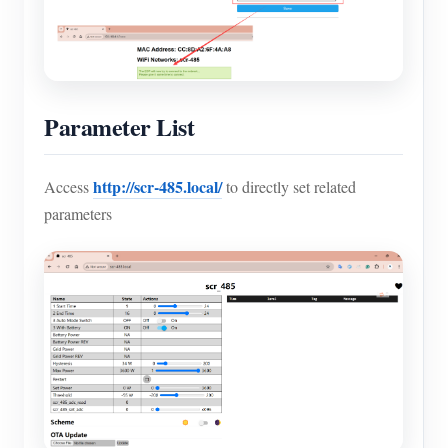
Parameter List
http://scr-485.local/
Access
to directly set related
parameters