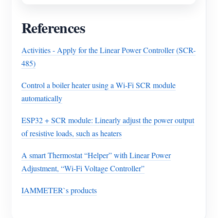
References
Activities - Apply for the Linear Power Controller (SCR-
485)
Control a boiler heater using a Wi-Fi SCR module
automatically
ESP32 + SCR module: Linearly adjust the power output
of resistive loads, such as heaters
A smart Thermostat “Helper” with Linear Power
Adjustment, “Wi-Fi Voltage Controller”
IAMMETER`s products