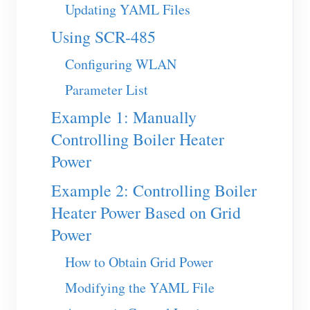
EV Charger
Updating YAML Files
IAMMETER Simulator
Using SCR-485
Virtual Meter
Configuring WLAN
Energy Forecasting and Simulation System
Parameter List
Applications
Example 1: Manually
Controlling Boiler Heater
Solar PV System Energy Monitor
Store
Power
Electricity Usage Monitor
Resources
Example 2: Controlling Boiler
PV Heater Control System
Product Quickstart
Community
Heater Power Based on Grid
Home Automation
Document
Contributor Program
Power
Solutions
Factory Energy Monitoring
Tutorial Video
Contributor Center
Contact
How to Obtain Grid Power
FAQ
IAMMETER Activities
Modifying the YAML File
About Us
News
Forum