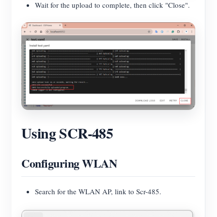
Wait for the upload to complete, then click "Close".
Using SCR-485
Configuring WLAN
Search for the WLAN AP, link to Scr-485.