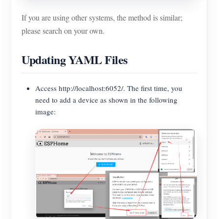
If you are using other systems, the method is similar;
please search on your own.
Updating YAML Files
Access http://localhost:6052/. The first time, you
need to add a device as shown in the following
image: