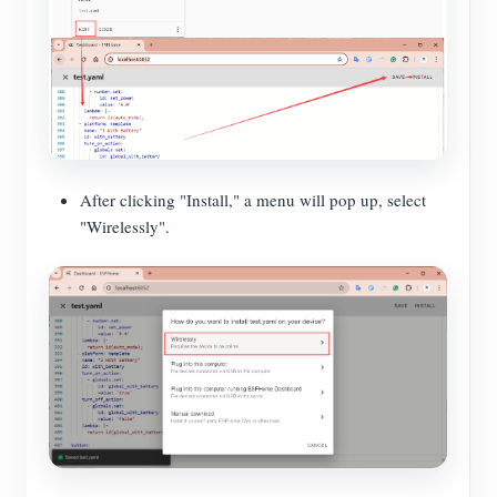
After clicking "Install," a menu will pop up, select
"Wirelessly".