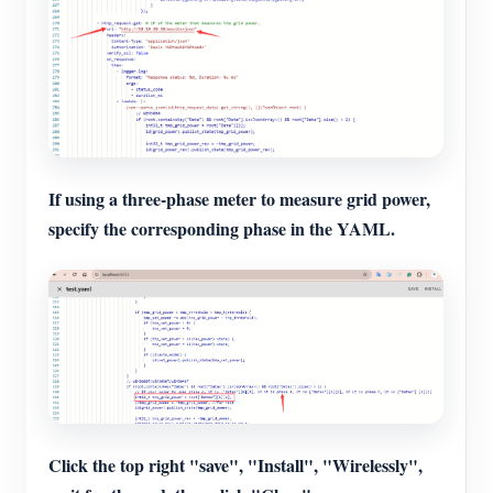
If using a three-phase meter to measure grid power,
specify the corresponding phase in the YAML.
Click the top right "save", "Install", "Wirelessly",