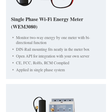
Single Phase Wi-Fi Energy Meter
(WEM3080)
Monitor two-way energy by one meter with bi-
directional function
DIN-Rail mounting fits neatly in the meter box
Open API for integration with your own server
CE, FCC, RoHs, RCM Complied
Applied in single phase system