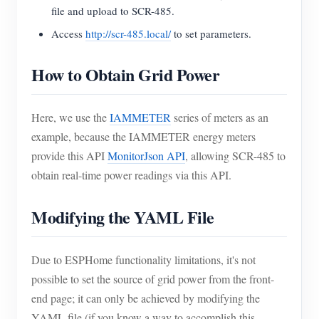
file and upload to SCR-485.
Access
http://scr-485.local/
to set parameters.
How to Obtain Grid Power
Here, we use the
IAMMETER
series of meters as an
example, because the IAMMETER energy meters
provide this API
MonitorJson API
, allowing SCR-485 to
obtain real-time power readings via this API.
Modifying the YAML File
Due to ESPHome functionality limitations, it's not
possible to set the source of grid power from the front-
end page; it can only be achieved by modifying the
YAML file (if you know a way to accomplish this,