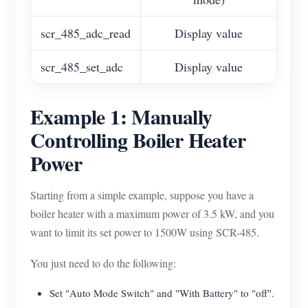
scr_485_adc_read
Display value
scr_485_set_adc
Display value
Example 1: Manually
Controlling Boiler Heater
Power
Starting from a simple example, suppose you have a
boiler heater with a maximum power of 3.5 kW, and you
want to limit its set power to 1500W using SCR-485.
You just need to do the following:
Set "Auto Mode Switch" and "With Battery" to "off".