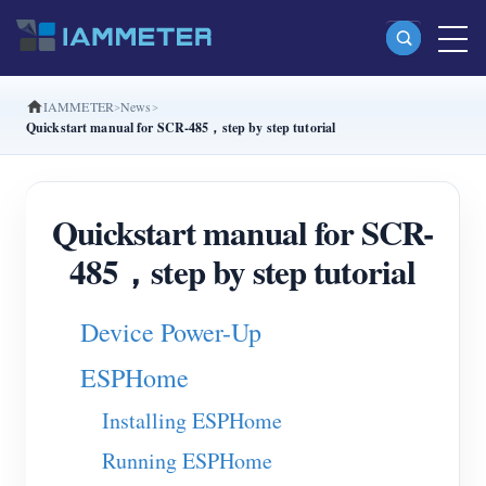
IAMMETER
News
Products
Quickstart manual for SCR-485，step by step tutorial
Single Phase Wi-Fi Energy Meter (WEM3080)
Split Phase Wi-Fi Energy Meter (WEM2067)
Quickstart manual for SCR-
Three Phase Wi-Fi Energy Meter (WEM3080T)
485，step by step tutorial
Three Phase Wi-Fi Energy Meter (WEM3046T)
Device Power-Up
Three Phase Wi-Fi Energy Meter (WEM3050T)
WiFi Power Controller
ESPHome
IAMMETER Cloud Pro
Installing ESPHome
Self-hosting Service
Running ESPHome