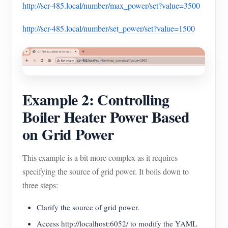
http://scr-485.local/number/max_power/set?value=3500
http://scr-485.local/number/set_power/set?value=1500
Example 2: Controlling
Boiler Heater Power Based
on Grid Power
This example is a bit more complex as it requires
specifying the source of grid power. It boils down to
three steps:
Clarify the source of grid power.
Access http://localhost:6052/ to modify the YAML