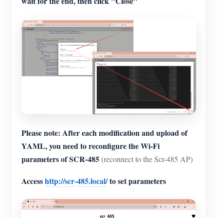
wait for the end, then click "Close"
Please note: After each modification and upload of
YAML, you need to reconfigure the Wi-Fi
parameters of SCR-485
(reconnect to the Scr-485 AP)
Access
http://scr-485.local/
to set parameters