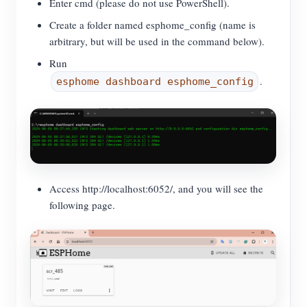
Enter cmd (please do not use PowerShell).
Create a folder named esphome_config (name is
arbitrary, but will be used in the command below).
Run
.
esphome dashboard esphome_config
Access http://localhost:6052/, and you will see the
following page.