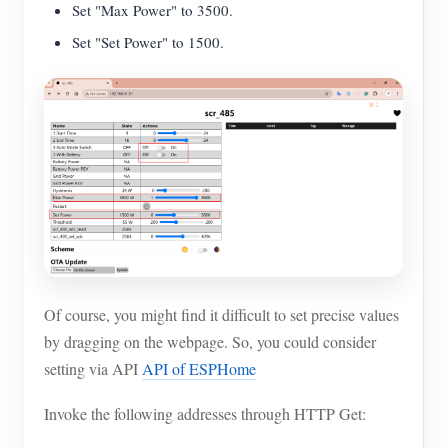
Set "Max Power" to 3500.
Set "Set Power" to 1500.
Of course, you might find it difficult to set precise values
by dragging on the webpage. So, you could consider
setting via API
API of ESPHome
Invoke the following addresses through HTTP Get: