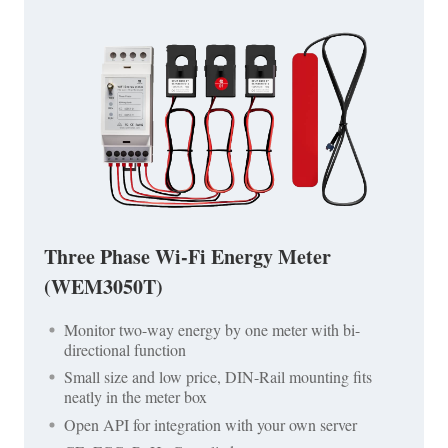
Three Phase Wi-Fi Energy Meter
(WEM3050T)
Monitor two-way energy by one meter with bi-
directional function
Small size and low price, DIN-Rail mounting fits
neatly in the meter box
Open API for integration with your own server