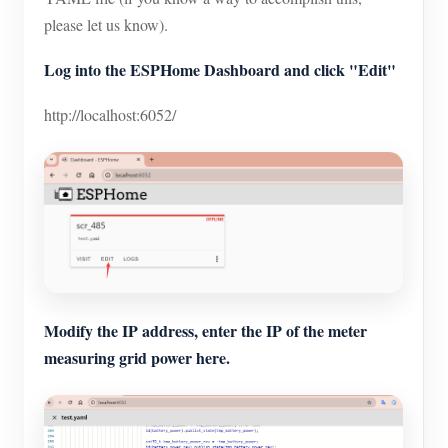
please let us know).
Log into the ESPHome Dashboard and click "Edit"
http://localhost:6052/
Modify the IP address, enter the IP of the meter
measuring grid power here.