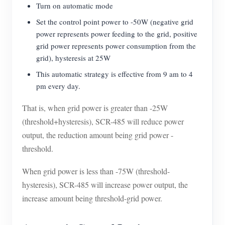
Turn on automatic mode
Set the control point power to -50W (negative grid
power represents power feeding to the grid, positive
grid power represents power consumption from the
grid), hysteresis at 25W
This automatic strategy is effective from 9 am to 4
pm every day.
That is, when grid power is greater than -25W
(threshold+hysteresis), SCR-485 will reduce power
output, the reduction amount being grid power -
threshold.
When grid power is less than -75W (threshold-
hysteresis), SCR-485 will increase power output, the
increase amount being threshold-grid power.