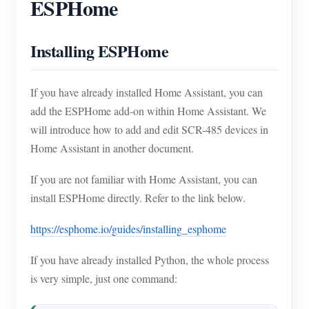
ESPHome
Installing ESPHome
If you have already installed Home Assistant, you can
add the ESPHome add-on within Home Assistant. We
will introduce how to add and edit SCR-485 devices in
Home Assistant in another document.
If you are not familiar with Home Assistant, you can
install ESPHome directly. Refer to the link below.
https://esphome.io/guides/installing_esphome
If you have already installed Python, the whole process
is very simple, just one command: