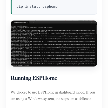
Running ESPHome
We choose to use ESPHome in dashboard mode. If you
are using a Windows system, the steps are as follows: