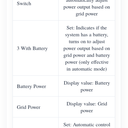
Switch
power output based on
grid power
Set: Indicates if the
system has a battery,
turns on to adjust
3 With Battery
power output based on
grid power and battery
power (only effective
in automatic mode)
Display value: Battery
Battery Power
power
Display value: Grid
Grid Power
power
Set: Automatic control