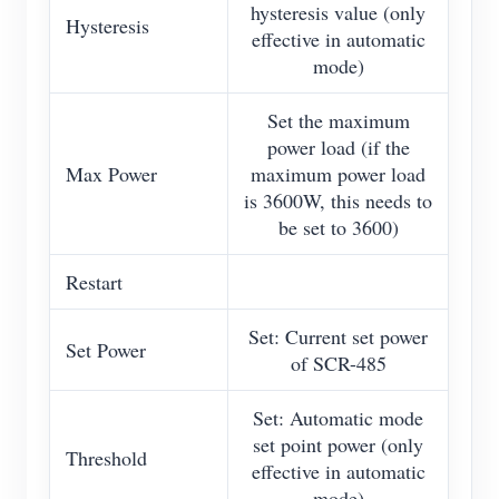
hysteresis value (only
Hysteresis
effective in automatic
mode)
Set the maximum
power load (if the
Max Power
maximum power load
is 3600W, this needs to
be set to 3600)
Restart
Set: Current set power
Set Power
of SCR-485
Set: Automatic mode
set point power (only
Threshold
effective in automatic
mode)