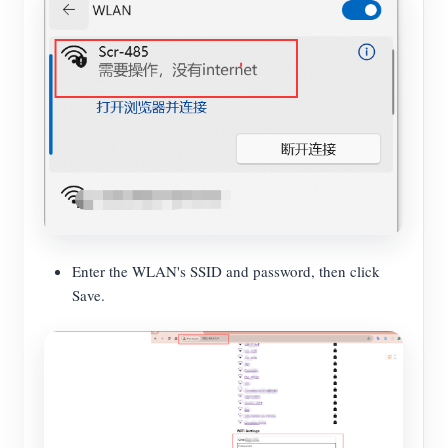
Enter the WLAN's SSID and password, then click
Save.