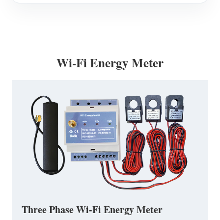
Wi-Fi Energy Meter
Three Phase Wi-Fi Energy Meter