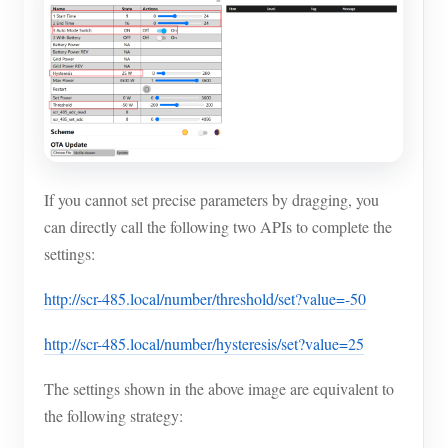
If you cannot set precise parameters by dragging, you
can directly call the following two APIs to complete the
settings:
http://scr-485.local/number/threshold/set?value=-50
http://scr-485.local/number/hysteresis/set?value=25
The settings shown in the above image are equivalent to
the following strategy: