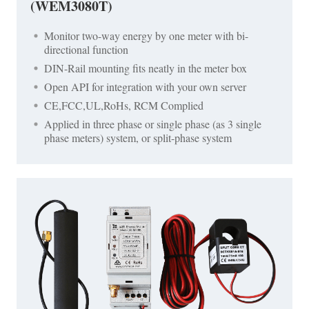
(WEM3080T)
Monitor two-way energy by one meter with bi-
directional function
DIN-Rail mounting fits neatly in the meter box
Open API for integration with your own server
CE,FCC,UL,RoHs, RCM Complied
Applied in three phase or single phase (as 3 single
phase meters) system, or split-phase system