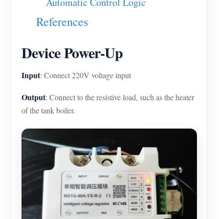
Automatic Control Logic
Blogs
App Store
References
Site Explore
Device Power-Up
PV Ranking
Input
: Connect 220V voltage input
Output
: Connect to the resistive load, such as the heater
of the tank boiler.