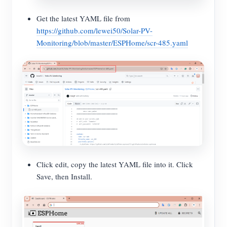
Get the latest YAML file from
https://github.com/lewei50/Solar-PV-
Monitoring/blob/master/ESPHome/scr-485.yaml
Click edit, copy the latest YAML file into it. Click
Save, then Install.