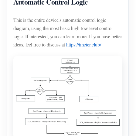
Automatic Control Logic
This is the entire device's automatic control logic
diagram, using the most basic high-low level control
logic. If interested, you can learn more. If you have better
ideas, feel free to discuss at
https://imeter.club/