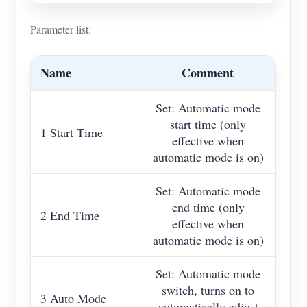
Parameter list:
Name
Comment
Set: Automatic mode
start time (only
1 Start Time
effective when
automatic mode is on)
Set: Automatic mode
end time (only
2 End Time
effective when
automatic mode is on)
Set: Automatic mode
switch, turns on to
3 Auto Mode
automatically adjust