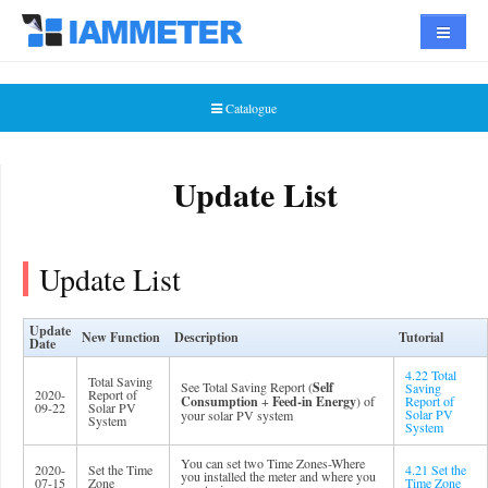
Navigat
Catalogue
Update List
Update List
Update
New Function
Description
Tutorial
Date
4.22 Total
Total Saving
See Total Saving Report (
Self
Saving
2020-
Report of
Consumption
+
Feed-in Energy
) of
Report of
09-22
Solar PV
Solar PV
your solar PV system
System
System
You can set two Time Zones-Where
2020-
Set the Time
4.21 Set the
you installed the meter and where you
07-15
Zone
Time Zone