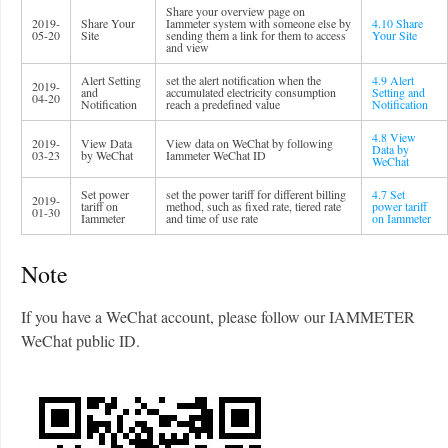
Share your overview page on
2019-
Share Your
Iammeter system with someone else by
4.10 Share
05-20
Site
sending them a link for them to access
Your Site
and view
Alert Setting
set the alert notification when the
4.9 Alert
2019-
and
accumulated electricity consumption
Setting and
04-20
Notification
reach a predefined value
Notification
4.8 View
2019-
View Data
View data on WeChat by following
Data by
03-23
by WeChat
Iammeter WeChat ID
WeChat
Set power
set the power tariff for different billing
4.7 Set
2019-
tariff on
method, such as fixed rate, tiered rate
power tariff
01-30
Iammeter
and time of use rate
on Iammeter
Note
If you have a WeChat account, please follow our IAMMETER
WeChat public ID.