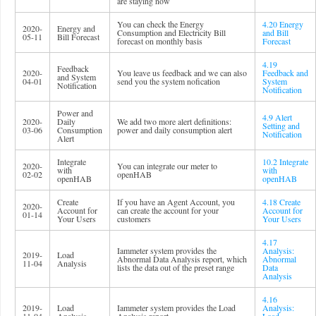
are staying now
You can check the Energy
4.20 Energy
2020-
Energy and
Consumption and Electricity Bill
and Bill
05-11
Bill Forecast
forecast on monthly basis
Forecast
4.19
Feedback
2020-
You leave us feedback and we can also
Feedback and
and System
04-01
send you the system nofication
System
Notification
Notification
Power and
4.9 Alert
2020-
Daily
We add two more alert definitions:
Setting and
03-06
Consumption
power and daily consumption alert
Notification
Alert
Integrate
10.2 Integrate
2020-
You can integrate our meter to
with
with
02-02
openHAB
openHAB
openHAB
Create
If you have an Agent Account, you
4.18 Create
2020-
Account for
can create the account for your
Account for
01-14
Your Users
customers
Your Users
4.17
Iammeter system provides the
Analysis:
2019-
Load
Abnormal Data Analysis report, which
Abnormal
11-04
Analysis
lists the data out of the preset range
Data
Analysis
4.16
2019-
Load
Iammeter system provides the Load
Analysis: