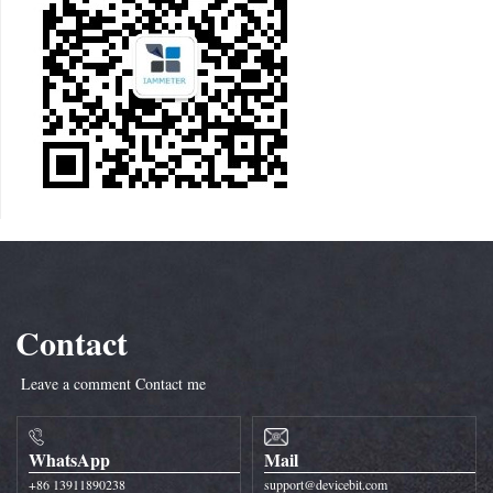
Contact
Leave a comment
Contact me
WhatsApp
Mail
+86 13911890238
support@devicebit.com