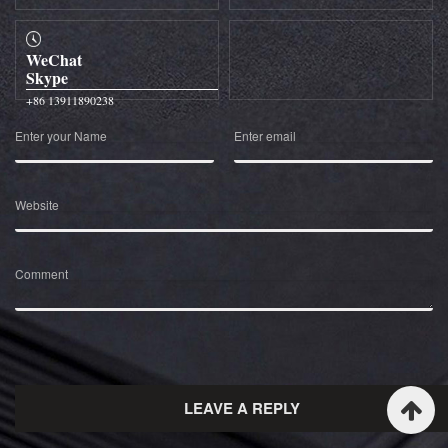
WeChat
Skype
+86 13911890238
Enter your Name
Enter email
Website
Comment