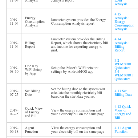
11-04
Analysis
Analysis report
Load
Analysis
4.15
Energy
Analysis:
2019-
Iammeter system provides the Energy
Consumption
Energy
11-04
Consumption Analysis report
Analysis
Consumption
Analysis
Iammeter system provides the Billing
4.14
2019-
Billing
Report, which shows the electricity bill
Analysis:
11-04
Report
and income for exporting energy to
Billing
grid.
Report
3.2
WEM3080
One Key
2019-
Setup the iMeter's WiFi network
Quickstart
WiFi Setup
08-30
settings by Android/IOS app
3.4
by App
WEM3080T
Quickstart
Set the billing date so the system will
2019-
Set Billing
4.13 Set
calculate the monthly electricity bill
07-25
Date
Billing Date
based on the start date you set
4.12 Quick
Quick View
2019-
View the energy consumption and
View of
of Energy
07-25
your electricity bill on the same page
Energy and
and Bill
Bill
2019-
Agent
View the energy consumption and
4.11 Agent
06-18
Function
your electricity bill on the same page
Function