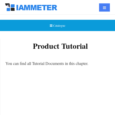
Navigat
Catalogue
Product Tutorial
You can find all Tutorial Documents in this chapter.