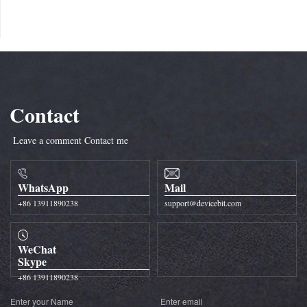
Contact
Leave a comment
Contact me
WhatsApp
Mail
+86 13911890238
support@devicebit.com
WeChat
Skype
+86 13911890238
Enter your Name
Enter email