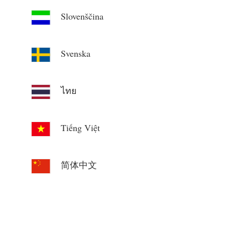
Slovenščina
Svenska
ไทย
Tiếng Việt
简体中文