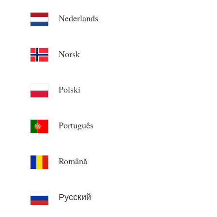
Nederlands
Norsk
Polski
Português
Română
Русский