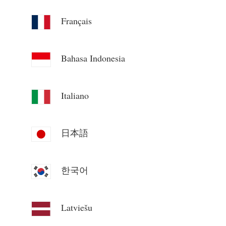
Blogs
App Store
Français
Site Explore
Bahasa Indonesia
PV Ranking
Italiano
日本語
한국어
Latviešu