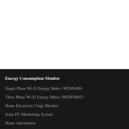
Energy Consumption Monitor
Single Phase Wi-Fi Energy Meter (WEM3080)
Three Phase Wi-Fi Energy Meter (WEM3080T)
Home Electricity Usage Monitor
Solar PV Monitoring System
Home Automation