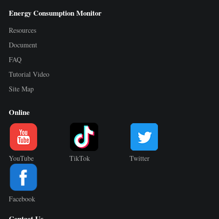
Energy Consumption Monitor
Resources
Document
FAQ
Tutorial Video
Site Map
Online
YouTube
TikTok
Twitter
Facebook
Contact Us