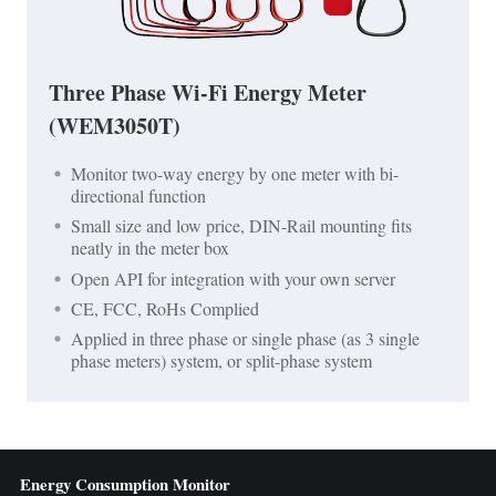
Three Phase Wi-Fi Energy Meter
(WEM3050T)
Monitor two-way energy by one meter with bi-
directional function
Small size and low price, DIN-Rail mounting fits
neatly in the meter box
Open API for integration with your own server
CE, FCC, RoHs Complied
Applied in three phase or single phase (as 3 single
phase meters) system, or split-phase system
Energy Consumption Monitor