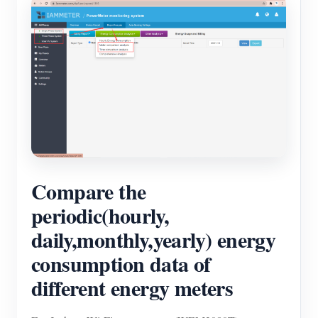
Compare the
periodic(hourly,
daily,monthly,yearly) energy
consumption data of
different energy meters