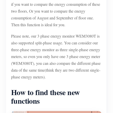
if you want to compare the energy consumption of these
Blogs
App Store
two floors, Or you want to compare the energy
consumption of August and September of floor one.
Site Explore
Then this function is ideal for you.
PV Ranking
Please note, our 3 phase energy monitor WEM3080T is
also supported split-phase usage. You can consider our
three-phase energy monitor as three single-phase energy
meters, so even you only have one 3 phase energy meter
(WEM3080T), you can also compare the different phase
data of the same time(think they are two different single-
phase energy meters).
How to find these new
functions