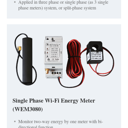
Applied in three phase or single phase (as 3 single
phase meters) system, or split-phase system
Single Phase Wi-Fi Energy Meter
(WEM3080)
Monitor two-way energy by one meter with bi-
directional function