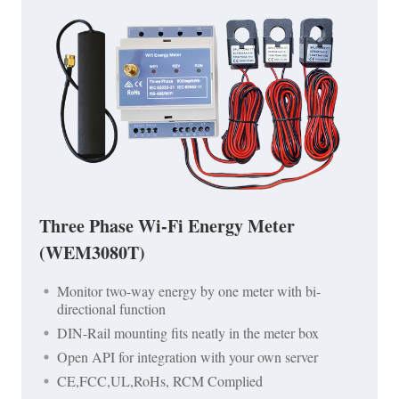
Three Phase Wi-Fi Energy Meter
(WEM3080T)
Monitor two-way energy by one meter with bi-
directional function
DIN-Rail mounting fits neatly in the meter box
Open API for integration with your own server
CE,FCC,UL,RoHs, RCM Complied