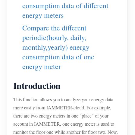
EV Charger
consumption data of different
energy meters
IAMMETER Simulator
Virtual Meter
Compare the different
periodic(hourly, daily,
Energy Forecasting and Simulation System
monthly,yearly) energy
Applications
consumption data of one
Solar PV System Energy Monitor
Store
energy meter
Electricity Usage Monitor
Resources
Introduction
PV Heater Control System
Product Quickstart
Community
Home Automation
Document
This function allows you to analyze your energy data
Contributor Program
Solutions
more easily from IAMMETER-cloud. For example,
Factory Energy Monitoring
Tutorial Video
Contributor Center
Contact
there are two energy meters in one "place" of your
FAQ
IAMMETER Activities
account in IAMMETER, one energy meter is used to
About Us
monitor the floor one while another for floor two. Now,
News
Forum