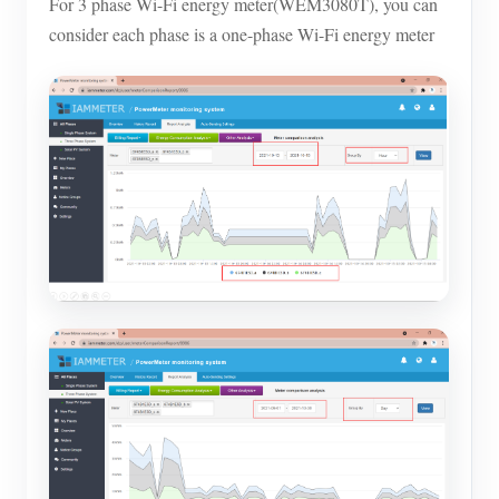
For 3 phase Wi-Fi energy meter(WEM3080T), you can
consider each phase is a one-phase Wi-Fi energy meter