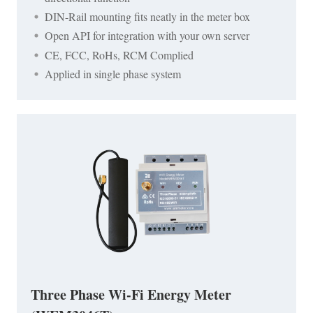
DIN-Rail mounting fits neatly in the meter box
Open API for integration with your own server
CE, FCC, RoHs, RCM Complied
Applied in single phase system
Three Phase Wi-Fi Energy Meter