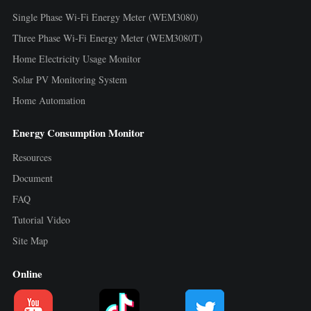
Single Phase Wi-Fi Energy Meter (WEM3080)
Three Phase Wi-Fi Energy Meter (WEM3080T)
Home Electricity Usage Monitor
Solar PV Monitoring System
Home Automation
Energy Consumption Monitor
Resources
Document
FAQ
Tutorial Video
Site Map
Online