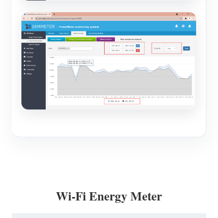
Wi-Fi Energy Meter