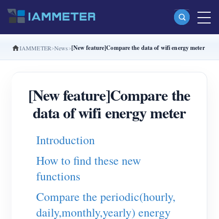
[New feature]Compare the data of wifi energy meter
IAMMETER
News
Products
Single Phase Wi-Fi Energy Meter (WEM3080)
[New feature]Compare the
Split Phase Wi-Fi Energy Meter (WEM2067)
data of wifi energy meter
Three Phase Wi-Fi Energy Meter (WEM3080T)
Three Phase Wi-Fi Energy Meter (WEM3046T)
Introduction
Three Phase Wi-Fi Energy Meter (WEM3050T)
How to find these new
WiFi Power Controller
functions
IAMMETER Cloud Pro
Compare the periodic(hourly,
Self-hosting Service
daily,monthly,yearly) energy