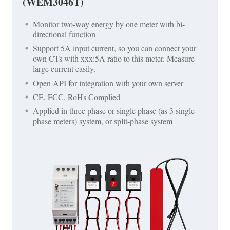
(WEM3046T)
Monitor two-way energy by one meter with bi-
directional function
Support 5A input current, so you can connect your
own CTs with xxx:5A ratio to this meter. Measure
large current easily.
Open API for integration with your own server
CE, FCC, RoHs Complied
Applied in three phase or single phase (as 3 single
phase meters) system, or split-phase system