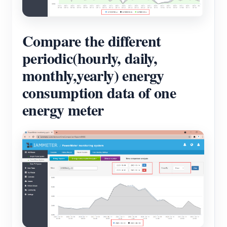
Compare the different
periodic(hourly, daily,
monthly,yearly) energy
consumption data of one
energy meter