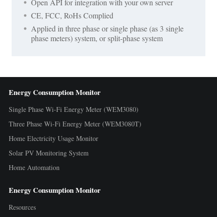
Open API for integration with your own server
CE, FCC, RoHs Complied
Applied in three phase or single phase (as 3 single
phase meters) system, or split-phase system
Energy Consumption Monitor
Single Phase Wi-Fi Energy Meter (WEM3080)
Three Phase Wi-Fi Energy Meter (WEM3080T)
Home Electricity Usage Monitor
Solar PV Monitoring System
Home Automation
Energy Consumption Monitor
Resources