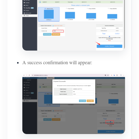
A success confirmation will appear: