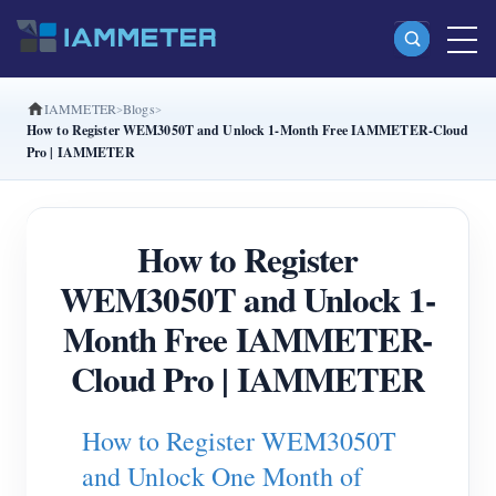
IAMMETER
Blogs
Products
How to Register WEM3050T and Unlock 1-Month Free IAMMETER-Cloud
Pro | IAMMETER
Single Phase Wi-Fi Energy Meter (WEM3080)
Split Phase Wi-Fi Energy Meter (WEM2067)
How to Register
Three Phase Wi-Fi Energy Meter (WEM3080T)
WEM3050T and Unlock 1-
Three Phase Wi-Fi Energy Meter (WEM3046T)
Month Free IAMMETER-
Three Phase Wi-Fi Energy Meter (WEM3050T)
Cloud Pro | IAMMETER
WiFi Power Controller
IAMMETER Cloud Pro
How to Register WEM3050T
Self-hosting Service
and Unlock One Month of