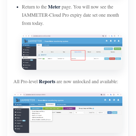
Meter
Return to the
page. You will now see the
IAMMETER-Cloud Pro expiry date set one month
from today.
Reports
All Pro-level
are now unlocked and available: