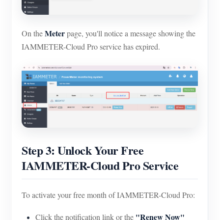
Meter
On the
page, you'll notice a message showing the
IAMMETER-Cloud Pro service has expired.
Step 3: Unlock Your Free
IAMMETER-Cloud Pro Service
To activate your free month of IAMMETER-Cloud Pro:
"Renew Now"
Click the notification link or the