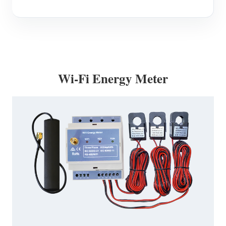
Wi-Fi Energy Meter