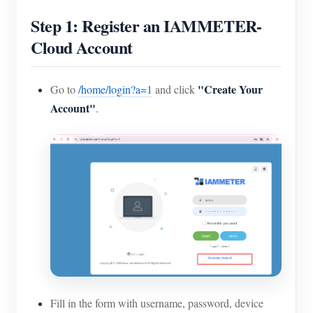
Step 1: Register an IAMMETER-
Cloud Account
"Create Your
Go to
/home/login?a=1
and click
Account"
.
Fill in the form with username, password, device