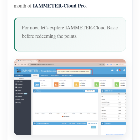
IAMMETER-Cloud Pro
month of
.
For now, let’s explore IAMMETER-Cloud Basic
before redeeming the points.