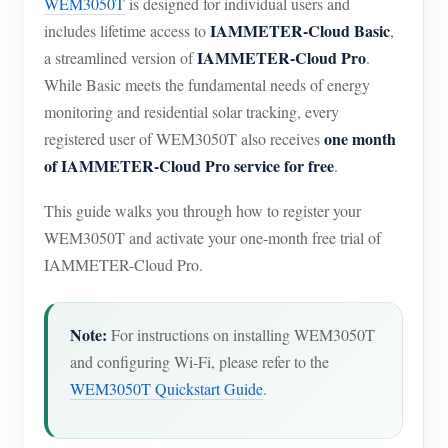
WEM3050T
is designed for individual users and
IAMMETER-Cloud Basic
includes lifetime access to
,
IAMMETER-Cloud Pro
a streamlined version of
.
While Basic meets the fundamental needs of energy
monitoring and residential solar tracking, every
one month
registered user of WEM3050T also receives
of IAMMETER-Cloud Pro service for free
.
This guide walks you through how to register your
WEM3050T and activate your one-month free trial of
IAMMETER-Cloud Pro.
Note:
For instructions on installing WEM3050T
and configuring Wi-Fi, please refer to the
WEM3050T Quickstart Guide
.