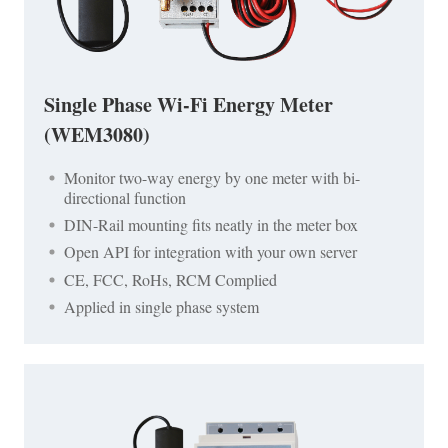
Single Phase Wi-Fi Energy Meter
(WEM3080)
Monitor two-way energy by one meter with bi-
directional function
DIN-Rail mounting fits neatly in the meter box
Open API for integration with your own server
CE, FCC, RoHs, RCM Complied
Applied in single phase system