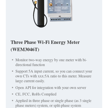
Three Phase Wi-Fi Energy Meter
(WEM3046T)
Monitor two-way energy by one meter with bi-
directional function
Support 5A input current, so you can connect your
own CTs with xxx:5A ratio to this meter. Measure
large current easily.
Open API for integration with your own server
CE, FCC, RoHs Complied
Applied in three phase or single phase (as 3 single
phase meters) system, or split-phase system