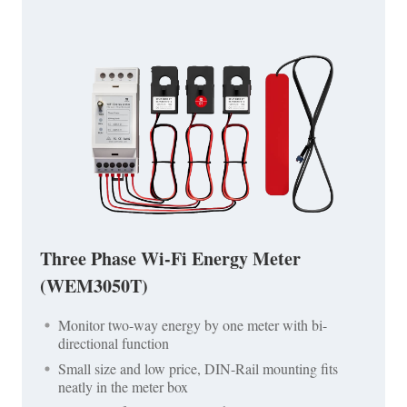
Three Phase Wi-Fi Energy Meter
(WEM3050T)
Monitor two-way energy by one meter with bi-
directional function
Small size and low price, DIN-Rail mounting fits
neatly in the meter box