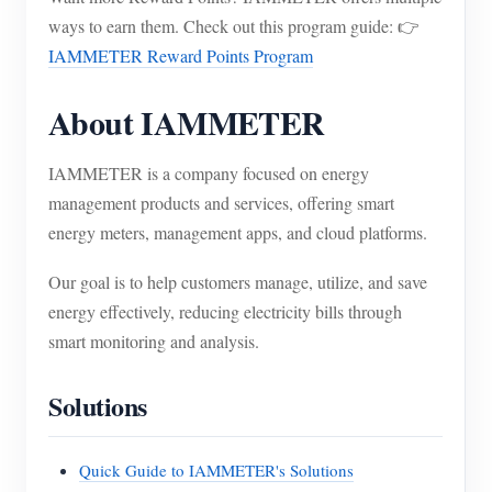
ways to earn them. Check out this program guide: 👉
IAMMETER Reward Points Program
About IAMMETER
IAMMETER is a company focused on energy
management products and services, offering smart
energy meters, management apps, and cloud platforms.
Our goal is to help customers manage, utilize, and save
energy effectively, reducing electricity bills through
smart monitoring and analysis.
Solutions
Quick Guide to IAMMETER's Solutions