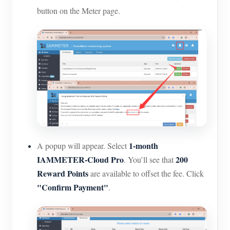
button on the Meter page.
1-month
A popup will appear. Select
IAMMETER-Cloud Pro
200
. You’ll see that
Reward Points
are available to offset the fee. Click
"Confirm Payment"
.