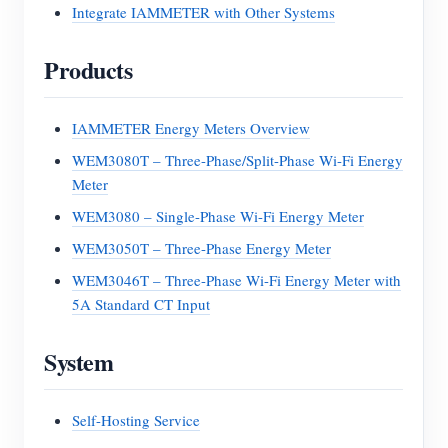
Integrate IAMMETER with Other Systems
Products
IAMMETER Energy Meters Overview
WEM3080T – Three-Phase/Split-Phase Wi-Fi Energy
Meter
WEM3080 – Single-Phase Wi-Fi Energy Meter
WEM3050T – Three-Phase Energy Meter
WEM3046T – Three-Phase Wi-Fi Energy Meter with
5A Standard CT Input
System
Self-Hosting Service