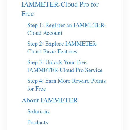
EV Charger
IAMMETER-Cloud Pro for
Free
IAMMETER Simulator
Step 1: Register an IAMMETER-
Virtual Meter
Cloud Account
Energy Forecasting and Simulation System
Step 2: Explore IAMMETER-
Applications
Cloud Basic Features
Solar PV System Energy Monitor
Store
Step 3: Unlock Your Free
IAMMETER-Cloud Pro Service
Electricity Usage Monitor
Resources
Step 4: Earn More Reward Points
PV Heater Control System
Product Quickstart
Community
for Free
Home Automation
Document
Contributor Program
Solutions
About IAMMETER
Factory Energy Monitoring
Tutorial Video
Contributor Center
Contact
Solutions
FAQ
IAMMETER Activities
About Us
Products
News
Forum