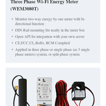
Three Phase Wi-Fi Energy Meter
(WEM3080T)
Monitor two-way energy by one meter with bi-
directional function
DIN-Rail mounting fits neatly in the meter box
Open API for integration with your own server
CE,FCC,UL,RoHs, RCM Complied
Applied in three phase or single phase (as 3 single
phase meters) system, or split-phase system