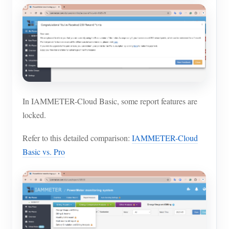
In IAMMETER-Cloud Basic, some report features are
locked.
Refer to this detailed comparison:
IAMMETER-Cloud
Basic vs. Pro