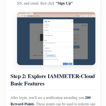
"Sign Up"
SN, and email, then click
.
Step 2: Explore IAMMETER-Cloud
Basic Features
200
After login, you'll see a notification awarding you
Reward Points
. These points can be used to redeem one