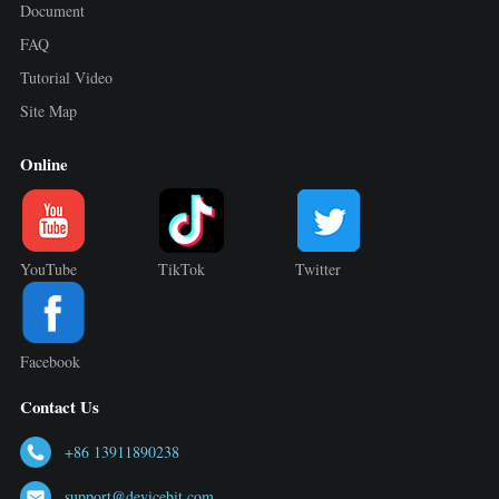
Document
FAQ
Tutorial Video
Site Map
Online
YouTube
TikTok
Twitter
Facebook
Contact Us
+86 13911890238
support@devicebit.com