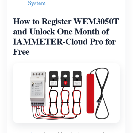
System
Blogs
App Store
How to Register WEM3050T
Site Explore
and Unlock One Month of
PV Ranking
IAMMETER-Cloud Pro for
Free