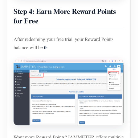
Step 4: Earn More Reward Points
for Free
After redeeming your free trial, your Reward Points
0
balance will be
:
Want more Reward Points? IAMMETER offers multiple