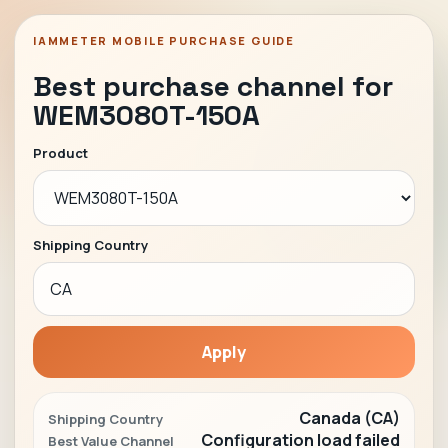
IAMMETER MOBILE PURCHASE GUIDE
Best purchase channel for
WEM3080T-150A
Product
Shipping Country
Apply
Canada (CA)
Shipping Country
Configuration load failed
Best Value Channel