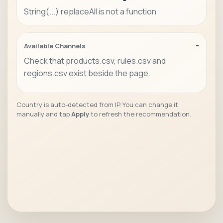
String(...).replaceAll is not a function
-
Available Channels
Check that products.csv, rules.csv and
regions.csv exist beside the page.
Country is auto-detected from IP. You can change it
manually and tap
Apply
to refresh the recommendation.