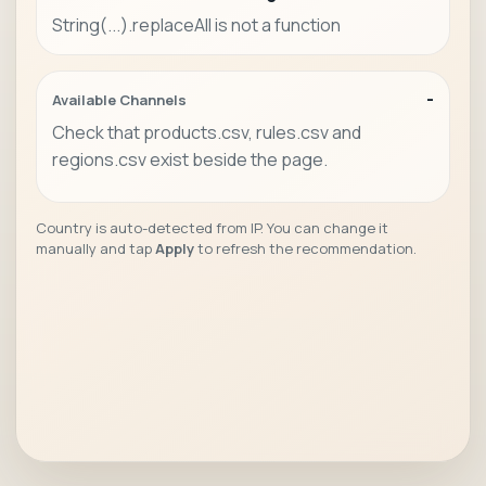
String(...).replaceAll is not a function
-
Available Channels
Check that products.csv, rules.csv and
regions.csv exist beside the page.
Country is auto-detected from IP. You can change it
manually and tap
Apply
to refresh the recommendation.