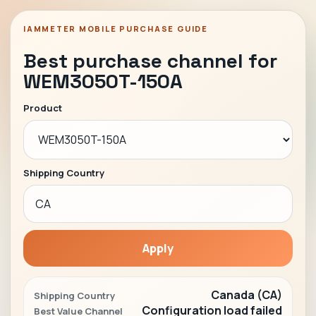
IAMMETER MOBILE PURCHASE GUIDE
Best purchase channel for
WEM3050T-150A
Product
Shipping Country
Apply
Canada (CA)
Shipping Country
Configuration load failed
Best Value Channel