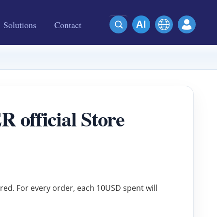
Solutions
Contact
official Store
ered. For every order, each 10USD spent will 