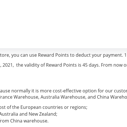
ore, you can use Reward Points to deduct your payment. 1
021,  the validity of Reward Points is 45 days. From now on, 
se normally it is more cost-effective option for our cust
, France Warehouse, Australia Warehouse, and China Wareh
st of the European countries or regions;
Australia and New Zealand;
 from China warehouse.