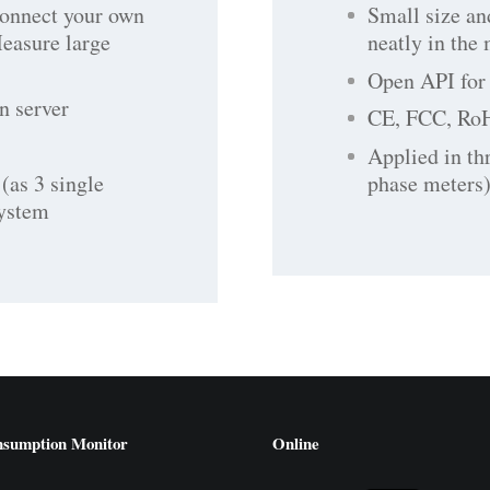
connect your own
Small size an
Measure large
neatly in the
Open API for 
n server
CE, FCC, Ro
Applied in th
(as 3 single
phase meters)
system
nsumption Monitor
Online