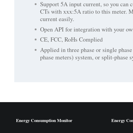
Support 5A input current, so you can 
CTs with xxx:5A ratio to this meter. 
current easily.
Open API for integration with your ow
CE, FCC, RoHs Complied
Applied in three phase or single phase 
phase meters) system, or split-phase 
Energy Consumption Monitor
Energy Co