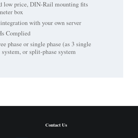
d low price, DIN-Rail mounting fits
 meter box
integration with your own server
Hs Complied
ree phase or single phase (as 3 single
 system, or split-phase system
Contact Us