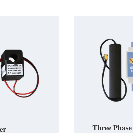
Three Phase
er