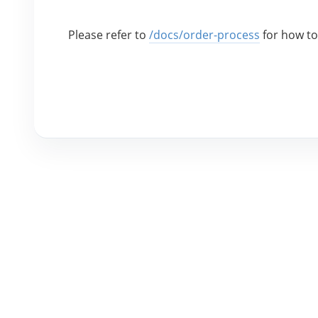
Please refer to 
/docs/order-process
 for how t