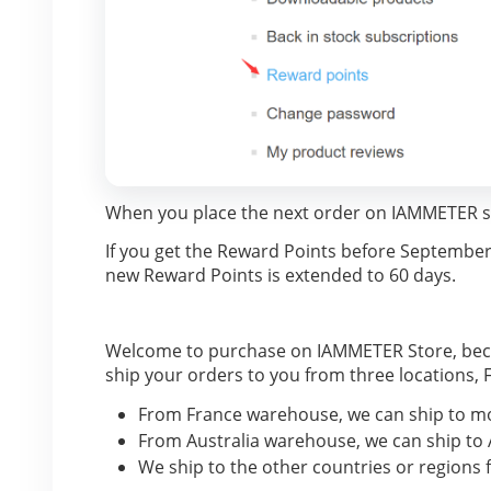
When you place the next order on IAMMETER st
If you get the Reward Points before September, 2
new Reward Points is extended to 60 days.
Welcome to purchase on IAMMETER Store, becau
ship your orders to you from three locations
From France warehouse, we can ship to mo
From Australia warehouse, we can ship to 
We ship to the other countries or regions