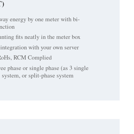
)
way energy by one meter with bi-
unction
ting fits neatly in the meter box
integration with your own server
RoHs, RCM Complied
ree phase or single phase (as 3 single
 system, or split-phase system