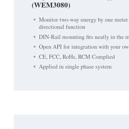
(WEM3080)
Monitor two-way energy by one meter 
directional function
DIN-Rail mounting fits neatly in the 
Open API for integration with your ow
CE, FCC, RoHs, RCM Complied
Applied in single phase system