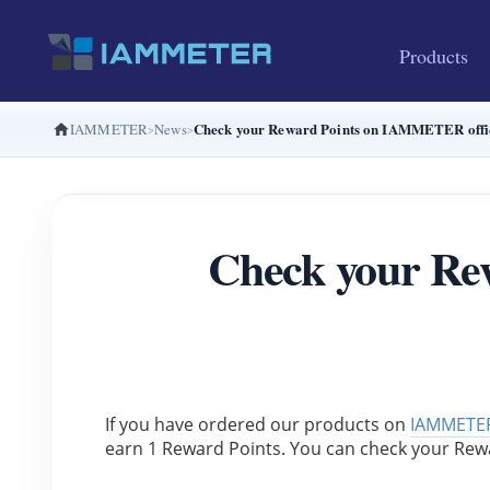
Products
Check your Reward Points on IAMMETER offic
IAMMETER
News
Check your Re
If you have ordered our products on 
IAMMETER
earn 1 Reward Points. You can check your Rew