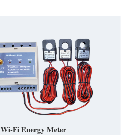
 Wi-Fi Energy Meter