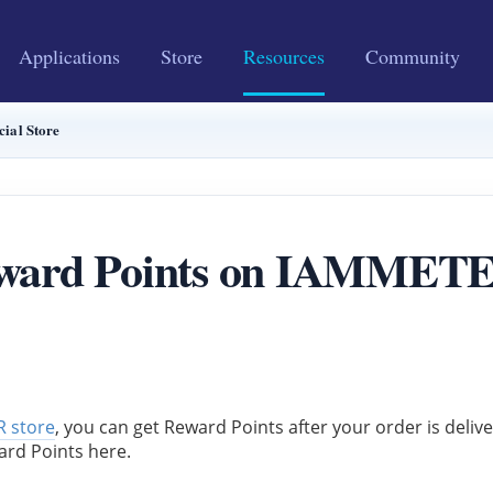
Applications
Store
Resources
Community
ial Store
ward Points on IAMMETER 
 store
, you can get Reward Points after your order is deliv
ard Points here.