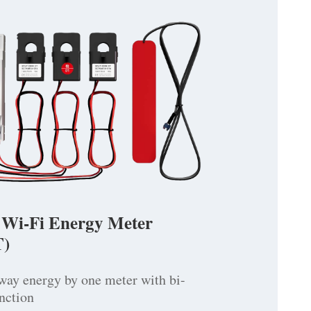
 Wi-Fi Energy Meter
)
way energy by one meter with bi-
unction