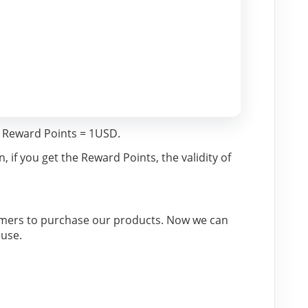
 Reward Points = 1USD.
if you get the Reward Points, the validity of 
omers to purchase our products. Now we can 
ouse.