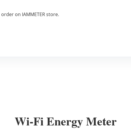
o order on IAMMETER store.
Wi-Fi Energy Meter