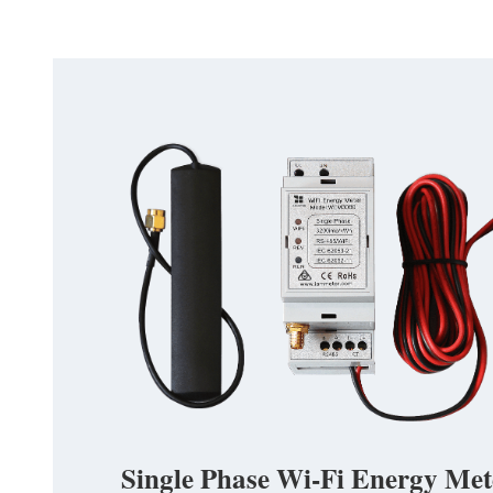
Single Phase Wi-Fi Energy Met