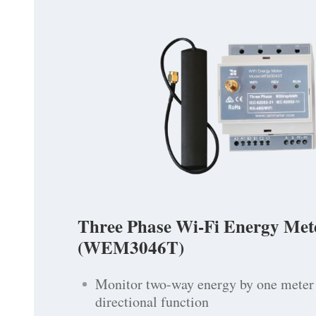
Three Phase Wi-Fi Energy Met
(WEM3046T)
Monitor two-way energy by one meter 
directional function