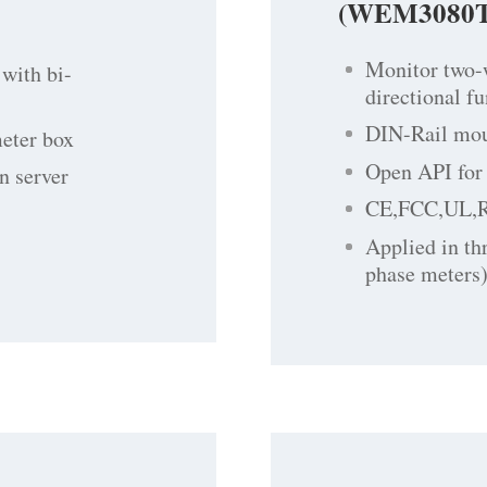
(WEM3080T
Monitor two-
with bi-
directional f
DIN-Rail moun
meter box
Open API for 
n server
CE,FCC,UL,
Applied in th
phase meters)