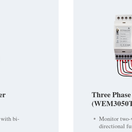
er
Three Phase
(WEM3050T
with bi-
Monitor two-
directional f