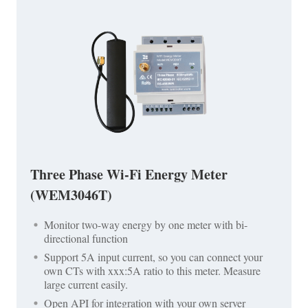
Three Phase Wi-Fi Energy Meter
(WEM3046T)
Monitor two-way energy by one meter with bi-
directional function
Support 5A input current, so you can connect your
own CTs with xxx:5A ratio to this meter. Measure
large current easily.
Open API for integration with your own server