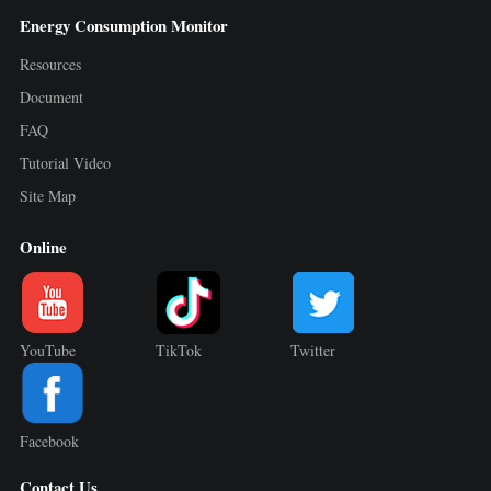
Energy Consumption Monitor
Resources
Document
FAQ
Tutorial Video
Site Map
Online
YouTube
TikTok
Twitter
Facebook
Contact Us