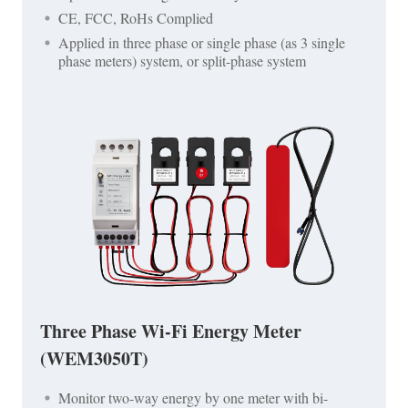
CE, FCC, RoHs Complied
Applied in three phase or single phase (as 3 single
phase meters) system, or split-phase system
Three Phase Wi-Fi Energy Meter
(WEM3050T)
Monitor two-way energy by one meter with bi-