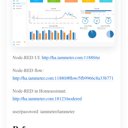
Node-RED UI:
http://ha.iammeter.com:11880/ui
Node-RED flow:
http://ha.iammeter.com:11880/#flow/5fb9966c8a33b771
Node-RED in Homeassistant:
http://ha.iammeter.com:18123/nodered
user/password: iammeter/iammeter