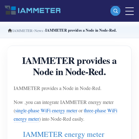
IAMMETER provides a Node in Node-Red.
IAMMETER
News
Products
Single Phase Wi-Fi Energy Meter (WEM3080)
IAMMETER provides a
Split Phase Wi-Fi Energy Meter (WEM2067)
Node in Node-Red.
Three Phase Wi-Fi Energy Meter (WEM3080T)
Three Phase Wi-Fi Energy Meter (WEM3046T)
IAMMETER provides a Node in Node-Red.
Three Phase Wi-Fi Energy Meter (WEM3050T)
Now ,you can integrate IAMMETER energy meter
WiFi Power Controller
(
single-phase WiFi energy meter
or
three-phase WiFi
IAMMETER Cloud Pro
energy meter
) into Node-Red easily.
Self-hosting Service
IAMMETER energy meter