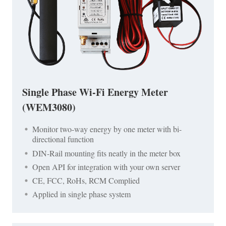
Single Phase Wi-Fi Energy Meter
(WEM3080)
Monitor two-way energy by one meter with bi-
directional function
DIN-Rail mounting fits neatly in the meter box
Open API for integration with your own server
CE, FCC, RoHs, RCM Complied
Applied in single phase system