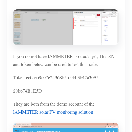
If you do not have IAMMETER products yet, This SN
and token below can be used to test this node.
Token:ec0aeb9c07e24368b5fd9bb3b42a3095
SN:674B1E5D
They are both from the demo account of the
IAMMETER solar PV monitoring solution
.