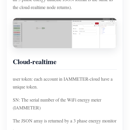
the cloud-realtime node returns).
Cloud-realtime
user token: each account in IAMMETER-cloud have a
unique token.
SN: The serial number of the WiFi energy meter
(IAMMETER)
The JSON array is returned by a 3 phase energy monitor
.