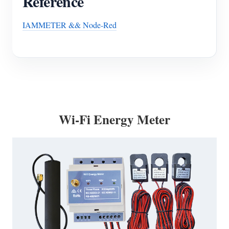
Reference
IAMMETER && Node-Red
Wi-Fi Energy Meter