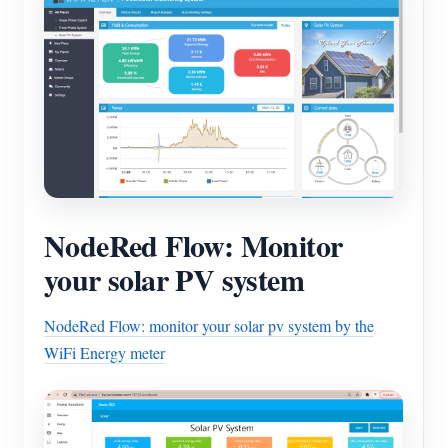
NodeRed Flow: Monitor
your solar PV system
NodeRed Flow: monitor your solar pv system by the
WiFi Energy meter