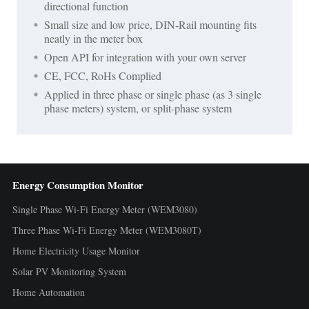
directional function
Small size and low price, DIN-Rail mounting fits
neatly in the meter box
Open API for integration with your own server
CE, FCC, RoHs Complied
Applied in three phase or single phase (as 3 single
phase meters) system, or split-phase system
Energy Consumption Monitor
Single Phase Wi-Fi Energy Meter (WEM3080)
Three Phase Wi-Fi Energy Meter (WEM3080T)
Home Electricity Usage Monitor
Solar PV Monitoring System
Home Automation