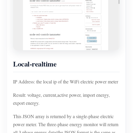
Blogs
App Store
Site Explore
PV Ranking
Local-realtime
IP Address: the local ip of the WiFi electric power meter
Result: voltage, current,active power, import energy,
export energy.
This JSON array is returned by a single-phase electric
power meter. The three-phase energy monitor will return
all 3 phase energy data(the JSON format is the same as