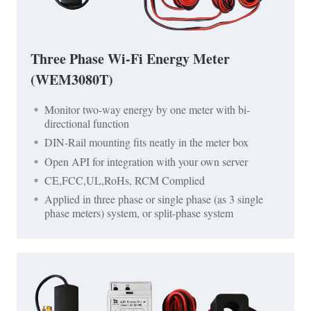
Three Phase Wi-Fi Energy Meter
(WEM3080T)
Monitor two-way energy by one meter with bi-
directional function
DIN-Rail mounting fits neatly in the meter box
Open API for integration with your own server
CE,FCC,UL,RoHs, RCM Complied
Applied in three phase or single phase (as 3 single
phase meters) system, or split-phase system