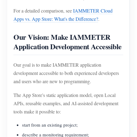
For a detailed comparison, see
IAMMETER Cloud
Apps vs. App Store: What's the Difference?
.
Our Vision: Make IAMMETER
Application Development Accessible
Our goal is to make IAMMETER application
development accessible to both experienced developers
and users who are new to programming.
The App Store's static application model, open Local
APIs, reusable examples, and AI-assisted development
tools make it possible to:
start from an existing project;
describe a monitoring requirement;