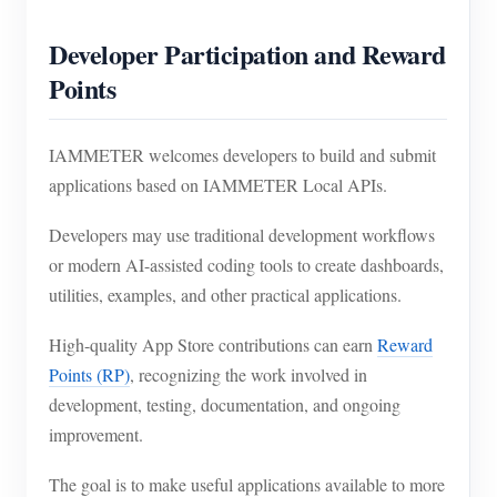
Developer Participation and Reward
Points
IAMMETER welcomes developers to build and submit
applications based on IAMMETER Local APIs.
Developers may use traditional development workflows
or modern AI-assisted coding tools to create dashboards,
utilities, examples, and other practical applications.
High-quality App Store contributions can earn
Reward
Points (RP)
, recognizing the work involved in
development, testing, documentation, and ongoing
improvement.
The goal is to make useful applications available to more