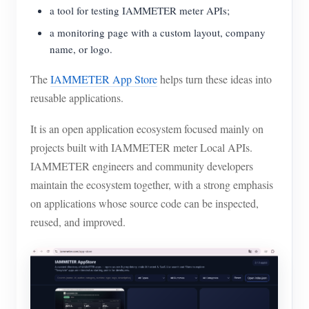
EV Charger
a tool for testing IAMMETER meter APIs;
IAMMETER Simulator
a monitoring page with a custom layout, company
name, or logo.
Virtual Meter
The
IAMMETER App Store
helps turn these ideas into
Energy Forecasting and Simulation System
reusable applications.
Applications
It is an open application ecosystem focused mainly on
Solar PV System Energy Monitor
Store
projects built with IAMMETER meter Local APIs.
IAMMETER engineers and community developers
Electricity Usage Monitor
Resources
maintain the ecosystem together, with a strong emphasis
PV Heater Control System
Product Quickstart
Community
on applications whose source code can be inspected,
Home Automation
reused, and improved.
Document
Contributor Program
Solutions
Factory Energy Monitoring
Tutorial Video
Contributor Center
Contact
FAQ
IAMMETER Activities
About Us
News
Forum