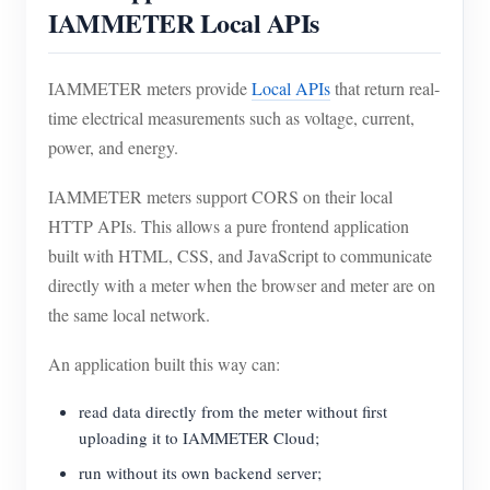
IAMMETER Local APIs
IAMMETER meters provide
Local APIs
that return real-
time electrical measurements such as voltage, current,
power, and energy.
IAMMETER meters support CORS on their local
HTTP APIs. This allows a pure frontend application
built with HTML, CSS, and JavaScript to communicate
directly with a meter when the browser and meter are on
the same local network.
An application built this way can:
read data directly from the meter without first
uploading it to IAMMETER Cloud;
run without its own backend server;