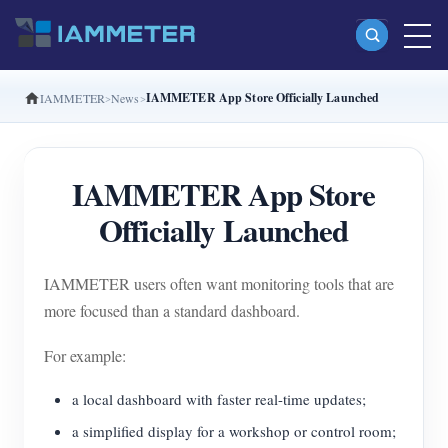
IAMMETER App Store Officially Launched
IAMMETER
News
Products
Single Phase Wi-Fi Energy Meter (WEM3080)
IAMMETER App Store
Split Phase Wi-Fi Energy Meter (WEM2067)
Officially Launched
Three Phase Wi-Fi Energy Meter (WEM3080T)
Three Phase Wi-Fi Energy Meter (WEM3046T)
IAMMETER users often want monitoring tools that are
Three Phase Wi-Fi Energy Meter (WEM3050T)
more focused than a standard dashboard.
WiFi Power Controller
For example:
IAMMETER Cloud Pro
a local dashboard with faster real-time updates;
Self-hosting Service
a simplified display for a workshop or control room;