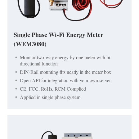
Single Phase Wi-Fi Energy Meter
(WEM3080)
Monitor two-way energy by one meter with bi-
directional function
DIN-Rail mounting fits neatly in the meter box
Open API for integration with your own server
CE, FCC, RoHs, RCM Complied
Applied in single phase system