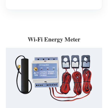
Wi-Fi Energy Meter