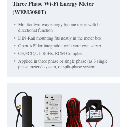
Three Phase Wi-Fi Energy Meter
(WEM3080T)
Monitor two-way energy by one meter with bi-
directional function
DIN-Rail mounting fits neatly in the meter box
Open API for integration with your own server
CE,FCC,UL,RoHs, RCM Complied
Applied in three phase or single phase (as 3 single
phase meters) system, or split-phase system