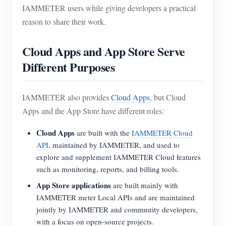
IAMMETER users while giving developers a practical
reason to share their work.
Cloud Apps and App Store Serve
Different Purposes
IAMMETER also provides
Cloud Apps
, but Cloud
Apps and the App Store have different roles:
Cloud Apps
are built with the
IAMMETER Cloud
API
, maintained by IAMMETER, and used to
explore and supplement IAMMETER Cloud features
such as monitoring, reports, and billing tools.
App Store applications
are built mainly with
IAMMETER meter Local APIs and are maintained
jointly by IAMMETER and community developers,
with a focus on open-source projects.