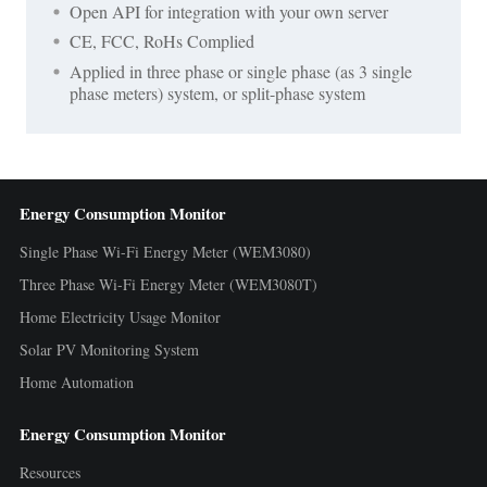
Open API for integration with your own server
CE, FCC, RoHs Complied
Applied in three phase or single phase (as 3 single
phase meters) system, or split-phase system
Energy Consumption Monitor
Single Phase Wi-Fi Energy Meter (WEM3080)
Three Phase Wi-Fi Energy Meter (WEM3080T)
Home Electricity Usage Monitor
Solar PV Monitoring System
Home Automation
Energy Consumption Monitor
Resources