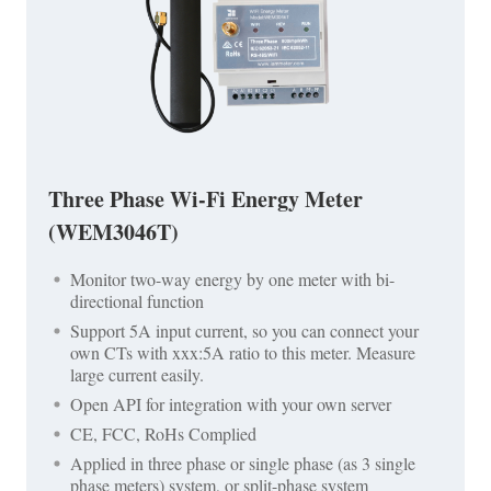
Three Phase Wi-Fi Energy Meter
(WEM3046T)
Monitor two-way energy by one meter with bi-
directional function
Support 5A input current, so you can connect your
own CTs with xxx:5A ratio to this meter. Measure
large current easily.
Open API for integration with your own server
CE, FCC, RoHs Complied
Applied in three phase or single phase (as 3 single
phase meters) system, or split-phase system