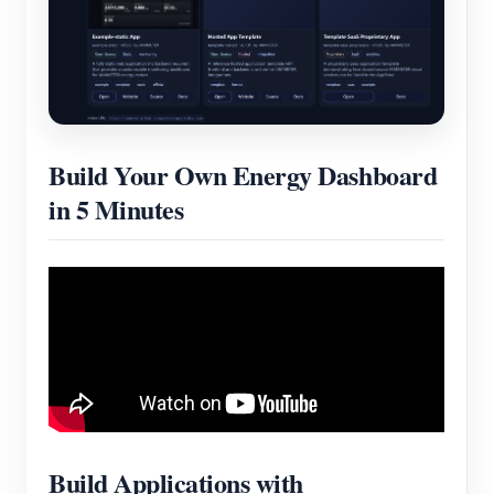
Blogs
App Store
Site Explore
PV Ranking
Build Your Own Energy Dashboard
in 5 Minutes
Build Applications with