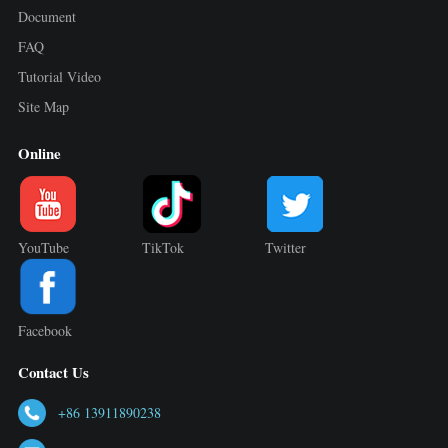
Document
FAQ
Tutorial Video
Site Map
Online
YouTube
TikTok
Twitter
Facebook
Contact Us
+86 13911890238