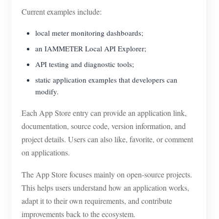
Current examples include:
local meter monitoring dashboards;
an IAMMETER Local API Explorer;
API testing and diagnostic tools;
static application examples that developers can
modify.
Each App Store entry can provide an application link,
documentation, source code, version information, and
project details. Users can also like, favorite, or comment
on applications.
The App Store focuses mainly on open-source projects.
This helps users understand how an application works,
adapt it to their own requirements, and contribute
improvements back to the ecosystem.