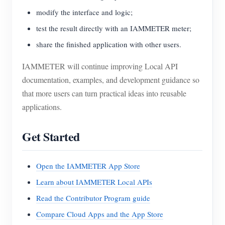
modify the interface and logic;
test the result directly with an IAMMETER meter;
share the finished application with other users.
IAMMETER will continue improving Local API
documentation, examples, and development guidance so
that more users can turn practical ideas into reusable
applications.
Get Started
Open the IAMMETER App Store
Learn about IAMMETER Local APIs
Read the Contributor Program guide
Compare Cloud Apps and the App Store