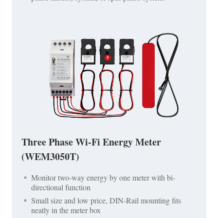
Three Phase Wi-Fi Energy Meter
(WEM3050T)
Monitor two-way energy by one meter with bi-
directional function
Small size and low price, DIN-Rail mounting fits
neatly in the meter box