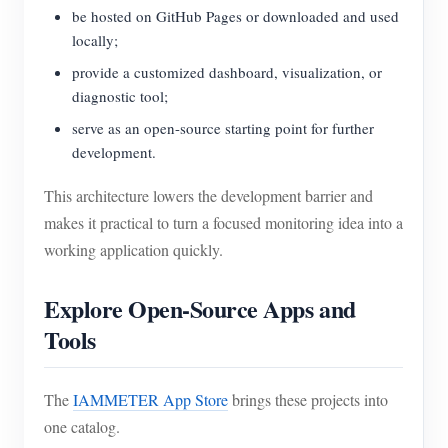
be hosted on GitHub Pages or downloaded and used
locally;
provide a customized dashboard, visualization, or
diagnostic tool;
serve as an open-source starting point for further
development.
This architecture lowers the development barrier and
makes it practical to turn a focused monitoring idea into a
working application quickly.
Explore Open-Source Apps and
Tools
The
IAMMETER App Store
brings these projects into
one catalog.