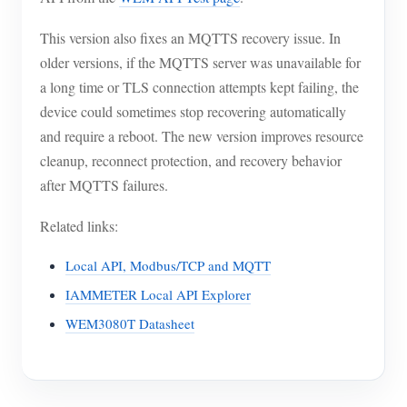
This version also fixes an MQTTS recovery issue. In
older versions, if the MQTTS server was unavailable for
a long time or TLS connection attempts kept failing, the
device could sometimes stop recovering automatically
and require a reboot. The new version improves resource
cleanup, reconnect protection, and recovery behavior
after MQTTS failures.
Related links:
Local API, Modbus/TCP and MQTT
IAMMETER Local API Explorer
WEM3080T Datasheet