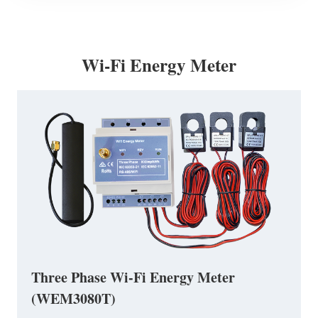
Wi-Fi Energy Meter
Three Phase Wi-Fi Energy Meter
(WEM3080T)