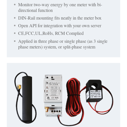
Monitor two-way energy by one meter with bi-
directional function
DIN-Rail mounting fits neatly in the meter box
Open API for integration with your own server
CE,FCC,UL,RoHs, RCM Complied
Applied in three phase or single phase (as 3 single
phase meters) system, or split-phase system