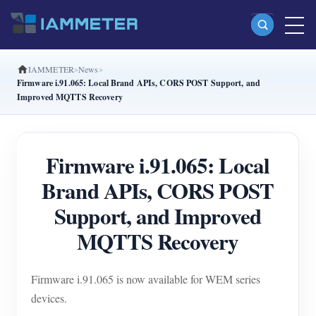
IAMMETER
News
Products
Firmware i.91.065: Local Brand APIs, CORS POST Support, and
Improved MQTTS Recovery
Single Phase Wi-Fi Energy Meter (WEM3080)
Split Phase Wi-Fi Energy Meter (WEM2067)
Firmware i.91.065: Local
Three Phase Wi-Fi Energy Meter (WEM3080T)
Brand APIs, CORS POST
Three Phase Wi-Fi Energy Meter (WEM3046T)
Support, and Improved
Three Phase Wi-Fi Energy Meter (WEM3050T)
MQTTS Recovery
WiFi Power Controller
IAMMETER Cloud Pro
Firmware i.91.065 is now available for WEM series
Self-hosting Service
devices.