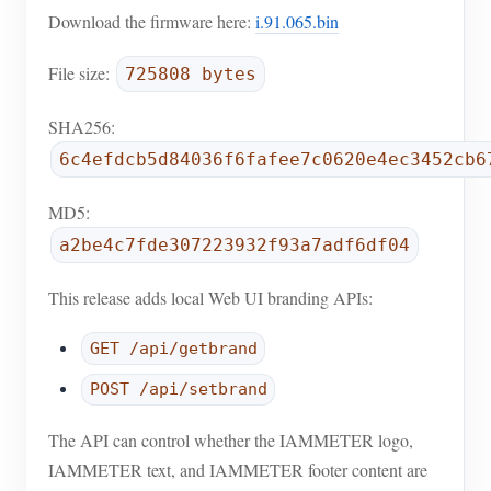
EV Charger
Download the firmware here:
i.91.065.bin
IAMMETER Simulator
File size:
725808 bytes
Virtual Meter
SHA256:
Energy Forecasting and Simulation System
6c4efdcb5d84036f6fafee7c0620e4ec3452cb6
Applications
MD5:
Solar PV System Energy Monitor
Store
a2be4c7fde307223932f93a7adf6df04
Electricity Usage Monitor
Resources
This release adds local Web UI branding APIs:
PV Heater Control System
Product Quickstart
Community
GET /api/getbrand
Home Automation
Document
Contributor Program
Solutions
POST /api/setbrand
Factory Energy Monitoring
Tutorial Video
Contributor Center
Contact
The API can control whether the IAMMETER logo,
FAQ
IAMMETER Activities
About Us
IAMMETER text, and IAMMETER footer content are
News
Forum