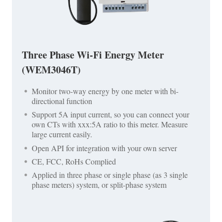
Three Phase Wi-Fi Energy Meter
(WEM3046T)
Monitor two-way energy by one meter with bi-
directional function
Support 5A input current, so you can connect your
own CTs with xxx:5A ratio to this meter. Measure
large current easily.
Open API for integration with your own server
CE, FCC, RoHs Complied
Applied in three phase or single phase (as 3 single
phase meters) system, or split-phase system