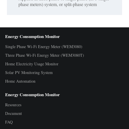
phase meters) system, or split-phase system
Energy Consumption Monitor
Single Phase Wi-Fi Energy Meter (WEM3080)
Three Phase Wi-Fi Energy Meter (WEM3080T)
Home Electricity Usage Monitor
Solar PV Monitoring System
Home Automation
Energy Consumption Monitor
Resources
Document
FAQ