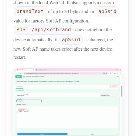
shown in the local Web UI. It also supports a custom
Blogs
of up to 20 bytes and an
App Store
brandText
apSsid
value for factory Soft AP configuration.
Site Explore
does not reboot the
POST /api/setbrand
PV Ranking
device automatically; if
is changed, the
apSsid
new Soft AP name takes effect after the next device
restart.