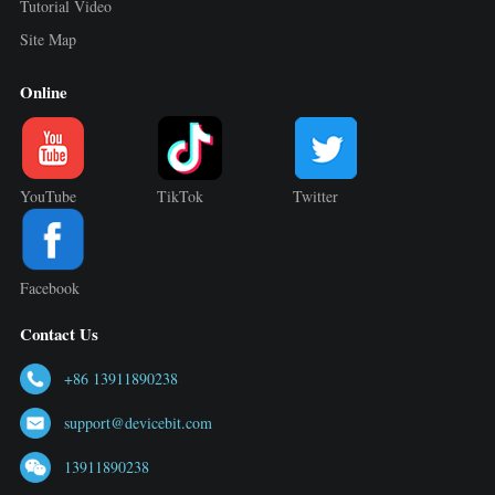
Tutorial Video
Site Map
Online
YouTube
TikTok
Twitter
Facebook
Contact Us
+86 13911890238
support@devicebit.com
13911890238