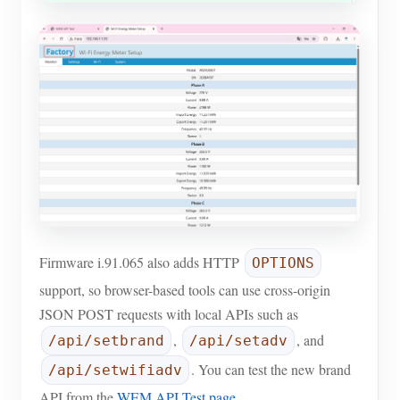
Firmware i.91.065 also adds HTTP
OPTIONS
support, so browser-based tools can use cross-origin
JSON POST requests with local APIs such as
,
, and
/api/setbrand
/api/setadv
. You can test the new brand
/api/setwifiadv
API from the
WEM API Test page
.