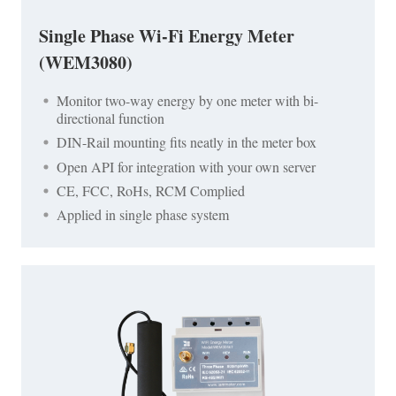
Single Phase Wi-Fi Energy Meter
(WEM3080)
Monitor two-way energy by one meter with bi-
directional function
DIN-Rail mounting fits neatly in the meter box
Open API for integration with your own server
CE, FCC, RoHs, RCM Complied
Applied in single phase system