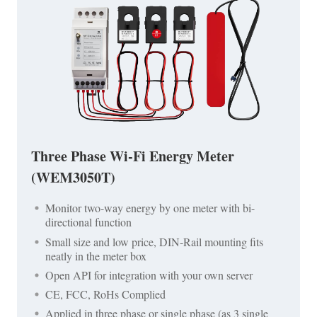
Three Phase Wi-Fi Energy Meter
(WEM3050T)
Monitor two-way energy by one meter with bi-
directional function
Small size and low price, DIN-Rail mounting fits
neatly in the meter box
Open API for integration with your own server
CE, FCC, RoHs Complied
Applied in three phase or single phase (as 3 single